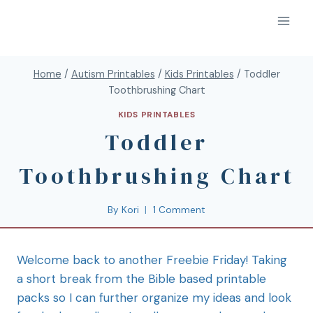
Home
/
Autism Printables
/
Kids Printables
/
Toddler
Toothbrushing Chart
KIDS PRINTABLES
Toddler
Toothbrushing Chart
By
Kori
1 Comment
Welcome back to another Freebie Friday! Taking
a short break from the Bible based printable
packs so I can further organize my ideas and look