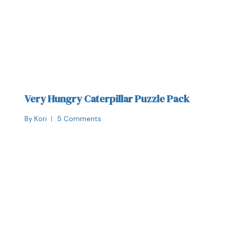
Very Hungry Caterpillar Puzzle Pack
By
Kori
5 Comments