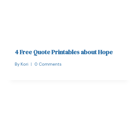
4 Free Quote Printables about Hope
By
Kori
0 Comments