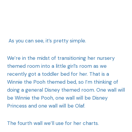
As you can see, it’s pretty simple.
We’re in the midst of transitioning her nursery
themed room into a little girl’s room as we
recently got a toddler bed for her. That is a
Winnie the Pooh themed bed, so I’m thinking of
doing a general Disney themed room. One wall will
be Winnie the Pooh, one wall will be Disney
Princess and one wall will be Olaf.
The fourth wall we’ll use for her charts.