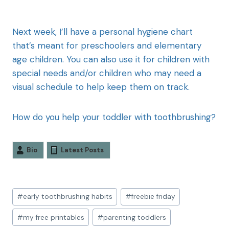
Next week, I’ll have a personal hygiene chart
that’s meant for preschoolers and elementary
age children. You can also use it for children with
special needs and/or children who may need a
visual schedule to help keep them on track.
How do you help your toddler with toothbrushing?
Bio
Latest Posts
#
early toothbrushing habits
#
freebie friday
#
my free printables
#
parenting toddlers