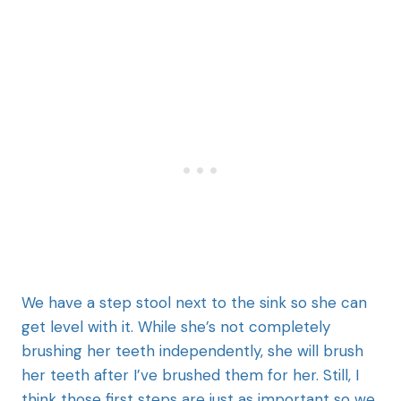
We have a step stool next to the sink so she can
get level with it. While she’s not completely
brushing her teeth independently, she will brush
her teeth after I’ve brushed them for her. Still, I
think those first steps are just as important so we