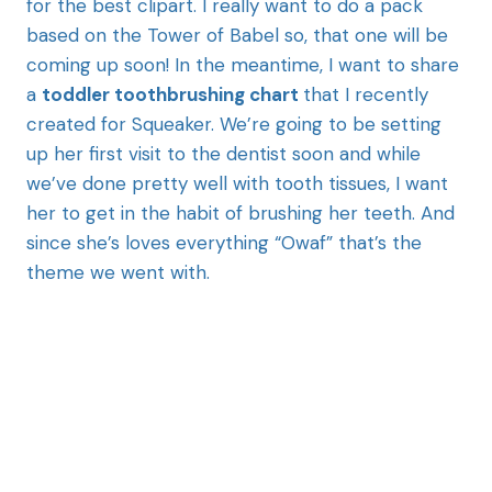
for the best clipart. I really want to do a pack
based on the Tower of Babel so, that one will be
coming up soon! In the meantime, I want to share
a
toddler toothbrushing chart
that I recently
created for Squeaker. We’re going to be setting
up her first visit to the dentist soon and while
we’ve done pretty well with tooth tissues, I want
her to get in the habit of brushing her teeth. And
since she’s loves everything “Owaf” that’s the
theme we went with.