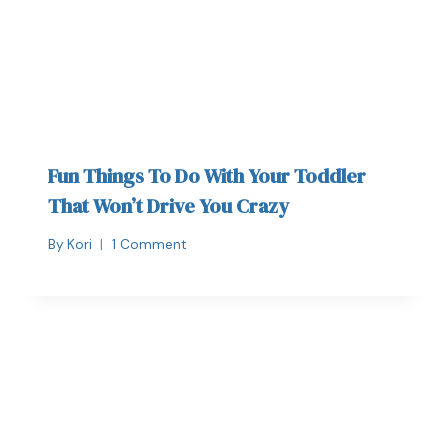
Fun Things To Do With Your Toddler
That Won’t Drive You Crazy
By
Kori
1 Comment