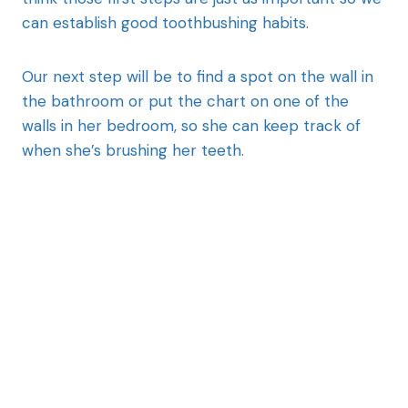
can establish good toothbushing habits.
Our next step will be to find a spot on the wall in
the bathroom or put the chart on one of the
walls in her bedroom, so she can keep track of
when she’s brushing her teeth.