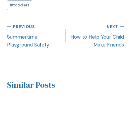
#
toddlers
PREVIOUS
NEXT
Summertime
How to Help Your Child
Playground Safety
Make Friends
Similar Posts