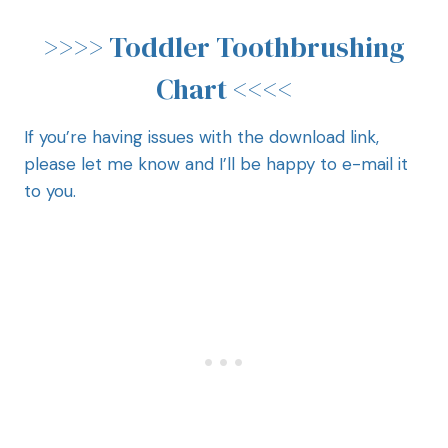
>>>>
Toddler Toothbrushing
Chart
<<<<
If you’re having issues with the download link,
please let me know and I’ll be happy to e-mail it
to you.