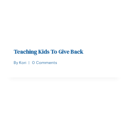
Teaching Kids To Give Back
By
Kori
0 Comments