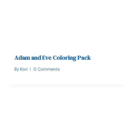
Adam and Eve Coloring Pack
By
Kori
0 Comments