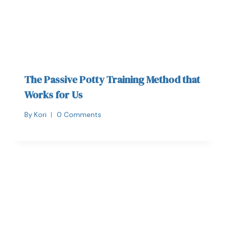
The Passive Potty Training Method that
Works for Us
By
Kori
0 Comments