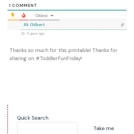
1
COMMENT
Oldest
Ali Gilbert
11 years ago
Thanks so much for this printable! Thanks for
sharing on #ToddlerFunFriday!
Quick Search
Take me