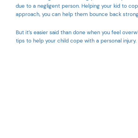
due to a negligent person. Helping your kid to cope
approach, you can help them bounce back stronge
But it’s easier said than done when you feel over
tips to help your child cope with a personal injury.