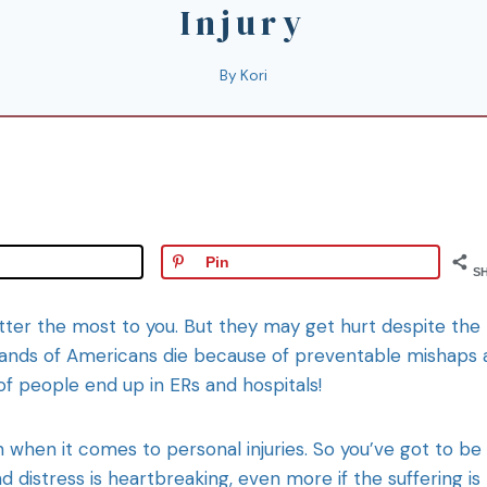
Injury
By
Kori
Pin
S
atter the most to you. But they may get hurt despite the
usands of Americans die because of preventable mishaps
of people end up in ERs and hospitals!
n when it comes to personal injuries. So you’ve got to be
d distress is heartbreaking, even more if the suffering is