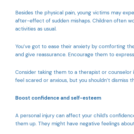
Besides the physical pain, young victims may expe
after-effect of sudden mishaps. Children often wor
activities as usual.
You’ve got to ease their anxiety by comforting them
and give reassurance. Encourage them to express t
Consider taking them to a therapist or counselor i
feel scared or anxious, but you shouldn’t dismiss t
Boost confidence and self-esteem
A personal injury can affect your child’s confid
them up. They might have negative feelings about