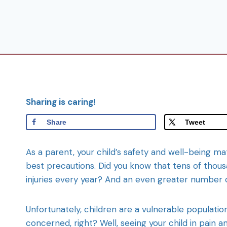
Sharing is caring!
Share
Tweet
As a parent, your child’s safety and well-being m
best precautions. Did you know that tens of tho
injuries every year? And an even greater number 
Unfortunately, children are a vulnerable populatio
concerned, right? Well, seeing your child in pain an