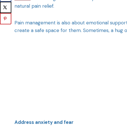
natural pain relief.
Pain management is also about emotional support. 
create a safe space for them. Sometimes, a hug o
Address anxiety and fear