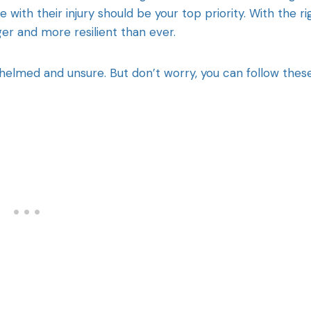
 with their injury should be your top priority. With the ri
r and more resilient than ever.
whelmed and unsure. But don’t worry, you can follow thes