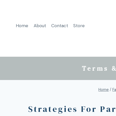
Home
About
Contact
Store
Terms &
Home
/
Fa
Strategies For Pa