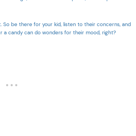
So be there for your kid, listen to their concerns, and
r a candy can do wonders for their mood, right?