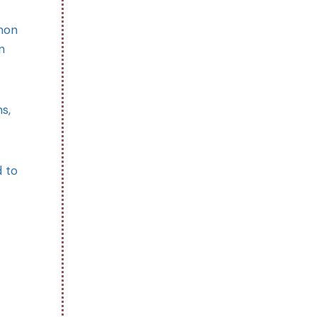
mmon
n
s,
d to