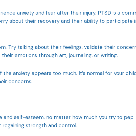
rience anxiety and fear after their injury. PTSD is a co
ry about their recovery and their ability to participate i
. Try talking about their feelings, validate their concern
heir emotions through art, journaling, or writing.
f the anxiety appears too much. It’s normal for your chil
heir concerns.
ence and self-esteem, no matter how much you try to pep
 regaining strength and control.