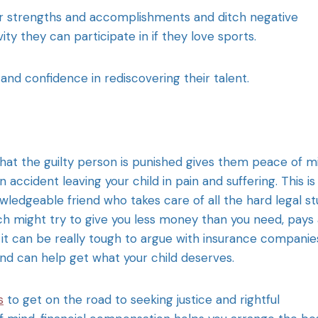
ir strengths and accomplishments and ditch negative
ity they can participate in if they love sports.
h and confidence in rediscovering their talent.
hat the guilty person is punished gives them peace of m
n accident leaving your child in pain and suffering. This is
wledgeable friend who takes care of all the hard legal stu
h might try to give you less money than you need, pays 
, it can be really tough to argue with insurance companie
nd can help get what your child deserves.
s
to get on the road to seeking justice and rightful