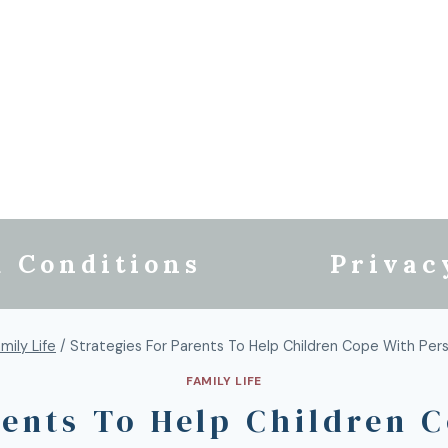
 Conditions
Privac
mily Life
/
Strategies For Parents To Help Children Cope With Perso
FAMILY LIFE
rents To Help Children 