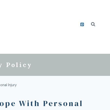
y Policy
nal Injury
Cope With Personal