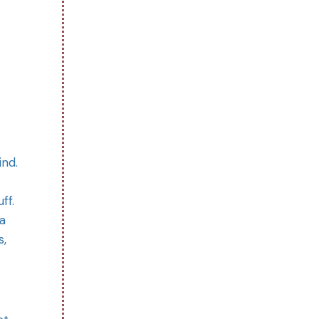
ind.
ff.
a
s,