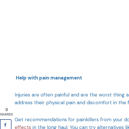
Help with pain management
Injuries are often painful and are the worst thin
address their physical pain and discomfort in the f
0
SHARES
Get recommendations for painkillers from your 
effects
in the long haul. You can try alternatives