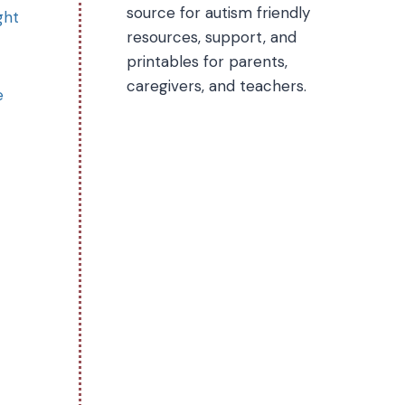
source for autism friendly
ght
resources, support, and
printables for parents,
caregivers, and teachers.
e