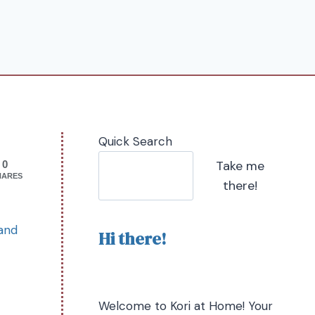
Quick Search
Take me
0
HARES
there!
 and
Hi there!
Welcome to Kori at Home! Your