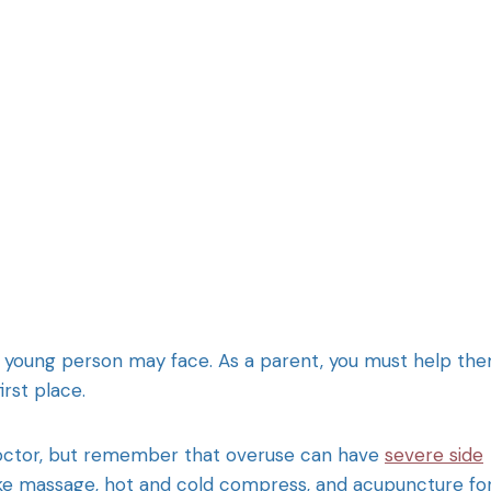
g a young person may face. As a parent, you must help th
irst place.
doctor, but remember that overuse can have
severe side
 like massage, hot and cold compress, and acupuncture fo