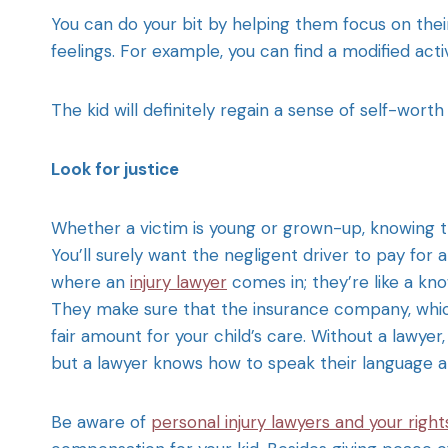
You can do your bit by helping them focus on the
feelings. For example, you can find a modified activ
The kid will definitely regain a sense of self-wort
Look for justice
Whether a victim is young or grown-up, knowing t
You’ll surely want the negligent driver to pay for a
where an
injury lawyer
comes in; they’re like a kno
They make sure that the insurance company, whic
fair amount for your child’s care. Without a lawyer
but a lawyer knows how to speak their language a
Be aware of
personal injury lawyers and your right