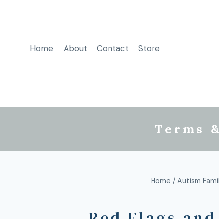
Home
About
Contact
Store
Terms &
Home
/
Autism Famil
Red Flags and