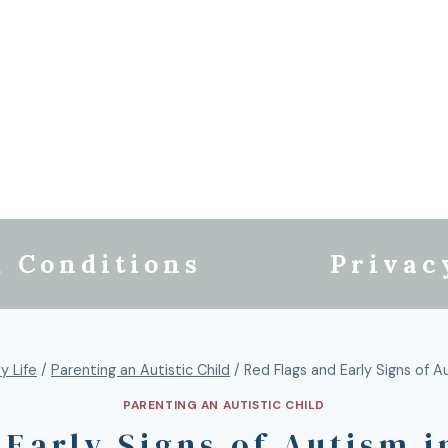
 Conditions
Privac
y Life
/
Parenting an Autistic Child
/
Red Flags and Early Signs of A
PARENTING AN AUTISTIC CHILD
 Early Signs of Autism i