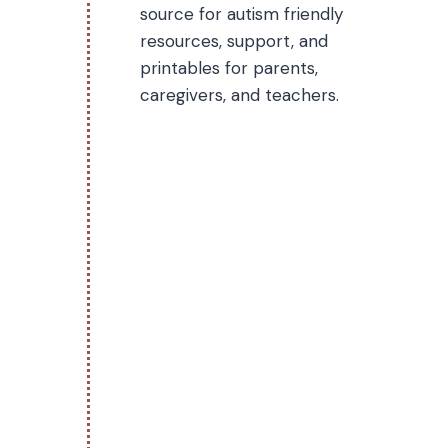
source for autism friendly
resources, support, and
printables for parents,
caregivers, and teachers.