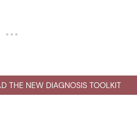
D THE NEW DIAGNOSIS TOOLKIT