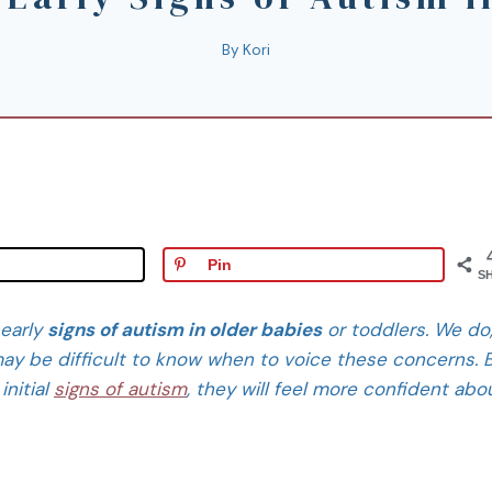
By
Kori
Pin
S
 early
signs of autism in older babies
or toddlers. We do
t may be difficult to know when to voice these concerns. 
initial
signs of autism
, they will feel more confident abo