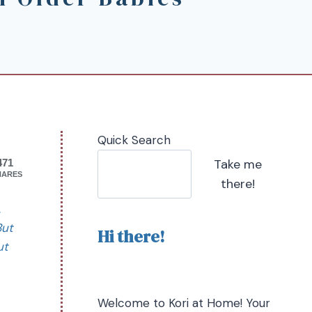
Quick Search
Take me
471
HARES
there!
,
But
Hi there!
ut
Welcome to Kori at Home! Your