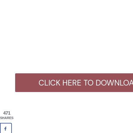
CLICK HERE TO DOWNLOA
471
SHARES