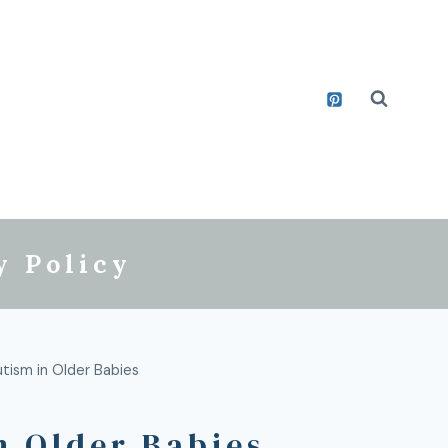
y Policy
utism in Older Babies
n Older Babies