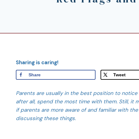
Sharing is caring!
Share
Tweet
Parents are usually in the best position to notice
after all, spend the most time with them. Still, i
if parents are more aware of and familiar with the 
discussing these things.