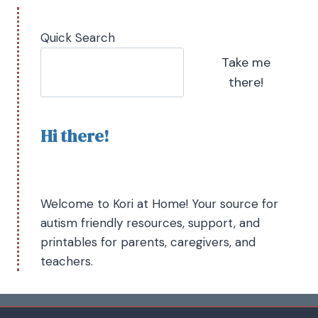
Quick Search
Take me
there!
Hi there!
Welcome to Kori at Home! Your source for
autism friendly resources, support, and
printables for parents, caregivers, and
teachers.