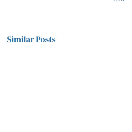
Similar Posts