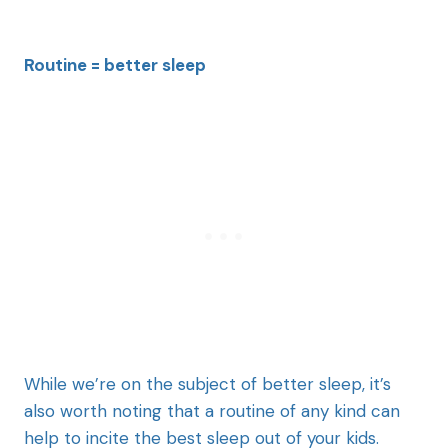
Routine = better sleep
While we’re on the subject of better sleep, it’s
also worth noting that a routine of any kind can
help to incite the best sleep out of your kids.