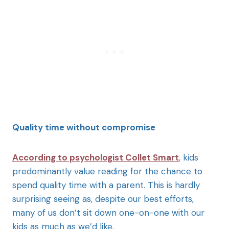
Quality time without compromise
According to psychologist Collet Smart
, kids
predominantly value reading for the chance to
spend quality time with a parent. This is hardly
surprising seeing as, despite our best efforts,
many of us don’t sit down one-on-one with our
kids as much as we’d like.