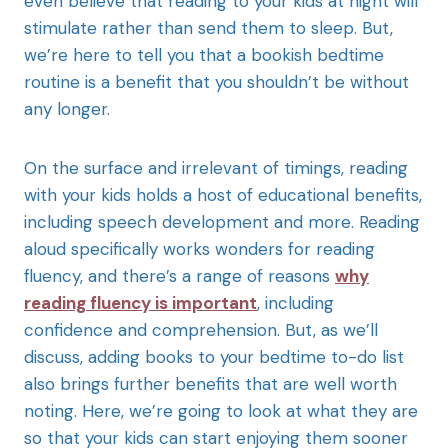
even believe that reading to your kids at night will
stimulate rather than send them to sleep. But,
we’re here to tell you that a bookish bedtime
routine is a benefit that you shouldn’t be without
any longer.
On the surface and irrelevant of timings, reading
with your kids holds a host of educational benefits,
including speech development and more. Reading
aloud specifically works wonders for reading
fluency, and there’s a range of reasons
why
reading fluency is important
, including
confidence and comprehension. But, as we’ll
discuss, adding books to your bedtime to-do list
also brings further benefits that are well worth
noting. Here, we’re going to look at what they are
so that your kids can start enjoying them sooner