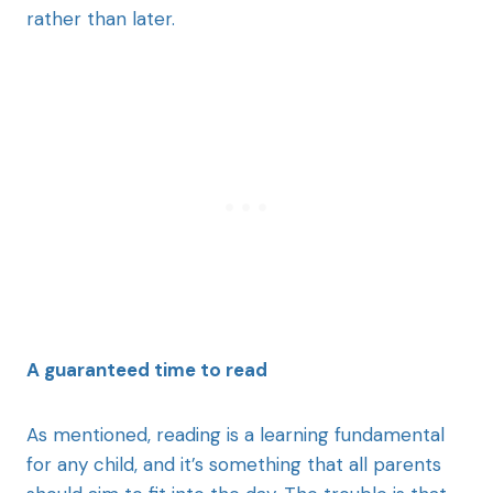
rather than later.
A guaranteed time to read
As mentioned, reading is a learning fundamental
for any child, and it’s something that all parents