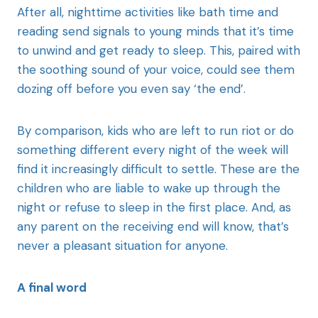
After all, nighttime activities like bath time and
reading send signals to young minds that it’s time
to unwind and get ready to sleep. This, paired with
the soothing sound of your voice, could see them
dozing off before you even say ‘the end’.
By comparison, kids who are left to run riot or do
something different every night of the week will
find it increasingly difficult to settle. These are the
children who are liable to wake up through the
night or refuse to sleep in the first place. And, as
any parent on the receiving end will know, that’s
never a pleasant situation for anyone.
A final word