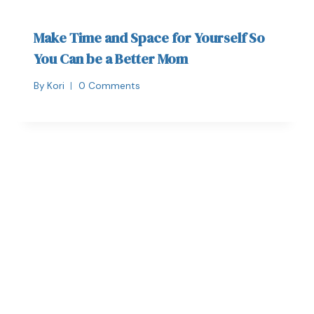
Make Time and Space for Yourself So
You Can be a Better Mom
By
Kori
0 Comments