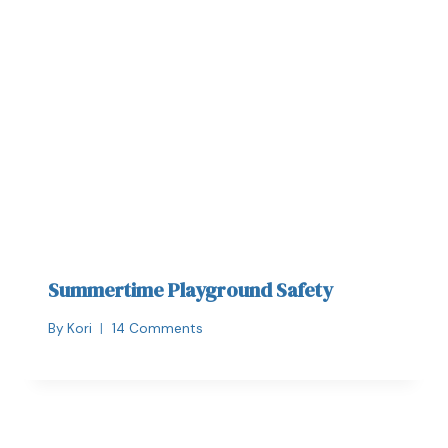
Summertime Playground Safety
By
Kori
14 Comments