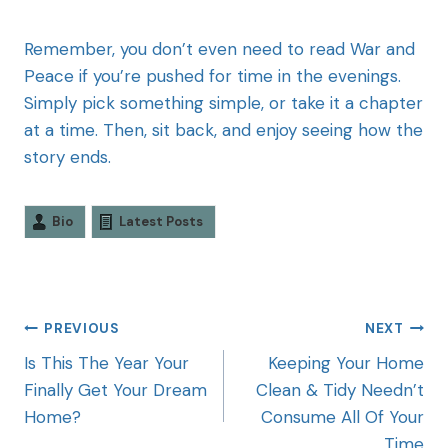
Remember, you don’t even need to read War and
Peace if you’re pushed for time in the evenings.
Simply pick something simple, or take it a chapter
at a time. Then, sit back, and enjoy seeing how the
story ends.
Bio
Latest Posts
PREVIOUS
NEXT
Is This The Year Your
Keeping Your Home
Finally Get Your Dream
Clean & Tidy Needn’t
Home?
Consume All Of Your
Time