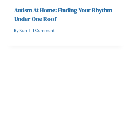
Autism At Home: Finding Your Rhythm
Under One Roof
By
Kori
1 Comment