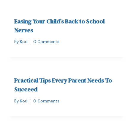
Easing Your Child’s Back to School
Nerves
By
Kori
0 Comments
Practical Tips Every Parent Needs To
Succeed
By
Kori
0 Comments