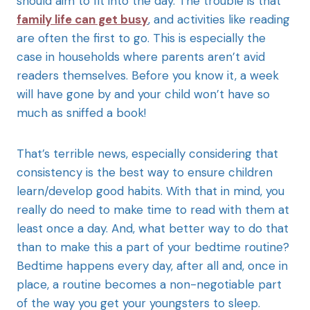
should aim to fit into the day. The trouble is that
family life can get busy
, and activities like reading
are often the first to go. This is especially the
case in households where parents aren’t avid
readers themselves. Before you know it, a week
will have gone by and your child won’t have so
much as sniffed a book!
That’s terrible news, especially considering that
consistency is the best way to ensure children
learn/develop good habits. With that in mind, you
really do need to make time to read with them at
least once a day. And, what better way to do that
than to make this a part of your bedtime routine?
Bedtime happens every day, after all and, once in
place, a routine becomes a non-negotiable part
of the way you get your youngsters to sleep.