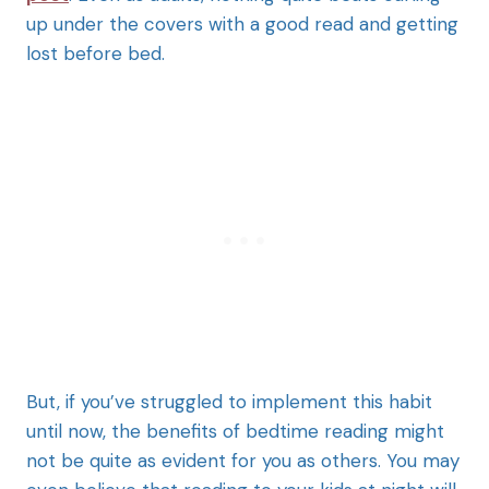
up under the covers with a good read and getting
lost before bed.
But, if you’ve struggled to implement this habit
until now, the benefits of bedtime reading might
not be quite as evident for you as others. You may