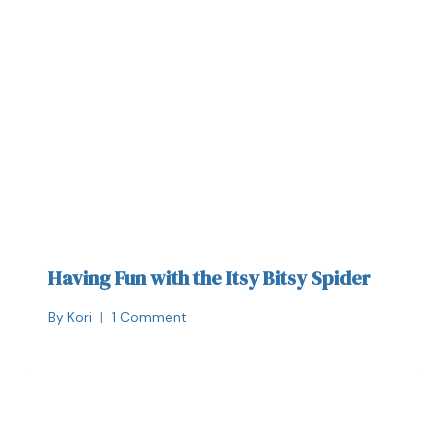
Having Fun with the Itsy Bitsy Spider
By
Kori
1 Comment