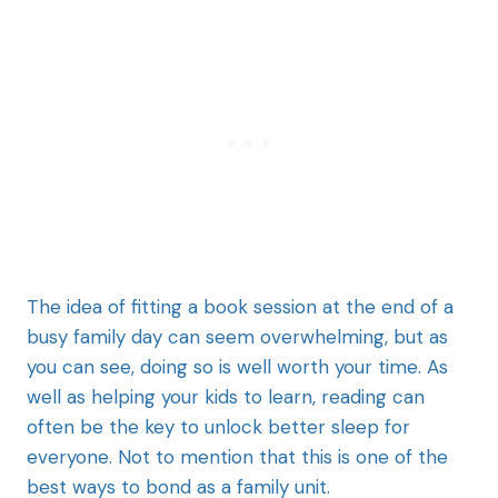
The idea of fitting a book session at the end of a
busy family day can seem overwhelming, but as
you can see, doing so is well worth your time. As
well as helping your kids to learn, reading can
often be the key to unlock better sleep for
everyone. Not to mention that this is one of the
best ways to bond as a family unit.