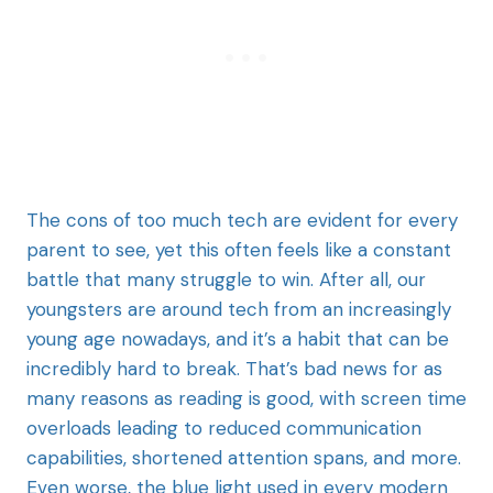
The cons of too much tech are evident for every
parent to see, yet this often feels like a constant
battle that many struggle to win. After all, our
youngsters are around tech from an increasingly
young age nowadays, and it’s a habit that can be
incredibly hard to break. That’s bad news for as
many reasons as reading is good, with screen time
overloads leading to reduced communication
capabilities, shortened attention spans, and more.
Even worse, the blue light used in every modern