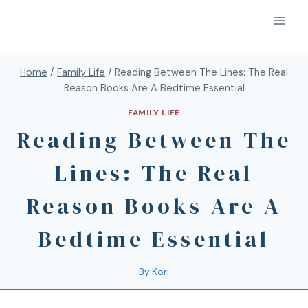
Home
/
Family Life
/
Reading Between The Lines: The Real
Reason Books Are A Bedtime Essential
FAMILY LIFE
Reading Between The
Lines: The Real
Reason Books Are A
Bedtime Essential
By
Kori