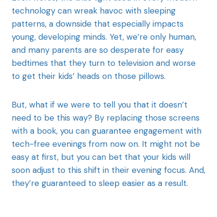
technology can wreak havoc with sleeping
patterns, a downside that especially impacts
young, developing minds. Yet, we’re only human,
and many parents are so desperate for easy
bedtimes that they turn to television and worse
to get their kids’ heads on those pillows.
But, what if we were to tell you that it doesn’t
need to be this way? By replacing those screens
with a book, you can guarantee engagement with
tech-free evenings from now on. It might not be
easy at first, but you can bet that your kids will
soon adjust to this shift in their evening focus. And,
they’re guaranteed to sleep easier as a result.