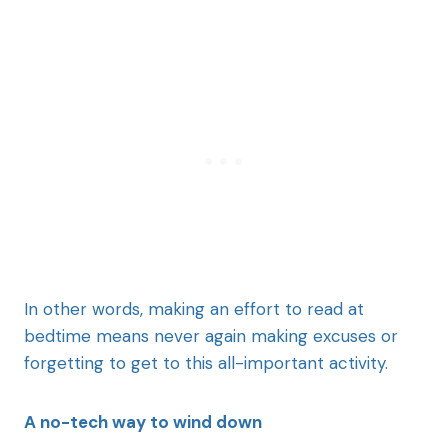
In other words, making an effort to read at
bedtime means never again making excuses or
forgetting to get to this all-important activity.
A no-tech way to wind down