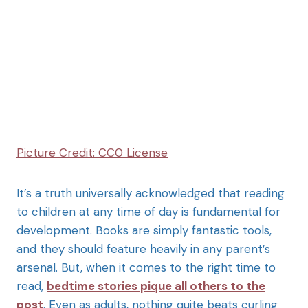
Picture Credit: CC0 License
It’s a truth universally acknowledged that reading
to children at any time of day is fundamental for
development. Books are simply fantastic tools,
and they should feature heavily in any parent’s
arsenal. But, when it comes to the right time to
read,
bedtime stories pique all others to the
post
. Even as adults, nothing quite beats curling