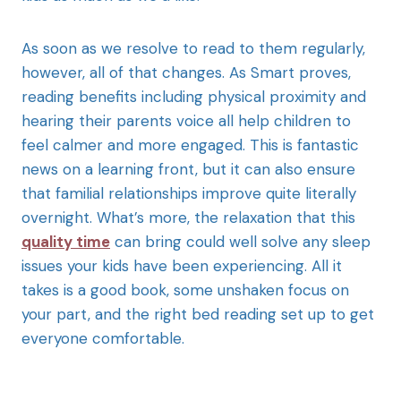
As soon as we resolve to read to them regularly,
however, all of that changes. As Smart proves,
reading benefits including physical proximity and
hearing their parents voice all help children to
feel calmer and more engaged. This is fantastic
news on a learning front, but it can also ensure
that familial relationships improve quite literally
overnight. What’s more, the relaxation that this
quality time
can bring could well solve any sleep
issues your kids have been experiencing. All it
takes is a good book, some unshaken focus on
your part, and the right bed reading set up to get
everyone comfortable.