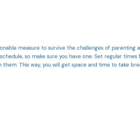
tionable measure to survive the challenges of parenting 
d schedule, so make sure you have one. Set regular times 
h them. This way, you will get space and time to take br