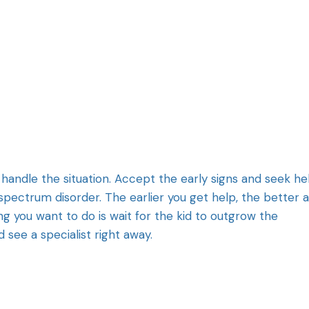
 handle the situation. Accept the early signs and seek he
spectrum disorder. The earlier you get help, the better 
g you want to do is wait for the kid to outgrow the
 see a specialist right away.