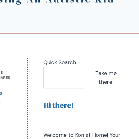
Quick Search
Take me
0
HARES
there!
is
a
Hi there!
Welcome to Kori at Home! Your