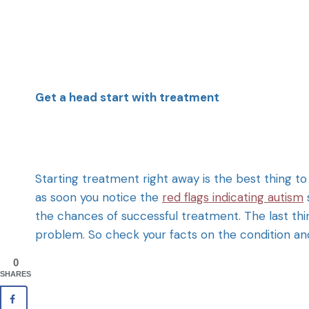
Get a head start with treatment
Starting treatment right away is the best thing to
as soon you notice the
red flags indicating autism
the chances of successful treatment. The last thin
problem. So check your facts on the condition and
0
SHARES