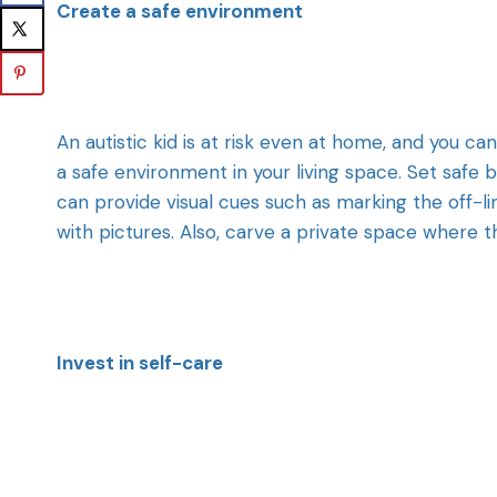
Create a safe environment
An autistic kid is at risk even at home, and you can
a safe environment in your living space. Set safe
can provide visual cues such as marking the off-li
with pictures. Also, carve a private space where t
Invest in self-care