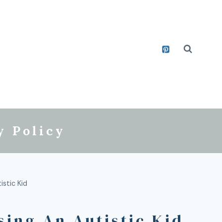
y Policy
stic Kid
sing An Autistic Kid