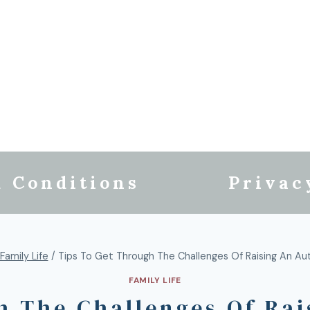
 Conditions
Privac
Family Life
/
Tips To Get Through The Challenges Of Raising An Auti
FAMILY LIFE
 The Challenges Of Rai