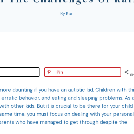
By
Kori
Pin
S
more daunting if you have an autistic kid. Children with th
 erratic behavior, and eating and sleeping problems. As 
th other kids. But it is crucial to be there for your child
 same time, you must focus on dealing with your personal
 parents who have managed to get through despite the