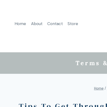
Home
About
Contact
Store
Terms &
Home
/
Tips To Get Through