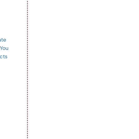
ate
 You
ects