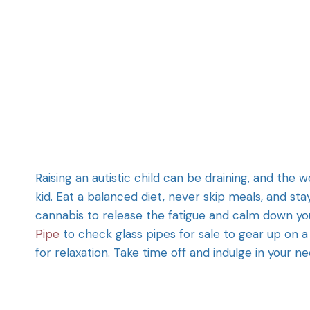
Raising an autistic child can be draining, and the 
kid. Eat a balanced diet, never skip meals, and sta
cannabis to release the fatigue and calm down you
Pipe
to check glass pipes for sale to gear up on a 
for relaxation. Take time off and indulge in your n