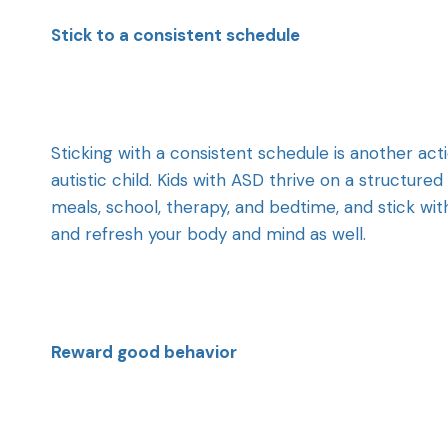
Stick to a consistent schedule
Sticking with a consistent schedule is another ac
autistic child. Kids with ASD thrive on a structure
meals, school, therapy, and bedtime, and stick wit
and refresh your body and mind as well.
Reward good behavior