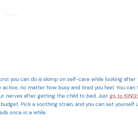
worst you can do is skimp on self-care while looking after
y active, no matter how busy and tired you feel. You can 
r nerves after getting the child to bed. Just
go to KING’
budget. Pick a soothing strain, and you can set yourself 
eeds once in a while.