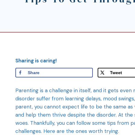
Sharing is caring!
Share
Tweet
Parenting is a challenge in itself, and it gets even 
disorder suffer from learning delays, mood swings,
parent, you cannot expect life to be the same as wi
and help them thrive despite the disorder. At the
woes. Thankfully, you can follow some tips from
challenges. Here are the ones worth trying.