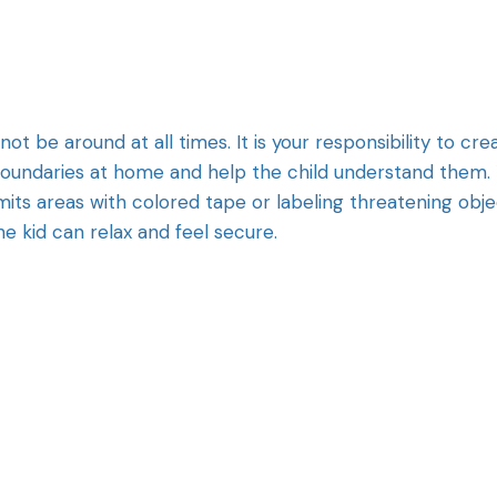
not be around at all times. It is your responsibility to cre
 boundaries at home and help the child understand them.
mits areas with colored tape or labeling threatening obj
he kid can relax and feel secure.