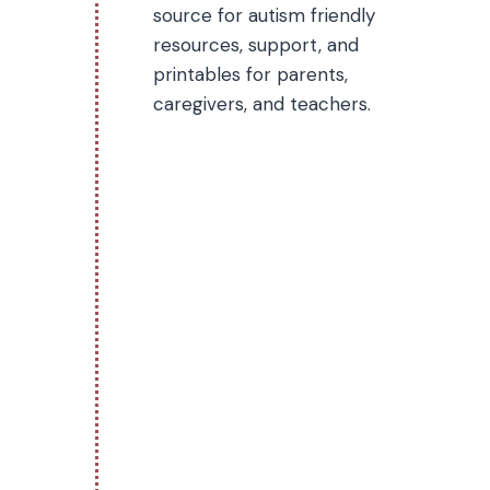
source for autism friendly
resources, support, and
printables for parents,
caregivers, and teachers.