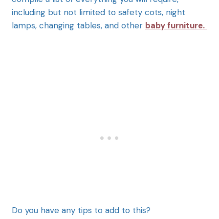
including but not limited to safety cots, night
lamps, changing tables, and other
baby furniture.
Do you have any tips to add to this?