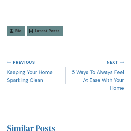
Bio
Latest Posts
PREVIOUS
NEXT
Keeping Your Home
5 Ways To Always Feel
Sparkling Clean
At Ease With Your
Home
Similar Posts