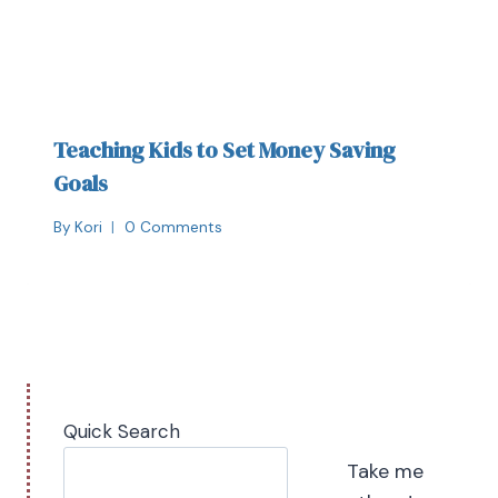
Teaching Kids to Set Money Saving
Goals
By
Kori
0 Comments
Quick Search
Take me