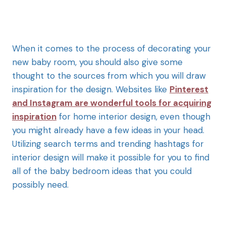
When it comes to the process of decorating your
new baby room, you should also give some
thought to the sources from which you will draw
inspiration for the design. Websites like
Pinterest
and Instagram are wonderful tools for acquiring
inspiration
f
or home interior design, even though
you might already have a few ideas in your head.
Utilizing search terms and trending hashtags for
interior design will make it possible for you to find
all of the baby bedroom ideas that you could
possibly need.