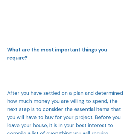
What are the most important things you
require?
After you have settled on a plan and determined
how much money you are willing to spend, the
next step is to consider the essential items that
you will have to buy for your project. Before you
leave your house, it is in your best interest to
compile a list of everything you will require,