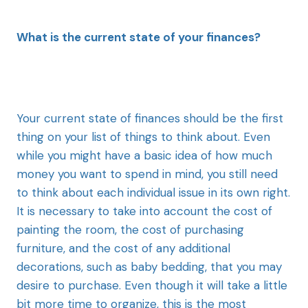
What is the current state of your finances?
Your current state of finances should be the first
thing on your list of things to think about. Even
while you might have a basic idea of how much
money you want to spend in mind, you still need
to think about each individual issue in its own right.
It is necessary to take into account the cost of
painting the room, the cost of purchasing
furniture, and the cost of any additional
decorations, such as baby bedding, that you may
desire to purchase. Even though it will take a little
bit more time to organize, this is the most