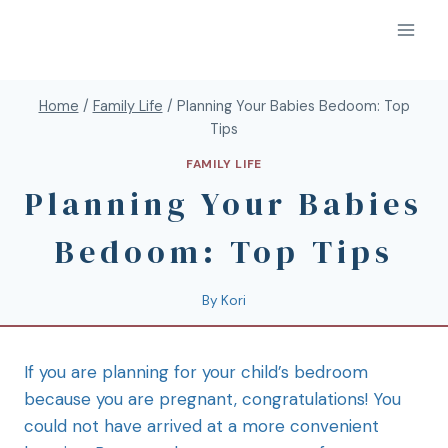
Home
/
Family Life
/
Planning Your Babies Bedoom: Top
Tips
FAMILY LIFE
Planning Your Babies
Bedoom: Top Tips
By
Kori
If you are planning for your child’s bedroom
because you are pregnant, congratulations! You
could not have arrived at a more convenient