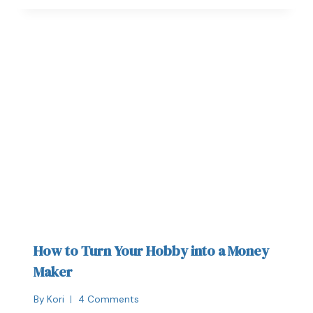
How to Turn Your Hobby into a Money
Maker
By
Kori
4 Comments