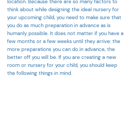
location. Because there are so many factors to
think about while designing the ideal nursery for
your upcoming child, you need to make sure that
you do as much preparation in advance as is
humanly possible. It does not matter if you have a
few months or a few weeks until they arrive; the
more preparations you can do in advance, the
better off you will be. If you are creating a new
room or nursery for your child, you should keep
the following things in mind.