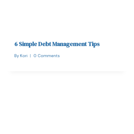
6 Simple Debt Management Tips
By
Kori
0 Comments