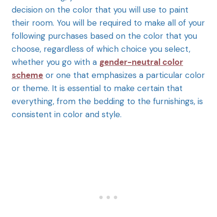
decision on the color that you will use to paint
their room. You will be required to make all of your
following purchases based on the color that you
choose, regardless of which choice you select,
whether you go with a
gender-neutral color
scheme
or one that emphasizes a particular color
or theme. It is essential to make certain that
everything, from the bedding to the furnishings, is
consistent in color and style.