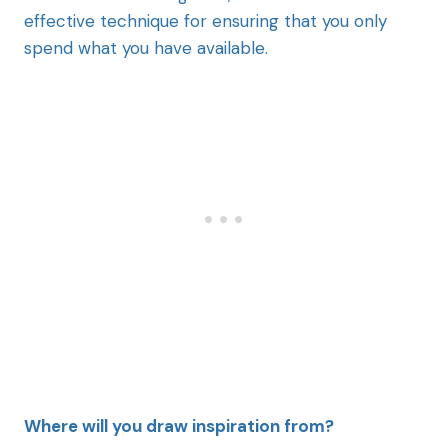
effective technique for ensuring that you only
spend what you have available.
Where will you draw inspiration from?