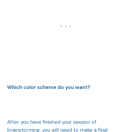
Which color scheme do you want?
After you have finished your session of
brainstorming, you will need to make a final