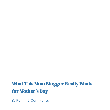
What This Mom Blogger Really Wants
for Mother’s Day
By
Kori
6 Comments