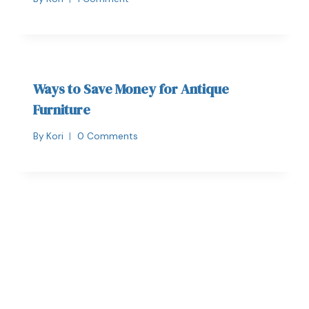
Ways to Save Money for Antique
Furniture
By
Kori
0 Comments