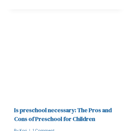
Is preschool necessary: The Pros and
Cons of Preschool for Children
By
Kori
1 Comment