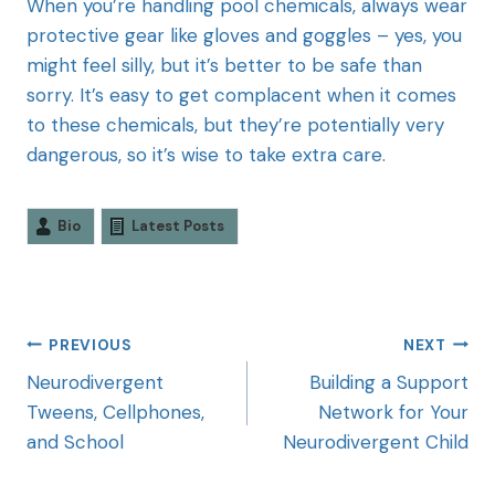
When you’re handling pool chemicals, always wear
protective gear like gloves and goggles – yes, you
might feel silly, but it’s better to be safe than
sorry. It’s easy to get complacent when it comes
to these chemicals, but they’re potentially very
dangerous, so it’s wise to take extra care.
Bio
Latest Posts
PREVIOUS
NEXT
Neurodivergent
Building a Support
Tweens, Cellphones,
Network for Your
and School
Neurodivergent Child