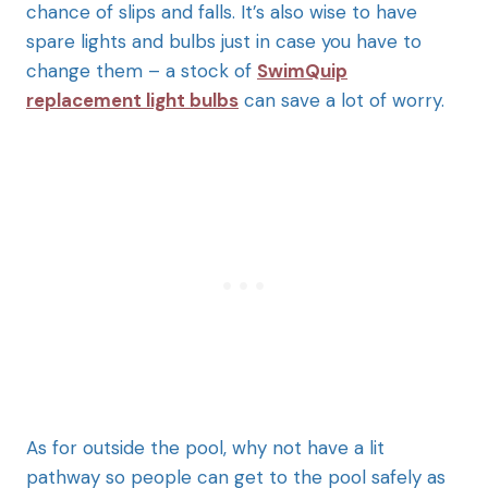
chance of slips and falls. It’s also wise to have
spare lights and bulbs just in case you have to
change them – a stock of
SwimQuip
replacement light bulbs
can save a lot of worry.
As for outside the pool, why not have a lit
pathway so people can get to the pool safely as