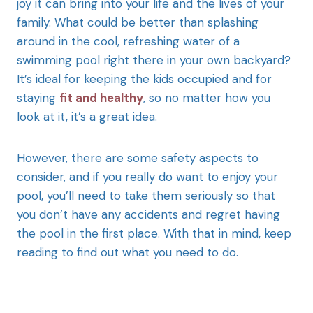
joy it can bring into your life and the lives of your
family. What could be better than splashing
around in the cool, refreshing water of a
swimming pool right there in your own backyard?
It’s ideal for keeping the kids occupied and for
staying
fit and healthy
, so no matter how you
look at it, it’s a great idea.
However, there are some safety aspects to
consider, and if you really do want to enjoy your
pool, you’ll need to take them seriously so that
you don’t have any accidents and regret having
the pool in the first place. With that in mind, keep
reading to find out what you need to do.