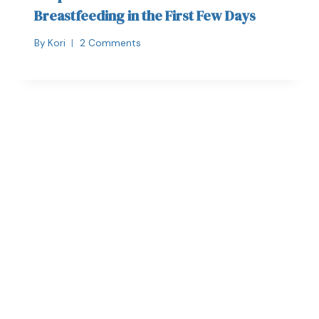
Breastfeeding in the First Few Days
By
Kori
2 Comments