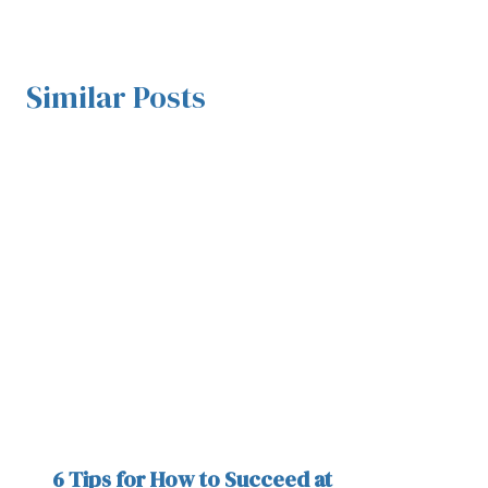
Similar Posts
6 Tips for How to Succeed at