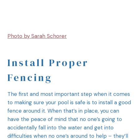
Photo by Sarah Schorer
Install Proper
Fencing
The first and most important step when it comes
to making sure your pool is safe is to install a good
fence around it. When that’s in place, you can
have the peace of mind that no one’s going to
accidentally fall into the water and get into
difficulties when no one’s around to help – they’ll