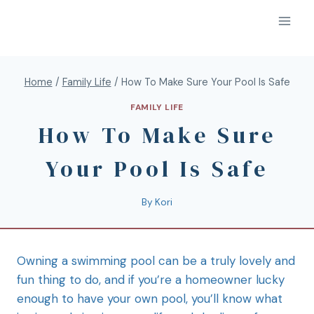
Home
/
Family Life
/
How To Make Sure Your Pool Is Safe
FAMILY LIFE
How To Make Sure
Your Pool Is Safe
By
Kori
Owning a swimming pool can be a truly lovely and
fun thing to do, and if you’re a homeowner lucky
enough to have your own pool, you’ll know what