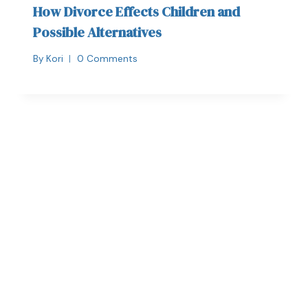
How Divorce Effects Children and
Possible Alternatives
By
Kori
0 Comments