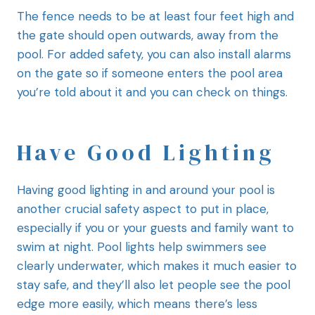
The fence needs to be at least four feet high and
the gate should open outwards, away from the
pool. For added safety, you can also install alarms
on the gate so if someone enters the pool area
you’re told about it and you can check on things.
Have Good Lighting
Having good lighting in and around your pool is
another crucial safety aspect to put in place,
especially if you or your guests and family want to
swim at night. Pool lights help swimmers see
clearly underwater, which makes it much easier to
stay safe, and they’ll also let people see the pool
edge more easily, which means there’s less