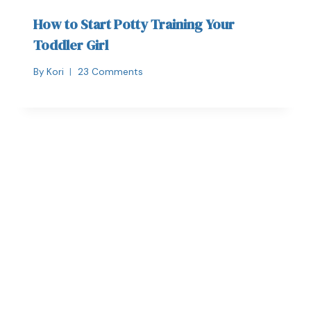
How to Start Potty Training Your
Toddler Girl
By
Kori
23 Comments