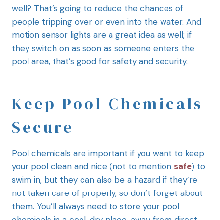
well? That’s going to reduce the chances of
people tripping over or even into the water. And
motion sensor lights are a great idea as well; if
they switch on as soon as someone enters the
pool area, that’s good for safety and security.
Keep Pool Chemicals
Secure
Pool chemicals are important if you want to keep
your pool clean and nice (not to mention
safe
) to
swim in, but they can also be a hazard if they’re
not taken care of properly, so don’t forget about
them. You’ll always need to store your pool
chemicals in a cool, dry place, away from direct