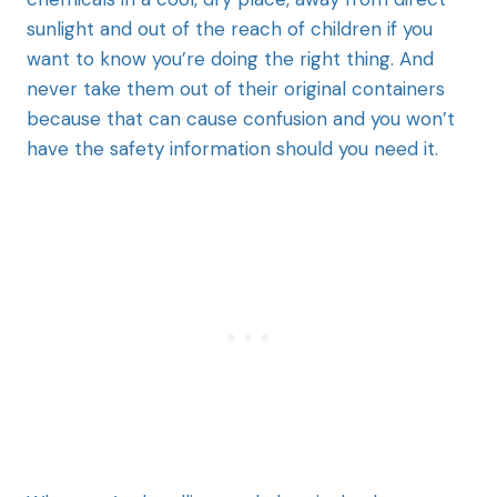
sunlight and out of the reach of children if you
want to know you’re doing the right thing. And
never take them out of their original containers
because that can cause confusion and you won’t
have the safety information should you need it.