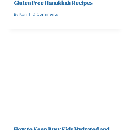
Gluten Free Hanukkah Recipes
By
Kori
0 Comments
How to Keep Busy Kids Hydrated and