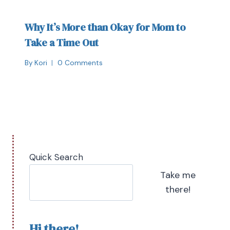
Why It’s More than Okay for Mom to
Take a Time Out
By
Kori
0 Comments
Quick Search
Take me
there!
Hi there!