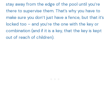
stay away from the edge of the pool until you’re
there to supervise them. That’s why you have to
make sure you don’t just have a fence, but that it’s
locked too – and you’re the one with the key or
combination (and if it is a key, that the key is kept
out of reach of children).