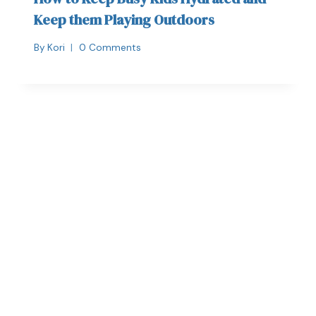
Keep them Playing Outdoors
By
Kori
0 Comments