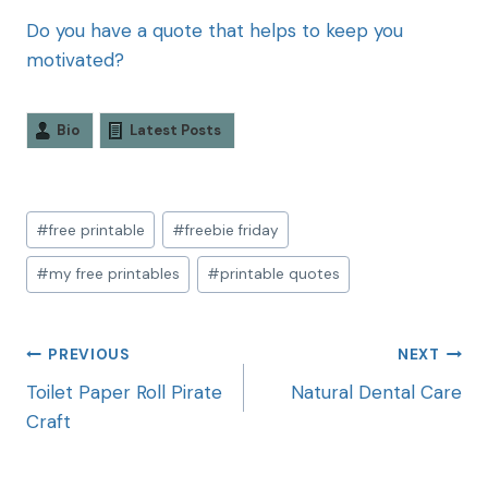
Do you have a quote that helps to keep you
motivated?
Bio
Latest Posts
#
free printable
#
freebie friday
#
my free printables
#
printable quotes
PREVIOUS
NEXT
Toilet Paper Roll Pirate
Natural Dental Care
Craft