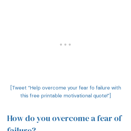
[Tweet “Help overcome your fear fo failure with
this free printable motivational quote!”]
How do you overcome a fear of
failure?