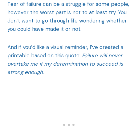
Fear of failure can be a struggle for some people,
however the worst part is not to at least try. You
don’t want to go through life wondering whether
you could have made it or not.
And if you’d like a visual reminder, I’ve created a
printable based on this quote:
Failure will never
overtake me if my determination to succeed is
strong enough
.