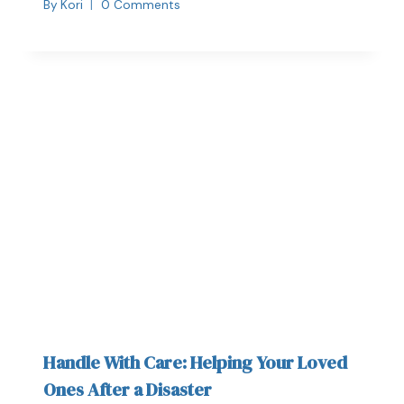
By
Kori
0 Comments
Handle With Care: Helping Your Loved
Ones After a Disaster