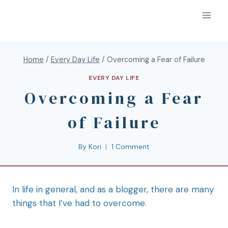
Home
/
Every Day Life
/
Overcoming a Fear of Failure
EVERY DAY LIFE
Overcoming a Fear
of Failure
By
Kori
1 Comment
In life in general, and as a blogger, there are many
things that I’ve had to overcome.