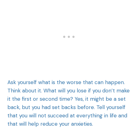
Ask yourself what is the worse that can happen.
Think about it. What will you lose if you don’t make
it the first or second time? Yes, it might be a set
back, but you had set backs before. Tell yourself
that you will not succeed at everything in life and
that will help reduce your anxieties.