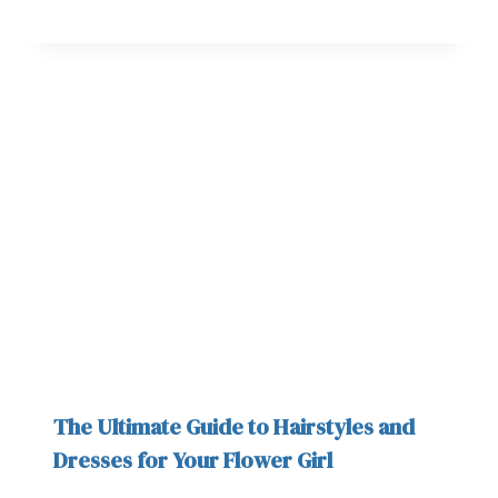
The Ultimate Guide to Hairstyles and
Dresses for Your Flower Girl