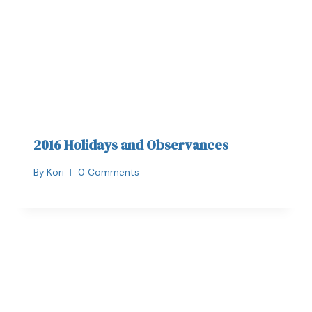
2016 Holidays and Observances
By
Kori
0 Comments