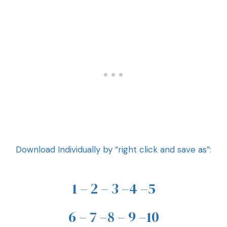
Download Individually by “right click and save as”:
1
–
2
–
3
–
4
–
5
6
–
7
–
8
–
9
–
10