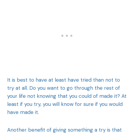
It is best to have at least have tried than not to
try at all. Do you want to go through the rest of
your life not knowing that you could of made it? At
least if you try, you will know for sure if you would
have made it.
Another benefit of giving something a try is that