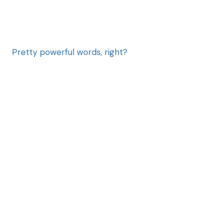
Pretty powerful words, right?