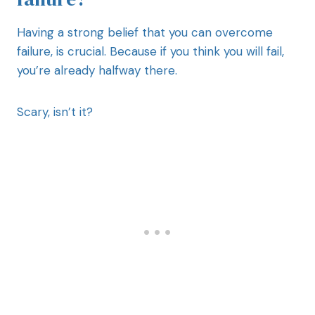
Having a strong belief that you can overcome
failure, is crucial. Because if you think you will fail,
you’re already halfway there.
Scary, isn’t it?