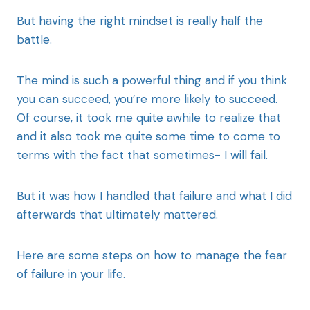
But having the right mindset is really half the
battle.
The mind is such a powerful thing and if you think
you can succeed, you’re more likely to succeed.
Of course, it took me quite awhile to realize that
and it also took me quite some time to come to
terms with the fact that sometimes- I will fail.
But it was how I handled that failure and what I did
afterwards that ultimately mattered.
Here are some steps on how to manage the fear
of failure in your life.