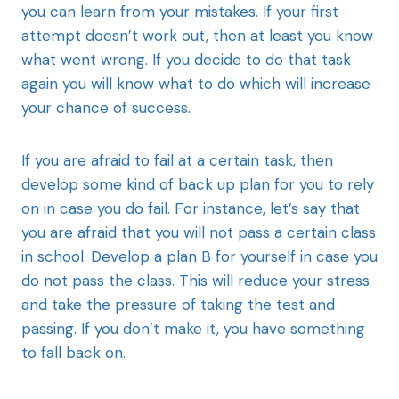
you can learn from your mistakes. If your first
attempt doesn’t work out, then at least you know
what went wrong. If you decide to do that task
again you will know what to do which will increase
your chance of success.
If you are afraid to fail at a certain task, then
develop some kind of back up plan for you to rely
on in case you do fail. For instance, let’s say that
you are afraid that you will not pass a certain class
in school. Develop a plan B for yourself in case you
do not pass the class. This will reduce your stress
and take the pressure of taking the test and
passing. If you don’t make it, you have something
to fall back on.