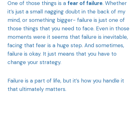
One of those things is a
fear of failure
. Whether
it’s just a small nagging doubt in the back of my
mind, or something bigger- failure is just one of
those things that you need to face. Even in those
moments were it seems that failure is inevitable,
facing that fear is a huge step. And sometimes,
failure is okay. It just means that you have to
change your strategy.
Failure is a part of life, but it’s how you handle it
that ultimately matters.