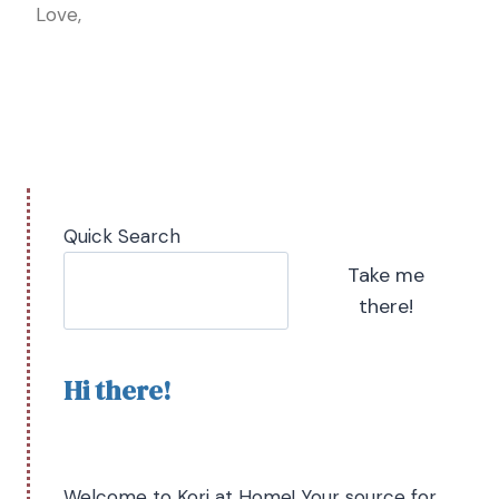
Love,
Quick Search
Take me
there!
Hi there!
Welcome to Kori at Home! Your source for