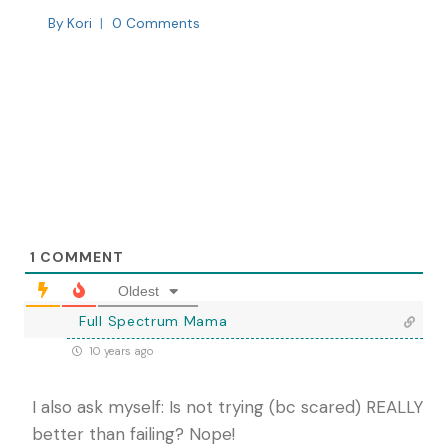
By
Kori
0 Comments
1
COMMENT
Oldest
Full Spectrum Mama
10 years ago
I also ask myself: Is not trying (bc scared) REALLY
better than failing? Nope!