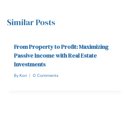
Similar Posts
From Property to Profit: Maximizing
Passive Income with Real Estate
Investments
By
Kori
0 Comments