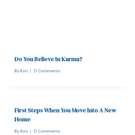
Do You Believe In Karma?
By
Kori
0 Comments
First Steps When You Move Into A New
Home
By
Kori
0 Comments