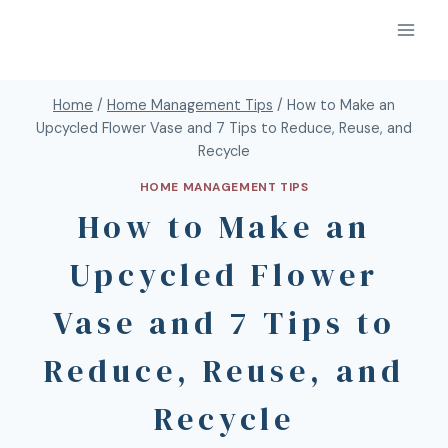
Home
/
Home Management Tips
/
How to Make an
Upcycled Flower Vase and 7 Tips to Reduce, Reuse, and
Recycle
HOME MANAGEMENT TIPS
How to Make an
Upcycled Flower
Vase and 7 Tips to
Reduce, Reuse, and
Recycle