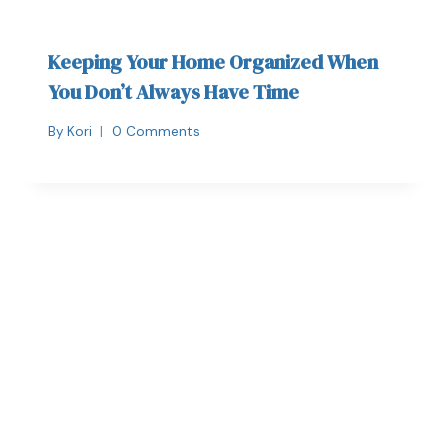
Keeping Your Home Organized When
You Don’t Always Have Time
By
Kori
0 Comments