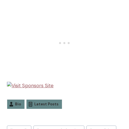
Bio
Latest Posts