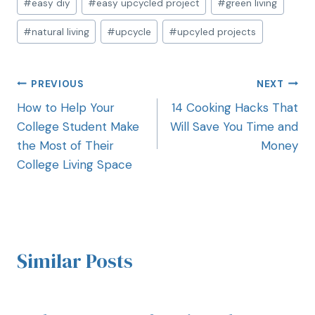
#
easy diy
#
easy upcycled project
#
green living
#
natural living
#
upcycle
#
upcyled projects
PREVIOUS
NEXT
How to Help Your
14 Cooking Hacks That
College Student Make
Will Save You Time and
the Most of Their
Money
College Living Space
Similar Posts