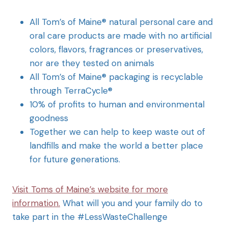
All Tom’s of Maine® natural personal care and
oral care products are made with no artificial
colors, flavors, fragrances or preservatives,
nor are they tested on animals
All Tom’s of Maine® packaging is recyclable
through TerraCycle®
10% of profits to human and environmental
goodness
Together we can help to keep waste out of
landfills and make the world a better place
for future generations.
Visit Toms of Maine’s website for more
information.
What will you and your family do to
take part in the #LessWasteChallenge