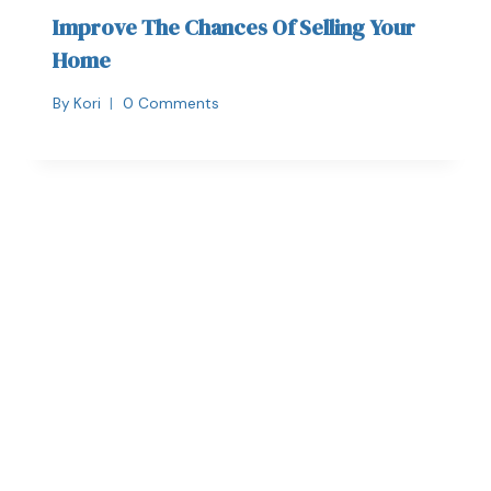
Improve The Chances Of Selling Your
Home
By
Kori
0 Comments