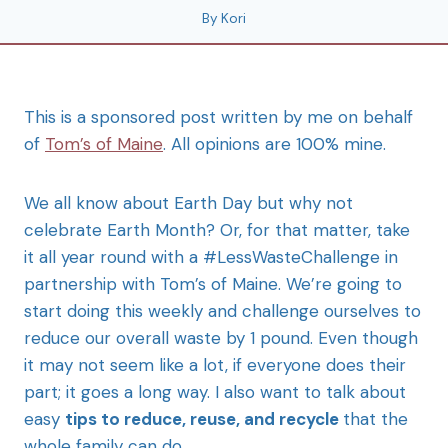
By
Kori
This is a sponsored post written by me on behalf
of
Tom’s of Maine
. All opinions are 100% mine.
We all know about Earth Day but why not
celebrate Earth Month? Or, for that matter, take
it all year round with a #LessWasteChallenge in
partnership with Tom’s of Maine. We’re going to
start doing this weekly and challenge ourselves to
reduce our overall waste by 1 pound. Even though
it may not seem like a lot, if everyone does their
part; it goes a long way. I also want to talk about
easy
tips to reduce, reuse, and recycle
that the
whole family can do.