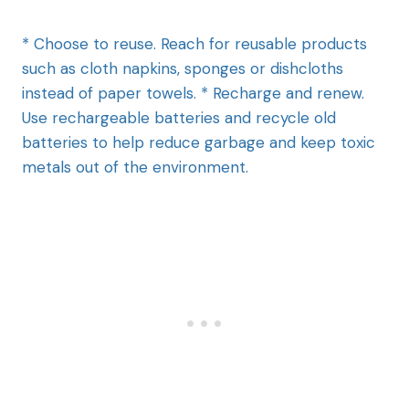
* Choose to reuse. Reach for reusable products
such as cloth napkins, sponges or dishcloths
instead of paper towels. * Recharge and renew.
Use rechargeable batteries and recycle old
batteries to help reduce garbage and keep toxic
metals out of the environment.