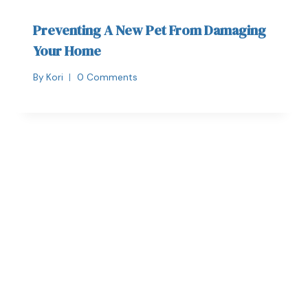
Preventing A New Pet From Damaging
Your Home
By
Kori
0 Comments