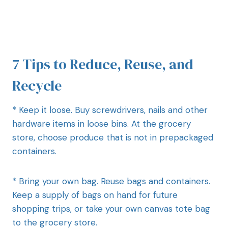
7 Tips to Reduce, Reuse, and
Recycle
* Keep it loose. Buy screwdrivers, nails and other
hardware items in loose bins. At the grocery
store, choose produce that is not in prepackaged
containers.
* Bring your own bag. Reuse bags and containers.
Keep a supply of bags on hand for future
shopping trips, or take your own canvas tote bag
to the grocery store.