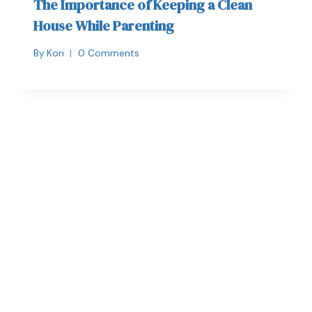
The Importance of Keeping a Clean
House While Parenting
By
Kori
0 Comments