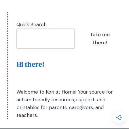
Quick Search
Take me
there!
Hi there!
Welcome to Kori at Home! Your source for
autism friendly resources, support, and
printables for parents, caregivers, and
teachers.