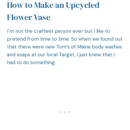
How to Make an Upcycled
Flower Vase
I’m not the craftiest person ever but I like to
pretend from time to time. So when we found out
that there were new Tom’s of Maine body washes
and soaps at our local Target, I just knew that I
had to do something.