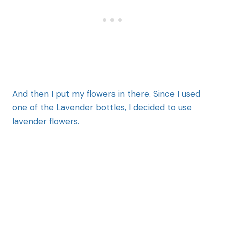
And then I put my flowers in there. Since I used
one of the Lavender bottles, I decided to use
lavender flowers.