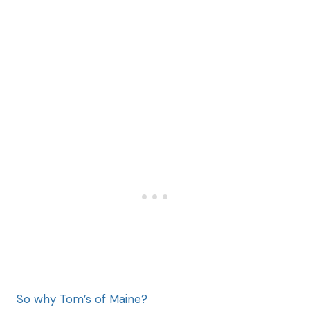
So why Tom’s of Maine?