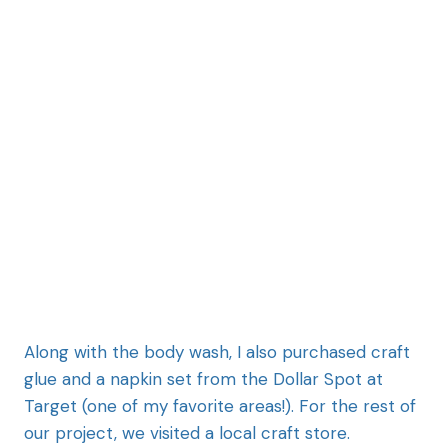
Along with the body wash, I also purchased craft
glue and a napkin set from the Dollar Spot at
Target (one of my favorite areas!). For the rest of
our project, we visited a local craft store.