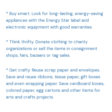
* Buy smart. Look for long-lasting, energy-saving
appliances with the Energy Star label and
electronic equipment with good warranties.
* Think thrifty. Donate clothing to charity
organizations or sell the items in consignment
shops, fairs, bazaars or tag sales.
* Get crafty. Reuse scrap paper and envelopes.
Save and reuse ribbons, tissue paper, gift boxes
and even wrapping paper. Save cardboard boxes,
colored paper, egg cartons and other items for
arts and crafts projects.