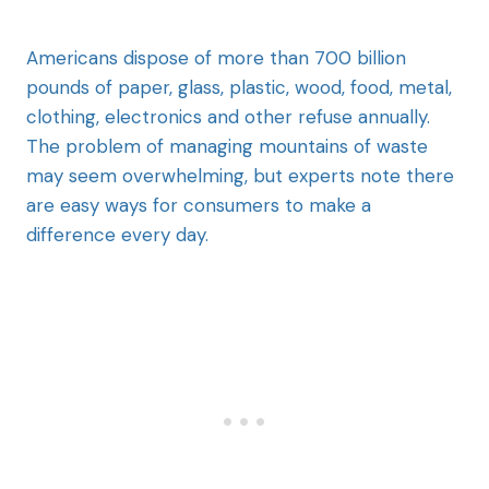
Americans dispose of more than 700 billion
pounds of paper, glass, plastic, wood, food, metal,
clothing, electronics and other refuse annually.
The problem of managing mountains of waste
may seem overwhelming, but experts note there
are easy ways for consumers to make a
difference every day.