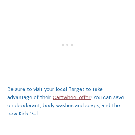
Be sure to visit your local Target to take
advantage of their
Cartwheel offer
! You can save
on deoderant, body washes and soaps, and the
new Kids Gel.