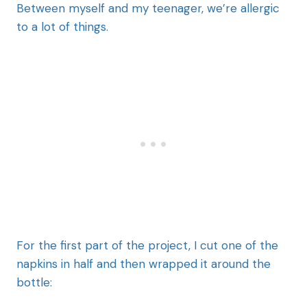
Between myself and my teenager, we’re allergic
to a lot of things.
For the first part of the project, I cut one of the
napkins in half and then wrapped it around the
bottle: