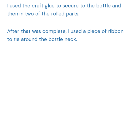
I used the craft glue to secure to the bottle and
then in two of the rolled parts.
After that was complete, I used a piece of ribbon
to tie around the bottle neck.