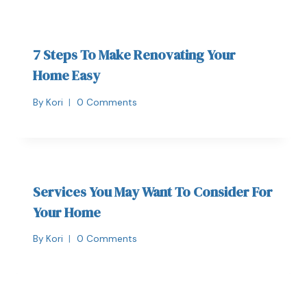
7 Steps To Make Renovating Your
Home Easy
By
Kori
0 Comments
Services You May Want To Consider For
Your Home
By
Kori
0 Comments