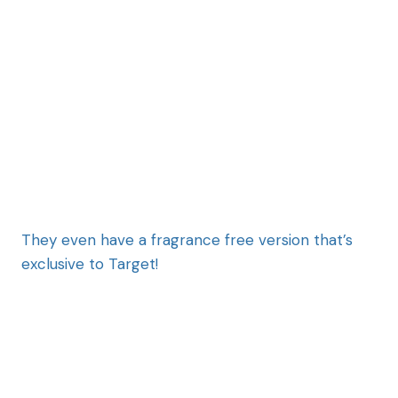
They even have a fragrance free version that’s
exclusive to Target!