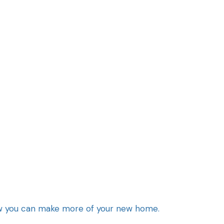
how you can make more of your new home.