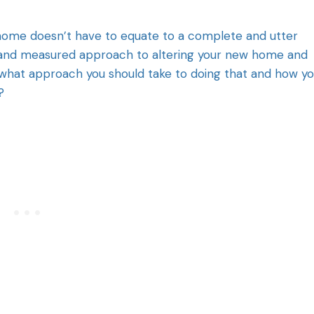
home doesn’t have to equate to a complete and utter
gic and measured approach to altering your new home and
what approach you should take to doing that and how y
?