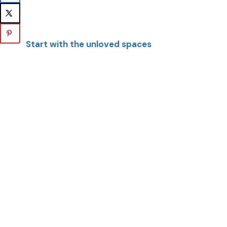
Start with the unloved spaces