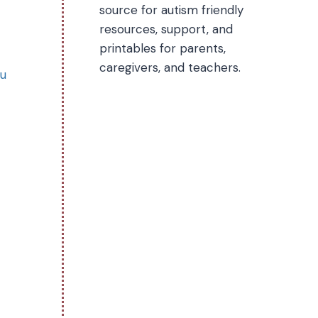
source for autism friendly
resources, support, and
printables for parents,
caregivers, and teachers.
ou