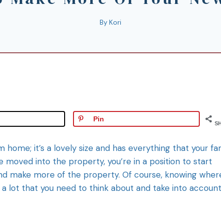
By
Kori
Pin
S
 home; it’s a lovely size and has everything that your fa
moved into the property, you’re in a position to start
 and make more of the property. Of course, knowing wher
’s a lot that you need to think about and take into accoun