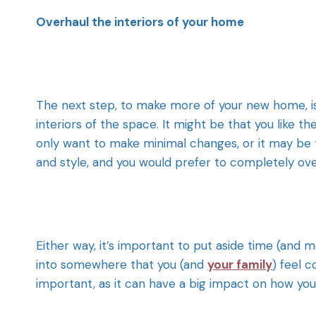
Overhaul the interiors of your home
The next step, to make more of your new home, is
interiors of the space. It might be that you like
only want to make minimal changes, or it may be 
and style, and you would prefer to completely ove
Either way, it’s important to put aside time (and
into somewhere that you (and
your family
) feel 
important, as it can have a big impact on how yo