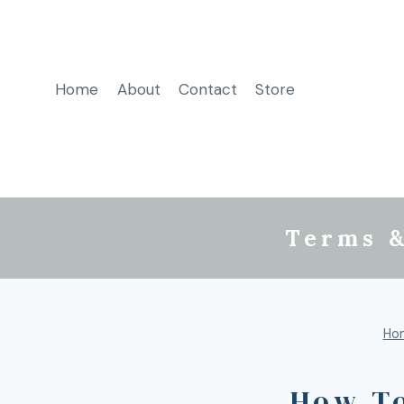
Home
About
Contact
Store
Terms &
Ho
How T