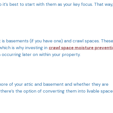
o it’s best to start with them as your key focus. That way,
is basements (if you have one) and crawl spaces. Thes
hich is why investing in
crawl space moisture prevent
 occurring later on within your property.
more of your attic and basement and whether they are
there’s the option of converting them into livable space