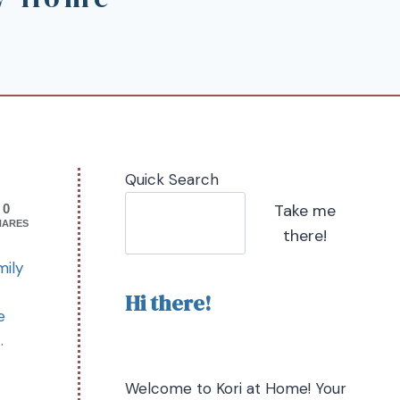
Quick Search
Take me
0
HARES
there!
mily
Hi there!
e
t.
Welcome to Kori at Home! Your