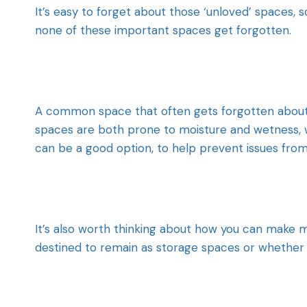
It’s easy to forget about those ‘unloved’ spaces, s
none of these important spaces get forgotten.
A common space that often gets forgotten about 
spaces are both prone to moisture and wetness, w
can be a good option, to help prevent issues from
It’s also worth thinking about how you can make 
destined to remain as storage spaces or whether 