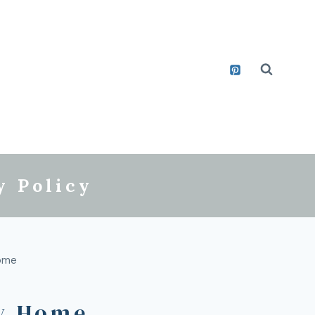
y Policy
ome
w Home