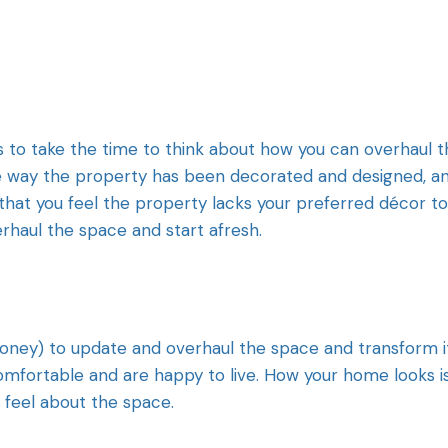
 to take the time to think about how you can overhaul t
 the way the property has been decorated and designed, a
that you feel the property lacks your preferred décor t
rhaul the space and start afresh.
 money) to update and overhaul the space and transform i
comfortable and are happy to live. How your home looks i
u feel about the space.