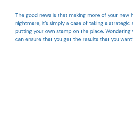
The good news is that making more of your new 
nightmare, it’s simply a case of taking a strate
putting your own stamp on the place. Wondering 
can ensure that you get the results that you want