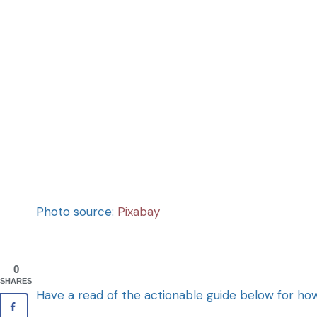
Photo source:
Pixabay
0
SHARES
Have a read of the actionable guide below for 