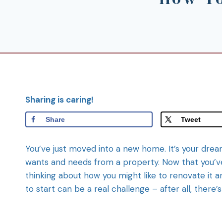
Sharing is caring!
Share
Tweet
You’ve just moved into a new home. It’s your dream
wants and needs from a property. Now that you’ve 
thinking about how you might like to renovate it
to start can be a real challenge – after all, there