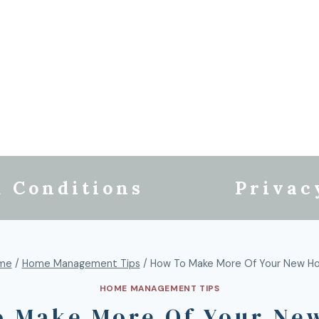
 Conditions
Privac
me
/
Home Management Tips
/
How To Make More Of Your New H
HOME MANAGEMENT TIPS
o Make More Of Your Ne