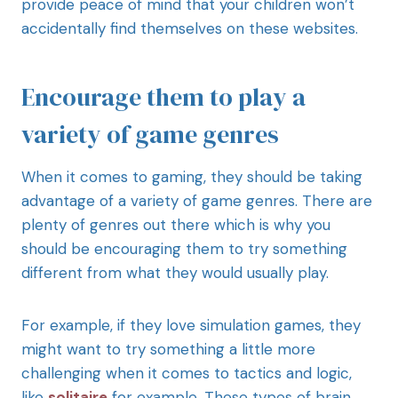
provide peace of mind that your children won’t
accidentally find themselves on these websites.
Encourage them to play a
variety of game genres
When it comes to gaming, they should be taking
advantage of a variety of game genres. There are
plenty of genres out there which is why you
should be encouraging them to try something
different from what they would usually play.
For example, if they love simulation games, they
might want to try something a little more
challenging when it comes to tactics and logic,
like
solitaire
for example. These types of brain