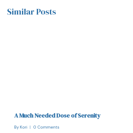
Similar Posts
A Much Needed Dose of Serenity
By
Kori
0 Comments