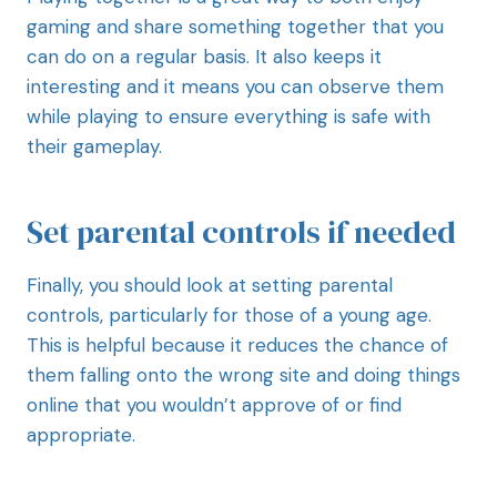
gaming and share something together that you
can do on a regular basis. It also keeps it
interesting and it means you can observe them
while playing to ensure everything is safe with
their gameplay.
Set parental controls if needed
Finally, you should look at setting parental
controls, particularly for those of a young age.
This is helpful because it reduces the chance of
them falling onto the wrong site and doing things
online that you wouldn’t approve of or find
appropriate.