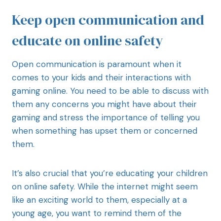
Keep open communication and
educate on online safety
Open communication is paramount when it
comes to your kids and their interactions with
gaming online. You need to be able to discuss with
them any concerns you might have about their
gaming and stress the importance of telling you
when something has upset them or concerned
them.
It’s also crucial that you’re educating your children
on online safety. While the internet might seem
like an exciting world to them, especially at a
young age, you want to remind them of the