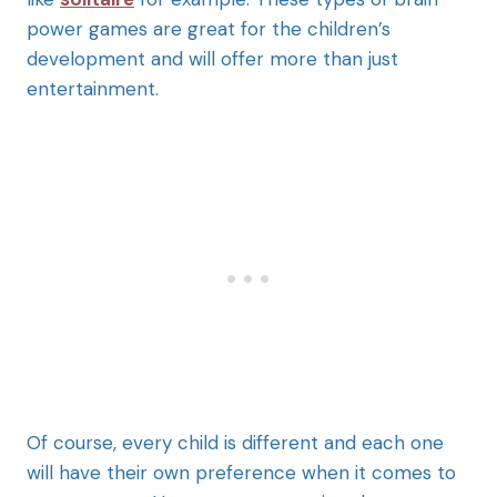
power games are great for the children’s
development and will offer more than just
entertainment.
Of course, every child is different and each one
will have their own preference when it comes to