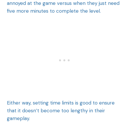
annoyed at the game versus when they just need
five more minutes to complete the level.
Either way, setting time limits is good to ensure
that it doesn’t become too lengthy in their
gameplay.