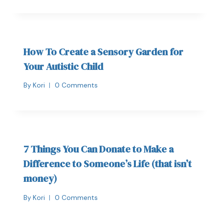
How To Create a Sensory Garden for
Your Autistic Child
By
Kori
0 Comments
7 Things You Can Donate to Make a
Difference to Someone’s Life (that isn’t
money)
By
Kori
0 Comments