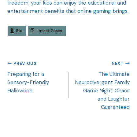
freedom, your kids can enjoy the educational and
entertainment benefits that online gaming brings.
Bio
Latest Posts
PREVIOUS
NEXT
Preparing for a
The Ultimate
Sensory-Friendly
Neurodivergent Family
Halloween
Game Night: Chaos
and Laughter
Guaranteed