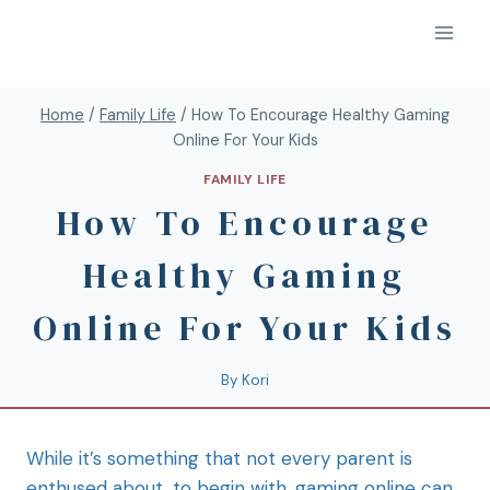
Home
/
Family Life
/
How To Encourage Healthy Gaming
Online For Your Kids
FAMILY LIFE
How To Encourage
Healthy Gaming
Online For Your Kids
By
Kori
While it’s something that not every parent is
enthused about, to begin with, gaming online can