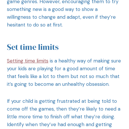
game genres. However, encouraging them to try
something new is a good way to show a
willingness to change and adapt, even if they’re
hesitant to do so at first.
Set time limits
Setting time limits
is a healthy way of making sure
your kids are playing for a good amount of time
that feels like a lot to them but not so much that
it’s going to become an unhealthy obsession.
If your child is getting frustrated at being told to
come off the games, then they’re likely to need a
little more time to finish off what they’re doing.
Identify when they’ve had enough and getting