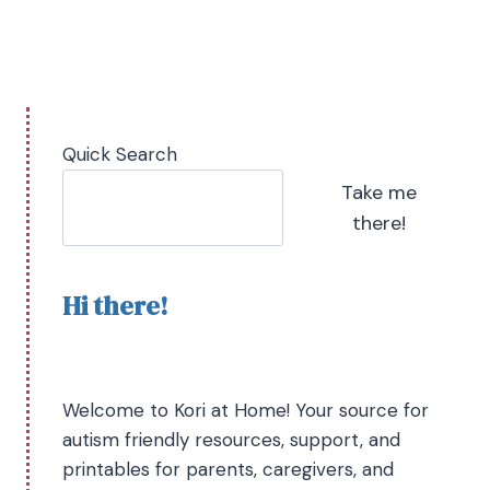
Quick Search
Take me
there!
Hi there!
Welcome to Kori at Home! Your source for
autism friendly resources, support, and
printables for parents, caregivers, and