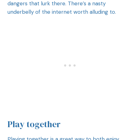
dangers that lurk there. There’s a nasty
underbelly of the internet worth alluding to.
Play together
Playing together is a great way to both enjoy