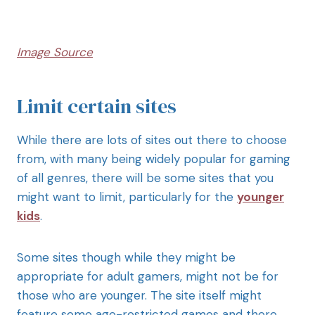
Image Source
Limit certain sites
While there are lots of sites out there to choose
from, with many being widely popular for gaming
of all genres, there will be some sites that you
might want to limit, particularly for the
younger
kids
.
Some sites though while they might be
appropriate for adult gamers, might not be for
those who are younger. The site itself might
feature some age-restricted games and there