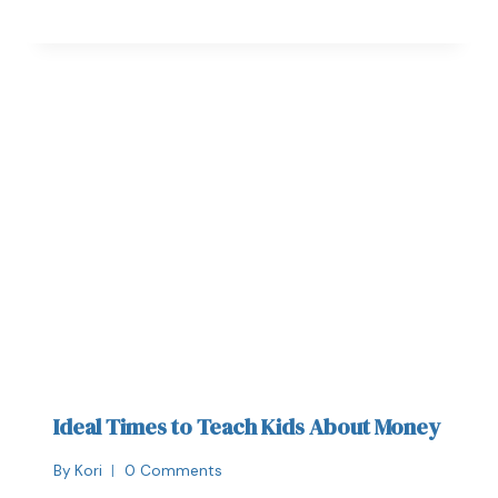
Ideal Times to Teach Kids About Money
By
Kori
0 Comments