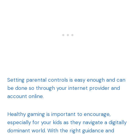
Setting parental controls is easy enough and can
be done so through your internet provider and
account online.
Healthy gaming is important to encourage,
especially for your kids as they navigate a digitally
dominant world. With the right guidance and