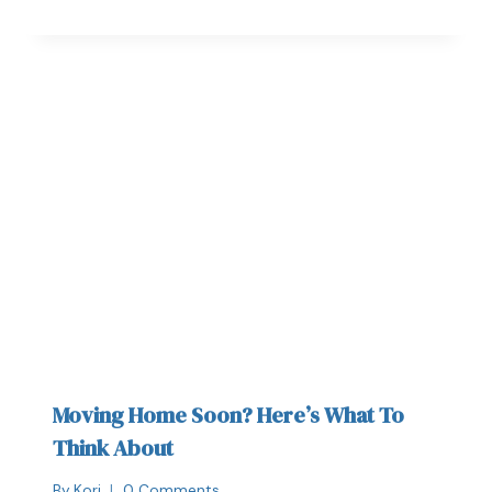
Moving Home Soon? Here’s What To
Think About
By
Kori
0 Comments