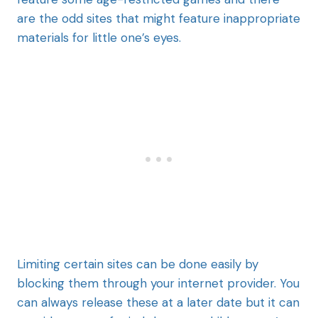
are the odd sites that might feature inappropriate
materials for little one’s eyes.
Limiting certain sites can be done easily by
blocking them through your internet provider. You
can always release these at a later date but it can