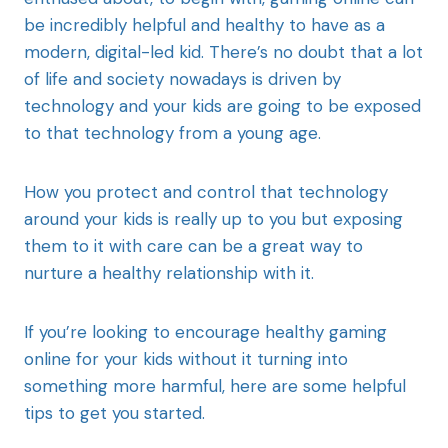
be incredibly helpful and healthy to have as a
modern, digital-led kid. There’s no doubt that a lot
of life and society nowadays is driven by
technology and your kids are going to be exposed
to that technology from a young age.
How you protect and control that technology
around your kids is really up to you but exposing
them to it with care can be a great way to
nurture a healthy relationship with it.
If you’re looking to encourage healthy gaming
online for your kids without it turning into
something more harmful, here are some helpful
tips to get you started.