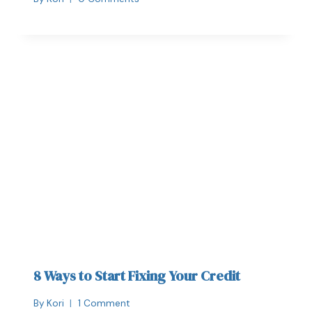
8 Ways to Start Fixing Your Credit
By
Kori
1 Comment