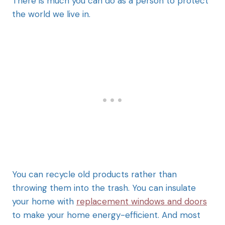
There is much you can do as a person to protect
the world we live in.
You can recycle old products rather than
throwing them into the trash. You can insulate
your home with
replacement windows and doors
to make your home energy-efficient. And most