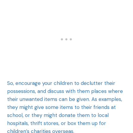
So, encourage your children to declutter their
possessions, and discuss with them places where
their unwanted items can be given. As examples,
they might give some items to their friends at
school, or they might donate them to local
hospitals, thrift stores, or box them up for
children’s charities overseas.