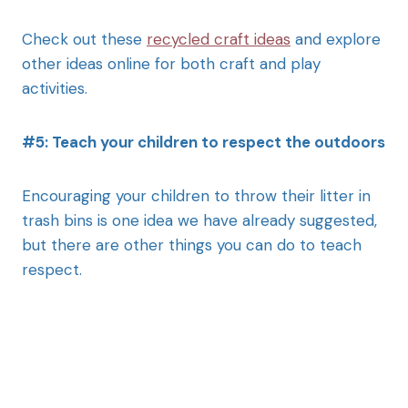
Check out these
recycled craft ideas
and explore
other ideas online for both craft and play
activities.
#5: Teach your children to respect the outdoors
Encouraging your children to throw their litter in
trash bins is one idea we have already suggested,
but there are other things you can do to teach
respect.