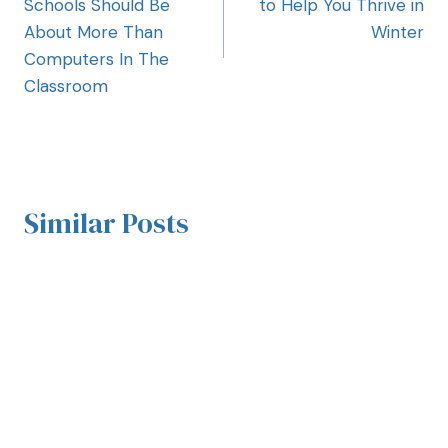
Schools Should Be
to Help You Thrive in
About More Than
Winter
Computers In The
Classroom
Similar Posts