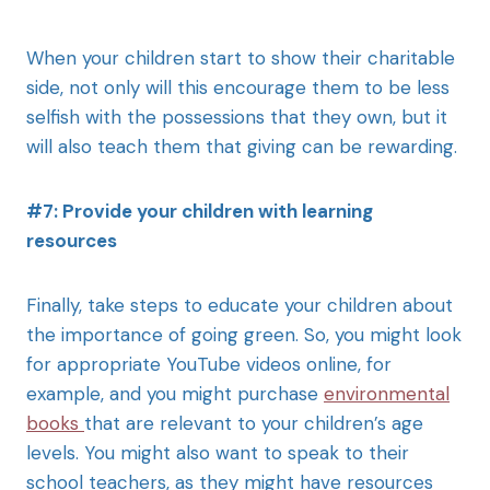
When your children start to show their charitable
side, not only will this encourage them to be less
selfish with the possessions that they own, but it
will also teach them that giving can be rewarding.
#7: Provide your children with learning
resources
Finally, take steps to educate your children about
the importance of going green. So, you might look
for appropriate YouTube videos online, for
example, and you might purchase
environmental
books
that are relevant to your children’s age
levels. You might also want to speak to their
school teachers, as they might have resources