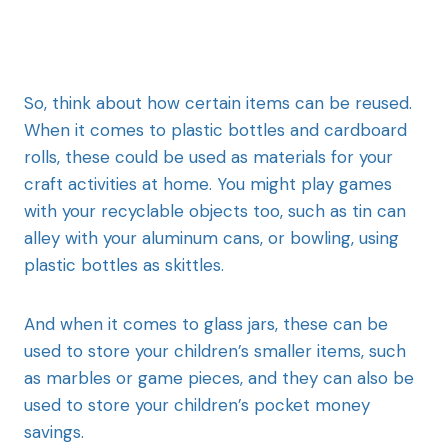
So, think about how certain items can be reused.
When it comes to plastic bottles and cardboard
rolls, these could be used as materials for your
craft activities at home. You might play games
with your recyclable objects too, such as tin can
alley with your aluminum cans, or bowling, using
plastic bottles as skittles.
And when it comes to glass jars, these can be
used to store your children’s smaller items, such
as marbles or game pieces, and they can also be
used to store your children’s pocket money
savings.