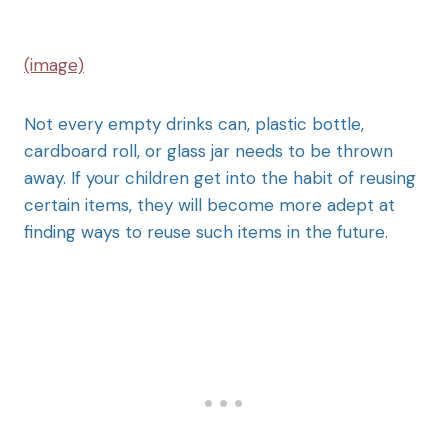
(image)
Not every empty drinks can, plastic bottle,
cardboard roll, or glass jar needs to be thrown
away. If your children get into the habit of reusing
certain items, they will become more adept at
finding ways to reuse such items in the future.