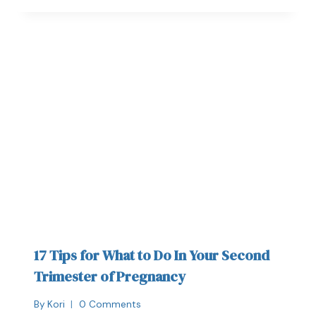
17 Tips for What to Do In Your Second
Trimester of Pregnancy
By
Kori
0 Comments