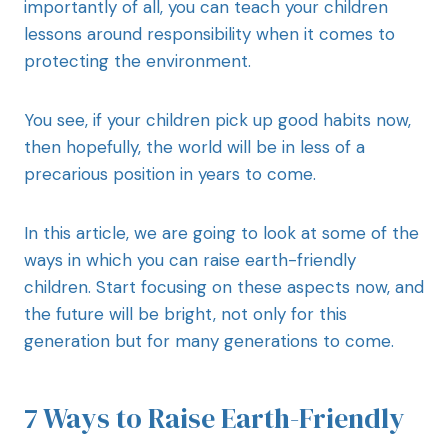
importantly of all, you can teach your children
lessons around responsibility when it comes to
protecting the environment.
You see, if your children pick up good habits now,
then hopefully, the world will be in less of a
precarious position in years to come.
In this article, we are going to look at some of the
ways in which you can raise earth-friendly
children. Start focusing on these aspects now, and
the future will be bright, not only for this
generation but for many generations to come.
7 Ways to Raise Earth-Friendly