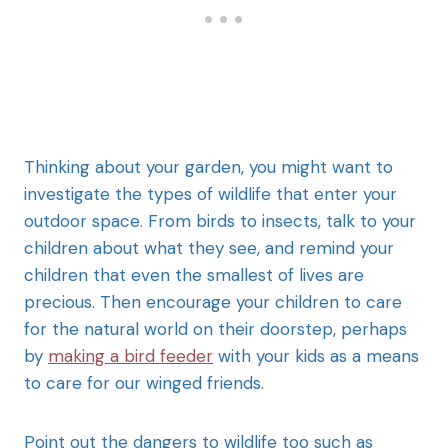
Thinking about your garden, you might want to
investigate the types of wildlife that enter your
outdoor space. From birds to insects, talk to your
children about what they see, and remind your
children that even the smallest of lives are
precious. Then encourage your children to care
for the natural world on their doorstep, perhaps
by
making a bird feeder
with your kids as a means
to care for our winged friends.
Point out the dangers to wildlife too such as