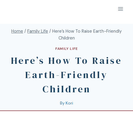
Home
/
Family Life
/
Here’s How To Raise Earth-Friendly
Children
FAMILY LIFE
Here’s How To Raise
Earth-Friendly
Children
By
Kori