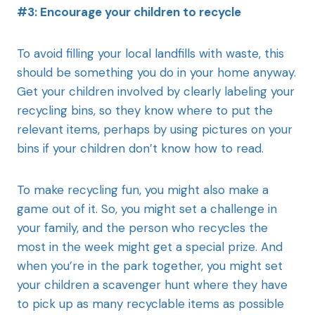
#3: Encourage your children to recycle
To avoid filling your local landfills with waste, this
should be something you do in your home anyway.
Get your children involved by clearly labeling your
recycling bins, so they know where to put the
relevant items, perhaps by using pictures on your
bins if your children don’t know how to read.
To make recycling fun, you might also make a
game out of it. So, you might set a challenge in
your family, and the person who recycles the
most in the week might get a special prize. And
when you’re in the park together, you might set
your children a scavenger hunt where they have
to pick up as many recyclable items as possible