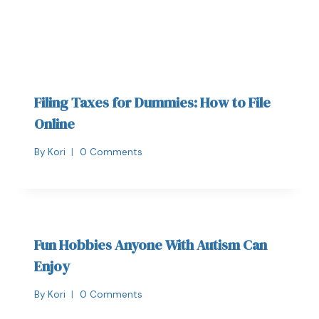
Filing Taxes for Dummies: How to File
Online
By
Kori
0 Comments
Fun Hobbies Anyone With Autism Can
Enjoy
By
Kori
0 Comments