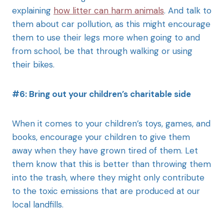
explaining
how litter can harm animals
. And talk to
them about car pollution, as this might encourage
them to use their legs more when going to and
from school, be that through walking or using
their bikes.
#6: Bring out your children’s charitable side
When it comes to your children’s toys, games, and
books, encourage your children to give them
away when they have grown tired of them. Let
them know that this is better than throwing them
into the trash, where they might only contribute
to the toxic emissions that are produced at our
local landfills.