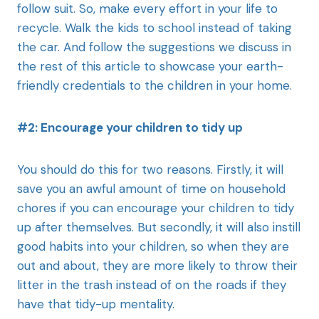
follow suit. So, make every effort in your life to
recycle. Walk the kids to school instead of taking
the car. And follow the suggestions we discuss in
the rest of this article to showcase your earth-
friendly credentials to the children in your home.
#2: Encourage your children to tidy up
You should do this for two reasons. Firstly, it will
save you an awful amount of time on household
chores if you can encourage your children to tidy
up after themselves. But secondly, it will also instill
good habits into your children, so when they are
out and about, they are more likely to throw their
litter in the trash instead of on the roads if they
have that tidy-up mentality.