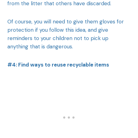
from the litter that others have discarded.
Of course, you will need to give them gloves for
protection if you follow this idea, and give
reminders to your children not to pick up
anything that is dangerous.
#4: Find ways to reuse recyclable items