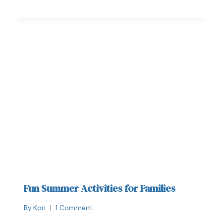
Fun Summer Activities for Families
By
Kori
1 Comment