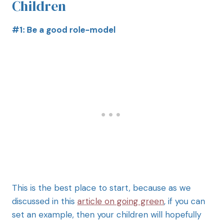
Children
#1: Be a good role-model
This is the best place to start, because as we
discussed in this
article on going green
, if you can
set an example, then your children will hopefully