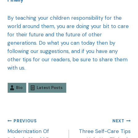
By teaching your children responsibility for the
world around them, you are doing your bit to care
for their future and the future of other
generations. Do what you can today then by
following our suggestions, and if you have any
other tips for our readers, be sure to share them
with us.
Bio
Latest Posts
PREVIOUS
NEXT
Modernization Of
Three Self-Care Tips