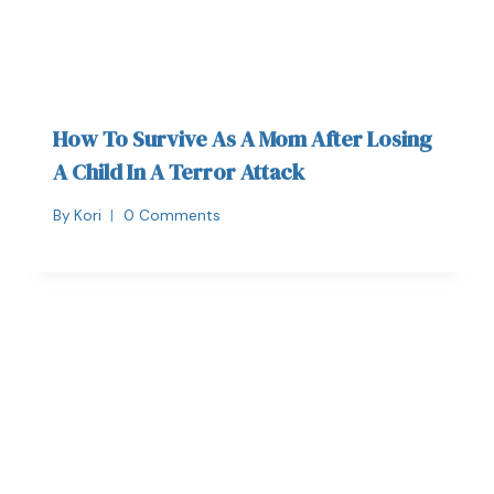
How To Survive As A Mom After Losing
A Child In A Terror Attack
By
Kori
0 Comments