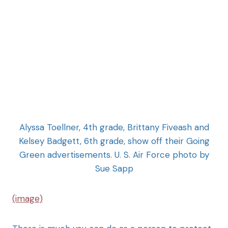
Alyssa Toellner, 4th grade, Brittany Fiveash and
Kelsey Badgett, 6th grade, show off their Going
Green advertisements. U. S. Air Force photo by
Sue Sapp
(image)