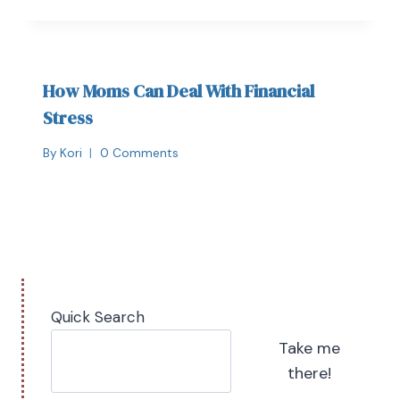
How Moms Can Deal With Financial
Stress
By
Kori
0 Comments
Quick Search
Take me
there!