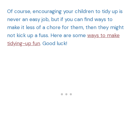
Of course, encouraging your children to tidy up is
never an easy job, but if you can find ways to
make it less of a chore for them, then they might
not kick up a fuss. Here are some
ways to make
tidying-up fun
. Good luck!