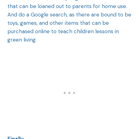
that can be loaned out to parents for home use.
And do a Google search, as there are bound to be
toys, games, and other items that can be
purchased online to teach children lessons in
green living.
Finally