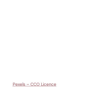
Pexels – CCO Licence