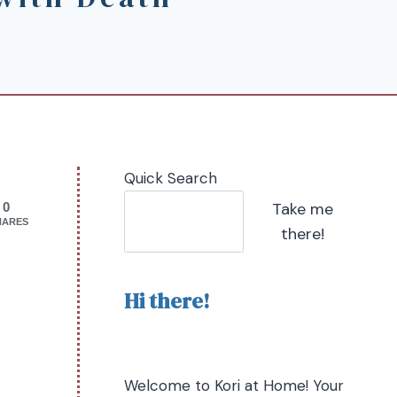
Quick Search
Take me
0
HARES
there!
Hi there!
Welcome to Kori at Home! Your