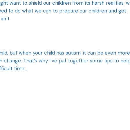
ght want to shield our children from its harsh realities, 
eed to do what we can to prepare our children and get
ment.
child, but when your child has autism, it can be even more
with change. That’s why I’ve put together some tips to hel
fficult time…