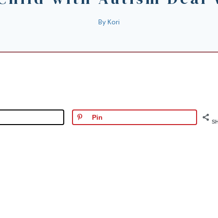
By
Kori
Pin
S