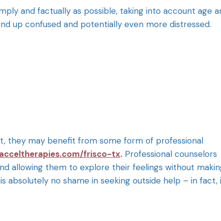
 simply and factually as possible, taking into account age 
 to end up confused and potentially even more distressed.
ent, they may benefit from some form of professional
acceltherapies.com/frisco-tx
.
Professional counselors
and allowing them to explore their feelings without maki
 is absolutely no shame in seeking outside help – in fact, 