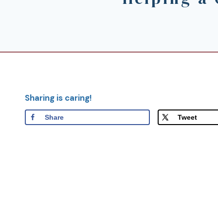
Sharing is caring!
Share
Tweet