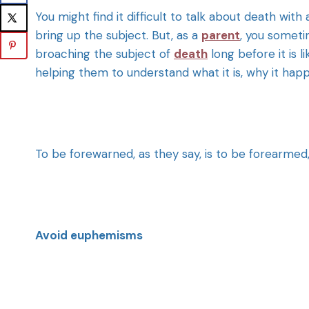
You might find it difficult to talk about death with 
bring up the subject. But, as a
parent
, you sometim
broaching the subject of
death
long before it is li
helping them to understand what it is, why it hap
To be forewarned, as they say, is to be forearmed, 
Avoid euphemisms