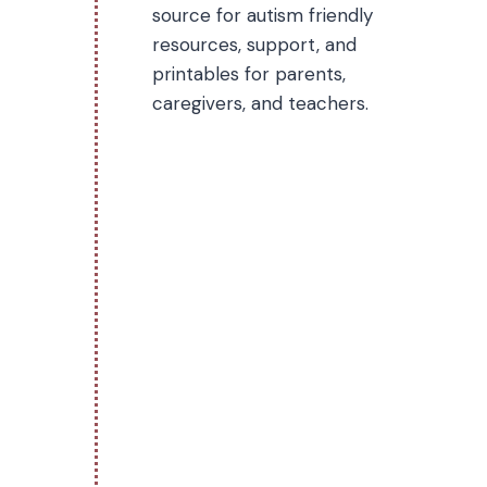
source for autism friendly
resources, support, and
printables for parents,
caregivers, and teachers.