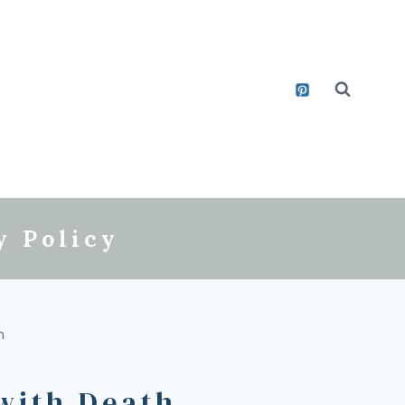
y Policy
h
 with Death