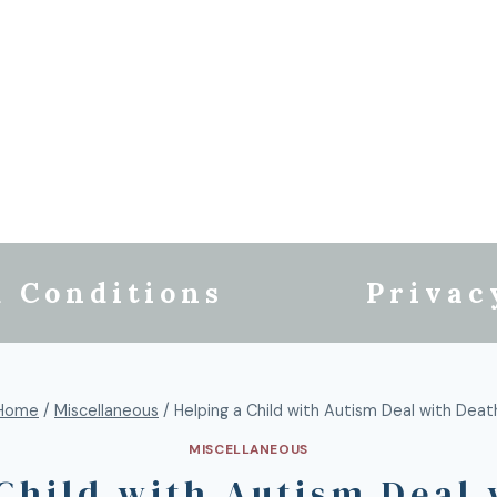
 Conditions
Privac
Home
/
Miscellaneous
/
Helping a Child with Autism Deal with Deat
MISCELLANEOUS
Child with Autism Deal