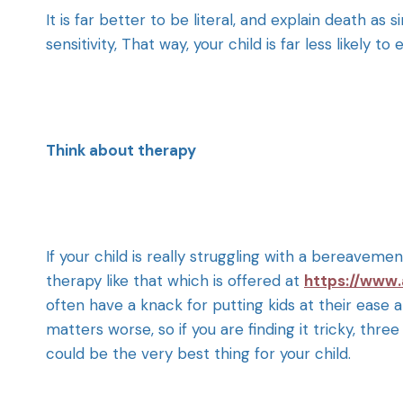
It is far better to be literal, and explain death as
sensitivity, That way, your child is far less likely
Think about therapy
If your child is really struggling with a bereavem
therapy like that which is offered at
https://www.
often have a knack for putting kids at their ease 
matters worse, so if you are finding it tricky, three
could be the very best thing for your child.