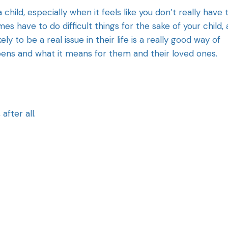
a child, especially when it feels like you don’t really have 
es have to do difficult things for the sake of your child,
kely to be a real issue in their life is a really good way of
pens and what it means for them and their loved ones.
after all.