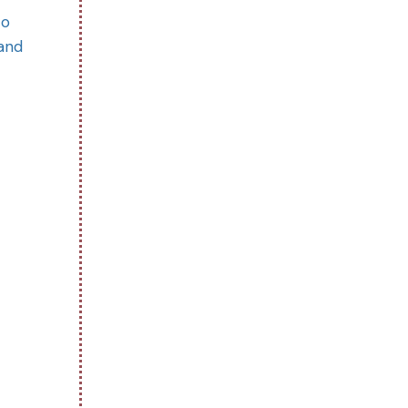
to
 and