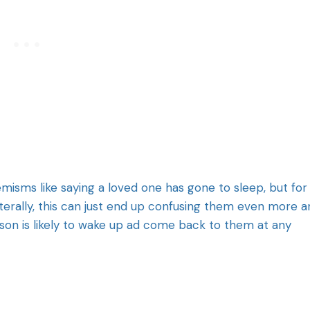
emisms like saying a loved one has gone to sleep, but for
iterally, this can just end up confusing them even more 
son is likely to wake up ad come back to them at any