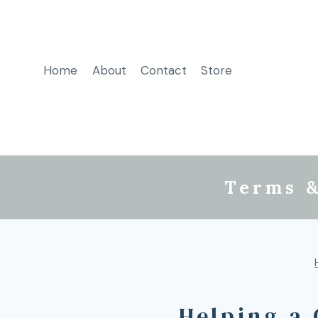
Home
About
Contact
Store
Terms &
Helping a 