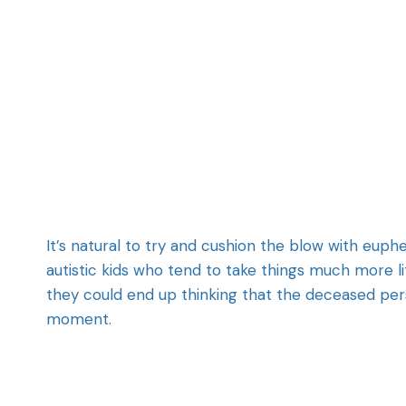
It’s natural to try and cushion the blow with euph
autistic kids who tend to take things much more l
they could end up thinking that the deceased per
moment.