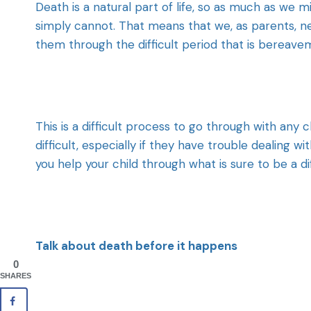
Death is a natural part of life, so as much as we mi
simply cannot. That means that we, as parents, n
them through the difficult period that is bereave
This is a difficult process to go through with any 
difficult, especially if they have trouble dealing 
you help your child through what is sure to be a di
Talk about death before it happens
0
SHARES