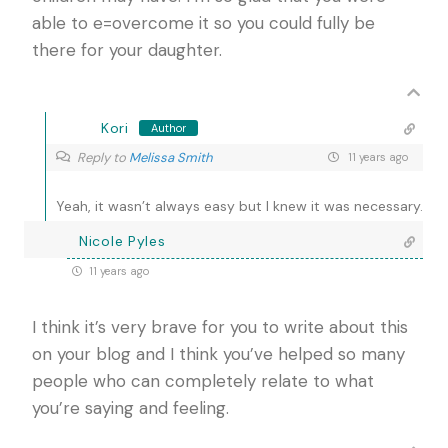
able to e=overcome it so you could fully be
there for your daughter.
Kori
Author
Reply to
Melissa Smith
11 years ago
Yeah, it wasn’t always easy but I knew it was necessary.
Nicole Pyles
11 years ago
I think it’s very brave for you to write about this
on your blog and I think you’ve helped so many
people who can completely relate to what
you’re saying and feeling.