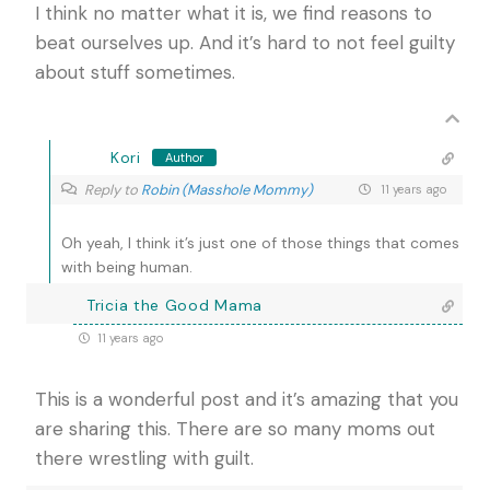
I think no matter what it is, we find reasons to
beat ourselves up. And it’s hard to not feel guilty
about stuff sometimes.
Kori
Author
Reply to
Robin (Masshole Mommy)
11 years ago
Oh yeah, I think it’s just one of those things that comes
with being human.
Tricia the Good Mama
11 years ago
This is a wonderful post and it’s amazing that you
are sharing this. There are so many moms out
there wrestling with guilt.