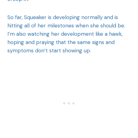
So far, Squeaker is developing normally and is
hitting all of her milestones when she should be.
I’m also watching her development like a hawk,
hoping and praying that the same signs and
symptoms don’t start showing up.