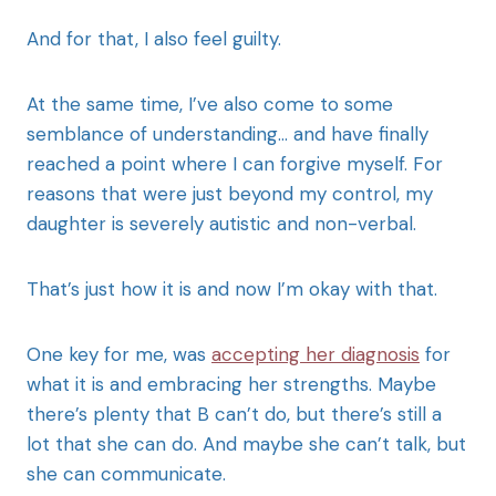
And for that, I also feel guilty.
At the same time, I’ve also come to some
semblance of understanding… and have finally
reached a point where I can forgive myself. For
reasons that were just beyond my control, my
daughter is severely autistic and non-verbal.
That’s just how it is and now I’m okay with that.
One key for me, was
accepting her diagnosis
for
what it is and embracing her strengths. Maybe
there’s plenty that B can’t do, but there’s still a
lot that she can do. And maybe she can’t talk, but
she can communicate.