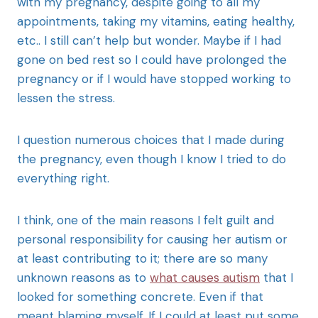
with my pregnancy, despite going to all my
appointments, taking my vitamins, eating healthy,
etc.. I still can’t help but wonder. Maybe if I had
gone on bed rest so I could have prolonged the
pregnancy or if I would have stopped working to
lessen the stress.
I question numerous choices that I made during
the pregnancy, even though I know I tried to do
everything right.
I think, one of the main reasons I felt guilt and
personal responsibility for causing her autism or
at least contributing to it; there are so many
unknown reasons as to
what causes autism
that I
looked for something concrete. Even if that
meant blaming myself. If I could at least put some