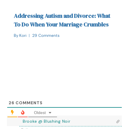
Addressing Autism and Divorce: What
To Do When Your Marriage Crumbles
By
Kori
29 Comments
26
COMMENTS
Oldest
Brooke @ Blushing Noir