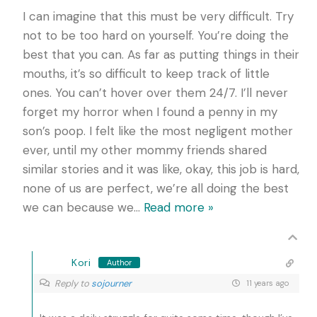
I can imagine that this must be very difficult. Try
not to be too hard on yourself. You’re doing the
best that you can. As far as putting things in their
mouths, it’s so difficult to keep track of little
ones. You can’t hover over them 24/7. I’ll never
forget my horror when I found a penny in my
son’s poop. I felt like the most negligent mother
ever, until my other mommy friends shared
similar stories and it was like, okay, this job is hard,
none of us are perfect, we’re all doing the best
we can because we
…
Read more »
Kori
Author
Reply to
sojourner
11 years ago