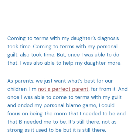
Coming to terms with my daughter’s diagnosis
took time. Coming to terms with my personal
guilt, also took time. But, once I was able to do
that, I was also able to help my daughter more.
As parents, we just want what’s best for our
children. I’m
not a perfect parent
, far from it. And
once I was able to come to terms with my guilt
and ended my personal blame game, I could
focus on being the mom that I needed to be and
that B needed me to be. It’s still there, not as
strong as it used to be but it is still there.