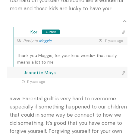
too hard on yourself! You sound like a wonderful
mom and those kids are lucky to have you!
Kori
Author
Reply to
Maggie
11 years ago
Thank you Maggie, for your kind words- that really
means a lot to me!
Jeanette Mays
11 years ago
aww. Parental guilt is very hard to overcome
especially if something happened to our children
that could in some way be connect to how we
did something. It’s good that you have come to
forgive yourself. Forgiving yourself for your own