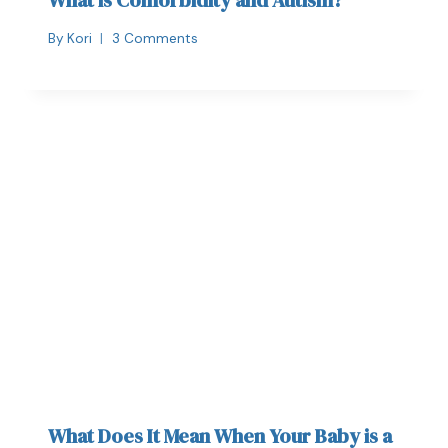
By
Kori
3 Comments
What Does It Mean When Your Baby is a