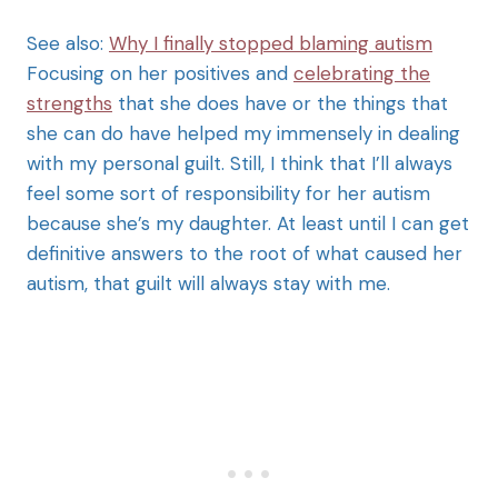
See also:
Why I finally stopped blaming autism
Focusing on her positives and
celebrating the
strengths
that she does have or the things that
she can do have helped my immensely in dealing
with my personal guilt. Still, I think that I’ll always
feel some sort of responsibility for her autism
because she’s my daughter. At least until I can get
definitive answers to the root of what caused her
autism, that guilt will always stay with me.