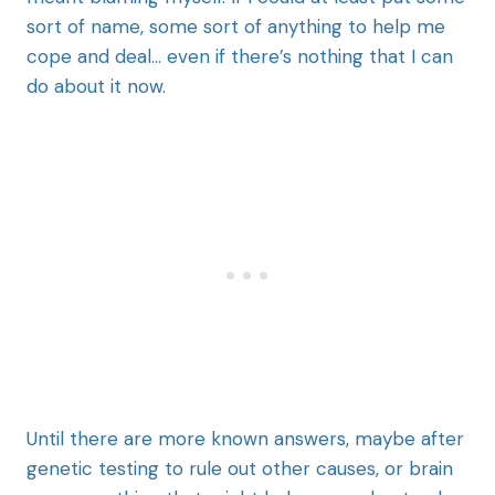
sort of name, some sort of anything to help me
cope and deal… even if there’s nothing that I can
do about it now.
Until there are more known answers, maybe after
genetic testing to rule out other causes, or brain