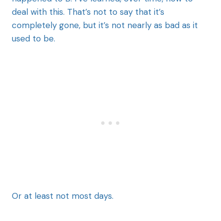
deal with this. That’s not to say that it’s
completely gone, but it’s not nearly as bad as it
used to be.
Or at least not most days.