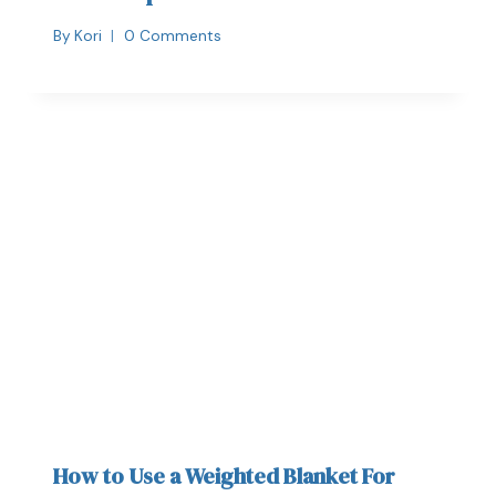
By
Kori
0 Comments
How to Use a Weighted Blanket For