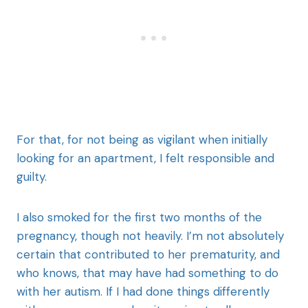
For that, for not being as vigilant when initially
looking for an apartment, I felt responsible and
guilty.
I also smoked for the first two months of the
pregnancy, though not heavily. I’m not absolutely
certain that contributed to her prematurity, and
who knows, that may have had something to do
with her autism. If I had done things differently