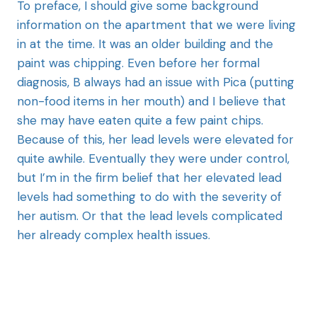
To preface, I should give some background
information on the apartment that we were living
in at the time. It was an older building and the
paint was chipping. Even before her formal
diagnosis, B always had an issue with Pica (putting
non-food items in her mouth) and I believe that
she may have eaten quite a few paint chips.
Because of this, her lead levels were elevated for
quite awhile. Eventually they were under control,
but I’m in the firm belief that her elevated lead
levels had something to do with the severity of
her autism. Or that the lead levels complicated
her already complex health issues.