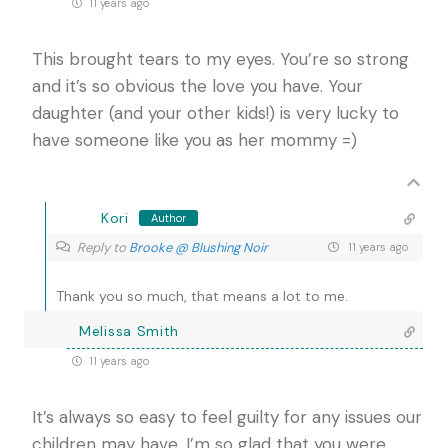
11 years ago
This brought tears to my eyes. You’re so strong
and it’s so obvious the love you have. Your
daughter (and your other kids!) is very lucky to
have someone like you as her mommy =)
Kori
Author
Reply to
Brooke @ Blushing Noir
11 years ago
Thank you so much, that means a lot to me.
Melissa Smith
11 years ago
It’s always so easy to feel guilty for any issues our
children may have. I’m so glad that you were