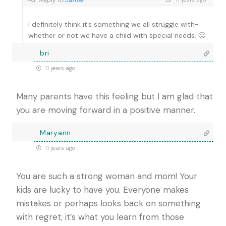
I definitely think it’s something we all struggle with-
whether or not we have a child with special needs. 🙂
bri
11 years ago
Many parents have this feeling but I am glad that
you are moving forward in a positive manner.
Maryann
11 years ago
You are such a strong woman and mom! Your
kids are lucky to have you. Everyone makes
mistakes or perhaps looks back on something
with regret; it’s what you learn from those