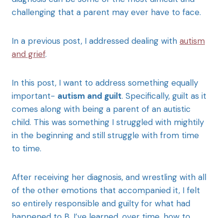
challenging that a parent may ever have to face.
In a previous post, I addressed dealing with
autism
and grief
.
In this post, I want to address something equally
important-
autism and guilt
. Specifically, guilt as it
comes along with being a parent of an autistic
child. This was something I struggled with mightily
in the beginning and still struggle with from time
to time.
After receiving her diagnosis, and wrestling with all
of the other emotions that accompanied it, I felt
so entirely responsible and guilty for what had
happened to B. I’ve learned, over time, how to