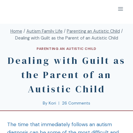
Home
/
Autism Family Life
/
Parenting an Autistic Child
/
Dealing with Guilt as the Parent of an Autistic Child
PARENTING AN AUTISTIC CHILD
Dealing with Guilt as
the Parent of an
Autistic Child
By
Kori
26 Comments
The time that immediately follows an autism
diagnosis can be some of the most difficult and