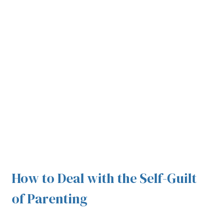
How to Deal with the Self-Guilt
of Parenting