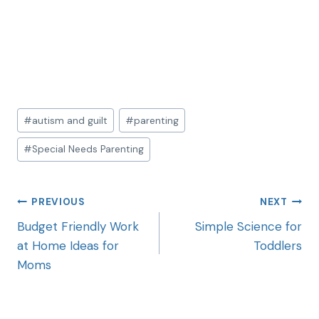
#
autism and guilt
#
parenting
#
Special Needs Parenting
PREVIOUS
NEXT
Budget Friendly Work
Simple Science for
at Home Ideas for
Toddlers
Moms