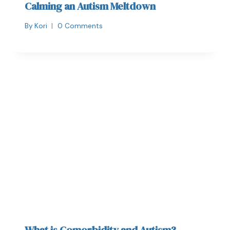
Calming an Autism Meltdown
By
Kori
0 Comments
What is Comorbidity and Autism?