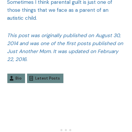
Sometimes I think parental guilt is just one of
those things that we face as a parent of an
autistic child.
This post was originally published on August 30,
2014 and was one of the first posts published on
Just Another Mom. It was updated on February
22, 2016.
Bio
Latest Posts