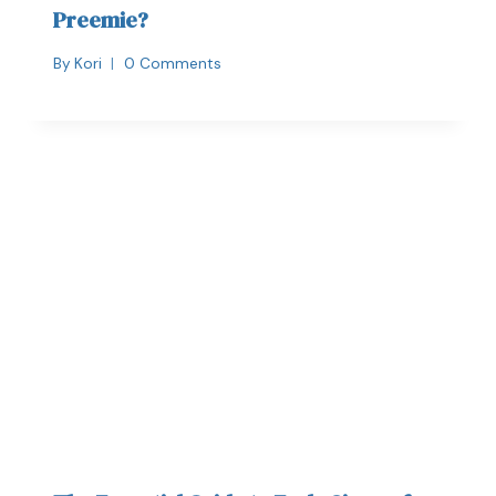
Preemie?
By
Kori
0 Comments