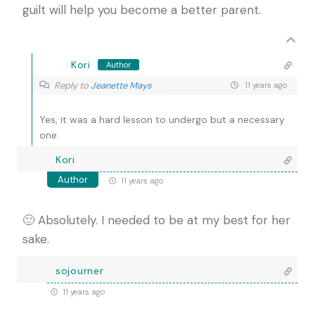
guilt will help you become a better parent.
Kori
Author
Reply to
Jeanette Mays
11 years ago
Yes, it was a hard lesson to undergo but a necessary
one.
Kori
Author
11 years ago
🙂 Absolutely. I needed to be at my best for her
sake.
sojourner
11 years ago