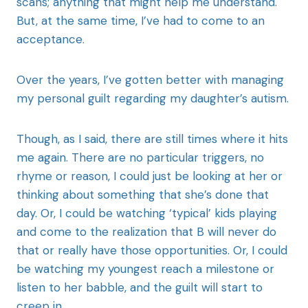
scans; anything that might help me understand.
But, at the same time, I’ve had to come to an
acceptance.
Over the years, I’ve gotten better with managing
my personal guilt regarding my daughter’s autism.
Though, as I said, there are still times where it hits
me again. There are no particular triggers, no
rhyme or reason, I could just be looking at her or
thinking about something that she’s done that
day. Or, I could be watching ‘typical’ kids playing
and come to the realization that B will never do
that or really have those opportunities. Or, I could
be watching my youngest reach a milestone or
listen to her babble, and the guilt will start to
creep in.