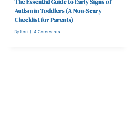
The Essential Guide to Early Signs of
Autism in Toddlers (A Non-Scary
Checklist for Parents)
By
Kori
4 Comments