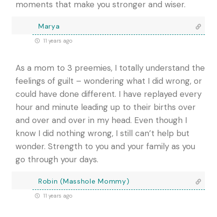
moments that make you stronger and wiser.
Marya
11 years ago
As a mom to 3 preemies, I totally understand the
feelings of guilt – wondering what I did wrong, or
could have done different. I have replayed every
hour and minute leading up to their births over
and over and over in my head. Even though I
know I did nothing wrong, I still can’t help but
wonder. Strength to you and your family as you
go through your days.
Robin (Masshole Mommy)
11 years ago