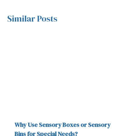
Similar Posts
Why Use Sensory Boxes or Sensory
Bins for Special Needs?