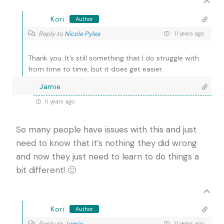
Kori
Author
Reply to
Nicole Pyles
11 years ago
Thank you. It’s still something that I do struggle with
from time to time, but it does get easier.
Jamie
11 years ago
So many people have issues with this and just
need to know that it’s nothing they did wrong
and now they just need to learn to do things a
bit different! 🙂
Kori
Author
Reply to
Jamie
11 years ago