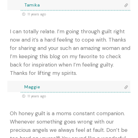
Tamika
11 years ago
I can totally relate. I’m going through guilt right
now and it’s a hard feeling to cope with. Thanks
for sharing and your such an amazing woman and
I’m keeping this blog on my favorite to check
back for inspiration when I’m feeling guilty.
Thanks for lifting my spirits.
Maggie
11 years ago
Oh honey guilt is a moms constant companion.
Whenever something goes wrong with our
precious angels we always feel at fault. Don’t be