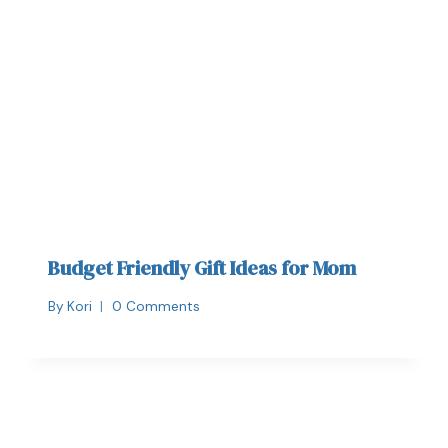
Budget Friendly Gift Ideas for Mom
By
Kori
0 Comments