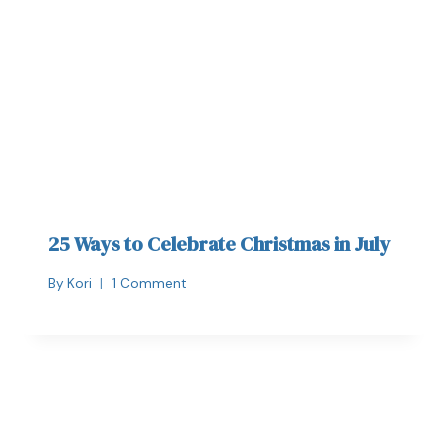
25 Ways to Celebrate Christmas in July
By
Kori
1 Comment