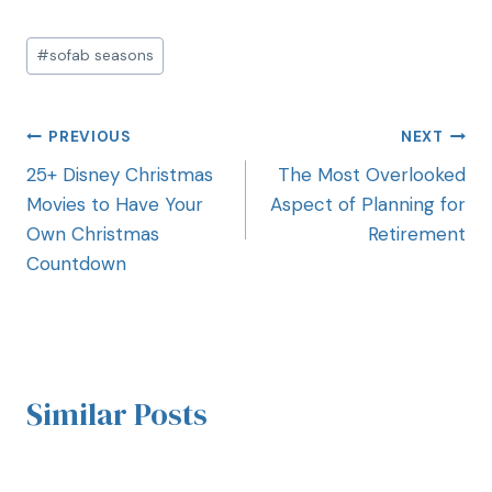
#
sofab seasons
PREVIOUS
NEXT
25+ Disney Christmas
The Most Overlooked
Movies to Have Your
Aspect of Planning for
Own Christmas
Retirement
Countdown
Similar Posts