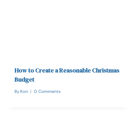
How to Create a Reasonable Christmas
Budget
By
Kori
0 Comments