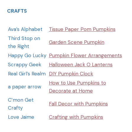
CRAFTS
Ava’s Alphabet
Tissue Paper Pom Pumpkins
Third Stop on
Garden Scene Pumpkin
the Right
Happy Go Lucky
Pumpkin Flower Arrangements
Scrappy Geek
Halloween Jack O Lanterns
Real Girl’s Realm
DIY Pumpkin Clock
How to Use Pumpkins to
a paper arrow
Decorate at Home
C’mon Get
Fall Decor with Pumpkins
Crafty
Love Jaime
Crafting with Pumpkins