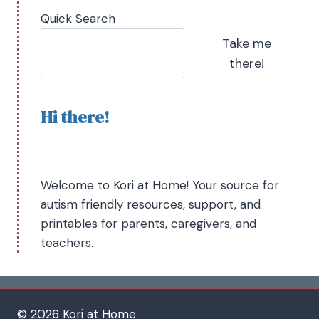
Quick Search
Take me
there!
Hi there!
Welcome to Kori at Home! Your source for
autism friendly resources, support, and
printables for parents, caregivers, and
teachers.
© 2026 Kori at Home