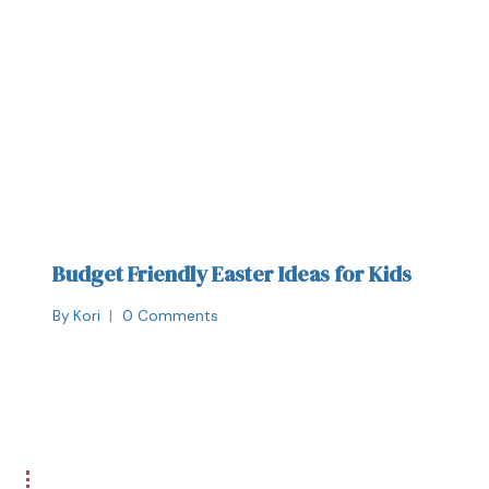
Budget Friendly Easter Ideas for Kids
By
Kori
0 Comments