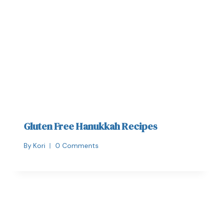
Gluten Free Hanukkah Recipes
By
Kori
0 Comments