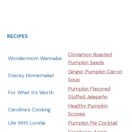
RECIPES
Cinnamon Roasted
Wondermom Wannabe
Pumpkin Seeds
Ginger Pumpkin Carrot
Stacey Homemaker
Soup
Pumpkin Flavored
For What It’s Worth
Stuffed Jalapeño
Healthy Pumpkin
Caroline’s Cooking
Scones
Life With Lorelai
Pumpkin Pie Cocktail