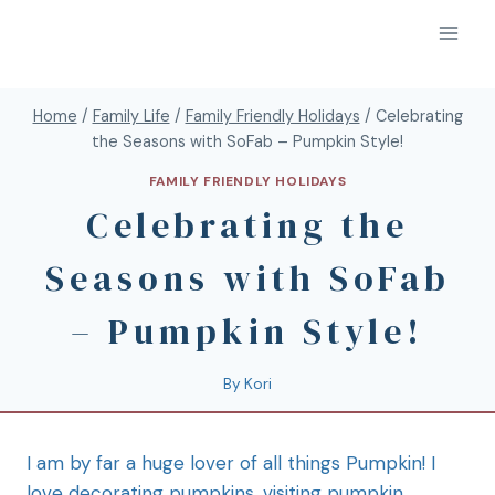
Home
/
Family Life
/
Family Friendly Holidays
/
Celebrating
the Seasons with SoFab – Pumpkin Style!
FAMILY FRIENDLY HOLIDAYS
Celebrating the
Seasons with SoFab
– Pumpkin Style!
By
Kori
I am by far a huge lover of all things Pumpkin! I
love decorating pumpkins, visiting pumpkin