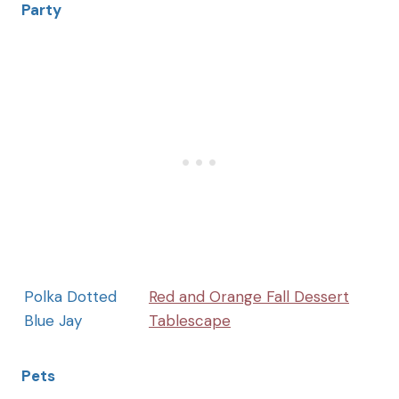
Party
Polka Dotted
Red and Orange Fall Dessert
Blue Jay
Tablescape
Pets