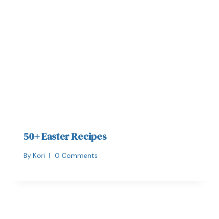
50+ Easter Recipes
By
Kori
0 Comments