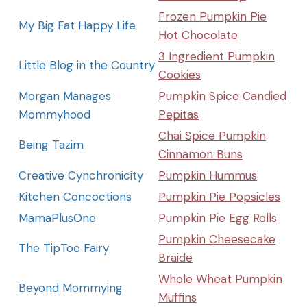
Frozen Pumpkin Pie
My Big Fat Happy Life
Hot Chocolate
3 Ingredient Pumpkin
Little Blog in the Country
Cookies
Morgan Manages
Pumpkin Spice Candied
Mommyhood
Pepitas
Chai Spice Pumpkin
Being Tazim
Cinnamon Buns
Creative Cynchronicity
Pumpkin Hummus
Kitchen Concoctions
Pumpkin Pie Popsicles
MamaPlusOne
Pumpkin Pie Egg Rolls
Pumpkin Cheesecake
The TipToe Fairy
Braide
Whole Wheat Pumpkin
Beyond Mommying
Muffins