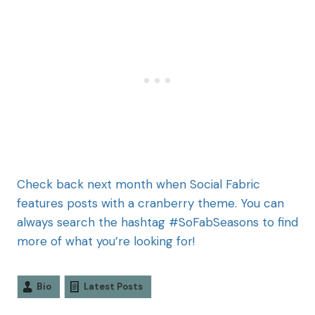
Check back next month when Social Fabric
features posts with a cranberry theme. You can
always search the hashtag #SoFabSeasons to find
more of what you’re looking for!
Bio
Latest Posts