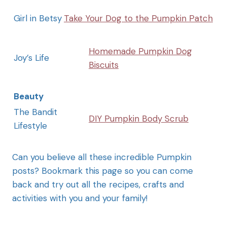
Girl in Betsy
Take Your Dog to the Pumpkin Patch
Homemade Pumpkin Dog
Joy’s Life
Biscuits
Beauty
The Bandit
DIY Pumpkin Body Scrub
Lifestyle
Can you believe all these incredible Pumpkin
posts? Bookmark this page so you can come
back and try out all the recipes, crafts and
activities with you and your family!