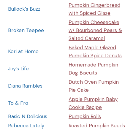
Pumpkin Gingerbread
Bullock’s Buzz
with Spiced Glaze
Pumpkin Cheesecake
Broken Teepee
w/ Bourboned Pears &
Salted Caramel
Baked Maple Glazed
Kori at Home
Pumpkin Spice Donuts
Homemade Pumpkin
Joy’s Life
Dog Biscuits
Dutch Oven Pumpkin
Diana Rambles
Pie Cake
Apple Pumpkin Baby
To & Fro
Cookie Recipe
Basic N Delicious
Pumpkin Rolls
Rebecca Lately
Roasted Pumpkin Seeds