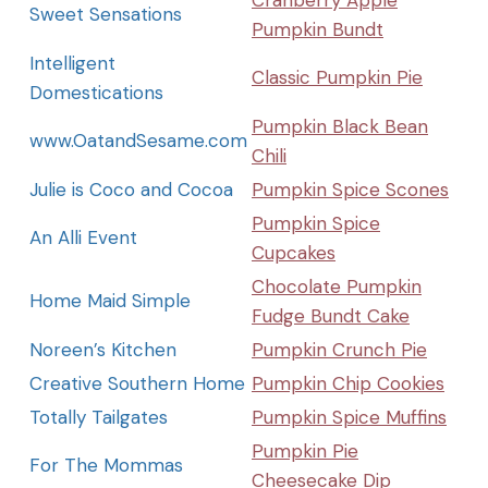
Cranberry Apple
Sweet Sensations
Pumpkin Bundt
Intelligent
Classic Pumpkin Pie
Domestications
Pumpkin Black Bean
www.OatandSesame.com
Chili
Julie is Coco and Cocoa
Pumpkin Spice Scones
Pumpkin Spice
An Alli Event
Cupcakes
Chocolate Pumpkin
Home Maid Simple
Fudge Bundt Cake
Noreen’s Kitchen
Pumpkin Crunch Pie
Creative Southern Home
Pumpkin Chip Cookies
Totally Tailgates
Pumpkin Spice Muffins
Pumpkin Pie
For The Mommas
Cheesecake Dip