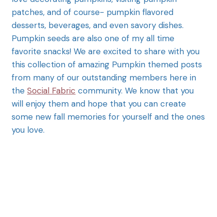
patches, and of course- pumpkin flavored
desserts, beverages, and even savory dishes.
Pumpkin seeds are also one of my all time
favorite snacks! We are excited to share with you
this collection of amazing Pumpkin themed posts
from many of our outstanding members here in
the
Social Fabric
community. We know that you
will enjoy them and hope that you can create
some new fall memories for yourself and the ones
you love.