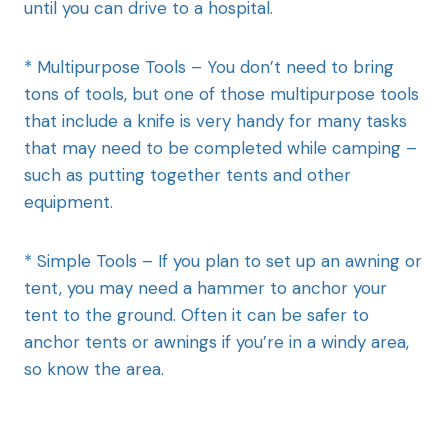
until you can drive to a hospital.
* Multipurpose Tools – You don’t need to bring
tons of tools, but one of those multipurpose tools
that include a knife is very handy for many tasks
that may need to be completed while camping –
such as putting together tents and other
equipment.
* Simple Tools – If you plan to set up an awning or
tent, you may need a hammer to anchor your
tent to the ground. Often it can be safer to
anchor tents or awnings if you’re in a windy area,
so know the area.