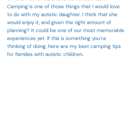
Camping is one of those things that I would love
to do with my autistic daughter. I think that she
would enjoy it, and given the right amount of
planning? It could be one of our most memorable
experiences yet. If this is something you’re
thinking of doing, here are my best camping tips
for families with autistic children
.