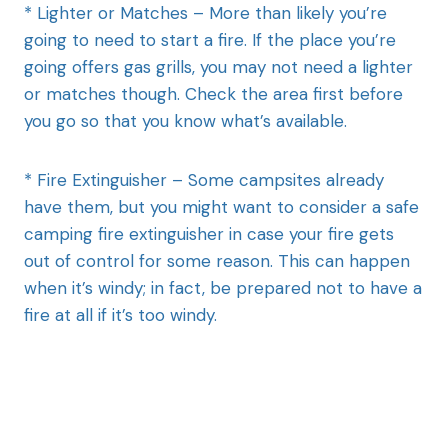
* Lighter or Matches – More than likely you’re
going to need to start a fire. If the place you’re
going offers gas grills, you may not need a lighter
or matches though. Check the area first before
you go so that you know what’s available.
* Fire Extinguisher – Some campsites already
have them, but you might want to consider a safe
camping fire extinguisher in case your fire gets
out of control for some reason. This can happen
when it’s windy; in fact, be prepared not to have a
fire at all if it’s too windy.