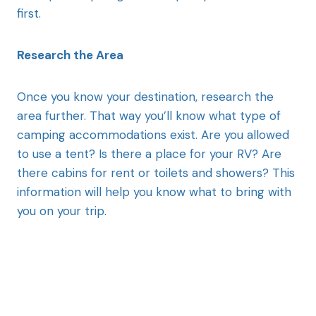
first.
Research the Area
Once you know your destination, research the
area further. That way you’ll know what type of
camping accommodations exist. Are you allowed
to use a tent? Is there a place for your RV? Are
there cabins for rent or toilets and showers? This
information will help you know what to bring with
you on your trip.