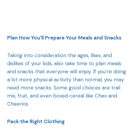
Plan How You’ll Prepare Your Meals and Snacks
Taking into consideration the ages, likes, and
dislikes of your kids, also take time to plan meals
and snacks that everyone will enjoy. If you’re doing
a lot more physical activity than normal, you may
need more snacks. Some good choices are trail
mix, fruit, and even boxed cereal like Chex and
Cheerios.
Pack the Right Clothing