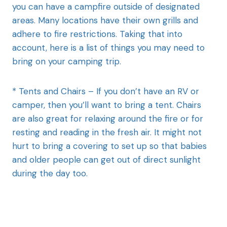
you can have a campfire outside of designated
areas. Many locations have their own grills and
adhere to fire restrictions. Taking that into
account, here is a list of things you may need to
bring on your camping trip.
* Tents and Chairs – If you don’t have an RV or
camper, then you’ll want to bring a tent. Chairs
are also great for relaxing around the fire or for
resting and reading in the fresh air. It might not
hurt to bring a covering to set up so that babies
and older people can get out of direct sunlight
during the day too.