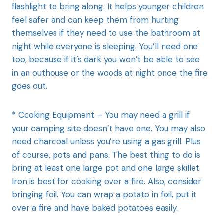
flashlight to bring along. It helps younger children
feel safer and can keep them from hurting
themselves if they need to use the bathroom at
night while everyone is sleeping. You’ll need one
too, because if it’s dark you won’t be able to see
in an outhouse or the woods at night once the fire
goes out.
* Cooking Equipment – You may need a grill if
your camping site doesn’t have one. You may also
need charcoal unless you’re using a gas grill. Plus
of course, pots and pans. The best thing to do is
bring at least one large pot and one large skillet.
Iron is best for cooking over a fire. Also, consider
bringing foil. You can wrap a potato in foil, put it
over a fire and have baked potatoes easily.