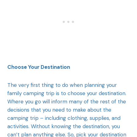
Choose Your Destination
The very first thing to do when planning your
family camping trip is to choose your destination.
Where you go will inform many of the rest of the
decisions that you need to make about the
camping trip – including clothing, supplies, and
activities. Without knowing the destination, you
can’t plan anything else. So, pick your destination