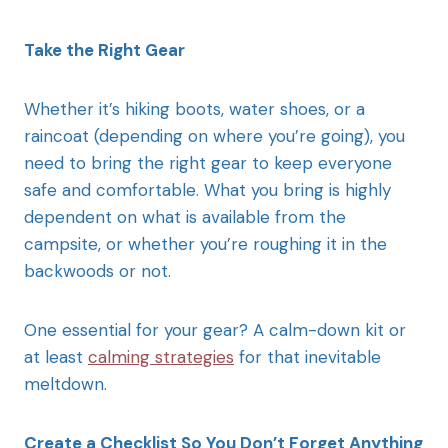
Take the Right Gear
Whether it’s hiking boots, water shoes, or a
raincoat (depending on where you’re going), you
need to bring the right gear to keep everyone
safe and comfortable. What you bring is highly
dependent on what is available from the
campsite, or whether you’re roughing it in the
backwoods or not.
One essential for your gear? A calm-down kit or
at least
calming strategies
for that inevitable
meltdown.
Create a Checklist So You Don’t Forget Anything