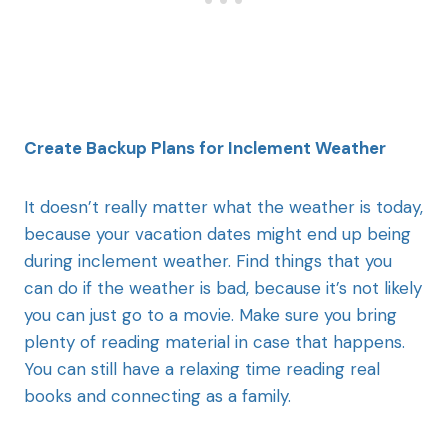
Create Backup Plans for Inclement Weather
It doesn’t really matter what the weather is today,
because your vacation dates might end up being
during inclement weather. Find things that you
can do if the weather is bad, because it’s not likely
you can just go to a movie. Make sure you bring
plenty of reading material in case that happens.
You can still have a relaxing time reading real
books and connecting as a family.