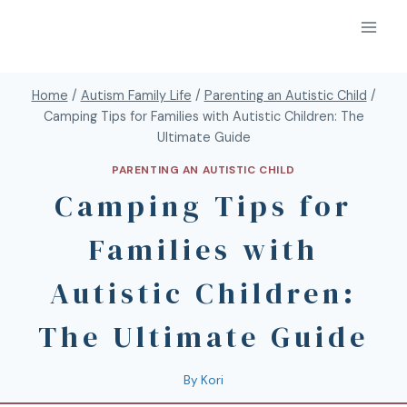
Home
/
Autism Family Life
/
Parenting an Autistic Child
/
Camping Tips for Families with Autistic Children: The
Ultimate Guide
PARENTING AN AUTISTIC CHILD
Camping Tips for
Families with
Autistic Children:
The Ultimate Guide
By
Kori