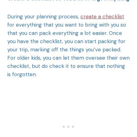
During your planning process,
create a checklist
for everything that you want to bring with you so
that you can pack everything a lot easier. Once
you have the checklist, you can start packing for
your trip, marking off the things you’ve packed.
For older kids, you can let them oversee their own
checklist, but do check it to ensure that nothing
is forgotten.