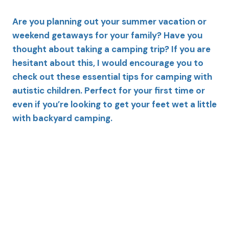
Are you planning out your summer vacation or
weekend getaways for your family? Have you
thought about taking a camping trip? If you are
hesitant about this, I would encourage you to
check out these essential tips for camping with
autistic children. Perfect for your first time or
even if you’re looking to get your feet wet a little
with backyard camping.