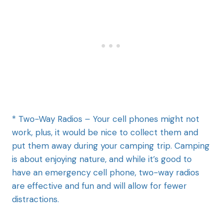
* Two-Way Radios – Your cell phones might not
work, plus, it would be nice to collect them and
put them away during your camping trip. Camping
is about enjoying nature, and while it’s good to
have an emergency cell phone, two-way radios
are effective and fun and will allow for fewer
distractions.