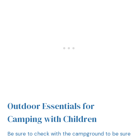
Outdoor Essentials for
Camping with Children
Be sure to check with the campground to be sure