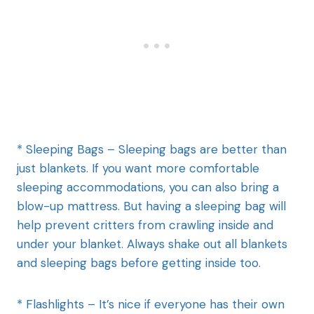
* Sleeping Bags – Sleeping bags are better than
just blankets. If you want more comfortable
sleeping accommodations, you can also bring a
blow-up mattress. But having a sleeping bag will
help prevent critters from crawling inside and
under your blanket. Always shake out all blankets
and sleeping bags before getting inside too.
* Flashlights – It’s nice if everyone has their own