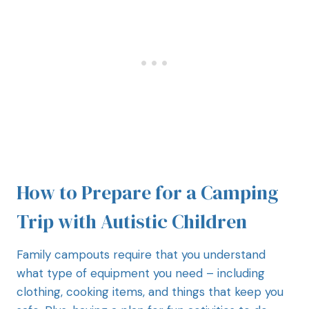
How to Prepare for a Camping
Trip with Autistic Children
Family campouts require that you understand
what type of equipment you need – including
clothing, cooking items, and things that keep you