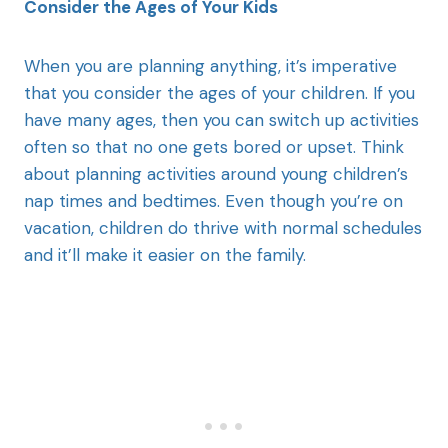
Consider the Ages of Your Kids
When you are planning anything, it’s imperative
that you consider the ages of your children. If you
have many ages, then you can switch up activities
often so that no one gets bored or upset. Think
about planning activities around young children’s
nap times and bedtimes. Even though you’re on
vacation, children do thrive with normal schedules
and it’ll make it easier on the family.