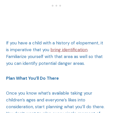
If you have a child with a history of elopement, it
is imperative that you
bring identification
.
Familiarize yourself with that area as well so that
you can identify potential danger areas.
Plan What You’ll Do There
Once you know what’s available taking your
children’s ages and everyone’s likes into
consideration, start planning what you’ll do there.