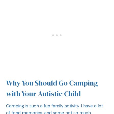
Why You Should Go Camping
with Your Autistic Child
Camping is such a fun family activity. I have a lot
of fond memories, and some not so much.