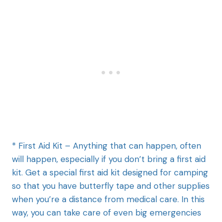
* First Aid Kit – Anything that can happen, often
will happen, especially if you don’t bring a first aid
kit. Get a special first aid kit designed for camping
so that you have butterfly tape and other supplies
when you’re a distance from medical care. In this
way, you can take care of even big emergencies