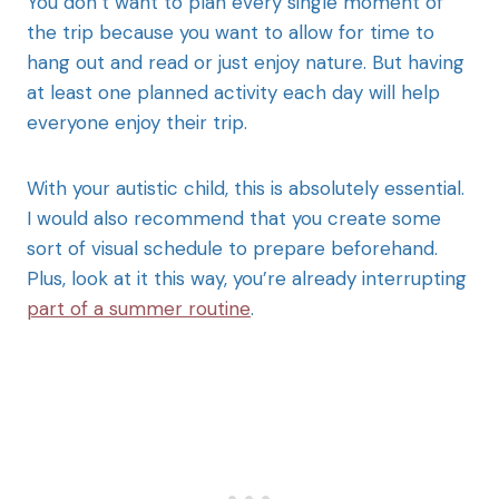
You don’t want to plan every single moment of
the trip because you want to allow for time to
hang out and read or just enjoy nature. But having
at least one planned activity each day will help
everyone enjoy their trip.
With your autistic child, this is absolutely essential.
I would also recommend that you create some
sort of visual schedule to prepare beforehand.
Plus, look at it this way, you’re already interrupting
part of a summer routine
.