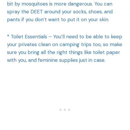
bit by mosquitoes is more dangerous. You can
spray the DEET around your socks, shoes, and
pants if you don’t want to put it on your skin.
* Toilet Essentials – You’ll need to be able to keep
your privates clean on camping trips too, so make
sure you bring all the right things like toilet paper
with you, and feminine supplies just in case.