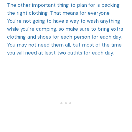
The other important thing to plan for is packing
the right clothing. That means for everyone.
You’re not going to have a way to wash anything
while you’re camping, so make sure to bring extra
clothing and shoes for each person for each day.
You may not need them all, but most of the time
you will need at least two outfits for each day.