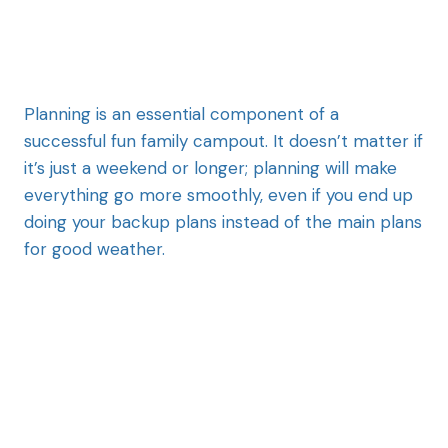
Planning is an essential component of a
successful fun family campout. It doesn’t matter if
it’s just a weekend or longer; planning will make
everything go more smoothly, even if you end up
doing your backup plans instead of the main plans
for good weather.