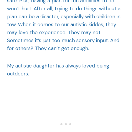
safe. Plus, having a plan for fun activities to do
won’t hurt. After all, trying to do things without a
plan can be a disaster, especially with children in
tow. When it comes to our autistic kiddos, they
may love the experience. They may not.
Sometimes it’s just too much sensory input. And
for others? They can’t get enough.
My autistic daughter has always loved being
outdoors.