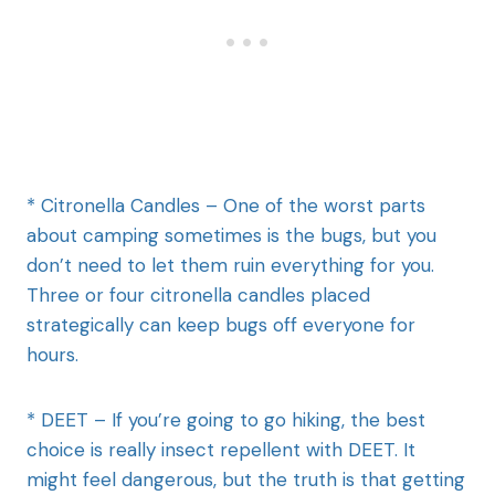
* Citronella Candles – One of the worst parts
about camping sometimes is the bugs, but you
don’t need to let them ruin everything for you.
Three or four citronella candles placed
strategically can keep bugs off everyone for
hours.
* DEET – If you’re going to go hiking, the best
choice is really insect repellent with DEET. It
might feel dangerous, but the truth is that getting