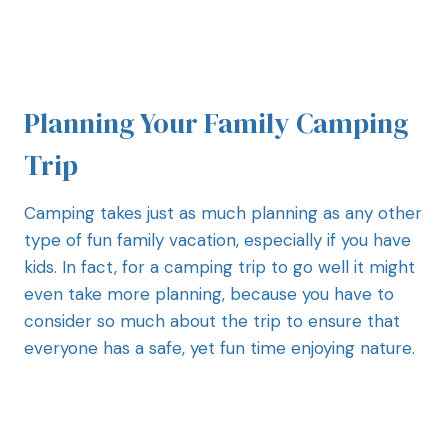
Planning Your Family Camping
Trip
Camping takes just as much planning as any other
type of fun family vacation, especially if you have
kids. In fact, for a camping trip to go well it might
even take more planning, because you have to
consider so much about the trip to ensure that
everyone has a safe, yet fun time enjoying nature.