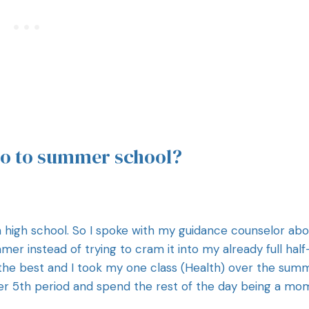
go to summer school?
 in high school. So I spoke with my guidance counselor ab
r instead of trying to cram it into my already full half
r the best and I took my one class (Health) over the sum
fter 5th period and spend the rest of the day being a mo