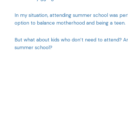
In my situation, attending summer school was pe
option to balance motherhood and being a teen.
But what about kids who don’t need to attend? 
summer school?