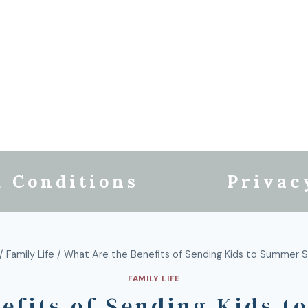
 Conditions
Privac
/
Family Life
/
What Are the Benefits of Sending Kids to Summer 
FAMILY LIFE
efits of Sending Kids 