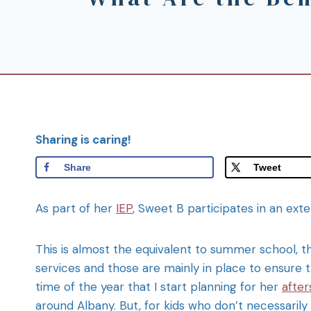
Sharing is caring!
Share
Tweet
As part of her
IEP
, Sweet B participates in an ex
This is almost the equivalent to summer school, th
services and those are mainly in place to ensure 
time of the year that I start planning for her
after
around Albany. But, for kids who don’t necessarily 