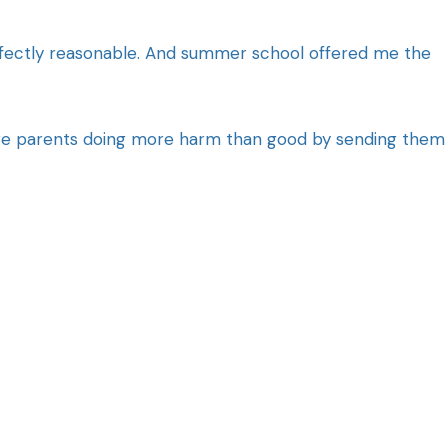
rfectly reasonable. And summer school offered me the
Are parents doing more harm than good by sending them