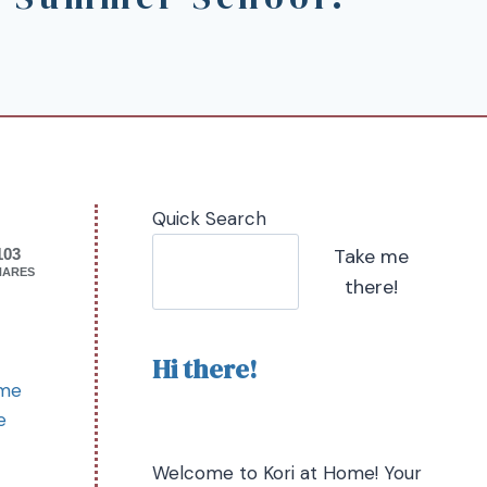
Quick Search
Take me
103
HARES
there!
Hi there!
ome
e
Welcome to Kori at Home! Your