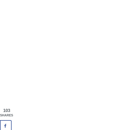
103
SHARES