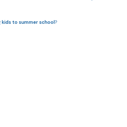
g kids to summer school
?