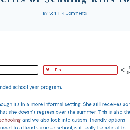
By
Kori
4 Comments
Pin
S
tended school year program.
ough it’s in a more informal setting. She still receives s
that she doesn’t regress over the summer. This is also th
schooling
and we also look into autism-friendly options
need to attend summer school, is it really beneficial to