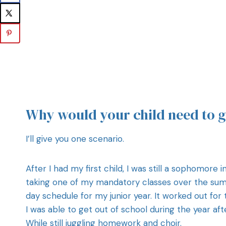
Why would your child need to 
I’ll give you one scenario.
After I had my first child, I was still a sophomore
taking one of my mandatory classes over the summe
day schedule for my junior year. It worked out fo
I was able to get out of school during the year a
While still juggling homework and choir.