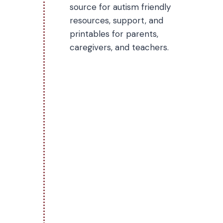
source for autism friendly
resources, support, and
printables for parents,
caregivers, and teachers.