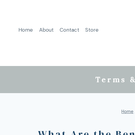
Home
About
Contact
Store
Terms &
Home
What Are the Ben