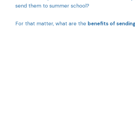
send them to summer school?
For that matter, what are the
benefits of sendin