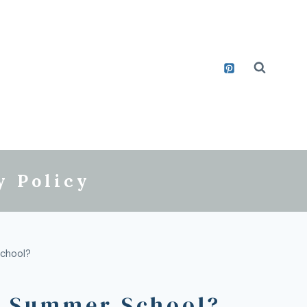
y Policy
School?
to Summer School?