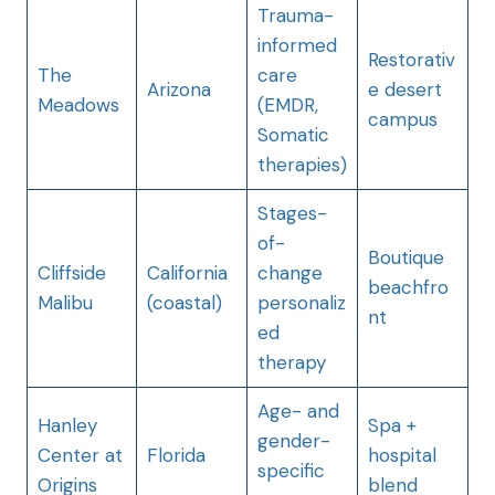
Trauma-
informed
Restorativ
The
care
Arizona
e desert
Meadows
(EMDR,
campus
Somatic
therapies)
Stages-
of-
Boutique
Cliffside
California
change
beachfro
Malibu
(coastal)
personaliz
nt
ed
therapy
Age- and
Hanley
Spa +
gender-
Center at
Florida
hospital
specific
Origins
blend