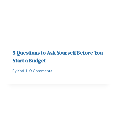
5 Questions to Ask Yourself Before You
Start a Budget
By
Kori
0 Comments