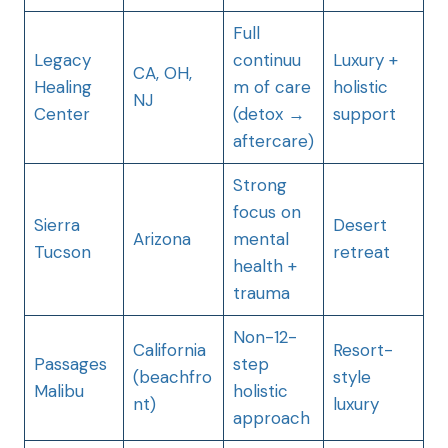
Full
Legacy
continuu
Luxury +
CA, OH,
Healing
m of care
holistic
NJ
Center
(detox →
support
aftercare)
Strong
focus on
Sierra
Desert
Arizona
mental
Tucson
retreat
health +
trauma
Non-12-
California
Resort-
Passages
step
(beachfro
style
Malibu
holistic
nt)
luxury
approach