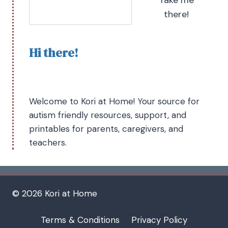
there!
Hi there!
Welcome to Kori at Home! Your source for
autism friendly resources, support, and
printables for parents, caregivers, and
teachers.
© 2026 Kori at Home
Terms & Conditions
Privacy Policy