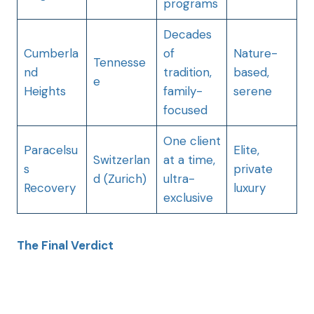
programs
Decades
Cumberla
of
Nature-
Tennesse
nd
tradition,
based,
e
Heights
family-
serene
focused
One client
Paracelsu
Elite,
Switzerlan
at a time,
s
private
d (Zurich)
ultra-
Recovery
luxury
exclusive
The Final Verdict