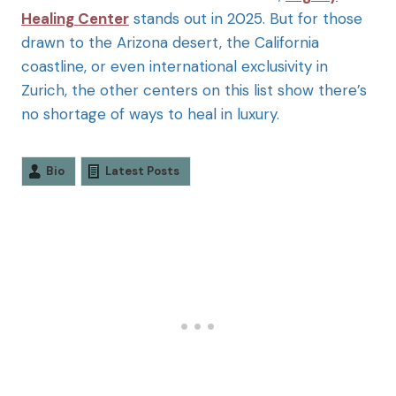
Healing Center
stands out in 2025. But for those
drawn to the Arizona desert, the California
coastline, or even international exclusivity in
Zurich, the other centers on this list show there’s
no shortage of ways to heal in luxury.
Bio
Latest Posts