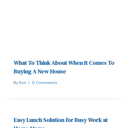
What To Think About When It Comes To
Buying A New House
By
Kori
0 Comments
Easy Lunch Solution for Busy Work at