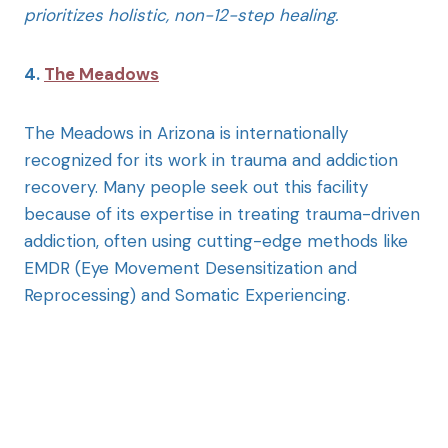
prioritizes holistic, non-12-step healing.
4.
The Meadows
The Meadows in Arizona is internationally
recognized for its work in trauma and addiction
recovery. Many people seek out this facility
because of its expertise in treating trauma-driven
addiction, often using cutting-edge methods like
EMDR (Eye Movement Desensitization and
Reprocessing) and Somatic Experiencing.