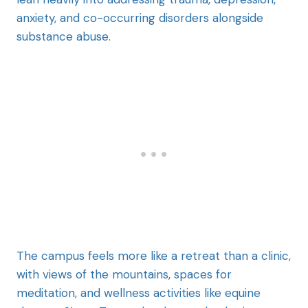
anxiety, and co-occurring disorders alongside
substance abuse.
The campus feels more like a retreat than a clinic,
with views of the mountains, spaces for
meditation, and wellness activities like equine