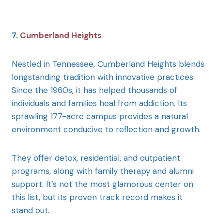
7.
Cumberland Heights
Nestled in Tennessee, Cumberland Heights blends
longstanding tradition with innovative practices.
Since the 1960s, it has helped thousands of
individuals and families heal from addiction. Its
sprawling 177-acre campus provides a natural
environment conducive to reflection and growth.
They offer detox, residential, and outpatient
programs, along with family therapy and alumni
support. It’s not the most glamorous center on
this list, but its proven track record makes it
stand out.