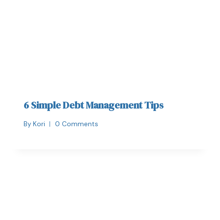
6 Simple Debt Management Tips
By
Kori
0 Comments