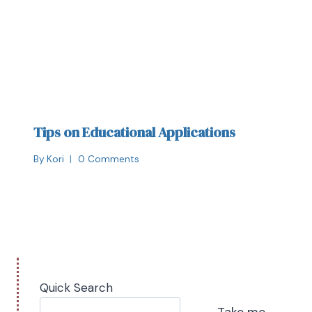
Tips on Educational Applications
By
Kori
0 Comments
Quick Search
Take me