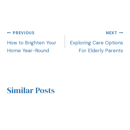
PREVIOUS
NEXT
How to Brighten Your
Exploring Care Options
Home Year-Round
For Elderly Parents
Similar Posts