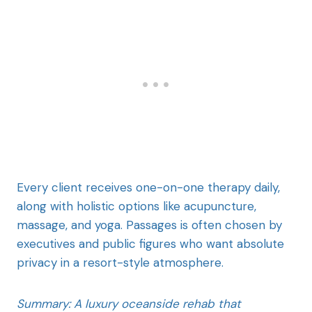
Every client receives one-on-one therapy daily,
along with holistic options like acupuncture,
massage, and yoga. Passages is often chosen by
executives and public figures who want absolute
privacy in a resort-style atmosphere.
Summary: A luxury oceanside rehab that