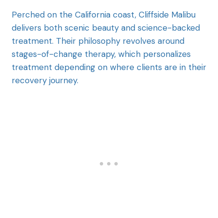
Perched on the California coast, Cliffside Malibu
delivers both scenic beauty and science-backed
treatment. Their philosophy revolves around
stages-of-change therapy, which personalizes
treatment depending on where clients are in their
recovery journey.