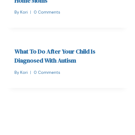
Home Moms
By
Kori
0 Comments
What To Do After Your Child Is
Diagnosed With Autism
By
Kori
0 Comments