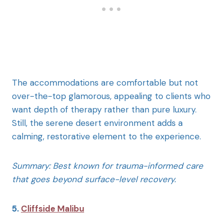
The accommodations are comfortable but not
over-the-top glamorous, appealing to clients who
want depth of therapy rather than pure luxury.
Still, the serene desert environment adds a
calming, restorative element to the experience.
Summary: Best known for trauma-informed care
that goes beyond surface-level recovery.
5.
Cliffside Malibu