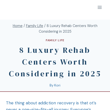
Home
/
Family Life
/
8 Luxury Rehab Centers Worth
Considering in 2025
FAMILY LIFE
8 Luxury Rehab
Centers Worth
Considering in 2025
By
Kori
The thing about addiction recovery is that ot’s
never a one-size-fits-all journey. Everyone’s