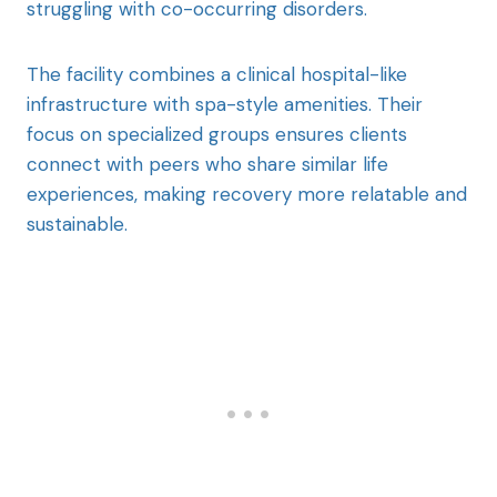
struggling with co-occurring disorders.
The facility combines a clinical hospital-like
infrastructure with spa-style amenities. Their
focus on specialized groups ensures clients
connect with peers who share similar life
experiences, making recovery more relatable and
sustainable.