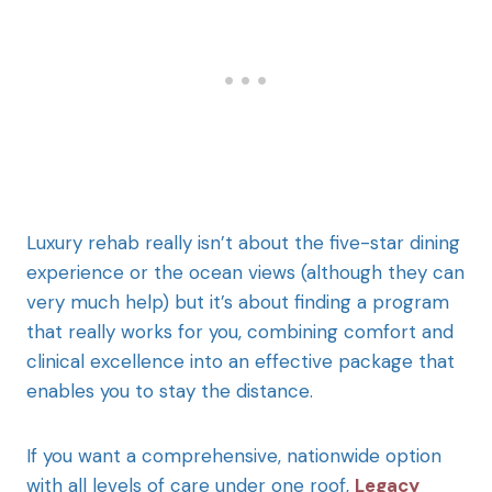
Luxury rehab really isn’t about the five-star dining
experience or the ocean views (although they can
very much help) but it’s about finding a program
that really works for you, combining comfort and
clinical excellence into an effective package that
enables you to stay the distance.
If you want a comprehensive, nationwide option
with all levels of care under one roof,
Legacy