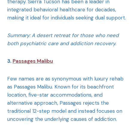
therapy. Sierra Tucson has been a leader in
integrated behavioral healthcare for decades,
making it ideal for individuals seeking dual support.
Summary: A desert retreat for those who need
both psychiatric care and addiction recovery.
3.
Passages Malibu
Few names are as synonymous with luxury rehab
as Passages Malibu. Known for its beachfront
location, five-star accommodations, and
alternative approach, Passages rejects the
traditional 12-step model and instead focuses on
uncovering the underlying causes of addiction.