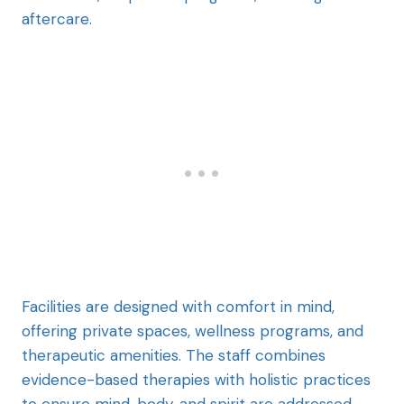
aftercare.
Facilities are designed with comfort in mind,
offering private spaces, wellness programs, and
therapeutic amenities. The staff combines
evidence-based therapies with holistic practices