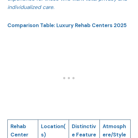
individualized care.
Comparison Table: Luxury Rehab Centers 2025
Rehab
Location(
Distinctiv
Atmosph
Center
s)
e Feature
ere/Style