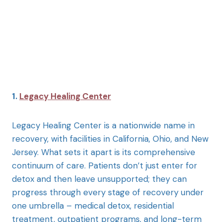
1.
Legacy Healing Center
Legacy Healing Center is a nationwide name in
recovery, with facilities in California, Ohio, and New
Jersey. What sets it apart is its comprehensive
continuum of care. Patients don’t just enter for
detox and then leave unsupported; they can
progress through every stage of recovery under
one umbrella – medical detox, residential
treatment, outpatient programs, and long-term