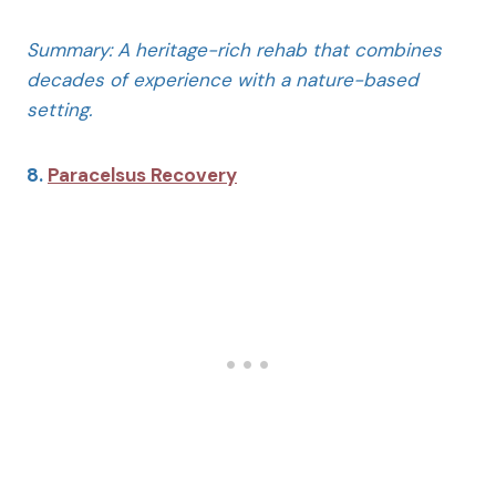
Summary: A heritage-rich rehab that combines
decades of experience with a nature-based
setting.
8.
Paracelsus Recovery