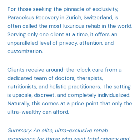
For those seeking the pinnacle of exclusivity,
Paracelsus Recovery in Zurich, Switzerland, is
often called the most luxurious rehab in the world.
Serving only one client at a time, it offers an
unparalleled level of privacy, attention, and
customization.
Clients receive around-the-clock care from a
dedicated team of doctors, therapists,
nutritionists, and holistic practitioners. The setting
is upscale, discreet, and completely individualized.
Naturally, this comes at a price point that only the
ultra-wealthy can afford.
Summary: An elite, ultra-exclusive rehab
experience for those who want total privacy and