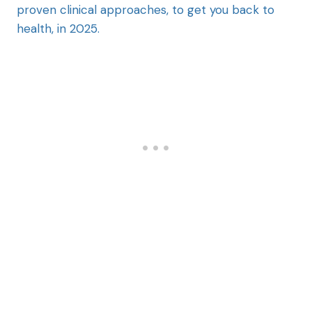
proven clinical approaches, to get you back to
health, in 2025.