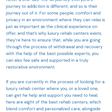
journey to addiction is different, and so is their
journey out of it. For some people, comfort and
privacy in an environment where they can relax is
just as important as the clinical experience on
offer, and that’s why luxury rehab centers exists;
they’re here to ensure that, while you are going
through the process of withdrawal and recovery
with the help of the best possible experts, you
can also fee safe and supported in a truly
restorative environment.
If you are currently in the process of looking for a
luxury rehab center where you, or a loved one,
can get he help and support you need to heal,
here are eight of the best rehab centers, which
blend comfort and personalized care, alongside