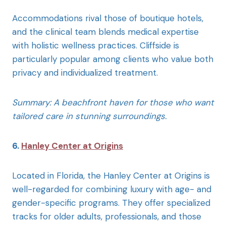
Accommodations rival those of boutique hotels,
and the clinical team blends medical expertise
with holistic wellness practices. Cliffside is
particularly popular among clients who value both
privacy and individualized treatment.
Summary: A beachfront haven for those who want
tailored care in stunning surroundings.
6.
Hanley Center at Origins
Located in Florida, the Hanley Center at Origins is
well-regarded for combining luxury with age- and
gender-specific programs. They offer specialized
tracks for older adults, professionals, and those