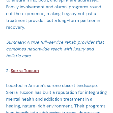
to ensure mind, body, and spirit are addressed.
Family involvement and alumni programs round
out the experience, making Legacy not just a
treatment provider but a long-term partner in
recovery.
Summary: A true full-service rehab provider that
combines nationwide reach with luxury and
holistic care.
2.
Sierra Tucson
Located in Arizona’s serene desert landscape,
Sierra Tucson has built a reputation for integrating
mental health and addiction treatment in a
healing, nature-rich environment. Their programs
lean heavily into addressing trauma, depression,