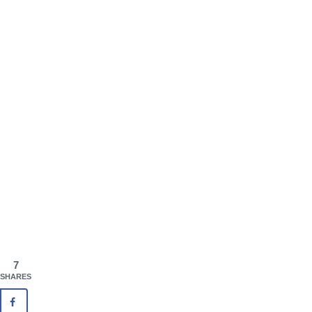
7
SHARES