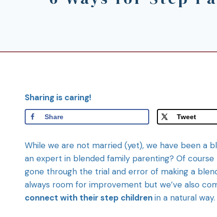
Sharing is caring!
Share
Tweet
While we are not married (yet), we have been a b
an expert in blended family parenting? Of course 
gone through the trial and error of making a blende
always room for improvement but we’ve also come
connect with their step children
in a natural way.