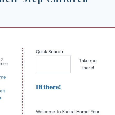
Quick Search
Take me
7
HARES
there!
 me
Hi there!
e’s
o
Welcome to Kori at Home! Your