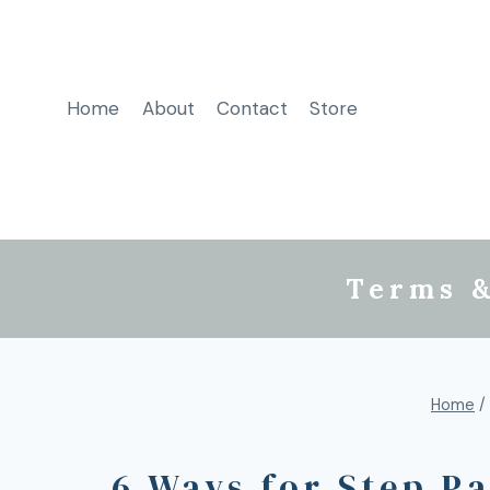
Home
About
Contact
Store
Terms &
Home
/
6 Ways for Step P