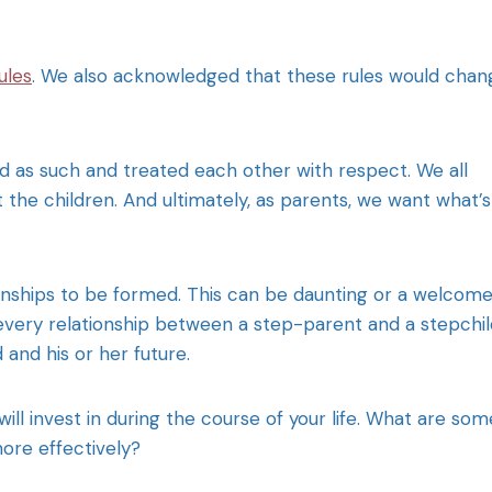
ules
. We also acknowledged that these rules would chan
ned as such and treated each other with respect. We all
 the children. And ultimately, as parents, we want what’s
onships to be formed. This can be daunting or a welcom
 every relationship between a step-parent and a stepchil
 and his or her future.
will invest in during the course of your life. What are som
ore effectively?