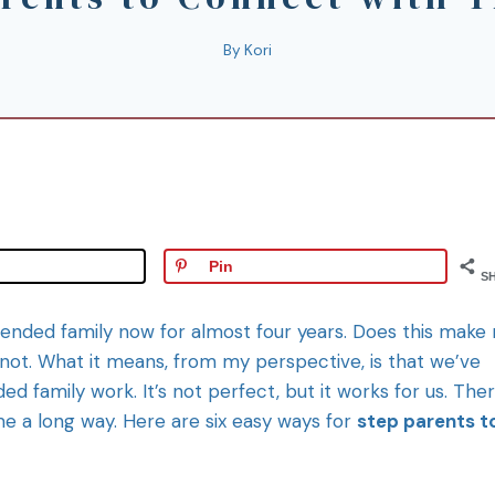
By
Kori
Pin
S
lended family now for almost four years. Does this make
not. What it means, from my perspective, is that we’ve
d family work. It’s not perfect, but it works for us. Ther
 a long way. Here are six easy ways for
step parents t