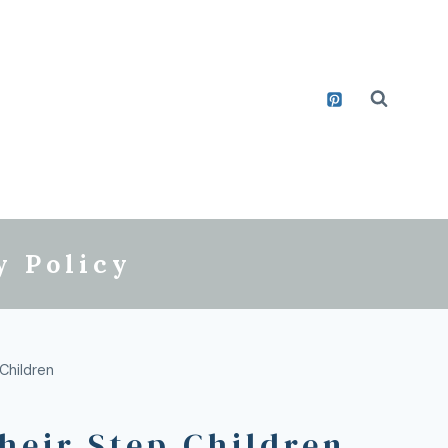
y Policy
Children
heir Step Children