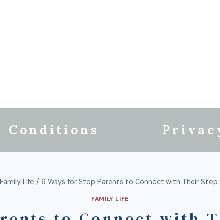
 Conditions
Privac
Family Life
/
6 Ways for Step Parents to Connect with Their Step 
FAMILY LIFE
arents to Connect with T