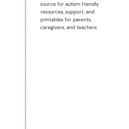
source for autism friendly
resources, support, and
printables for parents,
caregivers, and teachers.