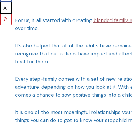
For us, it all started with creating
blended family r
over time.
It’s also helped that all of the adults have remai
recognize that our actions have impact and affect
best for them.
Every step-family comes with a set of new relati
adventure, depending on how you look at it. With
comes a chance to sow positive things into a child
It is one of the most meaningful relationships you 
things you can do to get to know your stepchild m