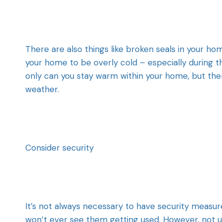
There are also things like broken seals in your h
your home to be overly cold – especially during t
only can you stay warm within your home, but ther
weather.
Consider security
It’s not always necessary to have security measu
won’t ever see them getting used. However, not us