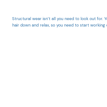
Structural wear isn’t all you need to look out for
hair down and relax, so you need to start working 