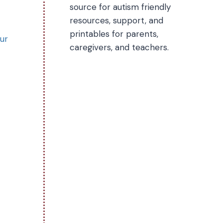
source for autism friendly
resources, support, and
printables for parents,
our
caregivers, and teachers.