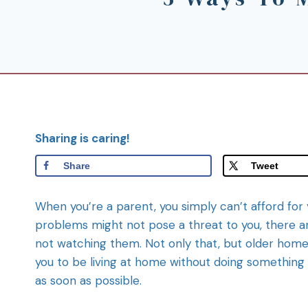
Sharing is caring!
Share
Tweet
When you’re a parent, you simply can’t afford for
problems might not pose a threat to you, there a
not watching them. Not only that, but older home
you to be living at home without doing something a
as soon as possible.