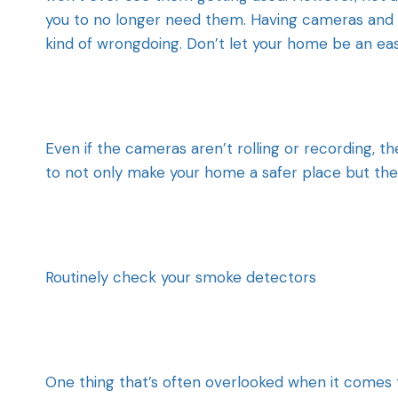
you to no longer need them. Having cameras and 
kind of wrongdoing. Don’t let your home be an ea
Even if the cameras aren’t rolling or recording, th
to not only make your home a safer place but th
Routinely check your smoke detectors
One thing that’s often overlooked when it comes