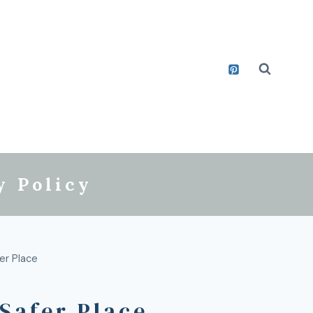
y Policy
er Place
Safer Place