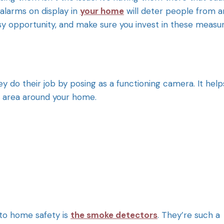
alarms on display in
your home
will deter people from a
sy opportunity, and make sure you invest in these measur
ey do their job by posing as a functioning camera. It help
e area around your home.
 to home safety is
the smoke detectors
. They’re such a