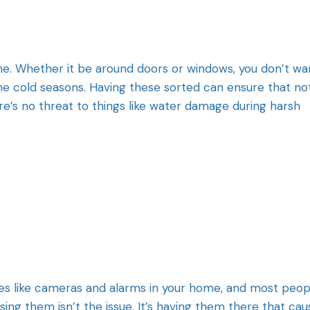
ome. Whether it be around doors or windows, you don’t wa
he cold seasons. Having these sorted can ensure that no
e’s no threat to things like water damage during harsh
res like cameras and alarms in your home, and most peop
ing them isn’t the issue. It’s having them there that cau