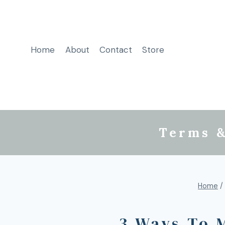
Home
About
Contact
Store
Terms &
Home
/
3 Ways To 