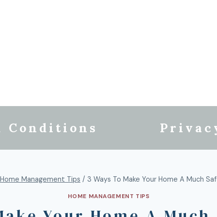
 Conditions
Privac
Home Management Tips
/
3 Ways To Make Your Home A Much Saf
HOME MANAGEMENT TIPS
Make Your Home A Much 