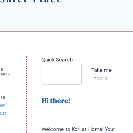
Quick Search
Take me
0
HARES
there!
’re
Hi there!
for
out
Welcome to Kori at Home! Your