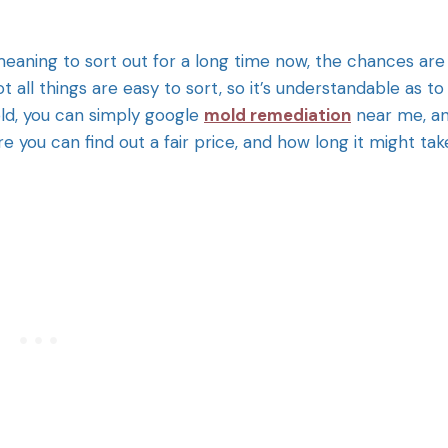
aning to sort out for a long time now, the chances are
 all things are easy to sort, so it’s understandable as to
ld, you can simply google
mold remediation
near me, a
 you can find out a fair price, and how long it might tak