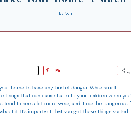
By
Kori
Pin
S
 your home to have any kind of danger. While small
re things that can cause harm to your children when you
s tend to see a lot more wear, and it can be dangerous 
bout it. It’s important that you get these things sorted 