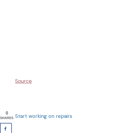
Source
0
Start working on repairs
SHARES