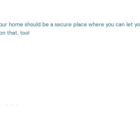
. Your home should be a secure place where you can let y
on that, too!