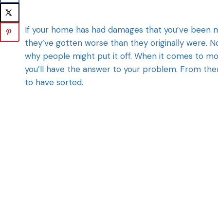
If your home has had damages that you’ve been me
they’ve gotten worse than they originally were. Not
why people might put it off. When it comes to mo
you’ll have the answer to your problem. From there
to have sorted.