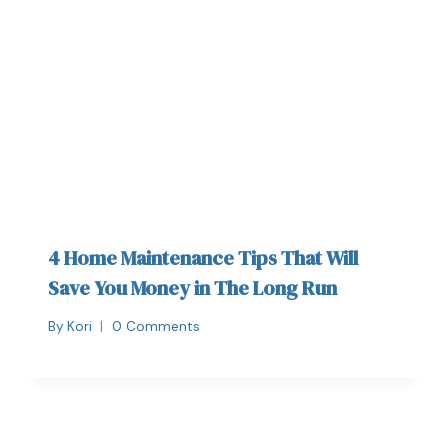
4 Home Maintenance Tips That Will
Save You Money in The Long Run
By
Kori
0 Comments