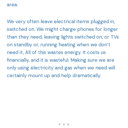
area.
We very often leave electrical items plugged in,
switched on. We might charge phones for longer
than they need, leaving lights switched on, or TVs
on standby or, running heating when we don’t
need it, All of this wastes energy. It costs us
financially, and it is wasteful. Making sure we are
only using electricity and gas when we need will
certainly mount up and help dramatically.