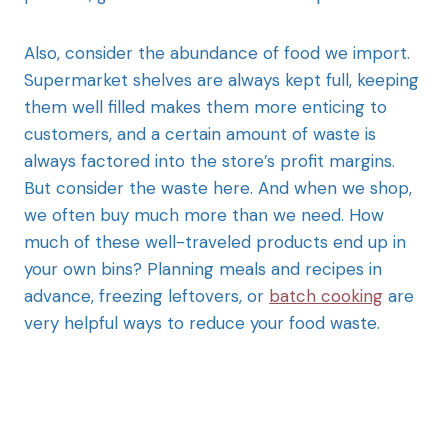
Also, consider the abundance of food we import.
Supermarket shelves are always kept full, keeping
them well filled makes them more enticing to
customers, and a certain amount of waste is
always factored into the store’s profit margins.
But consider the waste here. And when we shop,
we often buy much more than we need. How
much of these well-traveled products end up in
your own bins? Planning meals and recipes in
advance, freezing leftovers, or
batch cooking
are
very helpful ways to reduce your food waste.