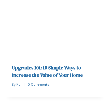
Upgrades 101: 10 Simple Ways to
Increase the Value of Your Home
By
Kori
0 Comments