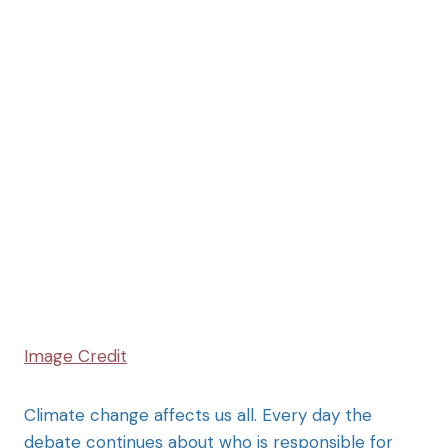
Image Credit
Climate change affects us all. Every day the
debate continues about who is responsible for