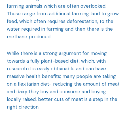
farming animals which are often overlooked.
These range from additional farming land to grow
feed, which often requires deforestation, to the
water required in farming and then there is the
methane produced.
While there is a strong argument for moving
towards a fully plant-based diet, which, with
research it is easily obtainable and can have
massive health benefits; many people are taking
on a flexitarian diet- reducing the amount of meat
and dairy they buy and consume and buying
locally raised, better cuts of meat is a step in the
right direction.