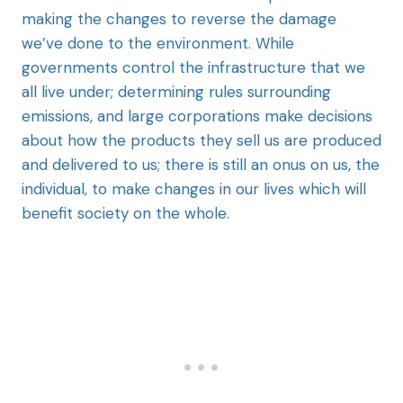
making the changes to reverse the damage
we’ve done to the environment. While
governments control the infrastructure that we
all live under; determining rules surrounding
emissions, and large corporations make decisions
about how the products they sell us are produced
and delivered to us; there is still an onus on us, the
individual, to make changes in our lives which will
benefit society on the whole.