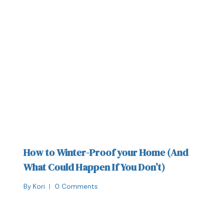
How to Winter-Proof your Home (And
What Could Happen If You Don’t)
By
Kori
0 Comments