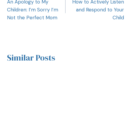
An Apology to My
How to Actively Listen
Children: I’m Sorry I’m
and Respond to Your
Not the Perfect Mom
Child
Similar Posts