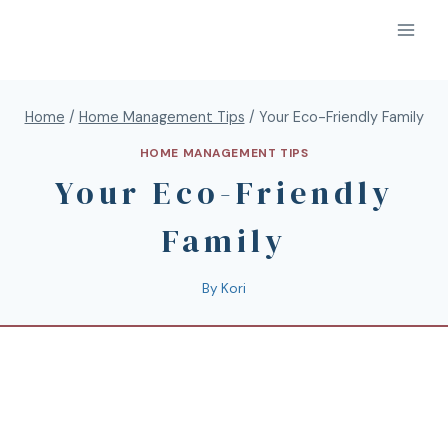
Home
/
Home Management Tips
/
Your Eco-Friendly Family
HOME MANAGEMENT TIPS
Your Eco-Friendly
Family
By
Kori