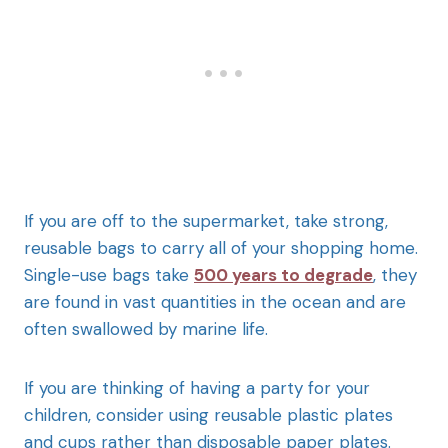
If you are off to the supermarket, take strong,
reusable bags to carry all of your shopping home.
Single-use bags take
500 years to degrade
, they
are found in vast quantities in the ocean and are
often swallowed by marine life.
If you are thinking of having a party for your
children, consider using reusable plastic plates
and cups rather than disposable paper plates.