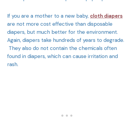
If you are a mother to a new baby,
cloth diapers
are not more cost effective than disposable
diapers, but much better for the environment.
Again, diapers take hundreds of years to degrade.
They also do not contain the chemicals often
found in diapers, which can cause irritation and
rash.