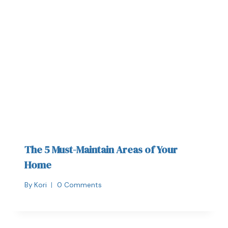
The 5 Must-Maintain Areas of Your
Home
By
Kori
0 Comments