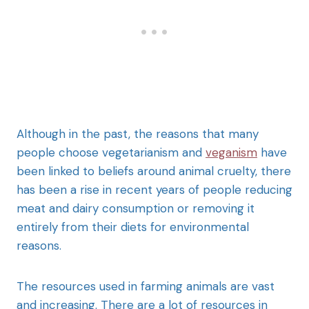
Although in the past, the reasons that many
people choose vegetarianism and
veganism
have
been linked to beliefs around animal cruelty, there
has been a rise in recent years of people reducing
meat and dairy consumption or removing it
entirely from their diets for environmental
reasons.
The resources used in farming animals are vast
and increasing. There are a lot of resources in