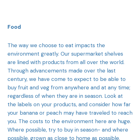
Food
The way we choose to eat impacts the
environment greatly. Our supermarket shelves
are lined with products from all over the world.
Through advancements made over the last
century, we have come to expect to be able to
buy fruit and veg from anywhere and at any time;
regardless of when they are in season. Look at
the labels on your products, and consider how far
your banana or peach may have traveled to reach
you. The costs to the environment here are huge.
Where possible, try to buy in season- and where
possible, grown as close to home as possible.