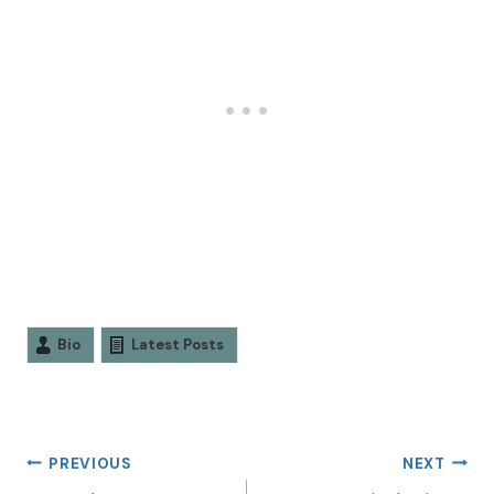
Bio
Latest Posts
PREVIOUS
NEXT