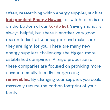
Often, researching which energy supplier, such as
Independent Energy Hawaii
, to switch to ends up
on the bottom of our
to-do list
. Saving money is
always helpful, but there is another very good
reason to look at your supplier and make sure
they are right for you. There are many new
energy suppliers challenging the bigger, more
established companies. A large proportion of
these companies are focused on providing more
environmentally friendly energy using
renewables
. By changing your supplier, you could
massively reduce the carbon footprint of your
family.