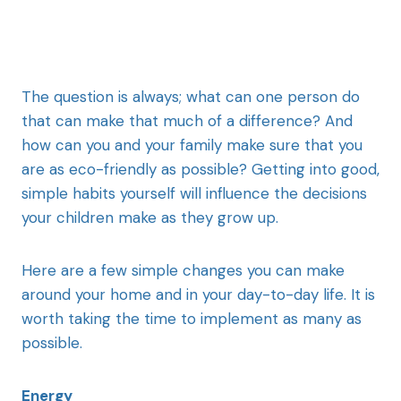
The question is always; what can one person do
that can make that much of a difference? And
how can you and your family make sure that you
are as eco-friendly as possible? Getting into good,
simple habits yourself will influence the decisions
your children make as they grow up.
Here are a few simple changes you can make
around your home and in your day-to-day life. It is
worth taking the time to implement as many as
possible.
Energy