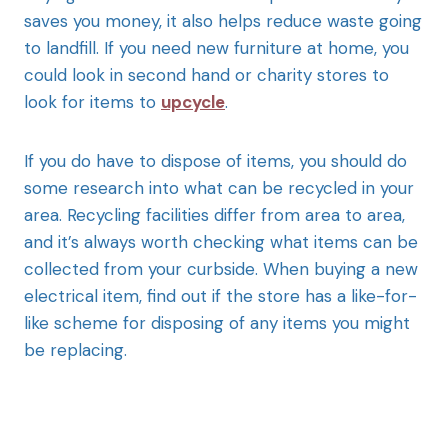
saves you money, it also helps reduce waste going
to landfill. If you need new furniture at home, you
could look in second hand or charity stores to
look for items to
upcycle
.
If you do have to dispose of items, you should do
some research into what can be recycled in your
area. Recycling facilities differ from area to area,
and it’s always worth checking what items can be
collected from your curbside. When buying a new
electrical item, find out if the store has a like-for-
like scheme for disposing of any items you might
be replacing.