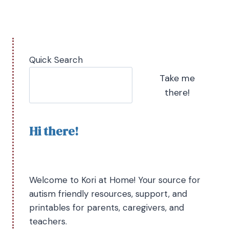
Quick Search
Take me
there!
Hi there!
Welcome to Kori at Home! Your source for
autism friendly resources, support, and
printables for parents, caregivers, and
teachers.