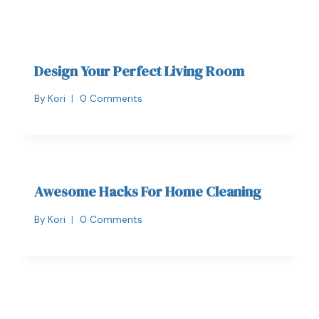
Design Your Perfect Living Room
By
Kori
0 Comments
Awesome Hacks For Home Cleaning
By
Kori
0 Comments