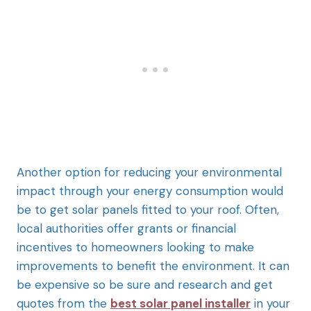
Another option for reducing your environmental
impact through your energy consumption would
be to get solar panels fitted to your roof. Often,
local authorities offer grants or financial
incentives to homeowners looking to make
improvements to benefit the environment. It can
be expensive so be sure and research and get
quotes from the
best solar panel installer
in your