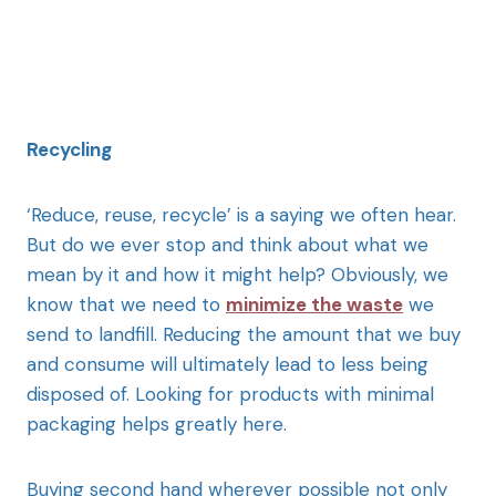
Recycling
‘Reduce, reuse, recycle’ is a saying we often hear.
But do we ever stop and think about what we
mean by it and how it might help? Obviously, we
know that we need to
minimize the waste
we
send to landfill. Reducing the amount that we buy
and consume will ultimately lead to less being
disposed of. Looking for products with minimal
packaging helps greatly here.
Buying second hand wherever possible not only