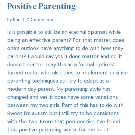
Positive Parenting
By
Kori
0 Comments
Is it possible to still be an eternal optimist while
being an effective parent? For that matter, does
one’s outlook have anything to do with how they
parent? I would say yes it does matter and no, it
doesn’t matter. I say this as a formal optimist
turned realist who also tries to implement positive
parenting techniques as I try to adapt as a
modern day parent. My parenting style has
changed and yes, it does have some variations
between my two girls. Part of this has to do with
Sweet B’s autism but I still try to be consistent
with the two. From that perspective, I’ve found
that positive parenting works for me and I