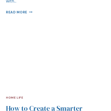
with…
READ MORE
HOME LIFE
How to Create a Smarter