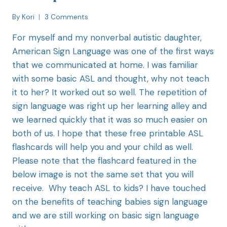
By
Kori
3 Comments
For myself and my nonverbal autistic daughter,
American Sign Language was one of the first ways
that we communicated at home. I was familiar
with some basic ASL and thought, why not teach
it to her? It worked out so well. The repetition of
sign language was right up her learning alley and
we learned quickly that it was so much easier on
both of us. I hope that these free printable ASL
flashcards will help you and your child as well.
Please note that the flashcard featured in the
below image is not the same set that you will
receive. Why teach ASL to kids? I have touched
on the benefits of teaching babies sign language
and we are still working on basic sign language