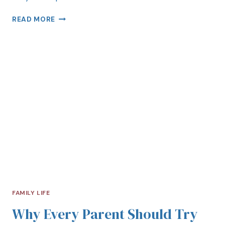
READ MORE
FAMILY LIFE
Why Every Parent Should Try