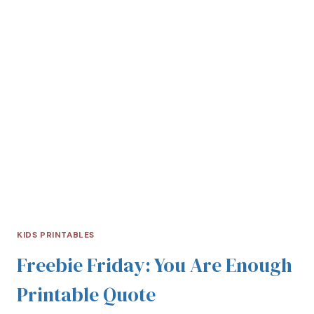
KIDS PRINTABLES
Freebie Friday: You Are Enough
Printable Quote