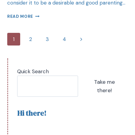
consider it to be a desirable and good parenting…
READ MORE
1
2
3
4
Quick Search
Take me
there!
Hi there!