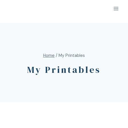
Home
/
My Printables
My Printables