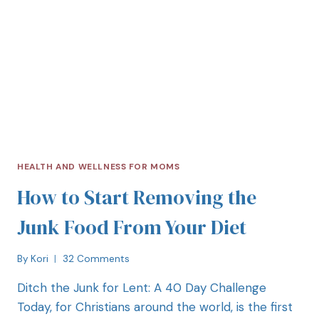
HEALTH AND WELLNESS FOR MOMS
How to Start Removing the
Junk Food From Your Diet
By
Kori
32 Comments
Ditch the Junk for Lent: A 40 Day Challenge
Today, for Christians around the world, is the first