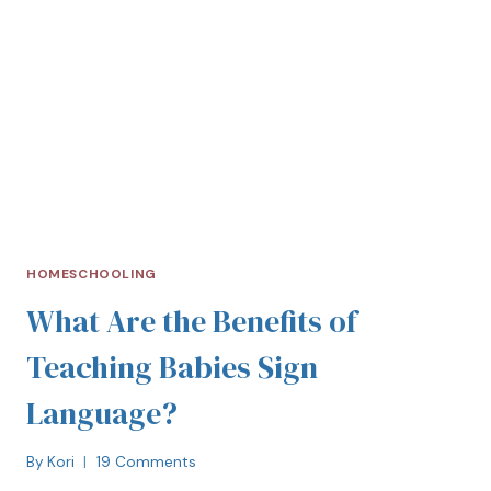
HOMESCHOOLING
What Are the Benefits of
Teaching Babies Sign
Language?
By
Kori
19 Comments