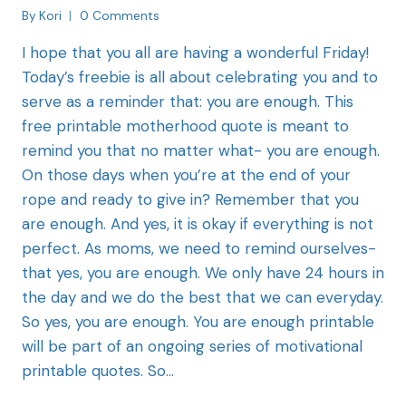
By
Kori
0 Comments
I hope that you all are having a wonderful Friday!
Today’s freebie is all about celebrating you and to
serve as a reminder that: you are enough. This
free printable motherhood quote is meant to
remind you that no matter what- you are enough.
On those days when you’re at the end of your
rope and ready to give in? Remember that you
are enough. And yes, it is okay if everything is not
perfect. As moms, we need to remind ourselves-
that yes, you are enough. We only have 24 hours in
the day and we do the best that we can everyday.
So yes, you are enough. You are enough printable
will be part of an ongoing series of motivational
printable quotes. So…