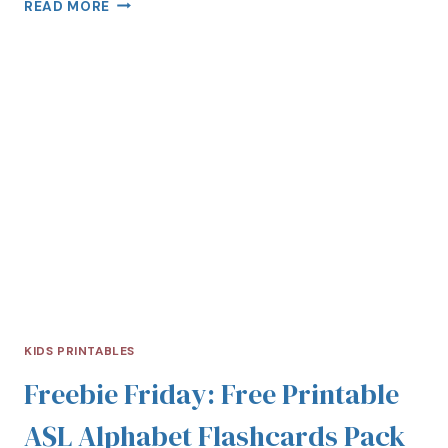
READ MORE
KIDS PRINTABLES
Freebie Friday: Free Printable
ASL Alphabet Flashcards Pack