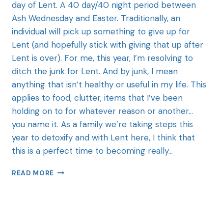
day of Lent. A 40 day/40 night period between
Ash Wednesday and Easter. Traditionally, an
individual will pick up something to give up for
Lent (and hopefully stick with giving that up after
Lent is over). For me, this year, I’m resolving to
ditch the junk for Lent. And by junk, I mean
anything that isn’t healthy or useful in my life. This
applies to food, clutter, items that I’ve been
holding on to for whatever reason or another…
you name it. As a family we’re taking steps this
year to detoxify and with Lent here, I think that
this is a perfect time to becoming really…
READ MORE