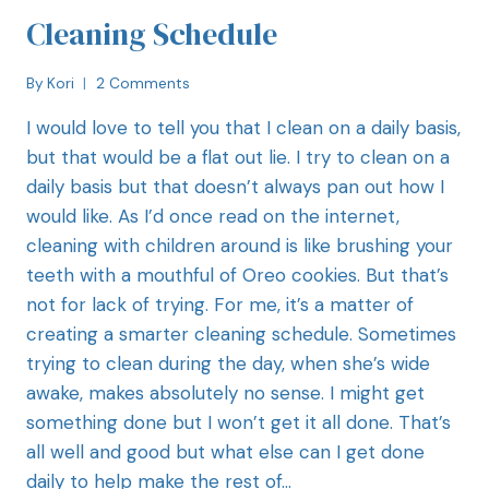
Cleaning Schedule
By
Kori
2 Comments
I would love to tell you that I clean on a daily basis,
but that would be a flat out lie. I try to clean on a
daily basis but that doesn’t always pan out how I
would like. As I’d once read on the internet,
cleaning with children around is like brushing your
teeth with a mouthful of Oreo cookies. But that’s
not for lack of trying. For me, it’s a matter of
creating a smarter cleaning schedule. Sometimes
trying to clean during the day, when she’s wide
awake, makes absolutely no sense. I might get
something done but I won’t get it all done. That’s
all well and good but what else can I get done
daily to help make the rest of…