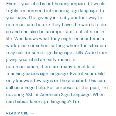
Even if your child is not hearing impaired, I would
highly recommend introducing sign language to
your baby. This gives your baby another way to
communicate before they have the words to do
so and can also be an important tool later on in
life. Who knows what they might encounter in a
work place or school setting where the situation
may call for some sign language skills. Aside from
giving your child an early means of
communication, there are many benefits of
teaching babies sign language. Even if your child
only knows a few signs or the alphabet, this can
still be a huge help. For purposes of this post, I’m
covering ASL or American Sign Language. When
can babies learn sign language? I’m…
READ MORE