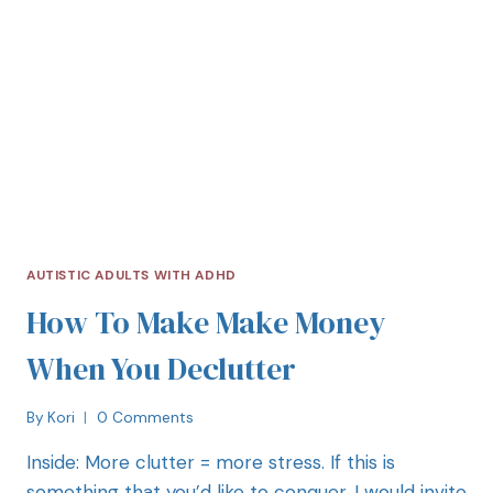
AUTISTIC ADULTS WITH ADHD
How To Make Make Money
When You Declutter
By
Kori
0 Comments
Inside: More clutter = more stress. If this is
something that you’d like to conquer, I would invite