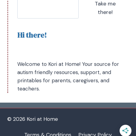
Take me
there!
Hi there!
Welcome to Kori at Home! Your source for
autism friendly resources, support, and
printables for parents, caregivers, and
teachers.
© 2026 Kori at Home
Terms & Conditions
Privacy Policy