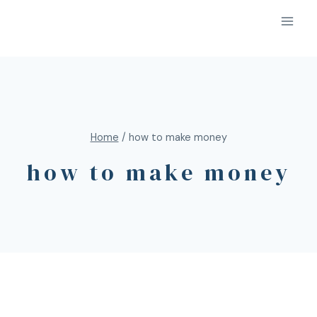
Home
/
how to make money
how to make money