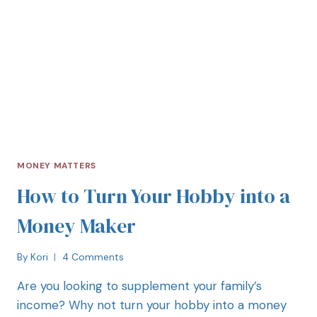
MONEY MATTERS
How to Turn Your Hobby into a
Money Maker
By
Kori
4 Comments
Are you looking to supplement your family’s
income? Why not turn your hobby into a money