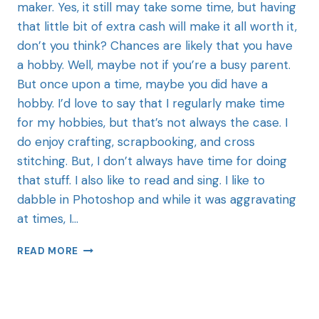
maker. Yes, it still may take some time, but having
that little bit of extra cash will make it all worth it,
don’t you think? Chances are likely that you have
a hobby. Well, maybe not if you’re a busy parent.
But once upon a time, maybe you did have a
hobby. I’d love to say that I regularly make time
for my hobbies, but that’s not always the case. I
do enjoy crafting, scrapbooking, and cross
stitching. But, I don’t always have time for doing
that stuff. I also like to read and sing. I like to
dabble in Photoshop and while it was aggravating
at times, I…
READ MORE