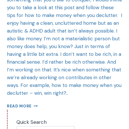
you to take a look at this post and follow these
tips for how to make money when you declutter. I
enjoy having a clean, uncluttered home but as an
autistic & ADHD adult that isn’t always possible. I
also like money. I’m not a materialistic person but
money does help, you know? Just in terms of
having a little bit extra. I don’t want to be rich, in a
financial sense. I’d rather be rich otherwise. And
I’m working on that. It’s nice when something that
we’re already working on contributes in other
ways. For example, how to make money when you
declutter – win, win right?…
READ MORE
Quick Search