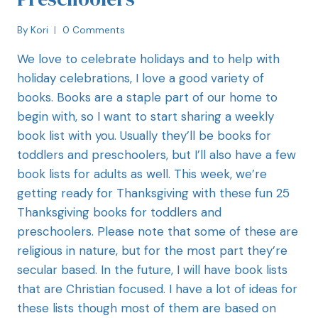
By
Kori
0 Comments
We love to celebrate holidays and to help with
holiday celebrations, I love a good variety of
books. Books are a staple part of our home to
begin with, so I want to start sharing a weekly
book list with you. Usually they’ll be books for
toddlers and preschoolers, but I’ll also have a few
book lists for adults as well. This week, we’re
getting ready for Thanksgiving with these fun 25
Thanksgiving books for toddlers and
preschoolers. Please note that some of these are
religious in nature, but for the most part they’re
secular based. In the future, I will have book lists
that are Christian focused. I have a lot of ideas for
these lists though most of them are based on