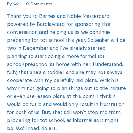
By
Kori
0 Comments
Thank you to Barnes and Noble Mastercard,
powered by Barclaycard for sponsoring this
conversation and helping us as we continue
preparing for tot school this year. Squeaker will be
two in December and I’ve already started
planning to start doing a more formal tot
school/preschool at home with her. I understand,
fully, that she’s a toddler and she may not always
cooperate with my carefully laid plans. Which is
why I’m not going to plan things out to the minute
or even use lesson plans at this point. I think it
would be futile and would only result in frustration
for both of us. But, that still won’t stop me from
preparing for tot school, as informal as it might
be. We’ll read, do art…