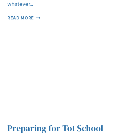
whatever…
READ MORE
Preparing for Tot School