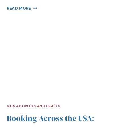
READ MORE
KIDS ACTIVITIES AND CRAFTS
Booking Across the USA: