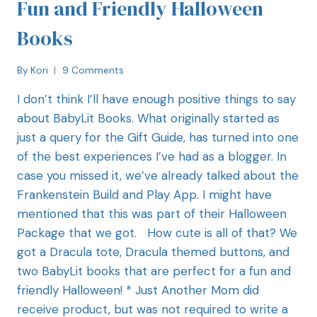
Fun and Friendly Halloween
Books
By
Kori
9 Comments
I don’t think I’ll have enough positive things to say
about BabyLit Books. What originally started as
just a query for the Gift Guide, has turned into one
of the best experiences I’ve had as a blogger. In
case you missed it, we’ve already talked about the
Frankenstein Build and Play App. I might have
mentioned that this was part of their Halloween
Package that we got. How cute is all of that? We
got a Dracula tote, Dracula themed buttons, and
two BabyLit books that are perfect for a fun and
friendly Halloween! * Just Another Mom did
receive product, but was not required to write a