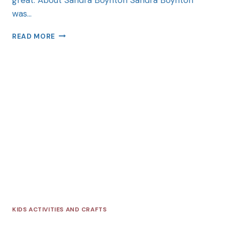
was…
READ MORE
KIDS ACTIVITIES AND CRAFTS