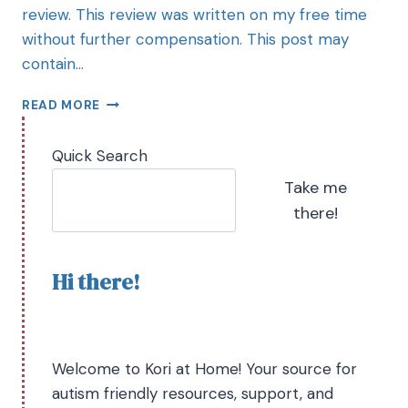
review. This review was written on my free time
without further compensation. This post may
contain…
READ MORE
Quick Search
Take me
there!
Hi there!
Welcome to Kori at Home! Your source for
autism friendly resources, support, and