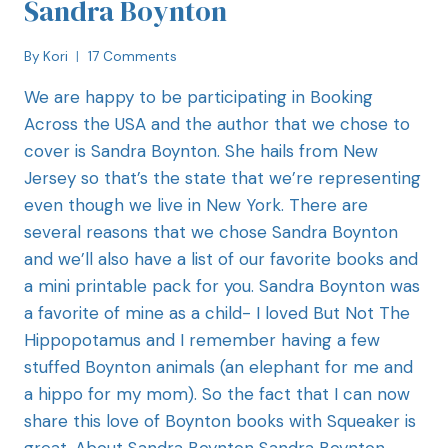
Sandra Boynton
By
Kori
17 Comments
We are happy to be participating in Booking
Across the USA and the author that we chose to
cover is Sandra Boynton. She hails from New
Jersey so that’s the state that we’re representing
even though we live in New York. There are
several reasons that we chose Sandra Boynton
and we’ll also have a list of our favorite books and
a mini printable pack for you. Sandra Boynton was
a favorite of mine as a child- I loved But Not The
Hippopotamus and I remember having a few
stuffed Boynton animals (an elephant for me and
a hippo for my mom). So the fact that I can now
share this love of Boynton books with Squeaker is
great. About Sandra Boynton Sandra Boynton