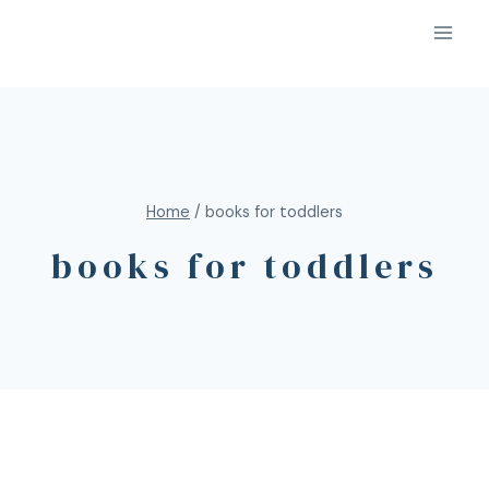
Home
/
books for toddlers
books for toddlers