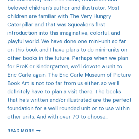
beloved children’s author and illustrator. Most
children are familiar with The Very Hungry
Caterpillar and that was Squeaker’s first
introduction into this imaginative, colorful, and
playful world. We have done one mini-unit so far
on this book and I have plans to do mini-units on
other books in the future. Perhaps when we plan
for PreK or Kindergarten, we’ll devote a unit to
Eric Carle again. The Eric Carle Museum of Picture
Book Art is not too far from us either, so we’ll
definitely have to plan a visit there. The books
that he’s written and/or illustrated are the perfect
foundation for a well rounded unit or to use within
other units. And with over 70 to choose…
READ MORE