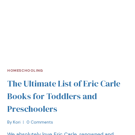
HOMESCHOOLING
The Ultimate List of Eric Carle
Books for Toddlers and
Preschoolers
By
Kori
0 Comments
We absolutely love Eric Carle, renowned and