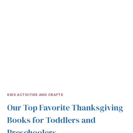
KIDS ACTIVITIES AND CRAFTS
Our Top Favorite Thanksgiving
Books for Toddlers and
Preschoolers