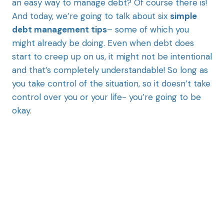
an easy way to manage debt? Of course there is!
And today, we’re going to talk about six
simple
debt management tips
– some of which you
might already be doing. Even when debt does
start to creep up on us, it might not be intentional
and that’s completely understandable! So long as
you take control of the situation, so it doesn’t take
control over you or your life- you’re going to be
okay.