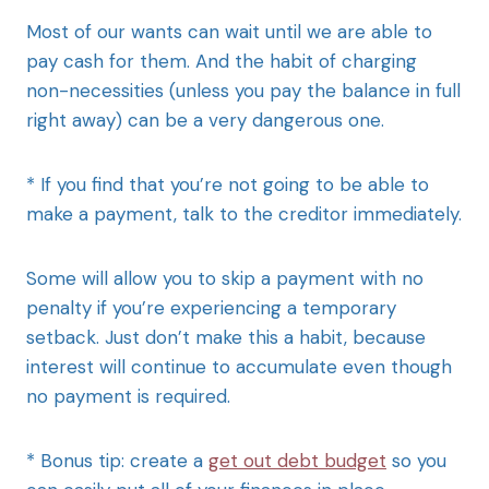
Most of our wants can wait until we are able to
pay cash for them. And the habit of charging
non-necessities (unless you pay the balance in full
right away) can be a very dangerous one.
* If you find that you’re not going to be able to
make a payment, talk to the creditor immediately.
Some will allow you to skip a payment with no
penalty if you’re experiencing a temporary
setback. Just don’t make this a habit, because
interest will continue to accumulate even though
no payment is required.
* Bonus tip: create a
get out debt budget
so you