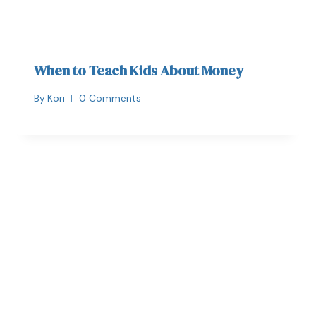
When to Teach Kids About Money
By
Kori
0 Comments