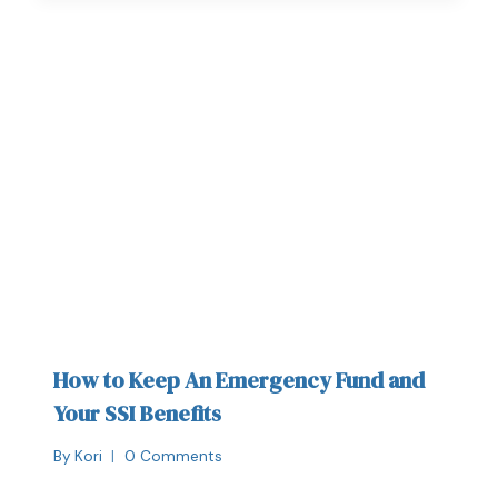
How to Keep An Emergency Fund and
Your SSI Benefits
By
Kori
0 Comments