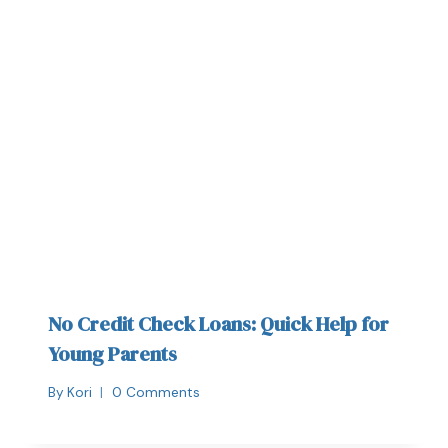
No Credit Check Loans: Quick Help for
Young Parents
By
Kori
0 Comments