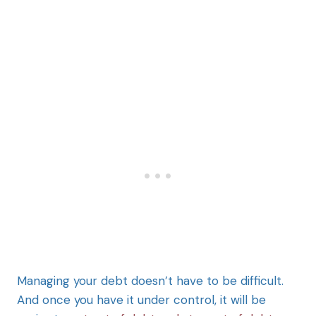
Managing your debt doesn’t have to be difficult.
And once you have it under control, it will be