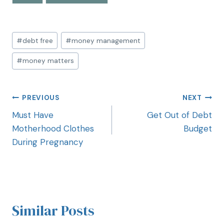
#
debt free
#
money management
#
money matters
PREVIOUS
NEXT
Must Have
Get Out of Debt
Motherhood Clothes
Budget
During Pregnancy
Similar Posts