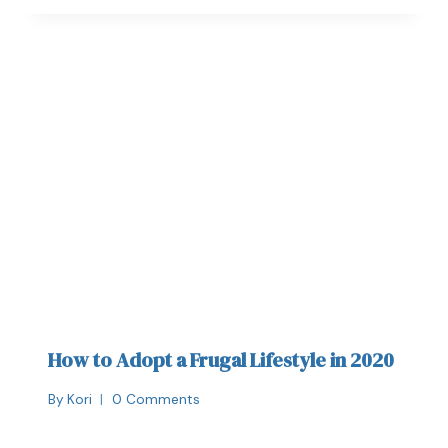
How to Adopt a Frugal Lifestyle in 2020
By
Kori
0 Comments