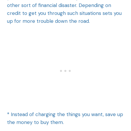
other sort of financial disaster. Depending on
credit to get you through such situations sets you
up for more trouble down the road.
* Instead of charging the things you want, save up
the money to buy them.