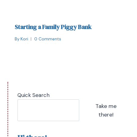
Starting a Family Piggy Bank
By
Kori
0 Comments
Quick Search
Take me
there!