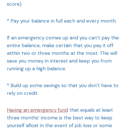
score).
* Pay your balance in full each and every month.
If an emergency comes up and you can’t pay the
entire balance, make certain that you pay it off
within two or three months at the most. This will
save you money in interest and keep you from
running up a high balance.
* Build up some savings so that you don’t have to
rely on credit.
Having an emergency fund
that equals at least
three months’ income is the best way to keep
yourself afloat in the event of job loss or some