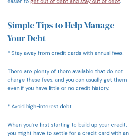
easier to
get out of debt and stay out of debt
.
Simple Tips to Help Manage
Your Debt
* Stay away from credit cards with annual fees.
There are plenty of them available that do not
charge these fees, and you can usually get them
even if you have little or no credit history.
* Avoid high-interest debt.
When you’re first starting to build up your credit,
you might have to settle for a credit card with an