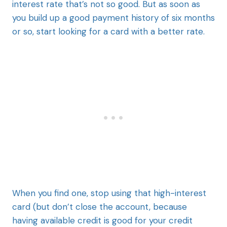
interest rate that’s not so good. But as soon as
you build up a good payment history of six months
or so, start looking for a card with a better rate.
When you find one, stop using that high-interest
card (but don’t close the account, because
having available credit is good for your credit