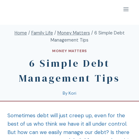
Home
/
Family Life
/
Money Matters
/
6 Simple Debt
Management Tips
MONEY MATTERS
6 Simple Debt
Management Tips
By
Kori
Sometimes debt will just creep up, even for the
best of us who think we have it all under control.
But how can we easily manage our debt? Is there