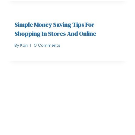
Simple Money Saving Tips For
Shopping In Stores And Online
By
Kori
0 Comments