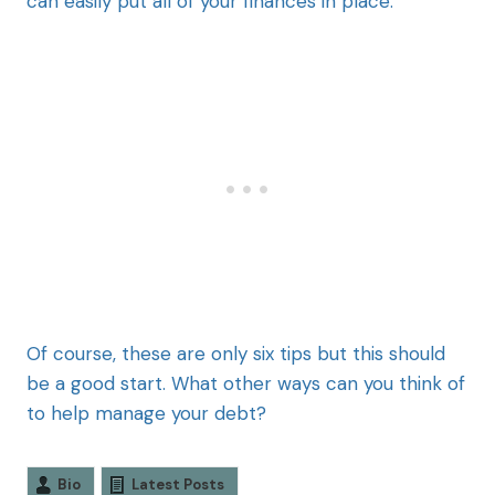
can easily put all of your finances in place.
Of course, these are only six tips but this should
be a good start. What other ways can you think of
to help manage your debt?
Bio
Latest Posts