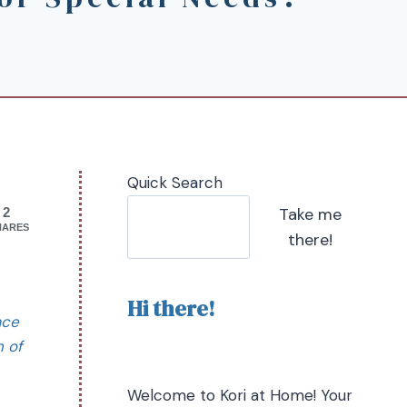
Quick Search
Take me
2
HARES
there!
Hi there!
ace
n of
Welcome to Kori at Home! Your