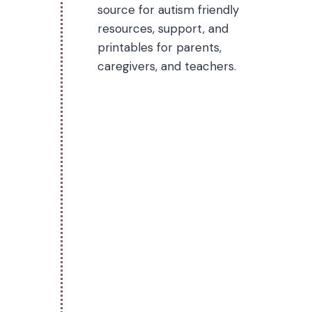
source for autism friendly
resources, support, and
printables for parents,
caregivers, and teachers.