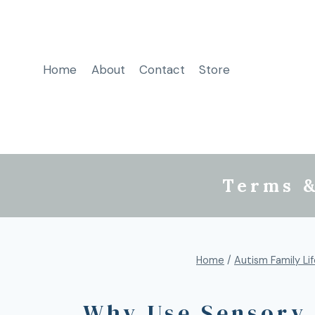
Home
About
Contact
Store
Terms &
Home
/
Autism Family Li
Why Use Sensory 