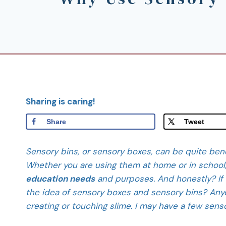
Sharing is caring!
Share
Tweet
Sensory bins, or sensory boxes, can be quite benef
Whether you are using them at home or in school
education needs
and purposes. And honestly? If 
the idea of sensory boxes and sensory bins? Anyo
creating or touching slime. I may have a few sen