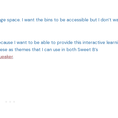
ge space. I want the bins to be accessible but I don’t w
cause I want to be able to provide this interactive learn
hese as themes that I can use in both Sweet B’s
ueaker
.