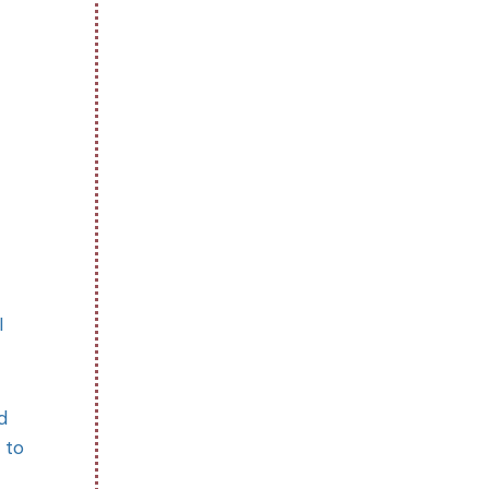
I
d
 to