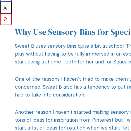
Why Use Sensory Bins for Speci
Sweet B uses sensory bins quite a bit at school. 
play without having to be fully immersed in an exp
start doing at home- both for her and for Squeake
One of the reasons I haven’t tried to make them 
concerned. Sweet B also has a tendency to put no
had to take into consideration.
Another reason I haven’t started making sensory bi
tons of ideas for inspiration from Pinterest but I 
start a list of ideas for rotation when we start T