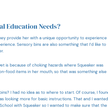
al Education Needs?
They provide her with a unique opportunity to experience
erience. Sensory bins are also something that I’d like to
r.
yet is because of choking hazards where Squeaker was
n-food items in her mouth, so that was something else 
ns? I had no idea as to where to start. Of course, I foun
was looking more for basic instructions. That and I wanted
ot School with Squeaker so I wanted to make sure that the