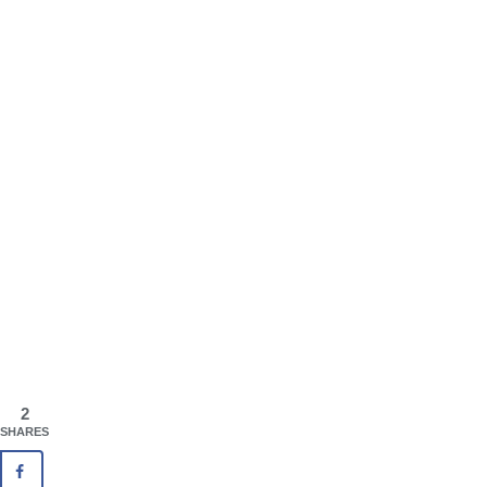
2
SHARES