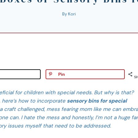
By
Kori
Pin
S
icial for children with special needs. But why is that?
, here’s how to incorporate
sensory bins for special
a craft challenged, mess fearing mom like me can embr
ne can. I hate the mess and honestly, I’m not a huge fa
sory issues myself that need to be addressed.