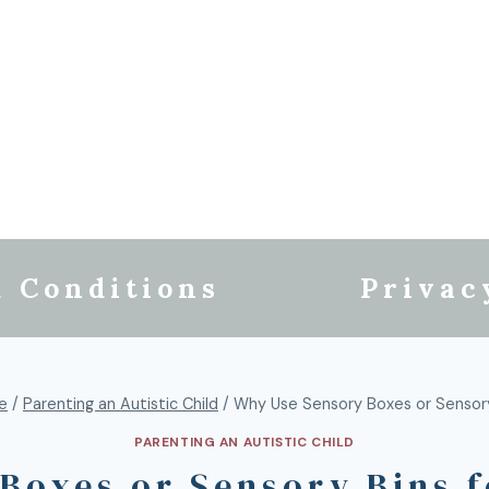
 Conditions
Privac
fe
/
Parenting an Autistic Child
/
Why Use Sensory Boxes or Sensory
PARENTING AN AUTISTIC CHILD
Boxes or Sensory Bins f