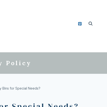
y Policy
 Bins for Special Needs?
or Special Needs?