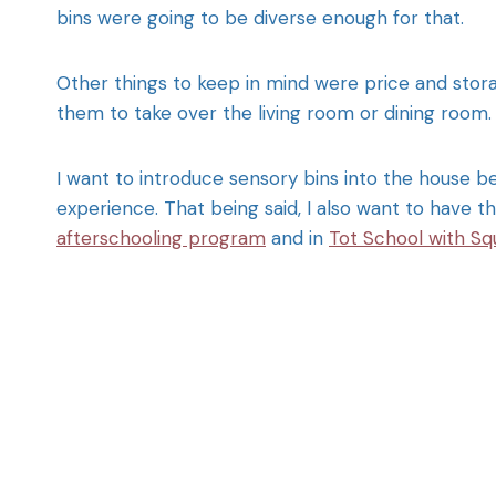
bins were going to be diverse enough for that.
Other things to keep in mind were price and stora
them to take over the living room or dining room.
I want to introduce sensory bins into the house be
experience. That being said, I also want to have t
afterschooling program
and in
Tot School with Sq