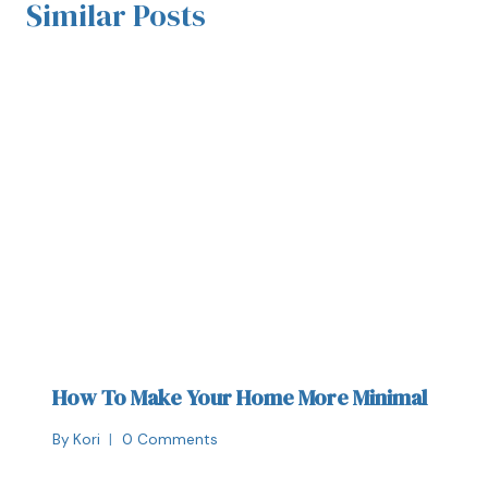
Similar Posts
How To Make Your Home More Minimal
By
Kori
0 Comments