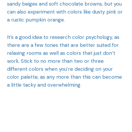
sandy beiges and soft chocolate browns, but you
can also experiment with colors like dusty pink or
a rustic pumpkin orange.
It’s a good idea to research color psychology, as
there are a few tones that are better suited for
relaxing rooms as well as colors that just don’t
work. Stick to no more than two or three
different colors when you’re deciding on your
color palette, as any more than this can become
a little tacky and overwhelming.