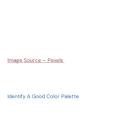
Image Source – Pexels
Identify A Good Color Palette