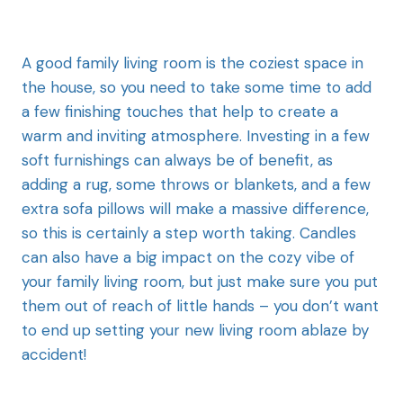
A good family living room is the coziest space in
the house, so you need to take some time to add
a few finishing touches that help to create a
warm and inviting atmosphere. Investing in a few
soft furnishings can always be of benefit, as
adding a rug, some throws or blankets, and a few
extra sofa pillows will make a massive difference,
so this is certainly a step worth taking. Candles
can also have a big impact on the cozy vibe of
your family living room, but just make sure you put
them out of reach of little hands – you don’t want
to end up setting your new living room ablaze by
accident!