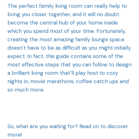
The perfect family living room can really help to
bring you closer together, and it will no doubt
become the central hub of your home inside
which you spend most of your time. Fortunately,
creating the most amazing family lounge space
doesn’t have to be as difficult as you might initially
expect. In fact, this guide contains some of the
most effective steps that you can follow to design
a brilliant living room that’ll play host to cozy
nights in, movie marathons, coffee catch ups and
so much more.
So, what are you waiting for? Read on to discover
more!