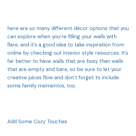
here are so many different décor options that you
can explore when you’re filling your walls with
flare, and it’s a good idea to take inspiration from
online by checking out interior style resources. It’s
far better to have walls that are busy than walls
that are empty and bare, so be sure to let your
creative juices flow and don’t forget to include
some family mementos, too.
Add Some Cozy Touches