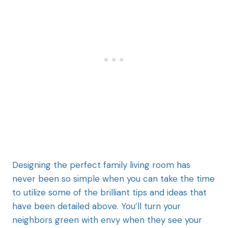
Designing the perfect family living room has
never been so simple when you can take the time
to utilize some of the brilliant tips and ideas that
have been detailed above. You’ll turn your
neighbors green with envy when they see your