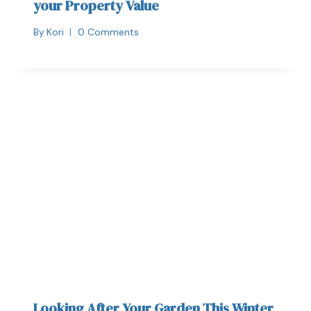
your Property Value
By
Kori
0 Comments
Looking After Your Garden This Winter