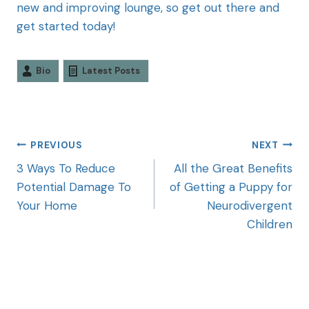
new and improving lounge, so get out there and
get started today!
Bio
Latest Posts
PREVIOUS
NEXT
3 Ways To Reduce
All the Great Benefits
Potential Damage To
of Getting a Puppy for
Your Home
Neurodivergent
Children