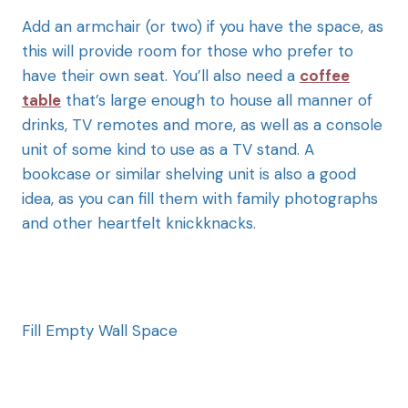
Add an armchair (or two) if you have the space, as
this will provide room for those who prefer to
have their own seat. You’ll also need a
coffee
table
that’s large enough to house all manner of
drinks, TV remotes and more, as well as a console
unit of some kind to use as a TV stand. A
bookcase or similar shelving unit is also a good
idea, as you can fill them with family photographs
and other heartfelt knickknacks.
Fill Empty Wall Space