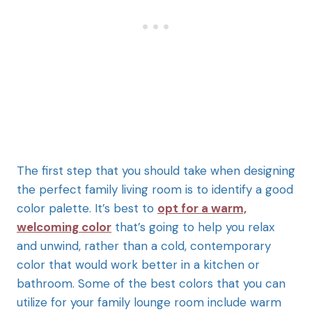
The first step that you should take when designing
the perfect family living room is to identify a good
color palette. It’s best to
opt for a warm,
welcoming color
that’s going to help you relax
and unwind, rather than a cold, contemporary
color that would work better in a kitchen or
bathroom. Some of the best colors that you can
utilize for your family lounge room include warm