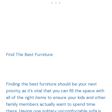
Find The Best Furniture
Finding the best furniture should be your next
priority, as it’s vital that you can fill the space with
all of the right items to ensure your kids and other
family members actually want to spend time
there. Having one solitary uncomfortable sofa is