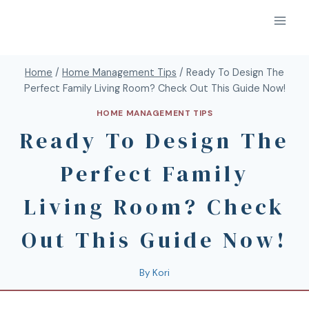
Home
/
Home Management Tips
/
Ready To Design The
Perfect Family Living Room? Check Out This Guide Now!
HOME MANAGEMENT TIPS
Ready To Design The
Perfect Family
Living Room? Check
Out This Guide Now!
By
Kori