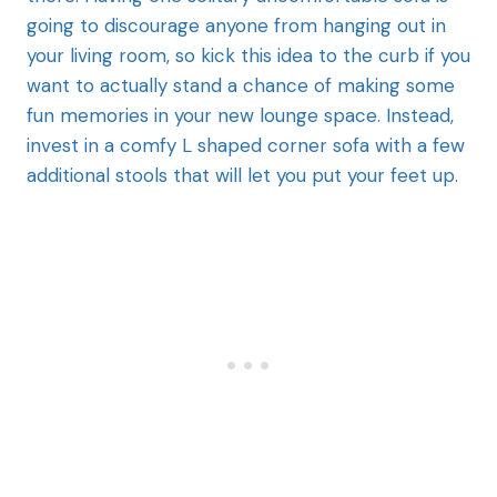
going to discourage anyone from hanging out in
your living room, so kick this idea to the curb if you
want to actually stand a chance of making some
fun memories in your new lounge space. Instead,
invest in a comfy L shaped corner sofa with a few
additional stools that will let you put your feet up.