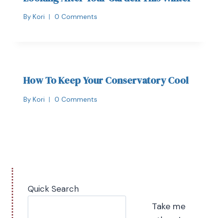
By
Kori
0 Comments
How To Keep Your Conservatory Cool
By
Kori
0 Comments
Quick Search
Take me