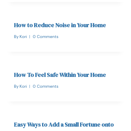
How to Reduce Noise in Your Home
By
Kori
0 Comments
How To Feel Safe Within Your Home
By
Kori
0 Comments
Easy Ways to Add a Small Fortune onto