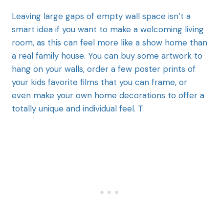
Leaving large gaps of empty wall space isn’t a
smart idea if you want to make a welcoming living
room, as this can feel more like a show home than
a real family house. You can buy some artwork to
hang on your walls, order a few poster prints of
your kids favorite films that you can frame, or
even make your own home decorations to offer a
totally unique and individual feel. T