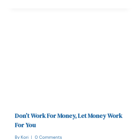
Don’t Work For Money, Let Money Work
For You
By
Kori
0 Comments