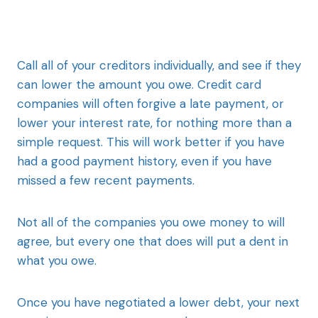
Call all of your creditors individually, and see if they
can lower the amount you owe. Credit card
companies will often forgive a late payment, or
lower your interest rate, for nothing more than a
simple request. This will work better if you have
had a good payment history, even if you have
missed a few recent payments.
Not all of the companies you owe money to will
agree, but every one that does will put a dent in
what you owe.
Once you have negotiated a lower debt, your next