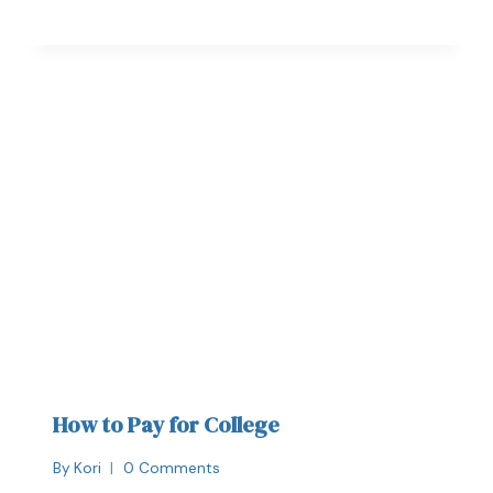
How to Pay for College
By
Kori
0 Comments