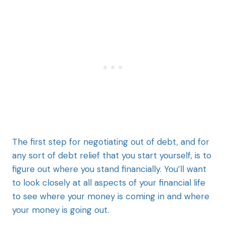
The first step for negotiating out of debt, and for
any sort of debt relief that you start yourself, is to
figure out where you stand financially. You’ll want
to look closely at all aspects of your financial life
to see where your money is coming in and where
your money is going out.