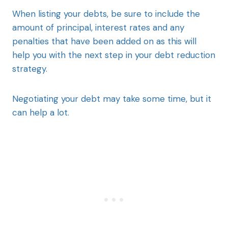
When listing your debts, be sure to include the
amount of principal, interest rates and any
penalties that have been added on as this will
help you with the next step in your debt reduction
strategy.
Negotiating your debt may take some time, but it
can help a lot.