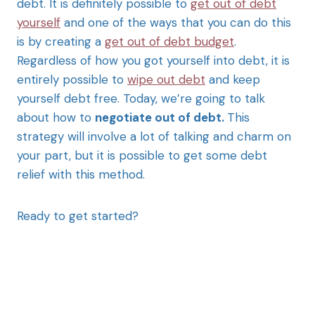
debt. It is definitely possible to
get out of debt
yourself
and one of the ways that you can do this
is by creating a
get out of debt budget
.
Regardless of how you got yourself into debt, it is
entirely possible to
wipe out debt
and keep
yourself debt free. Today, we’re going to talk
about how to
negotiate out of debt.
This
strategy will involve a lot of talking and charm on
your part, but it is possible to get some debt
relief with this method.
Ready to get started?