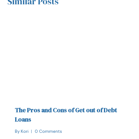
Similar Posts
The Pros and Cons of Get out of Debt
Loans
By
Kori
0 Comments