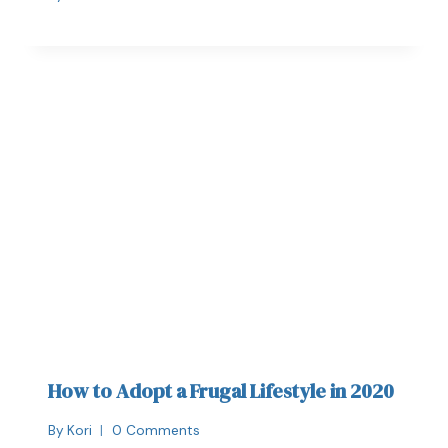
How to Adopt a Frugal Lifestyle in 2020
By
Kori
0 Comments