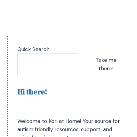
Quick Search
Take me
there!
Hi there!
Welcome to Kori at Home! Your source for
autism friendly resources, support, and