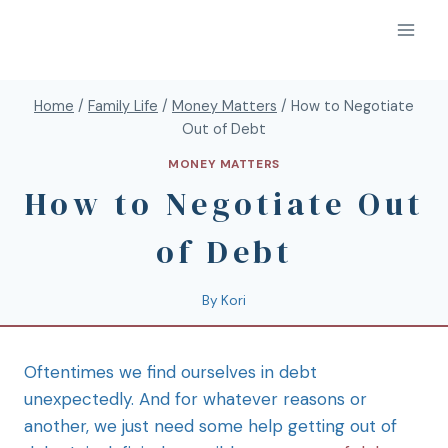
Home
/
Family Life
/
Money Matters
/
How to Negotiate
Out of Debt
MONEY MATTERS
How to Negotiate Out
of Debt
By
Kori
Oftentimes we find ourselves in debt
unexpectedly. And for whatever reasons or
another, we just need some help getting out of