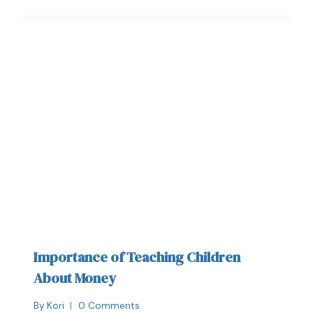
Importance of Teaching Children
About Money
By
Kori
0 Comments