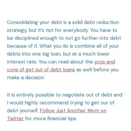
Consolidating your debt is a solid debt reduction
strategy, but it’s not for everybody. You have to
be disciplined enough to not go further into debt
because of it. What you do is combine all of your
debts into one big loan, but at a much lower
interest rate. You can read about the
pros and
cons of get out of debt loans
as well before you
make a decision.
It is entirely possible to negotiate out of debt and
I would highly recommend trying to get our of
debt yourself.
Follow Just Another Mom on
Twitter
for more financial tips.