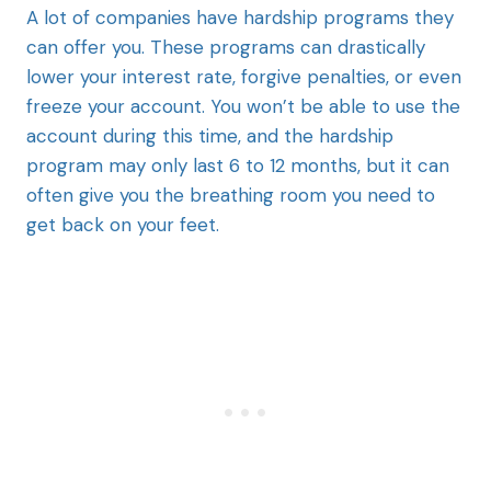
A lot of companies have hardship programs they
can offer you. These programs can drastically
lower your interest rate, forgive penalties, or even
freeze your account. You won’t be able to use the
account during this time, and the hardship
program may only last 6 to 12 months, but it can
often give you the breathing room you need to
get back on your feet.