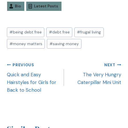
Bio
Latest Posts
#
being debt free
#
debt free
#
frugal living
#
money matters
#
saving money
PREVIOUS
NEXT
Quick and Easy
The Very Hungry
Hairstyles for Girls for
Caterpillar Mini Unit
Back to School