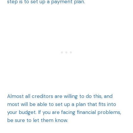
step is to set up a payment plan.
Almost all creditors are willing to do this, and
most will be able to set up a plan that fits into
your budget. If you are facing financial problems,
be sure to let them know.