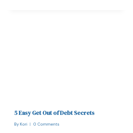
5 Easy Get Out of Debt Secrets
By
Kori
0 Comments