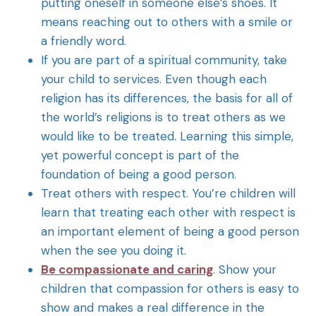
putting oneself in someone else’s shoes. It
means reaching out to others with a smile or
a friendly word.
If you are part of a spiritual community, take
your child to services. Even though each
religion has its differences, the basis for all of
the world’s religions is to treat others as we
would like to be treated. Learning this simple,
yet powerful concept is part of the
foundation of being a good person.
Treat others with respect. You’re children will
learn that treating each other with respect is
an important element of being a good person
when the see you doing it.
Be compassionate and caring
. Show your
children that compassion for others is easy to
show and makes a real difference in the