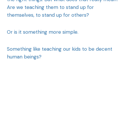
Are we teaching them to stand up for
themselves, to stand up for others?
Or is it something more simple.
Something like teaching our kids to be decent
human beings?