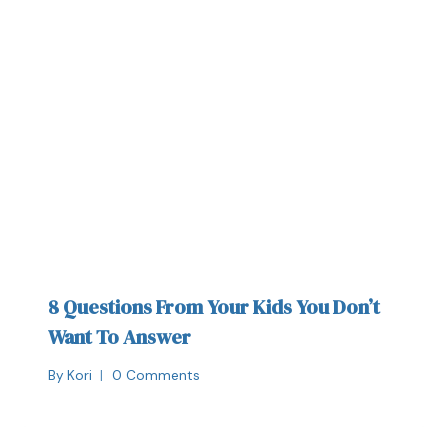
8 Questions From Your Kids You Don’t
Want To Answer
By
Kori
0 Comments