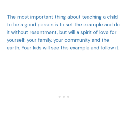
The most important thing about teaching a child
to be a good person is to set the example and do
it without resentment, but will a spirit of love for
yourself, your family, your community and the
earth. Your kids will see this example and follow it.