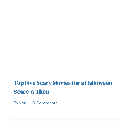
Top Five Scary Movies for a Halloween
Scare-a-Thon
By
Kori
0 Comments