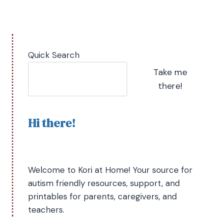
Quick Search
Take me
there!
Hi there!
Welcome to Kori at Home! Your source for
autism friendly resources, support, and
printables for parents, caregivers, and
teachers.