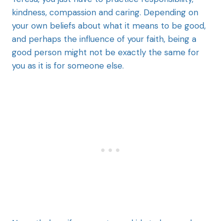
kindness, compassion and caring. Depending on
your own beliefs about what it means to be good,
and perhaps the influence of your faith, being a
good person might not be exactly the same for
you as it is for someone else.