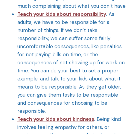
much complaining about what you don’t have.
Teach your kids about responsibility
. As
adults, we have to be responsible for a
number of things. If we don’t take
responsibility, we can suffer some fairly
uncomfortable consequences, like penalties
for not paying bills on time, or the
consequences of not showing up for work on
time. You can do your best to set a proper
example, and talk to your kids about what it
means to be responsible. As they get older,
you can give them tasks to be responsible
and consequences for choosing to be
responsible.
Teach your kids about kindness
. Being kind
involves feeling empathy for others, or