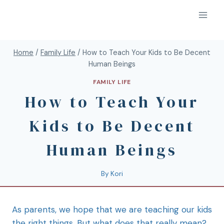
Home
/
Family Life
/
How to Teach Your Kids to Be Decent
Human Beings
FAMILY LIFE
How to Teach Your
Kids to Be Decent
Human Beings
By
Kori
As parents, we hope that we are teaching our kids
the right things. But what does that really mean?