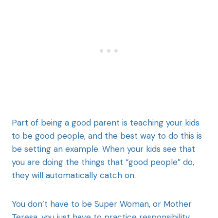
Part of being a good parent is teaching your kids
to be good people, and the best way to do this is
be setting an example. When your kids see that
you are doing the things that “good people” do,
they will automatically catch on.
You don’t have to be Super Woman, or Mother
Teresa, you just have to practice responsibility,