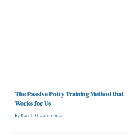
The Passive Potty Training Method that
Works for Us
By
Kori
0 Comments