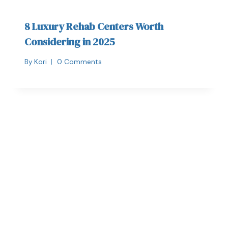
8 Luxury Rehab Centers Worth
Considering in 2025
By
Kori
0 Comments