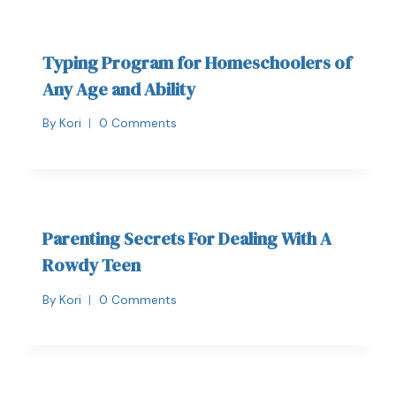
Typing Program for Homeschoolers of
Any Age and Ability
By
Kori
0 Comments
Parenting Secrets For Dealing With A
Rowdy Teen
By
Kori
0 Comments