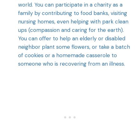
world. You can participate in a charity as a
family by contributing to food banks, visiting
nursing homes, even helping with park clean
ups (compassion and caring for the earth).
You can offer to help an elderly or disabled
neighbor plant some flowers, or take a batch
of cookies or a homemade casserole to
someone who is recovering from an illness.