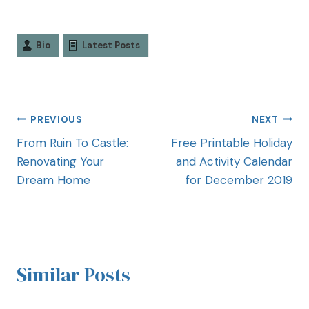
Bio
Latest Posts
PREVIOUS
NEXT
From Ruin To Castle:
Free Printable Holiday
Renovating Your
and Activity Calendar
Dream Home
for December 2019
Similar Posts