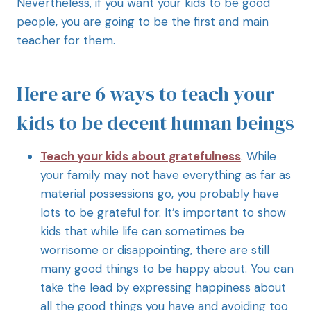
Nevertheless, if you want your kids to be good
people, you are going to be the first and main
teacher for them.
Here are 6 ways to teach your
kids to be decent human beings
Teach your kids about gratefulness
. While
your family may not have everything as far as
material possessions go, you probably have
lots to be grateful for. It’s important to show
kids that while life can sometimes be
worrisome or disappointing, there are still
many good things to be happy about. You can
take the lead by expressing happiness about
all the good things you have and avoiding too