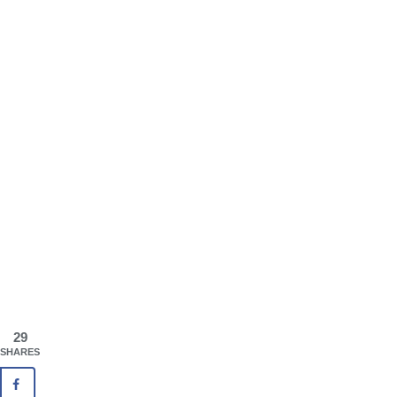
29
SHARES