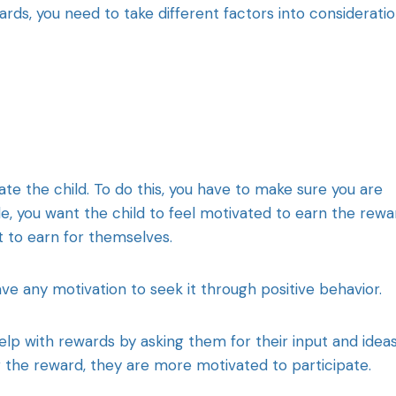
s, you need to take different factors into considerati
te the child. To do this, you have to make sure you are
e, you want the child to feel motivated to earn the rewa
t to earn for themselves.
ve any motivation to seek it through positive behavior.
elp with rewards by asking them for their input and ideas
g the reward, they are more motivated to participate.