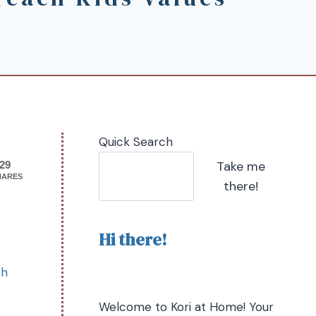
Quick Search
Take me
29
HARES
there!
Hi there!
ch
Welcome to Kori at Home! Your