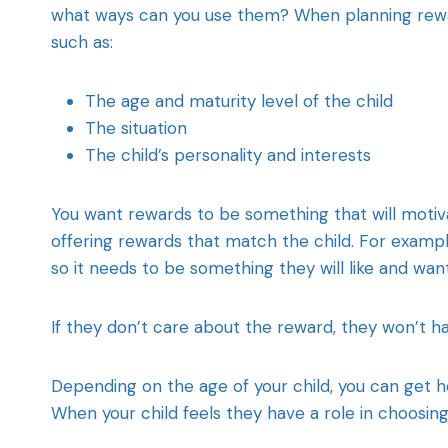
what ways can you use them? When planning reward
such as:
The age and maturity level of the child
The situation
The child’s personality and interests
You want rewards to be something that will motiva
offering rewards that match the child. For exampl
so it needs to be something they will like and wan
If they don’t care about the reward, they won’t ha
Depending on the age of your child, you can get h
When your child feels they have a role in choosin