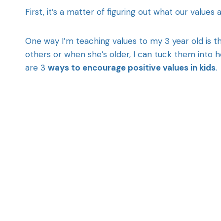
First, it’s a matter of figuring out what our values a
One way I’m teaching values to my 3 year old is t
others or when she’s older, I can tuck them into 
are 3
ways to encourage positive values in kids
.