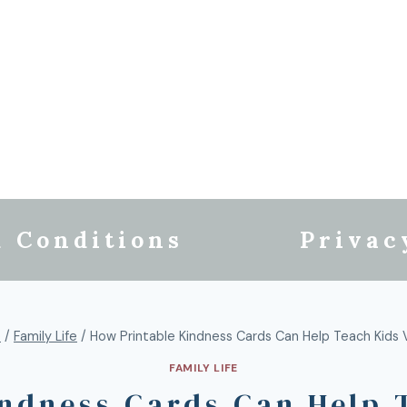
 Conditions
Privac
e
/
Family Life
/
How Printable Kindness Cards Can Help Teach Kids 
FAMILY LIFE
ndness Cards Can Help 