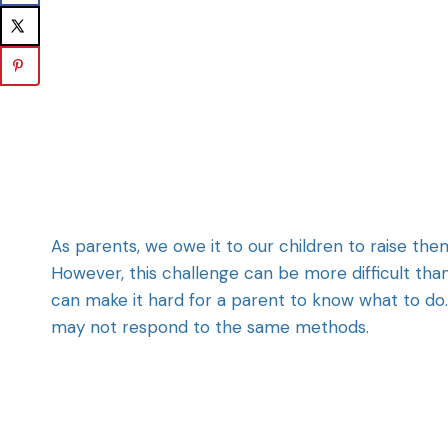
As parents, we owe it to our children to raise th
However, this challenge can be more difficult tha
can make it hard for a parent to know what to do. 
may not respond to the same methods.