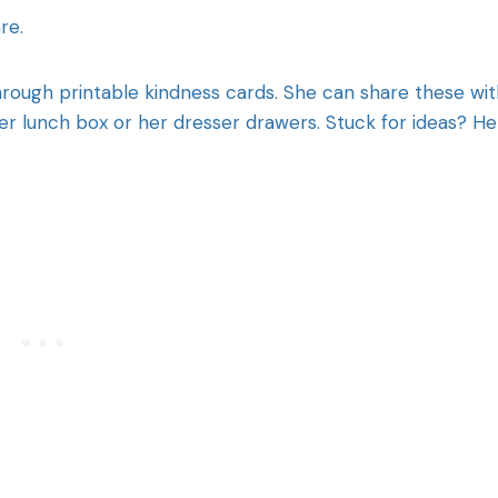
re.
hrough printable kindness cards. She can share these wit
her lunch box or her dresser drawers. Stuck for ideas? H