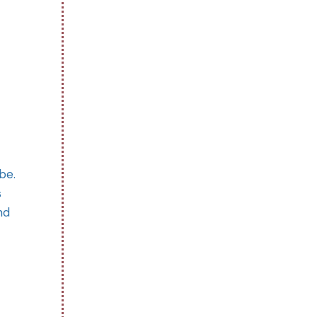
be.
s
nd