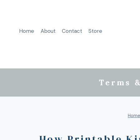
Home
About
Contact
Store
Terms &
Hom
How Printable Ki