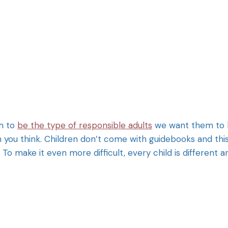
em to
be the type of responsible adults
we want them to 
n you think. Children don’t come with guidebooks and thi
To make it even more difficult, every child is different a