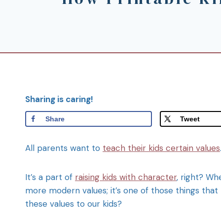
Sharing is caring!
Share
Tweet
All parents want to
teach their kids certain values
It’s a part of
raising kids with character
, right? Wh
more modern values; it’s one of those things that
these values to our kids?