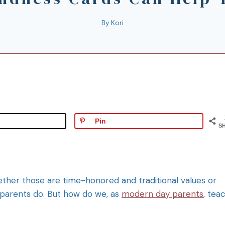
By
Kori
Pin
S
.
ether those are time-honored and traditional values or
 parents do. But how do we, as
modern day parents
, tea