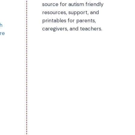
source for autism friendly
resources, support, and
printables for parents,
h
caregivers, and teachers.
ere