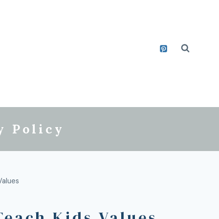
y Policy
Values
Teach Kids Values