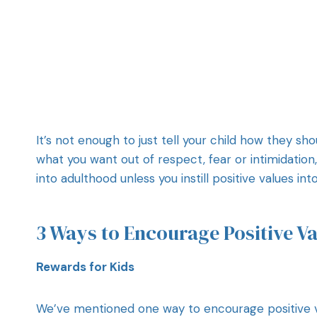
It’s not enough to just tell your child how they sh
what you want out of respect, fear or intimidation
into adulthood unless you instill positive values in
3 Ways to Encourage Positive Va
Rewards for Kids
We’ve mentioned one way to encourage positive v