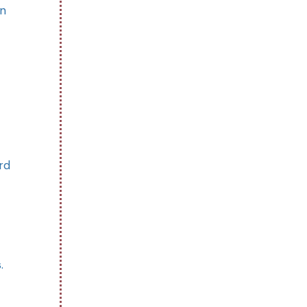
on
rd
.