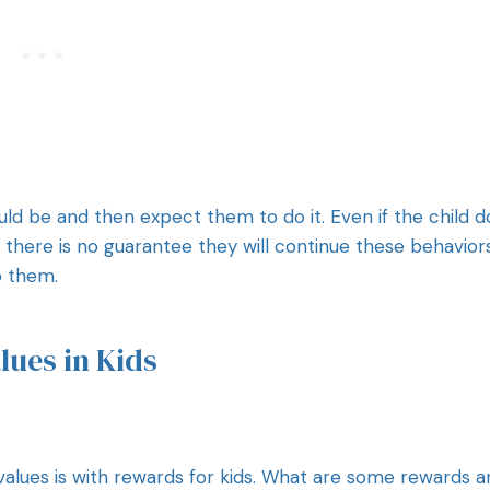
ould be and then expect them to do it. Even if the child 
, there is no guarantee they will continue these behavior
to them.
lues in Kids
alues is with rewards for kids. What are some rewards a