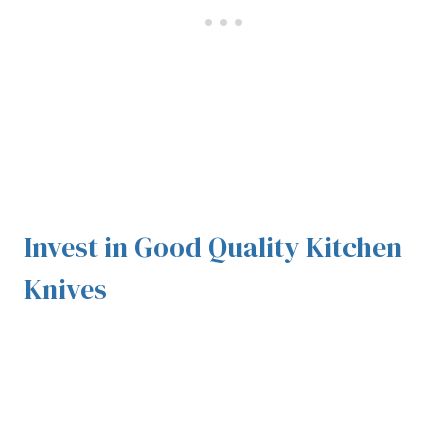
Invest in Good Quality Kitchen
Knives