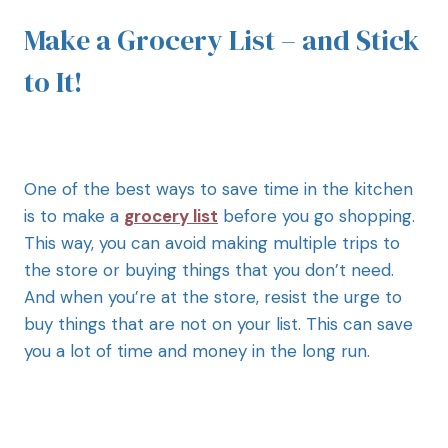
Make a Grocery List – and Stick
to It!
One of the best ways to save time in the kitchen
is to make a
grocery list
before you go shopping.
This way, you can avoid making multiple trips to
the store or buying things that you don’t need.
And when you’re at the store, resist the urge to
buy things that are not on your list. This can save
you a lot of time and money in the long run.