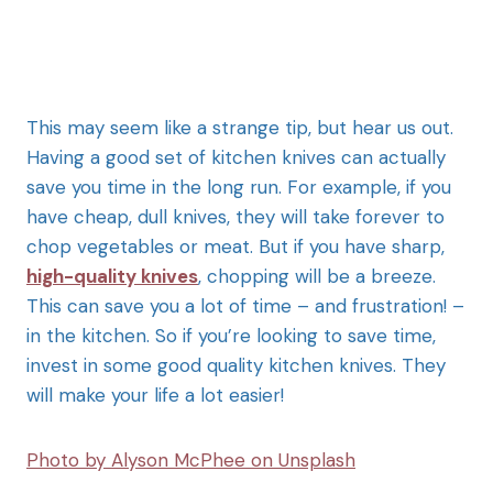
This may seem like a strange tip, but hear us out.
Having a good set of kitchen knives can actually
save you time in the long run. For example, if you
have cheap, dull knives, they will take forever to
chop vegetables or meat. But if you have sharp,
high-quality knives
, chopping will be a breeze.
This can save you a lot of time – and frustration! –
in the kitchen. So if you’re looking to save time,
invest in some good quality kitchen knives. They
will make your life a lot easier!
Photo by Alyson McPhee on Unsplash