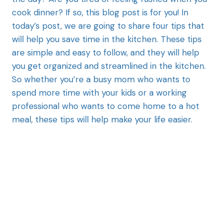
cook dinner? If so, this blog post is for you! In
today’s post, we are going to share four tips that
will help you save time in the kitchen. These tips
are simple and easy to follow, and they will help
you get organized and streamlined in the kitchen.
So whether you’re a busy mom who wants to
spend more time with your kids or a working
professional who wants to come home to a hot
meal, these tips will help make your life easier.