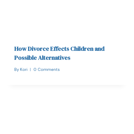
How Divorce Effects Children and
Possible Alternatives
By
Kori
0 Comments