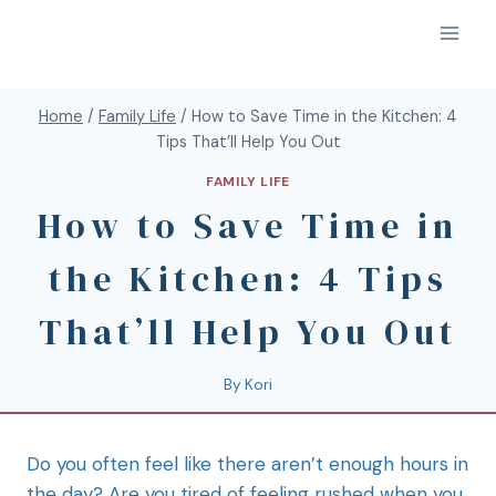
Home
/
Family Life
/
How to Save Time in the Kitchen: 4
Tips That’ll Help You Out
FAMILY LIFE
How to Save Time in
the Kitchen: 4 Tips
That’ll Help You Out
By
Kori
Do you often feel like there aren’t enough hours in
the day? Are you tired of feeling rushed when you