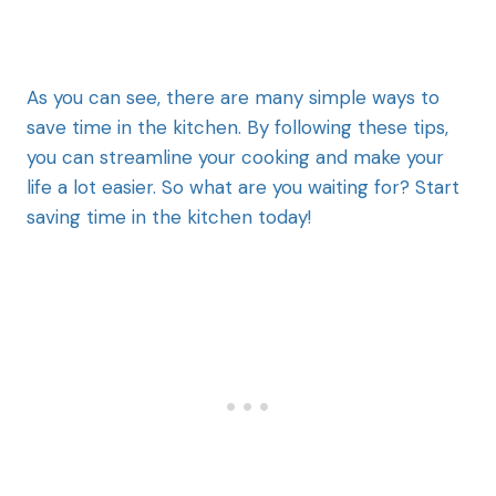
As you can see, there are many simple ways to
save time in the kitchen. By following these tips,
you can streamline your cooking and make your
life a lot easier. So what are you waiting for? Start
saving time in the kitchen today!