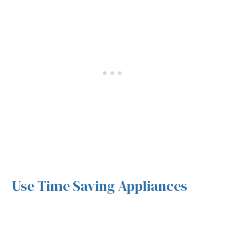
Use Time Saving Appliances