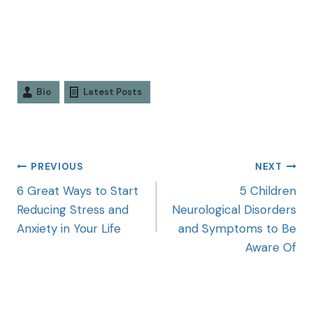
Bio
Latest Posts
PREVIOUS
NEXT
6 Great Ways to Start
5 Children
Reducing Stress and
Neurological Disorders
Anxiety in Your Life
and Symptoms to Be
Aware Of