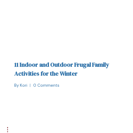
11 Indoor and Outdoor Frugal Family
Activities for the Winter
By
Kori
0 Comments