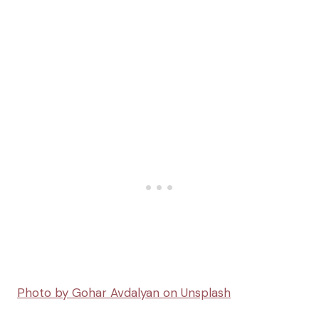
Photo by Gohar Avdalyan on Unsplash