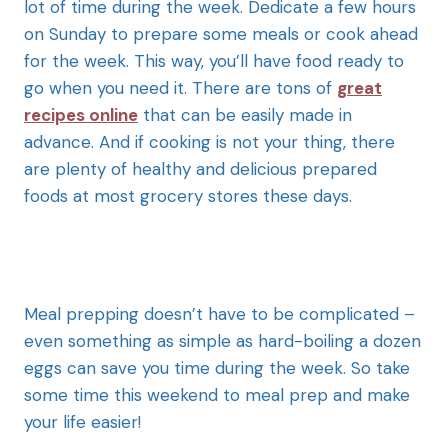
lot of time during the week. Dedicate a few hours
on Sunday to prepare some meals or cook ahead
for the week. This way, you’ll have food ready to
go when you need it. There are tons of
great
recipes online
that can be easily made in
advance. And if cooking is not your thing, there
are plenty of healthy and delicious prepared
foods at most grocery stores these days.
Meal prepping doesn’t have to be complicated –
even something as simple as hard-boiling a dozen
eggs can save you time during the week. So take
some time this weekend to meal prep and make
your life easier!