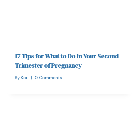
17 Tips for What to Do In Your Second
Trimester of Pregnancy
By
Kori
0 Comments