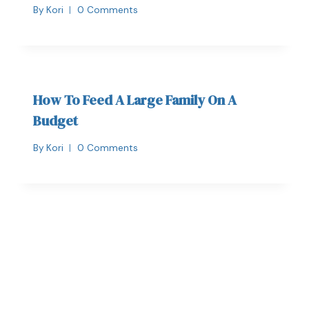
By
Kori
0 Comments
How To Feed A Large Family On A
Budget
By
Kori
0 Comments