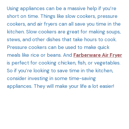
Using appliances can be a massive help if you’re
short on time. Things like slow cookers, pressure
cookers, and air fryers can all save you time in the
kitchen. Slow cookers are great for making soups,
stews, and other dishes that take hours to cook.
Pressure cookers can be used to make quick
meals like rice or beans. And
Farberware Air Fryer
is perfect for cooking chicken, fish, or vegetables.
So if you’re looking to save time in the kitchen,
consider investing in some time-saving
appliances. They will make your life a lot easier!