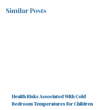
Similar Posts
Health Risks Associated With Cold
Bedroom Temperatures for Children