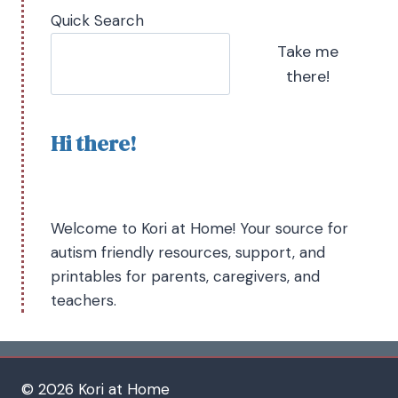
Quick Search
Take me
there!
Hi there!
Welcome to Kori at Home! Your source for
autism friendly resources, support, and
printables for parents, caregivers, and
teachers.
© 2026 Kori at Home