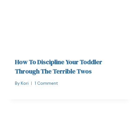
How To Discipline Your Toddler
Through The Terrible Twos
By
Kori
1 Comment