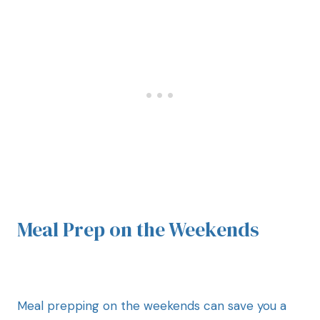
Meal Prep on the Weekends
Meal prepping on the weekends can save you a