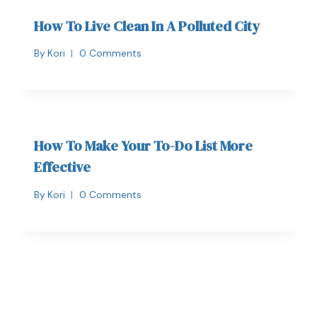
How To Live Clean In A Polluted City
By
Kori
0 Comments
How To Make Your To-Do List More
Effective
By
Kori
0 Comments