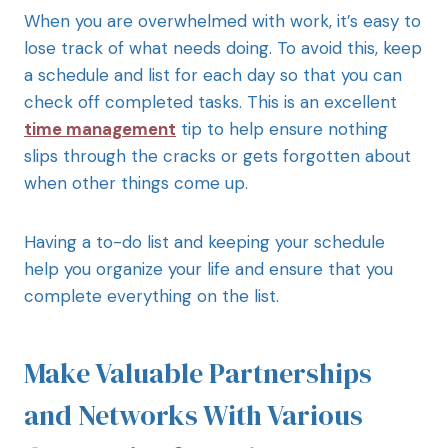
When you are overwhelmed with work, it’s easy to
lose track of what needs doing. To avoid this, keep
a schedule and list for each day so that you can
check off completed tasks. This is an excellent
time management
tip to help ensure nothing
slips through the cracks or gets forgotten about
when other things come up.
Having a to-do list and keeping your schedule
help you organize your life and ensure that you
complete everything on the list.
Make Valuable Partnerships
and Networks With Various