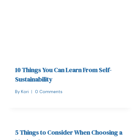
10 Things You Can Learn From Self-
Sustainability
By
Kori
0 Comments
5 Things to Consider When Choosing a