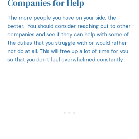
Companies for Help
The more people you have on your side, the
better. You should consider reaching out to other
companies and see if they can help with some of
the duties that you struggle with or would rather
not do at all. This will free up a lot of time for you
so that you don’t feel overwhelmed constantly.