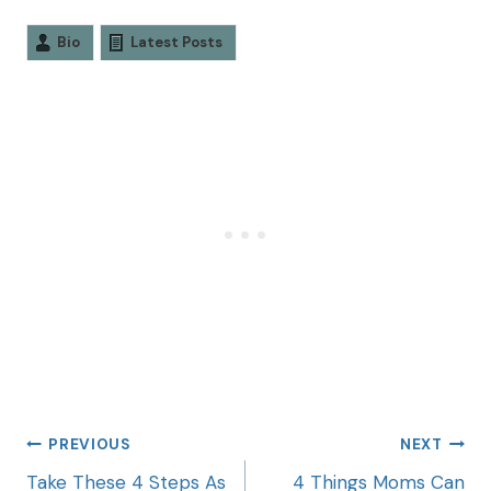
Bio
Latest Posts
PREVIOUS
NEXT
Take These 4 Steps As
4 Things Moms Can