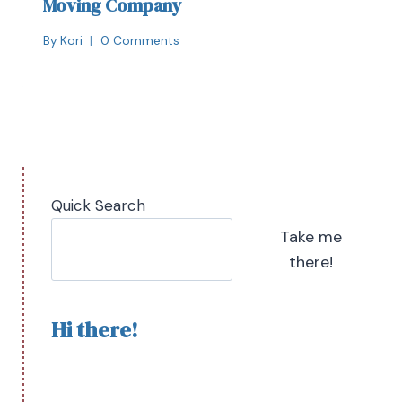
Moving Company
By
Kori
0 Comments
Quick Search
Take me
there!
Hi there!