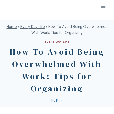
Home
/
Every Day Life
/
How To Avoid Being Overwhelmed
With Work: Tips for Organizing
EVERY DAY LIFE
How To Avoid Being
Overwhelmed With
Work: Tips for
Organizing
By
Kori