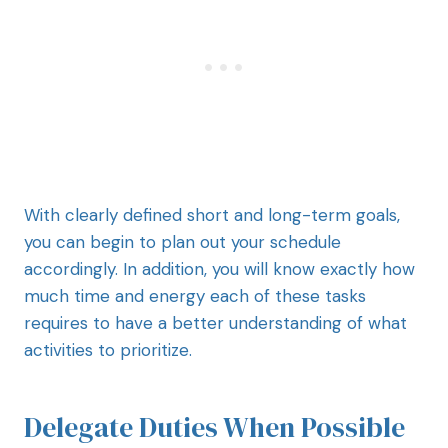
With clearly defined short and long-term goals,
you can begin to plan out your schedule
accordingly. In addition, you will know exactly how
much time and energy each of these tasks
requires to have a better understanding of what
activities to prioritize.
Delegate Duties When Possible