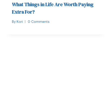
What Things in Life Are Worth Paying
Extra For?
By
Kori
0 Comments