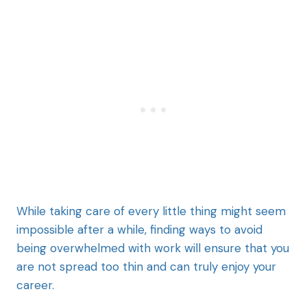
While taking care of every little thing might seem
impossible after a while, finding ways to avoid
being overwhelmed with work will ensure that you
are not spread too thin and can truly enjoy your
career.