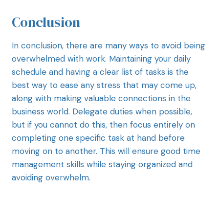
Conclusion
In conclusion, there are many ways to avoid being
overwhelmed with work. Maintaining your daily
schedule and having a clear list of tasks is the
best way to ease any stress that may come up,
along with making valuable connections in the
business world. Delegate duties when possible,
but if you cannot do this, then focus entirely on
completing one specific task at hand before
moving on to another. This will ensure good time
management skills while staying organized and
avoiding overwhelm.