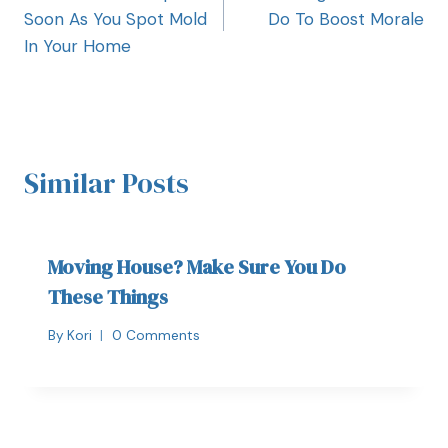
Soon As You Spot Mold
Do To Boost Morale
In Your Home
Similar Posts
Moving House? Make Sure You Do
These Things
By
Kori
0 Comments