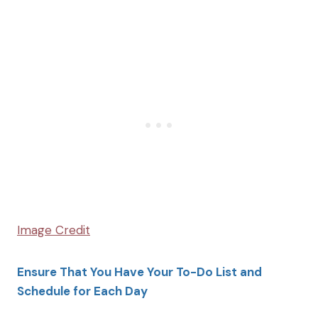
Image Credit
Ensure That You Have Your To-Do List and
Schedule for Each Day