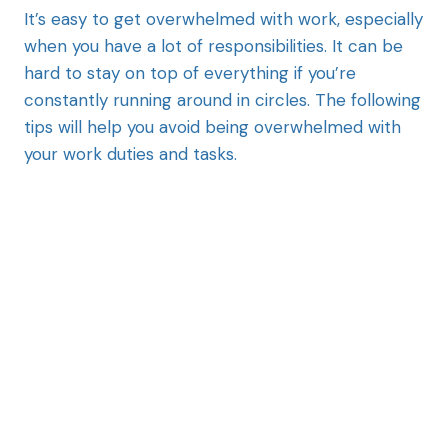
It’s easy to get overwhelmed with work, especially
when you have a lot of responsibilities. It can be
hard to stay on top of everything if you’re
constantly running around in circles. The following
tips will help you avoid being overwhelmed with
your work duties and tasks.