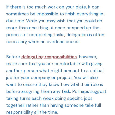
If there is too much work on your plate, it can
sometimes be impossible to finish everything in
due time. While you may wish that you could do
more than one thing at once or speed up the
process of completing tasks, delegation is often
necessary when an overload occurs.
Before
delegating responsibilities
, however,
make sure that you are comfortable with giving
another person what might amount to a critical
job for your company or project. You will also
want to ensure they know how vital their role is
before assigning them any task. Perhaps suggest
taking turns each week doing specific jobs
together rather than having someone take full
responsibility all the time.