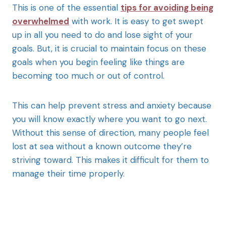
This is one of the essential
tips for avoiding being
overwhelmed
with work. It is easy to get swept
up in all you need to do and lose sight of your
goals. But, it is crucial to maintain focus on these
goals when you begin feeling like things are
becoming too much or out of control.
This can help prevent stress and anxiety because
you will know exactly where you want to go next.
Without this sense of direction, many people feel
lost at sea without a known outcome they’re
striving toward. This makes it difficult for them to
manage their time properly.