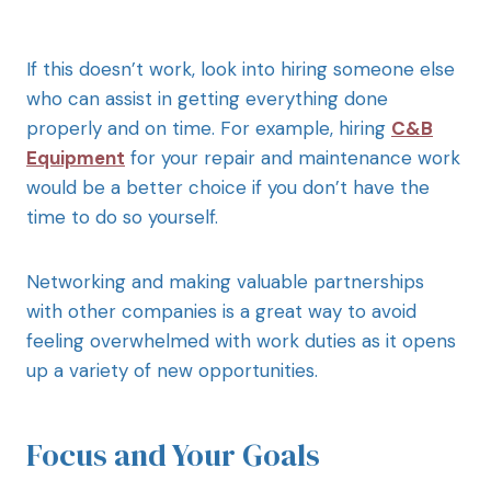
If this doesn’t work, look into hiring someone else
who can assist in getting everything done
properly and on time. For example, hiring
C&B
Equipment
for your repair and maintenance work
would be a better choice if you don’t have the
time to do so yourself.
Networking and making valuable partnerships
with other companies is a great way to avoid
feeling overwhelmed with work duties as it opens
up a variety of new opportunities.
Focus and Your Goals