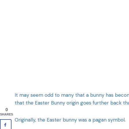
It may seem odd to many that a bunny has become pa
that the Easter Bunny origin goes further back th
0
SHARES
Originally, the Easter bunny was a pagan symbol.