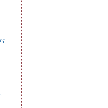
ng.
n