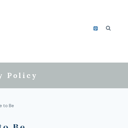
y Policy
e to Be
to Be