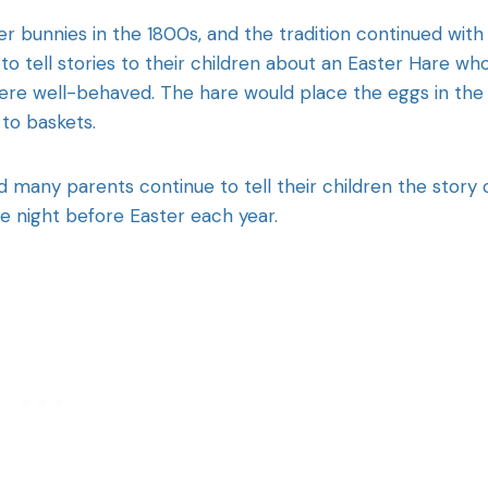
r bunnies in the 1800s, and the tradition continued with
o tell stories to their children about an Easter Hare wh
ere well-behaved. The hare would place the eggs in the
 to baskets.
nd many parents continue to tell their children the story 
 night before Easter each year.