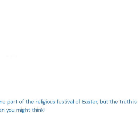
rt of the religious festival of Easter, but the truth is
an you might think!