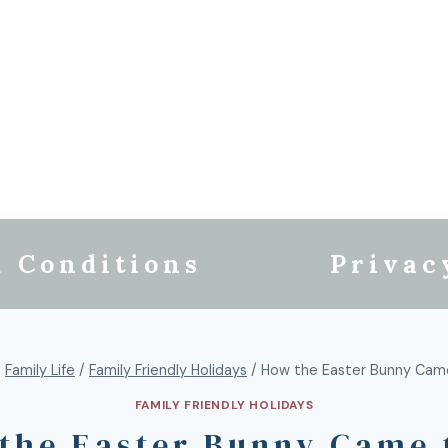
 Conditions
Privac
/
Family Life
/
Family Friendly Holidays
/
How the Easter Bunny Cam
FAMILY FRIENDLY HOLIDAYS
the Easter Bunny Came 