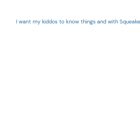
I want my kiddos to know things and with Squeaker e