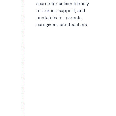
source for autism friendly
resources, support, and
printables for parents,
caregivers, and teachers.