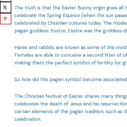
The truth is that the Easter Bunny origin goes a
celebrate the Spring Equinox (when the sun passes
celebrated by Christian cultures today. The mode
pagan goddess: Eostre. Eostre was the goddess of 
Hares and rabbits are known as some of the most 
Females are able to conceive a second litter of o
making them the perfect symbol of fertility for g
So how did this pagan symbol become associated w
The Christian festival of Easter shares many thin
celebrates the death of Jesus and his resurrection
certain elements of the pagan tradition, such as 
celebration.