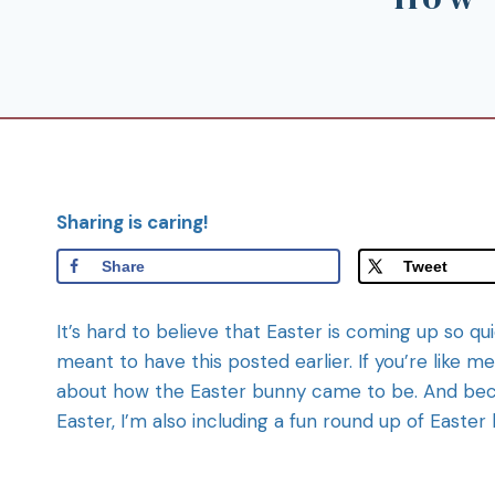
Sharing is caring!
Share
Tweet
It’s hard to believe that Easter is coming up so q
meant to have this posted earlier. If you’re like m
about how the Easter bunny came to be. And be
Easter, I’m also including a fun round up of Easte