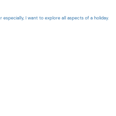
specially, I want to explore all aspects of a holiday.