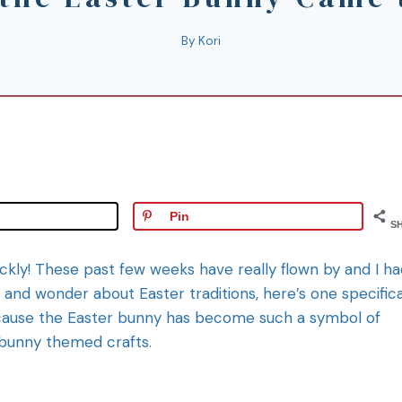
By
Kori
Pin
S
uickly! These past few weeks have really flown by and I h
e and wonder about Easter traditions, here’s one specifica
cause the Easter bunny has become such a symbol of
r bunny themed crafts.