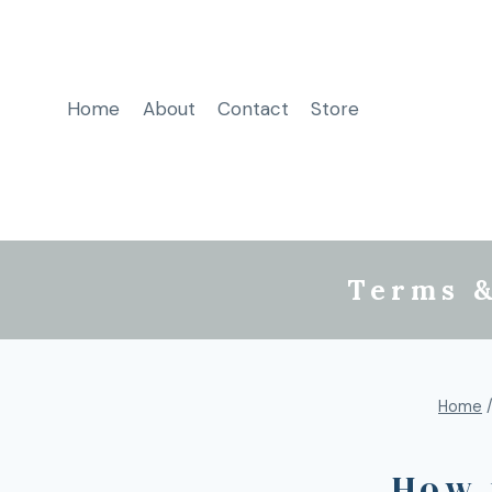
Home
About
Contact
Store
Terms &
Home
How 