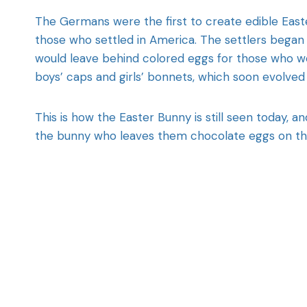
The Germans were the first to create edible Easte
those who settled in America. The settlers began t
would leave behind colored eggs for those who w
boys’ caps and girls’ bonnets, which soon evolved
This is how the Easter Bunny is still seen today, a
the bunny who leaves them chocolate eggs on the