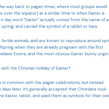
ll the way back to pagan times, where most groups would
 over the equator) at a similar time to when Easter is
rn day word “Easter” actually comes from the name of a
spring, and carried the symbol of a rabbit or hare.
fertile animals, and are known to reproduce around spri
ffspring when they are already pregnant with the first
oddess Eostre, and the most obvious Easter bunny origin.
ith the Christian holiday of Easter?
gs in common with the pagan celebrations, but instead
 days later. It’s generally accepted that Christians took
the Easter rabbit, and used them as symbols for their ow