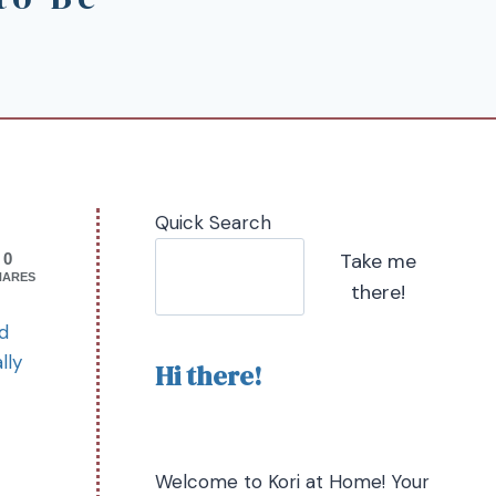
Quick Search
Take me
0
HARES
there!
ad
lly
Hi there!
Welcome to Kori at Home! Your