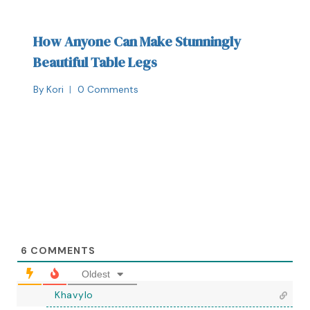
How Anyone Can Make Stunningly
Beautiful Table Legs
By
Kori
0 Comments
6
COMMENTS
Oldest
Khavylo