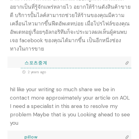
อยากเป็นที่รู้จักแพร่หลายไว อยากให้ร้านดังสินค้าขาย
ดี บริการปั้มไลค์สามารถช่วยให้ร้านของคุณมีความ
เคลื่อนไหวมากขึ้นฟีดอัพเดทบ่อย เมื่อโปรไฟล์ของคุณ
อัพเดทอยู่เรื่อยๆอัลกอริทึมก็จะประมวลผลเห็นผู้คนพบ
เจอ facebook ของคุณได้มากขึ้น เป็นอีกหนึ่งช่อง
ทางในการขาย
스포츠중계
2 years ago
hiI like your writing so much share we be in
contact more approximately your article on AOL
I need a specialist in this area to resolve my
problem Maybe that is you Looking ahead to see
you
pillow