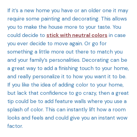
If it’s a new home you have or an older one it may
require some painting and decorating. This allows
you to make the house more to your taste. You
could decide to
stick with neutral colors
in case
you ever decide to move again. Or go for
something a little more out there to match you
and your family’s personalities. Decorating can be
a great way to add a finishing touch to your home,
and really personalize it to how you want it to be.
If you like the idea of adding color to your home,
but lack that confidence to go crazy, then a great
tip could be to add feature walls where you use a
splash of color. This can instantly lift how a room
looks and feels and could give you an instant wow
factor.