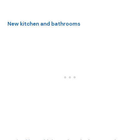
New kitchen and
bathrooms