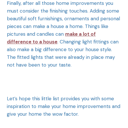
Finally, after all
those home improvements you
must consider the finishing touches. Adding some
beautiful soft furnishings, ornaments and personal
pieces can make a house a home. Things like
pictures and candles can
make a lot of
difference to a house
. Changing light fittings can
also make a big difference to your house style.
The fitted lights that were already in place may
not have been to your taste.
Let’s hope this
little list provides you with some
inspiration to make your home improvements and
give your home the wow factor.