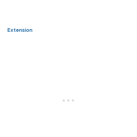
Extension