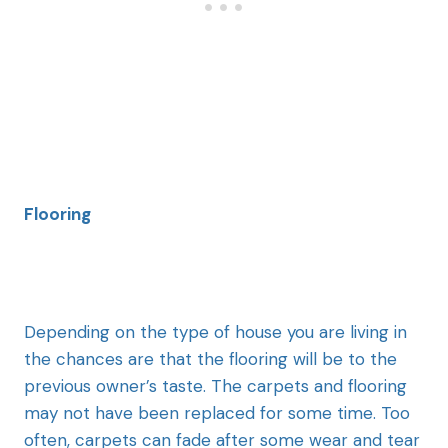
Flooring
Depending on the type of house you are living in
the chances are that the flooring will be to the
previous owner’s taste. The carpets and flooring
may not have been replaced for some time. Too
often, carpets can fade after some wear and tear