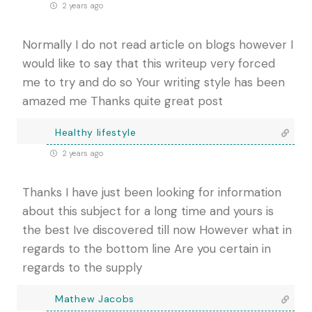
2 years ago
Normally I do not read article on blogs however I
would like to say that this writeup very forced
me to try and do so Your writing style has been
amazed me Thanks quite great post
Healthy lifestyle
2 years ago
Thanks I have just been looking for information
about this subject for a long time and yours is
the best Ive discovered till now However what in
regards to the bottom line Are you certain in
regards to the supply
Mathew Jacobs