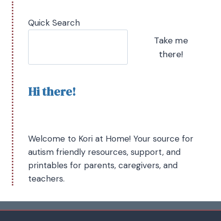
Quick Search
Take me
there!
Hi there!
Welcome to Kori at Home! Your source for
autism friendly resources, support, and
printables for parents, caregivers, and
teachers.