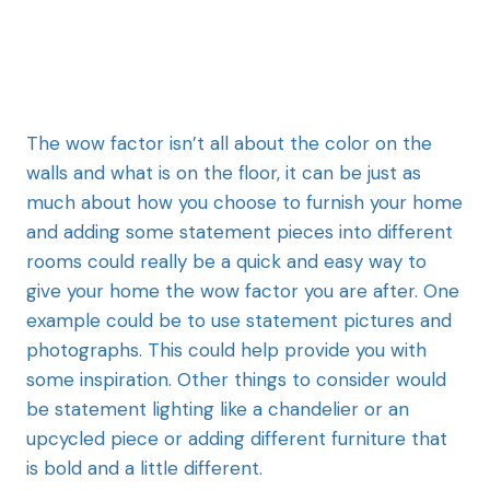
The wow factor
isn’t all about the color on the
walls and what is on the floor, it can be just as
much about how you choose to furnish your home
and adding some statement pieces into different
rooms could really be a quick and easy way to
give your home the wow factor you are after. One
example could be to use statement pictures and
photographs. This could help provide you with
some inspiration. Other things to consider would
be statement lighting like a chandelier or an
upcycled piece or adding different furniture that
is bold and a little different.