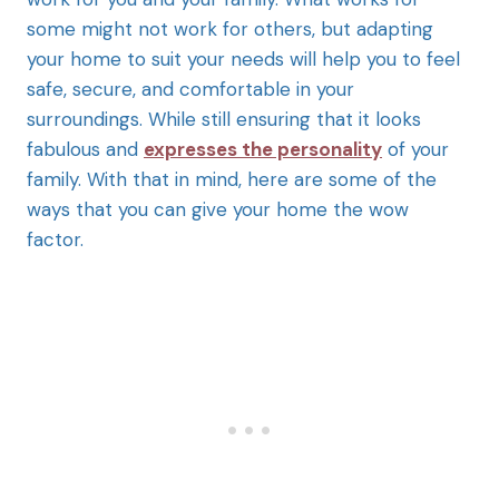
some might not work for others, but adapting
your home to suit your needs will help you to feel
safe, secure, and comfortable in your
surroundings. While still ensuring that it looks
fabulous and
expresses the personality
of your
family. With that in mind, here are some of the
ways that you can give your home the wow
factor.