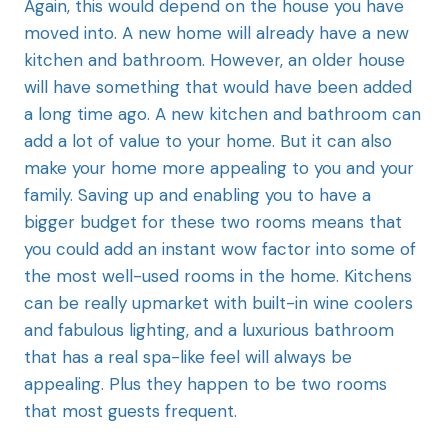
Again, this would
depend on the house you have
moved into. A new home will already have a new
kitchen and bathroom. However, an older house
will have something that would have been added
a long time ago. A new kitchen and bathroom can
add a lot of value to your home. But it can also
make your home more appealing to you and your
family. Saving up and enabling you to have a
bigger budget for these two rooms means that
you could add an instant wow factor into some of
the most well-used rooms in the home. Kitchens
can be really upmarket with built-in wine coolers
and fabulous lighting, and a luxurious bathroom
that has a real spa-like feel will always be
appealing. Plus they happen to be two rooms
that most guests frequent.