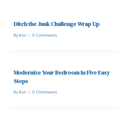
Ditch the Junk Challenge Wrap Up
By
Kori
0 Comments
Modernize Your Bedroom In Five Easy
Steps
By
Kori
0 Comments