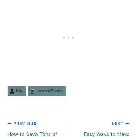
Bio
Latest Posts
PREVIOUS
NEXT
How to Save Tons of
Easy Ways to Make