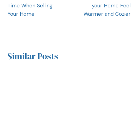
Time When Selling
your Home Feel
Your Home
Warmer and Cozier
Similar Posts