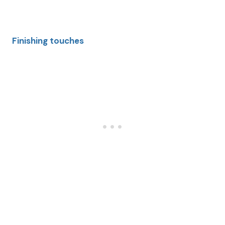
Finishing touches