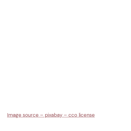
Image source –
pixabay – cco license