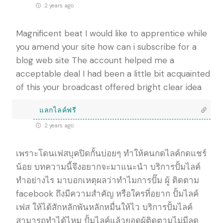
2 years ago
Magnificent beat I would like to apprentice while
you amend your site how can i subscribe for a
blog web site The account helped me a
acceptable deal I had been a little bit acquainted
of this your broadcast offered bright clear idea
แลกไลค์ฟรี
2 years ago
เพราะโดนเฟสบุคปิดกั้นบ่อยๆ ทำให้คนกดไลค์กดแชร์
น้อย บทความนี้จึงอยากจะมาแนะนำ บริการปั้มไลค์
ทำอย่างไร มาบอกเหตุผลว่าทำไมการปั๊ม ผู้ ติดตาม
facebook ถึงมีความสำคัญ หรือใครที่อยาก ปั้มไลค์
เฟส ให้ได้สักหลักพันหลักหมื่นให้ไว บริการปั้มไลค์
สามารถทำได้ไหม ปั้มไลค์แล้วยอดผู้ติดตามไม่มีลด