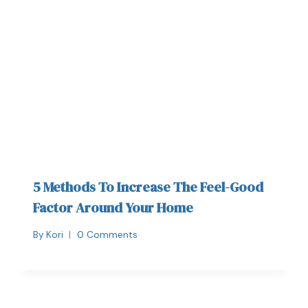
5 Methods To Increase The Feel-Good
Factor Around Your Home
By
Kori
0 Comments