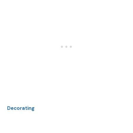
Decorating