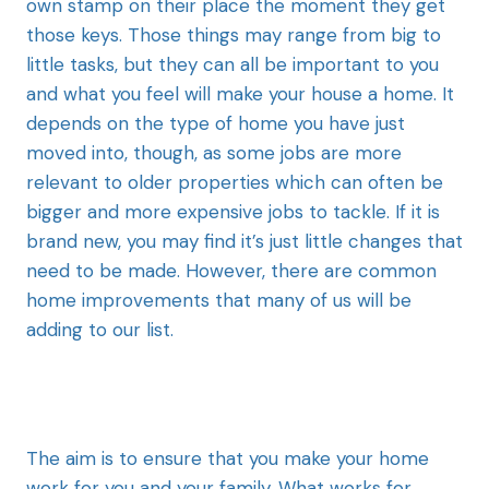
own stamp on their place the moment they get
those keys. Those things may range from big to
little tasks, but they can all be important to you
and what you feel will make your house a home. It
depends on the type of home you have just
moved into, though, as some jobs are more
relevant to older properties which can often be
bigger and more expensive jobs to tackle. If it is
brand new, you may find it’s just little changes that
need to be made. However, there are common
home improvements that many of us will be
adding to our list.
The aim is to ensure that you make your home
work for you and your family. What works for