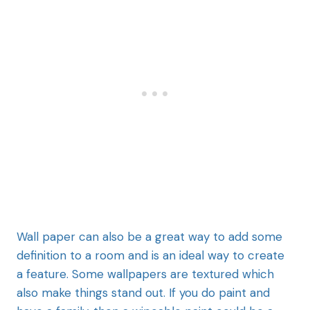
Wall paper can
also be a great way to add some
definition to a room and is an ideal way to create
a feature. Some wallpapers are textured which
also make things stand out. If you do paint and