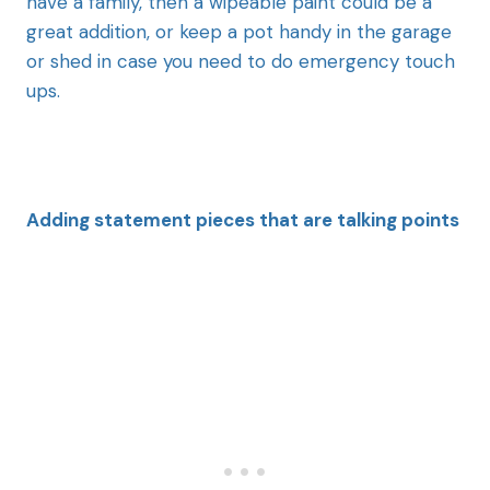
have a family, then a wipeable paint could be a
great addition, or keep a pot handy in the garage
or shed in case you need to do emergency touch
ups.
Adding statement pieces
that are talking points