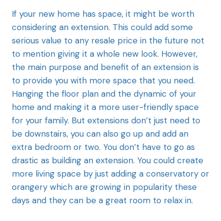
If your new
home has space, it might be worth
considering an extension. This could add some
serious value to any resale price in the future not
to mention giving it a whole new look. However,
the main purpose and benefit of an extension is
to provide you with more space that you need.
Hanging the floor plan and the dynamic of your
home and making it a more user-friendly space
for your family. But extensions don’t just need to
be downstairs, you can also go up and add an
extra bedroom or two. You don’t have to go as
drastic as building an extension. You could create
more living space by just adding a conservatory or
orangery which are growing in popularity these
days and they can be a great room to relax in.