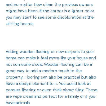
and no matter how clean the previous owners
might have been, if the carpet is a lighter color
you may start to see some discoloration at the
skirting boards.
Adding wooden flooring or new carpets to your
home can make it feel more like your house and
not someone else’s. Wooden flooring can be a
great way to add a modern touch to the
property. Flooring can also be practical but also
have a design element to it. You could look at
parquet flooring or even think about tiling. These
are wipe clean and perfect for a family or if you
have animals.