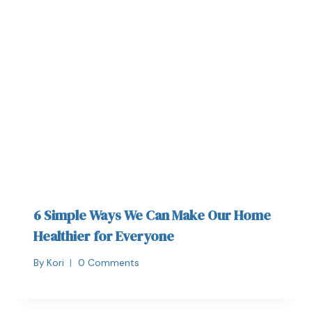
6 Simple Ways We Can Make Our Home
Healthier for Everyone
By
Kori
0 Comments