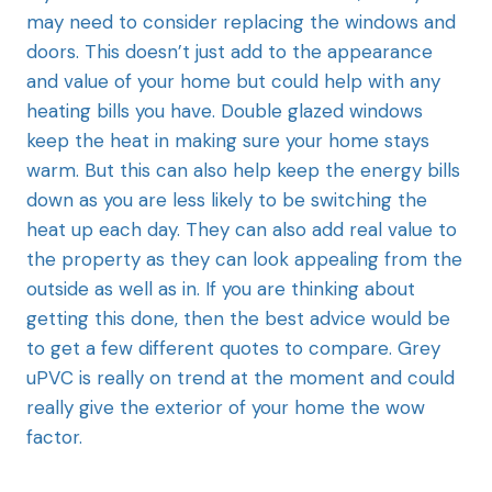
may need to consider replacing the windows and
doors. This doesn’t just add to the appearance
and value of your home but could help with any
heating bills you have. Double glazed windows
keep the heat in making sure your home stays
warm. But this can also help keep the energy bills
down as you are less likely to be switching the
heat up each day. They can also add real value to
the property as they can look appealing from the
outside as well as in. If you are thinking about
getting this done, then the best advice would be
to get a few different quotes to compare. Grey
uPVC is really on trend at the moment and could
really give the exterior of your home the wow
factor.