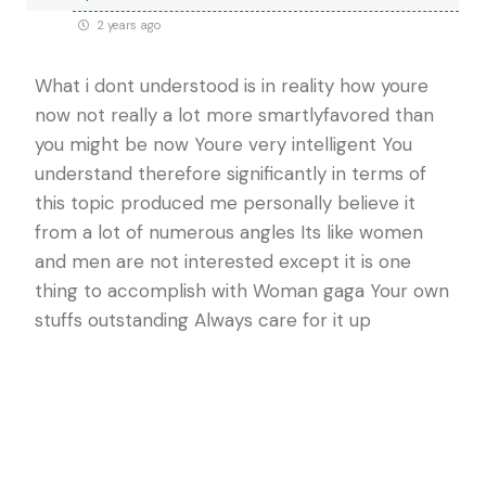
2 years ago
What i dont understood is in reality how youre
now not really a lot more smartlyfavored than
you might be now Youre very intelligent You
understand therefore significantly in terms of
this topic produced me personally believe it
from a lot of numerous angles Its like women
and men are not interested except it is one
thing to accomplish with Woman gaga Your own
stuffs outstanding Always care for it up