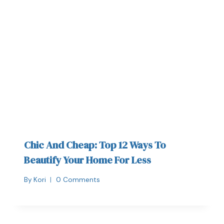
Chic And Cheap: Top 12 Ways To
Beautify Your Home For Less
By
Kori
0 Comments