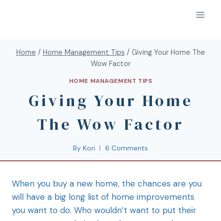
Home
/
Home Management Tips
/
Giving Your Home The
Wow Factor
HOME MANAGEMENT TIPS
Giving Your Home
The Wow Factor
By
Kori
6 Comments
When you buy
a new home, the chances are you
will have a big long list of home improvements
you want to do. Who wouldn’t want to put their