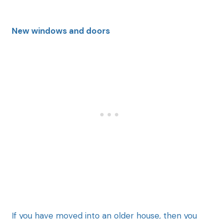
New windows and doors
If you have
moved into an older house, then you