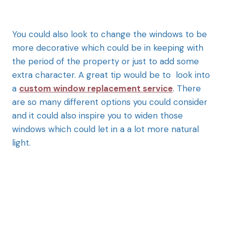
You could also look to change the windows to be
more decorative which could be in keeping with
the period of the property or just to add some
extra character. A great tip would be to look into
a
custom window replacement service
. There
are so many different options you could consider
and it could also inspire you to widen those
windows which could let in a a lot more natural
light.