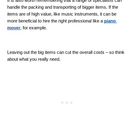
It is also worth remembering that a range of specialists can 
handle the packing and transporting of bigger items. If the 
items are of high value, like music instruments, it can be 
more beneficial to hire the right professional like a 
piano 
mover
, for example.
Leaving out the big items can cut the overall costs – so think 
about what you really need. 