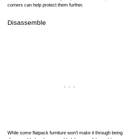
corners can help protect them further. 
Disassemble 
While some flatpack furniture won’t make it through being 