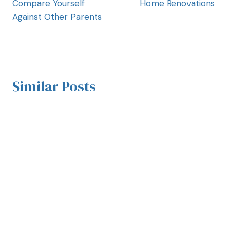
Compare Yourself
Home Renovations
Against Other Parents
Similar Posts