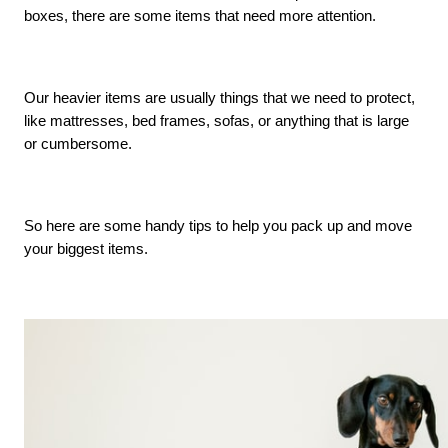
boxes, there are some items that need more attention. 
Our heavier items are usually things that we need to protect, 
like mattresses, bed frames, sofas, or anything that is large 
or cumbersome. 
So here are some handy tips to help you pack up and move 
your biggest items. 