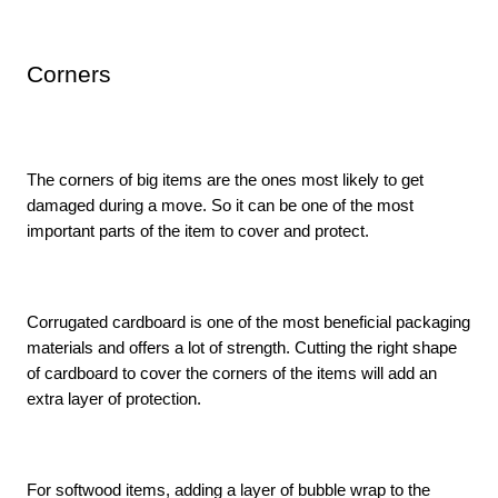
Corners
The corners of big items are the ones most likely to get 
damaged during a move. So it can be one of the most 
important parts of the item to cover and protect. 
Corrugated cardboard is one of the most beneficial packaging 
materials and offers a lot of strength. Cutting the right shape 
of cardboard to cover the corners of the items will add an 
extra layer of protection. 
For softwood items, adding a layer of bubble wrap to the 