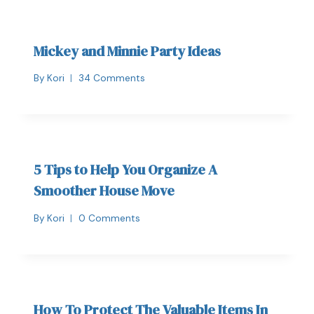
Mickey and Minnie Party Ideas
By
Kori
34 Comments
5 Tips to Help You Organize A
Smoother House Move
By
Kori
0 Comments
How To Protect The Valuable Items In