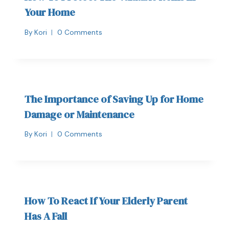
Your Home
By
Kori
0 Comments
The Importance of Saving Up for Home
Damage or Maintenance
By
Kori
0 Comments
How To React If Your Elderly Parent
Has A Fall