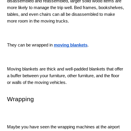
disassembled and reassembled, larger solid wood items are 
more likely to manage the trip well. Bed frames, bookshelves, 
tables, and even chairs can all be disassembled to make 
more room in the moving trucks. 
They can be wrapped in 
moving blankets
. 
Moving blankets are thick and well-padded blankets that offer 
a buffer between your furniture, other furniture, and the floor 
or walls of the moving vehicles. 
Wrapping
Maybe you have seen the wrapping machines at the airport 