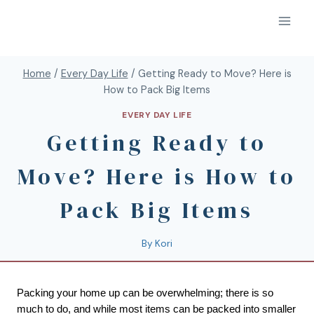
Home
/
Every Day Life
/
Getting Ready to Move? Here is
How to Pack Big Items
EVERY DAY LIFE
Getting Ready to
Move? Here is How to
Pack Big Items
By
Kori
Packing your home up can be overwhelming; there is so 
much to do, and while most items can be packed into smaller 