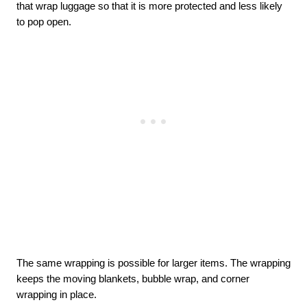
that wrap luggage so that it is more protected and less likely 
to pop open. 
The same wrapping is possible for larger items. The wrapping 
keeps the moving blankets, bubble wrap, and corner 
wrapping in place. 