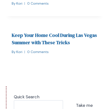
By
Kori
0 Comments
Keep Your Home Cool During Las Vegas
Summer with These Tricks
By
Kori
0 Comments
Quick Search
Take me