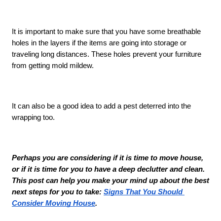
It is important to make sure that you have some breathable 
holes in the layers if the items are going into storage or 
traveling long distances. These holes prevent your furniture 
from getting mold mildew. 
It can also be a good idea to add a pest deterred into the 
wrapping too. 
Perhaps you are considering if it is time to move house, 
or if it is time for you to have a deep declutter and clean. 
This post can help you make your mind up about the best 
next steps for you to take: 
Signs That You Should 
Consider Moving House
. 