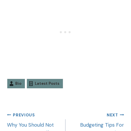
Bio
Latest Posts
PREVIOUS
NEXT
Why You Should Not
Budgeting Tips For