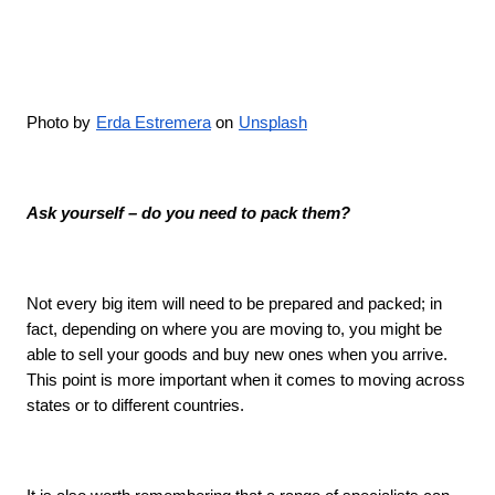
Photo by
Erda Estremera
 on
Unsplash
Ask yourself – do you need to pack them?
Not every big item will need to be prepared and packed; in 
fact, depending on where you are moving to, you might be 
able to sell your goods and buy new ones when you arrive. 
This point is more important when it comes to moving across 
states or to different countries. 