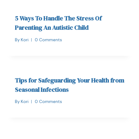
5 Ways To Handle The Stress Of
Parenting An Autistic Child
By
Kori
0 Comments
Tips for Safeguarding Your Health from
Seasonal Infections
By
Kori
0 Comments