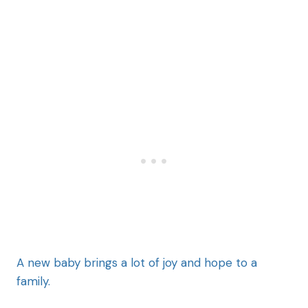
A new baby brings a lot of joy and hope to a
family.