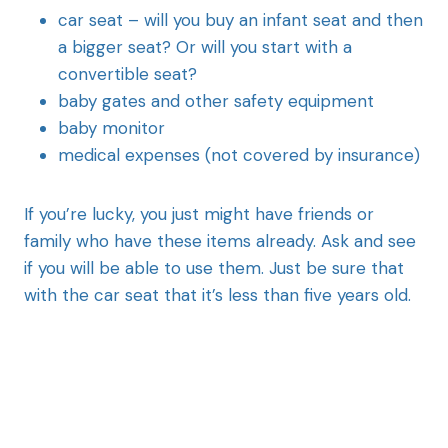
car seat – will you buy an infant seat and then
a bigger seat? Or will you start with a
convertible seat?
baby gates and other safety equipment
baby monitor
medical expenses (not covered by insurance)
If you’re lucky, you just might have friends or
family who have these items already. Ask and see
if you will be able to use them. Just be sure that
with the car seat that it’s less than five years old.