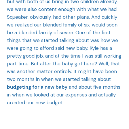
but with both of us bring in two children already,
we were also content enough with what we had.
Squeaker, obviously, had other plans. And quickly
we realized our blended family of six, would soon
be a blended family of seven. One of the first
things that we started talking about was how we
were going to afford said new baby. Kyle has a
pretty good job, and at the time I was still working
part time. But after the baby got here? Well, that
was another matter entirely. It might have been
two months in when we started talking about
budgeting for a new baby
and about five months
in when we looked at our expenses and actually
created our new budget.