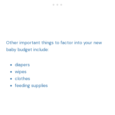
Other important things to factor into your new
baby budget include:
diapers
wipes
clothes
feeding supplies