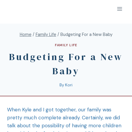
Home
/
Family Life
/
Budgeting For a New Baby
FAMILY LIFE
Budgeting For a New
Baby
By
Kori
When Kyle and I got together, our family was
pretty much complete already. Certainly, we did
talk about the possibility of having more children