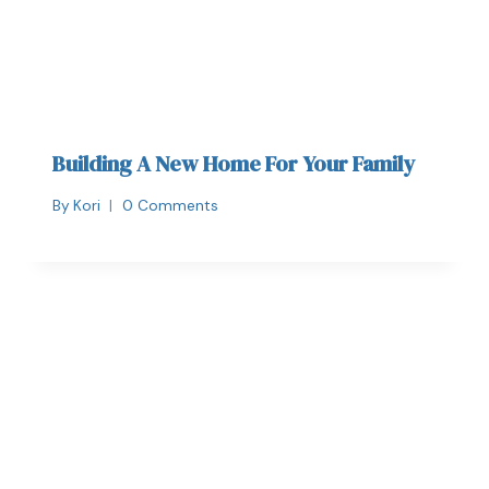
Building A New Home For Your Family
By
Kori
0 Comments