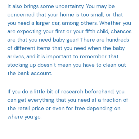
It also brings some uncertainty. You may be
concerned that your home is too small, or that
you need a larger car, among others. Whether you
are expecting your first or your fifth child, chances
are that you need baby gear! There are hundreds
of different items that you need when the baby
arrives, and it is important to remember that
stocking up doesn’t mean you have to clean out
the bank account.
If you do a little bit of research beforehand, you
can get everything that you need at a fraction of
the retail price or even for free depending on
where you go.