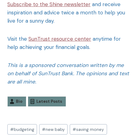
Subscribe to the Shine newsletter
and receive
inspiration and advice twice a month to help you
live for a sunny day.
Visit the
SunTrust resource center
anytime for
help achieving your financial goals.
This is a sponsored conversation written by me
on behalf of SunTrust Bank. The opinions and text
are all mine.
Bio
Latest Posts
#
budgeting
#
new baby
#
saving money