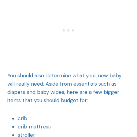
You should also determine what your new baby
will really need. Aside from essentials such as
diapers and baby wipes, here are a few bigger
items that you should budget for:
crib
crib mattress
stroller