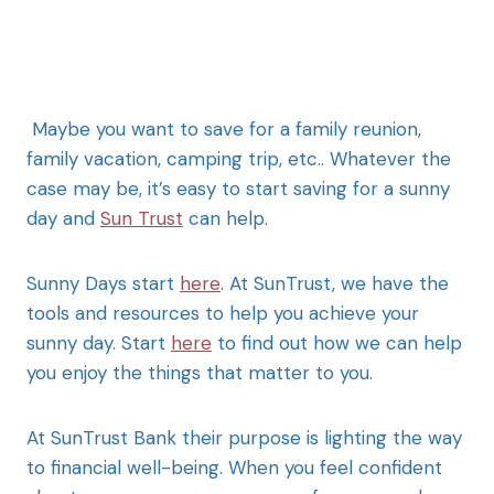
Maybe you want to save for a family reunion,
family vacation, camping trip, etc.. Whatever the
case may be, it’s easy to start saving for a sunny
day and
Sun Trust
can help.
Sunny Days start
here
. At SunTrust, we have the
tools and resources to help you achieve your
sunny day. Start
here
to find out how we can help
you enjoy the things that matter to you.
At SunTrust Bank their purpose is lighting the way
to financial well-being. When you feel confident