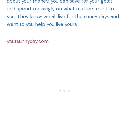
about your money, you can save for your goals
and spend knowingly on what matters most to
you. They know we all live for the sunny days and
want to you help you live yours.
yoursunnyday.com