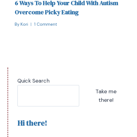
6 Ways To Help Your Child With Autism
Overcome Picky Eating
By
Kori
1 Comment
Quick Search
Take me
there!
Hi there!