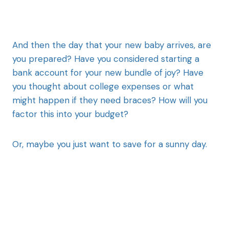
And then the day that your new baby arrives, are
you prepared? Have you considered starting a
bank account for your new bundle of joy? Have
you thought about college expenses or what
might happen if they need braces? How will you
factor this into your budget?
Or, maybe you just want to save for a sunny day.