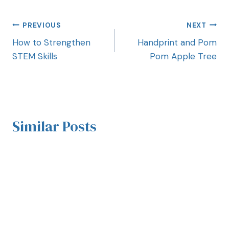
PREVIOUS
NEXT
How to Strengthen
Handprint and Pom
STEM Skills
Pom Apple Tree
Similar Posts