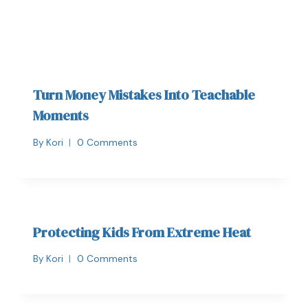
Turn Money Mistakes Into Teachable
Moments
By
Kori
0 Comments
Protecting Kids From Extreme Heat
By
Kori
0 Comments