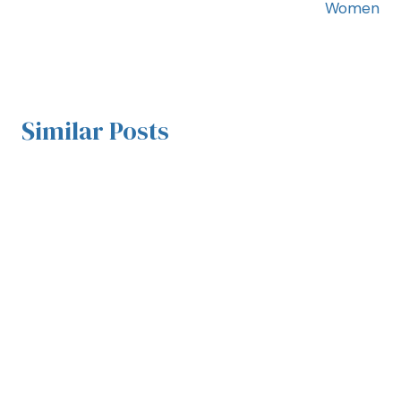
Women
Similar Posts