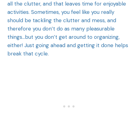
all the clutter, and that leaves time for enjoyable
activities. Sometimes, you feel like you really
should be tackling the clutter and mess, and
therefore you don’t do as many pleasurable
things…but you don’t get around to organizing,
either! Just going ahead and getting it done helps
break that cycle.