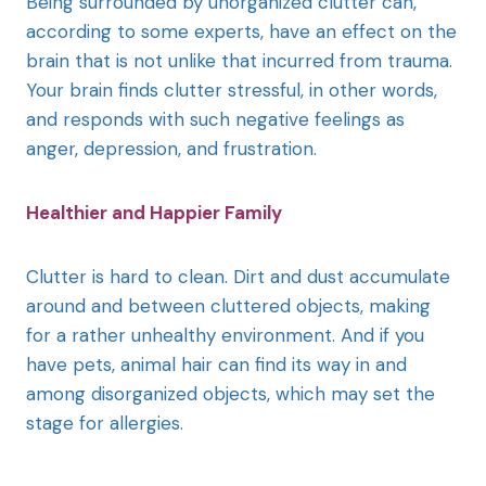
Being surrounded by unorganized clutter can,
according to some experts, have an effect on the
brain that is not unlike that incurred from trauma.
Your brain finds clutter stressful, in other words,
and responds with such negative feelings as
anger, depression, and frustration.
Healthier and Happier Family
Clutter is hard to clean. Dirt and dust accumulate
around and between cluttered objects, making
for a rather unhealthy environment. And if you
have pets, animal hair can find its way in and
among disorganized objects, which may set the
stage for allergies.