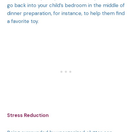
go back into your child’s bedroom in the middle of
dinner preparation, for instance, to help them find
a favorite toy.
Stress Reduction