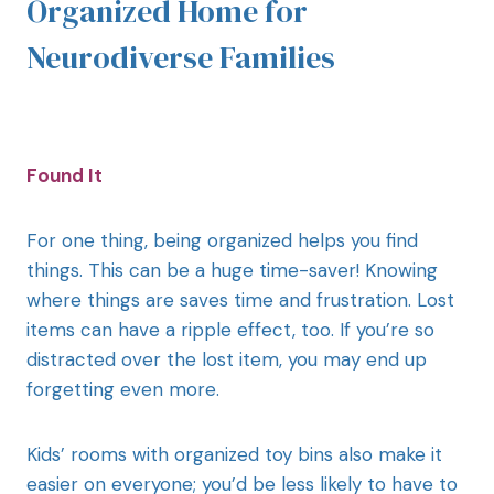
Organized Home for
Neurodiverse Families
Found It
For one thing, being organized helps you find
things. This can be a huge time-saver! Knowing
where things are saves time and frustration. Lost
items can have a ripple effect, too. If you’re so
distracted over the lost item, you may end up
forgetting even more.
Kids’ rooms with organized toy bins also make it
easier on everyone; you’d be less likely to have to