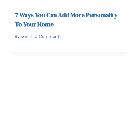
7 Ways You Can Add More Personality
To Your Home
By
Kori
0 Comments