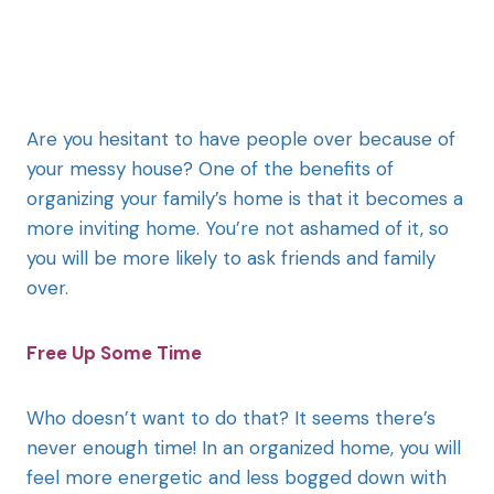
Are you hesitant to have people over because of
your messy house? One of the benefits of
organizing your family’s home is that it becomes a
more inviting home. You’re not ashamed of it, so
you will be more likely to ask friends and family
over.
Free Up Some Time
Who doesn’t want to do that? It seems there’s
never enough time! In an organized home, you will
feel more energetic and less bogged down with