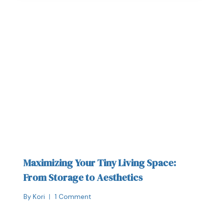
Maximizing Your Tiny Living Space:
From Storage to Aesthetics
By
Kori
1 Comment