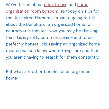
We’ve talked about
decluttering
and
home
organization room by room
, so today on Tips for
the Uninspired Homemaker we’re going to talk
about the benefits of an organized home for
neurodiverse families. Now, you may be thinking
that this is pretty common sense- and to be
perfectly honest, it is. Having an organized home
means that you know where things are and that
you aren’t having to search for them constantly.
But what are other benefits of an organized
home?