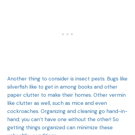
Another thing to consider is insect pests. Bugs like
silverfish like to get in among books and other
paper clutter to make their homes. Other vermin
like clutter as well, such as mice and even
cockroaches. Organizing and cleaning go hand-in-
hand; you can’t have one without the other! So
getting things organized can minimize these