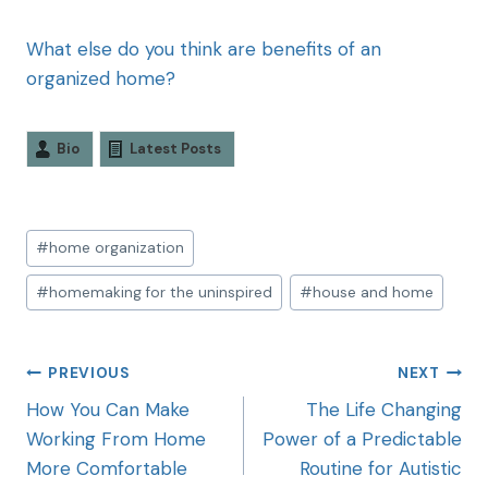
What else do you think are benefits of an
organized home?
Bio
Latest Posts
#
home organization
#
homemaking for the uninspired
#
house and home
PREVIOUS
NEXT
How You Can Make
The Life Changing
Working From Home
Power of a Predictable
More Comfortable
Routine for Autistic