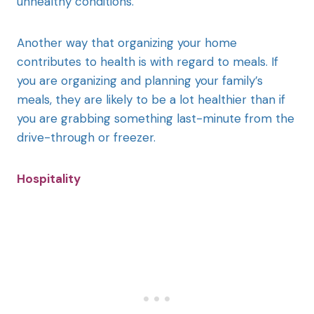
unhealthy conditions.
Another way that organizing your home
contributes to health is with regard to meals. If
you are organizing and planning your family’s
meals, they are likely to be a lot healthier than if
you are grabbing something last-minute from the
drive-through or freezer.
Hospitality