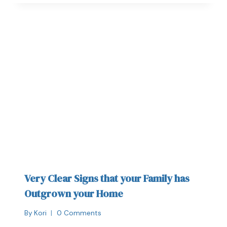
Very Clear Signs that your Family has
Outgrown your Home
By
Kori
0 Comments