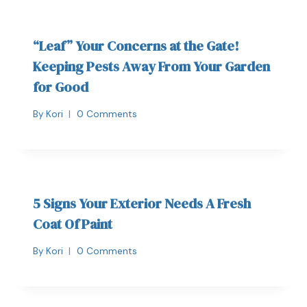
“Leaf” Your Concerns at the Gate!
Keeping Pests Away From Your Garden
for Good
By
Kori
0 Comments
5 Signs Your Exterior Needs A Fresh
Coat Of Paint
By
Kori
0 Comments