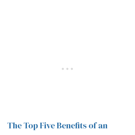
The Top Five Benefits of an