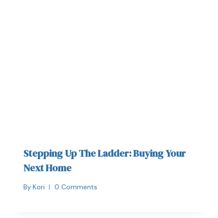
Stepping Up The Ladder: Buying Your
Next Home
By
Kori
0 Comments