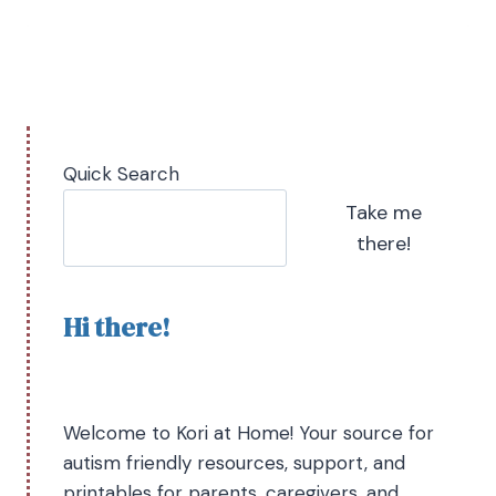
Quick Search
Take me
there!
Hi there!
Welcome to Kori at Home! Your source for
autism friendly resources, support, and
printables for parents, caregivers, and