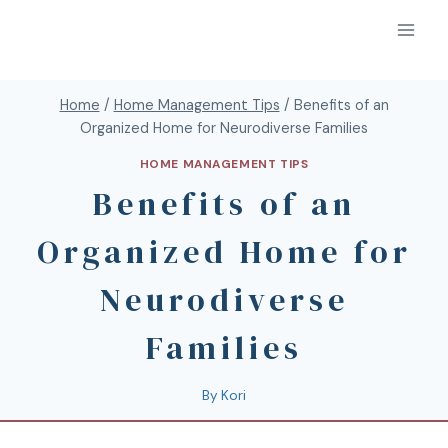
Home
/
Home Management Tips
/
Benefits of an
Organized Home for Neurodiverse Families
HOME MANAGEMENT TIPS
Benefits of an
Organized Home for
Neurodiverse
Families
By
Kori