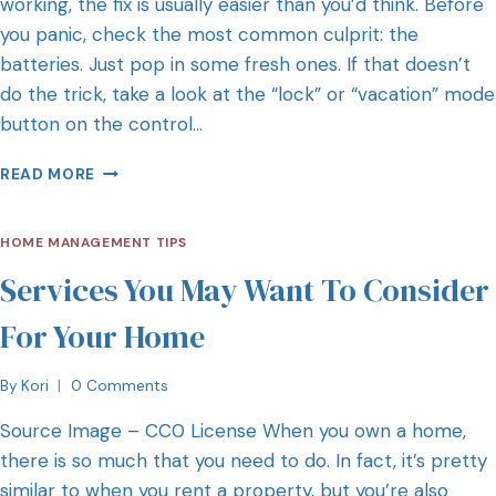
working, the fix is usually easier than you’d think. Before
you panic, check the most common culprit: the
batteries. Just pop in some fresh ones. If that doesn’t
do the trick, take a look at the “lock” or “vacation” mode
button on the control…
READ MORE
HOME MANAGEMENT TIPS
Services You May Want To Consider
For Your Home
By
Kori
0 Comments
Source Image – CC0 License When you own a home,
there is so much that you need to do. In fact, it’s pretty
similar to when you rent a property, but you’re also