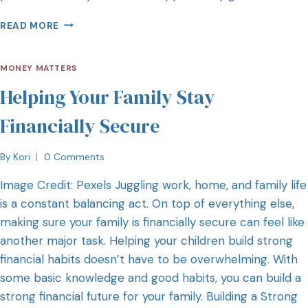
READ MORE
MONEY MATTERS
Helping Your Family Stay
Financially Secure
By
Kori
0 Comments
Image Credit: Pexels Juggling work, home, and family life
is a constant balancing act. On top of everything else,
making sure your family is financially secure can feel like
another major task. Helping your children build strong
financial habits doesn’t have to be overwhelming. With
some basic knowledge and good habits, you can build a
strong financial future for your family. Building a Strong