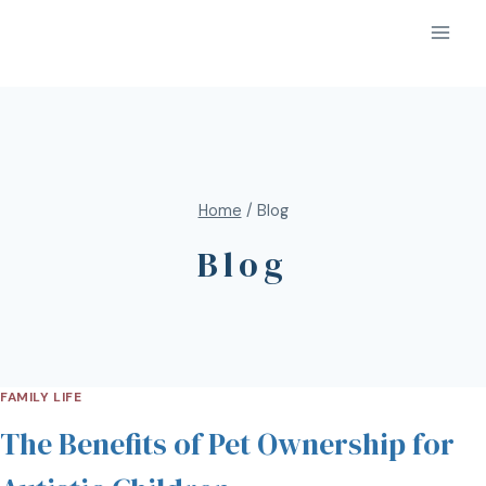
Home
/
Blog
Blog
FAMILY LIFE
The Benefits of Pet Ownership for