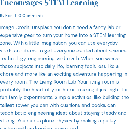
Encourages STEM Learning
By
Kori
0 Comments
Image Credit: Unsplash You don’t need a fancy lab or
expensive gear to turn your home into a STEM learning
zone. With a little imagination, you can use everyday
spots and items to get everyone excited about science,
technology, engineering, and math. When you weave
these subjects into daily life, learning feels less like a
chore and more like an exciting adventure happening in
every room. The Living Room Lab Your living room is
probably the heart of your home, making it just right for
fun family experiments. Simple activities, like building the
tallest tower you can with cushions and books, can
teach basic engineering ideas about staying steady and
strong. You can explore physics by making a pulley
system with a dressing gown cord…