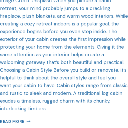
Image Credit: Unsplash When you picture a cabin
retreat, your mind probably jumps to a crackling
fireplace, plush blankets, and warm wood interiors. While
creating a cozy retreat indoors is a popular goal, the
experience begins before you even step inside. The
exterior of your cabin creates the first impression while
protecting your home from the elements. Giving it the
same attention as your interior helps create a
welcoming getaway that’s both beautiful and practical.
Choosing a Cabin Style Before you build or renovate, it’s
helpful to think about the overall style and feel you
want your cabin to have. Cabin styles range from classic
and rustic to sleek and modern. A traditional log cabin
exudes a timeless, rugged charm with its chunky,
interlocking timbers….
READ MORE