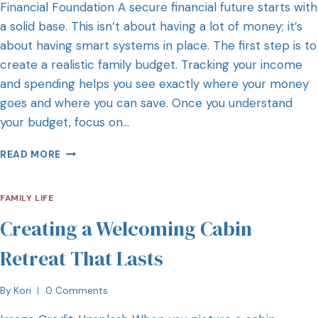
Financial Foundation A secure financial future starts with
a solid base. This isn’t about having a lot of money; it’s
about having smart systems in place. The first step is to
create a realistic family budget. Tracking your income
and spending helps you see exactly where your money
goes and where you can save. Once you understand
your budget, focus on…
READ MORE
FAMILY LIFE
Creating a Welcoming Cabin
Retreat That Lasts
By
Kori
0 Comments