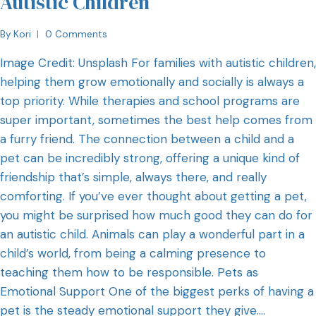
Autistic Children
By
Kori
0 Comments
Image Credit: Unsplash For families with autistic children,
helping them grow emotionally and socially is always a
top priority. While therapies and school programs are
super important, sometimes the best help comes from
a furry friend. The connection between a child and a
pet can be incredibly strong, offering a unique kind of
friendship that’s simple, always there, and really
comforting. If you’ve ever thought about getting a pet,
you might be surprised how much good they can do for
an autistic child. Animals can play a wonderful part in a
child’s world, from being a calming presence to
teaching them how to be responsible. Pets as
Emotional Support One of the biggest perks of having a
pet is the steady emotional support they give….