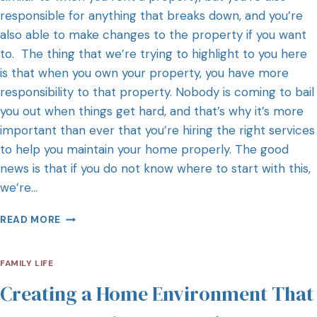
responsible for anything that breaks down, and you’re
also able to make changes to the property if you want
to. The thing that we’re trying to highlight to you here
is that when you own your property, you have more
responsibility to that property. Nobody is coming to bail
you out when things get hard, and that’s why it’s more
important than ever that you’re hiring the right services
to help you maintain your home properly. The good
news is that if you do not know where to start with this,
we’re…
READ MORE
FAMILY LIFE
Creating a Home Environment That