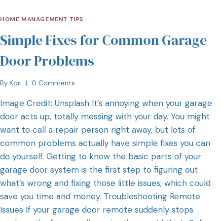
HOME MANAGEMENT TIPS
Simple Fixes for Common Garage
Door Problems
By
Kori
0 Comments
Image Credit: Unsplash It’s annoying when your garage
door acts up, totally messing with your day. You might
want to call a repair person right away, but lots of
common problems actually have simple fixes you can
do yourself. Getting to know the basic parts of your
garage door system is the first step to figuring out
what’s wrong and fixing those little issues, which could
save you time and money. Troubleshooting Remote
Issues If your garage door remote suddenly stops