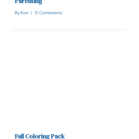
Parenting
By
Kori
0 Comments
Fall Coloring Pack