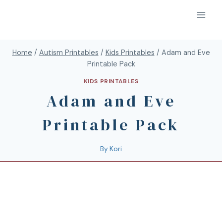
Home
/
Autism Printables
/
Kids Printables
/
Adam and Eve
Printable Pack
KIDS PRINTABLES
Adam and Eve
Printable Pack
By
Kori