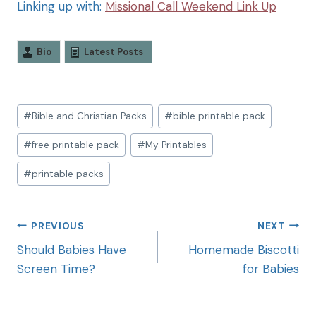
Linking up with:
Missional Call Weekend Link Up
Bio
Latest Posts
#
Bible and Christian Packs
#
bible printable pack
#
free printable pack
#
My Printables
#
printable packs
PREVIOUS
NEXT
Should Babies Have
Homemade Biscotti
Screen Time?
for Babies