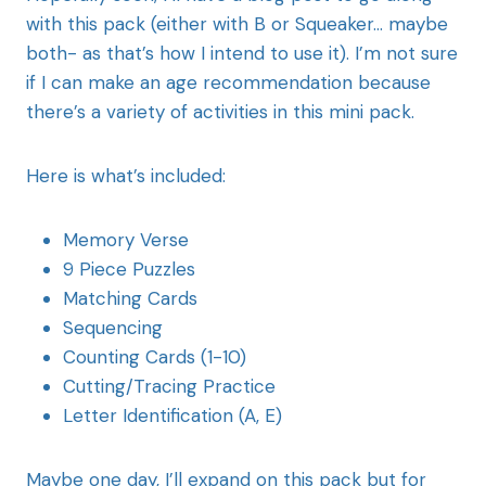
with this pack (either with B or Squeaker… maybe
both- as that’s how I intend to use it). I’m not sure
if I can make an age recommendation because
there’s a variety of activities in this mini pack.
Here is what’s included:
Memory Verse
9 Piece Puzzles
Matching Cards
Sequencing
Counting Cards (1-10)
Cutting/Tracing Practice
Letter Identification (A, E)
Maybe one day, I’ll expand on this pack but for