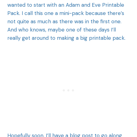
wanted to start with an Adam and Eve Printable
Pack. I call this one a mini-pack because there’s
not quite as much as there was in the first one.
And who knows, maybe one of these days I’ll
really get around to making a big printable pack.
Hopefully soon, I’ll have a blog post to go along