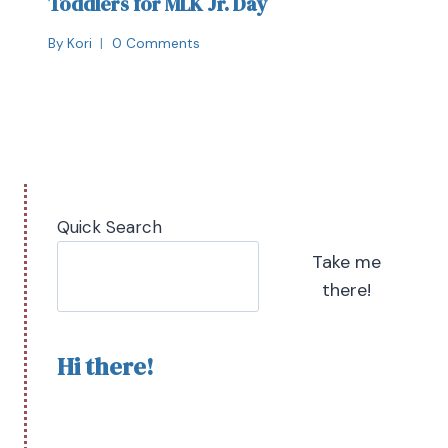
Toddlers for MLK Jr. Day
By
Kori
0 Comments
Quick Search
Take me
there!
Hi there!