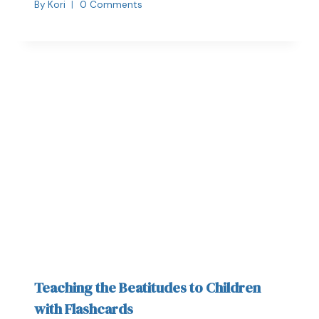
By
Kori
0 Comments
Teaching the Beatitudes to Children
with Flashcards