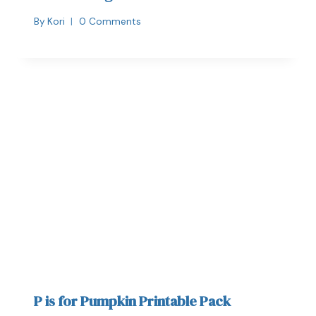
By
Kori
0 Comments
P is for Pumpkin Printable Pack