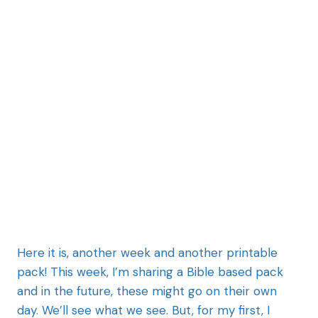
Here it is, another week and another printable
pack! This week, I’m sharing a Bible based pack
and in the future, these might go on their own
day. We’ll see what we see. But, for my first, I