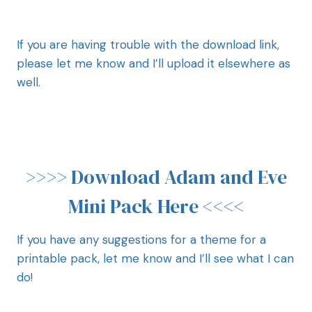
If you are having trouble with the download link,
please let me know and I’ll upload it elsewhere as
well.
>>>>
Download Adam and Eve
Mini Pack Here
<<<<
If you have any suggestions for a theme for a
printable pack, let me know and I’ll see what I can
do!