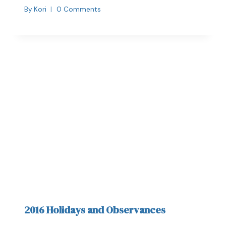
By
Kori
0 Comments
2016 Holidays and Observances