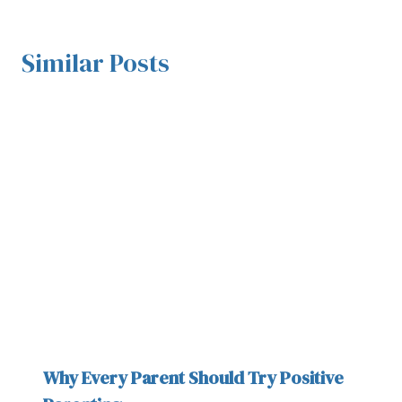
Similar Posts
Why Every Parent Should Try Positive