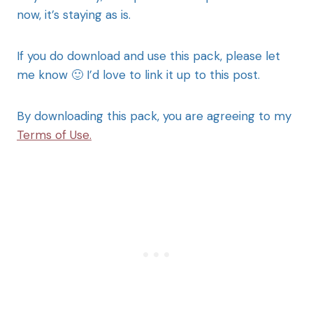
now, it’s staying as is.
If you do download and use this pack, please let
me know 🙂 I’d love to link it up to this post.
By downloading this pack, you are agreeing to my
Terms of Use.