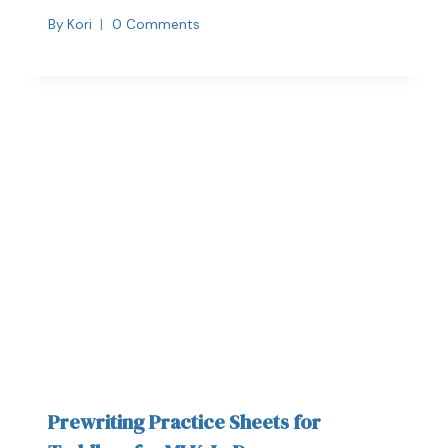
By
Kori
0 Comments
Prewriting Practice Sheets for