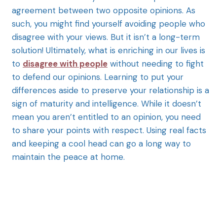
agreement between two opposite opinions. As
such, you might find yourself avoiding people who
disagree with your views. But it isn’t a long-term
solution! Ultimately, what is enriching in our lives is
to
disagree with people
without needing to fight
to defend our opinions. Learning to put your
differences aside to preserve your relationship is a
sign of maturity and intelligence. While it doesn’t
mean you aren’t entitled to an opinion, you need
to share your points with respect. Using real facts
and keeping a cool head can go a long way to
maintain the peace at home.