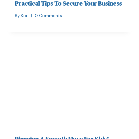
Practical Tips To Secure Your Business
By
Kori
0 Comments
Planning A Smooth Move For Kids!