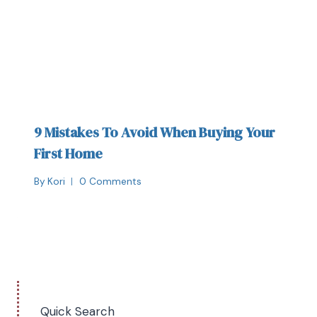
9 Mistakes To Avoid When Buying Your
First Home
By
Kori
0 Comments
Quick Search