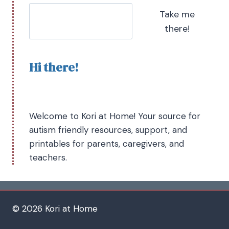
Take me
there!
Hi there!
Welcome to Kori at Home! Your source for
autism friendly resources, support, and
printables for parents, caregivers, and
teachers.
© 2026 Kori at Home