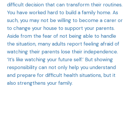
difficult decision that can transform their routines.
You have worked hard to build a family home. As
such, you may not be willing to become a carer or
to change your house to support your parents.
Aside from the fear of not being able to handle
the situation, many adults report feeling afraid of
watching their parents lose their independence.
‘It’s like watching your future self.’ But showing
responsibility can not only help you understand
and prepare for difficult health situations, but it
also strengthens your family.