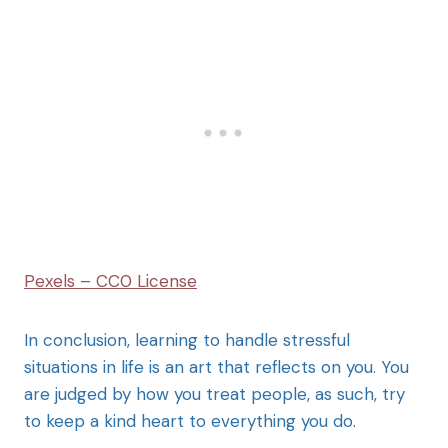
Pexels – CC0 License
In conclusion, learning to handle stressful
situations in life is an art that reflects on you. You
are judged by how you treat people, as such, try
to keep a kind heart to everything you do.