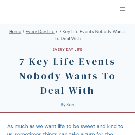
Home
/
Every Day Life
/
7 Key Life Events Nobody Wants
To Deal With
EVERY DAY LIFE
7 Key Life Events
Nobody Wants To
Deal With
By
Kori
As much as we want life to be sweet and kind to
us, sometimes things can take a turn for the