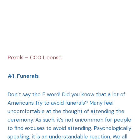
Pexels – CC0 License
#1. Funerals
Don’t say the F word! Did you know that a lot of
Americans try to avoid funerals? Many feel
uncomfortable at the thought of attending the
ceremony. As such, it’s not uncommon for people
to find excuses to avoid attending. Psychologically
speaking, it is an understandable reaction. We all