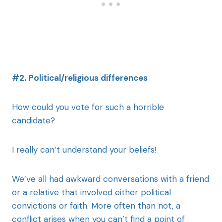
#2. Political/religious differences
How could you vote for such a horrible
candidate?
I really can’t understand your beliefs!
We’ve all had awkward conversations with a friend
or a relative that involved either political
convictions or faith. More often than not, a
conflict arises when you can’t find a point of