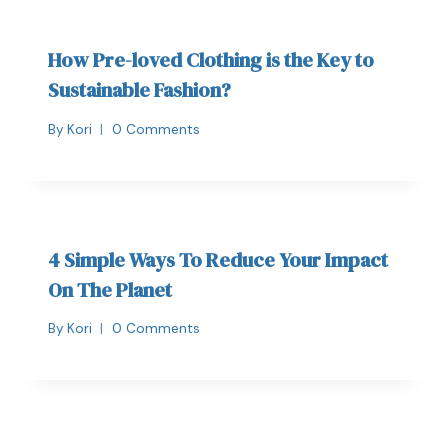
How Pre-loved Clothing is the Key to
Sustainable Fashion?
By
Kori
0 Comments
4 Simple Ways To Reduce Your Impact
On The Planet
By
Kori
0 Comments