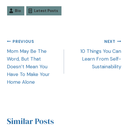
Bio
Latest Posts
PREVIOUS
NEXT
Mom May Be The
10 Things You Can
Word, But That
Learn From Self-
Doesn’t Mean You
Sustainability
Have To Make Your
Home Alone
Similar Posts