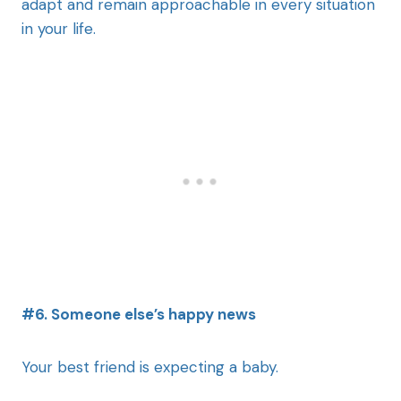
adapt and remain approachable in every situation
in your life.
#6. Someone else’s happy news
Your best friend is expecting a baby.