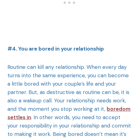
#4. You are bored in your relationship
Routine can kill any relationship. When every day
turns into the same experience, you can become
a little bored with your couple’s life and your
partner. But, as destructive as routine can be, it is
also a wakeup call. Your relationship needs work,
and the moment you stop working at it,
boredom
settles in
. In other words, you need to accept
your responsibility in your relationship and commit
to making it work. Being bored doesn’t mean it’s