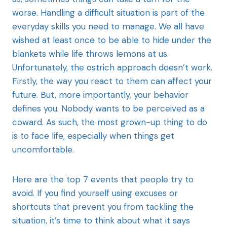
worse. Handling a difficult situation is part of the
everyday skills you need to manage. We all have
wished at least once to be able to hide under the
blankets while life throws lemons at us.
Unfortunately, the ostrich approach doesn’t work.
Firstly, the way you react to them can affect your
future. But, more importantly, your behavior
defines you. Nobody wants to be perceived as a
coward. As such, the most grown-up thing to do
is to face life, especially when things get
uncomfortable.
Here are the top 7 events that people try to
avoid. If you find yourself using excuses or
shortcuts that prevent you from tackling the
situation, it’s time to think about what it says