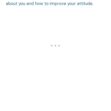
about you and how to improve your attitude.