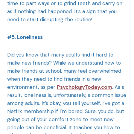
time to part ways or to grind teeth and carry on
as if nothing had happened. It’s a sign that you
need to start disrupting the routine!
#5. Loneliness
Did you know that many adults find it hard to
make new friends? While we understand how to
make friends at school, many feel overwhelmed
when they need to find friends in a new
environment, as per
PsychologyToday.com
. As a
result, loneliness is, unfortunately, a common issue
among adults. It’s okay, you tell yourself, I’ve got a
Netflix membership if I’m bored. Sure, you do, but
going out of your comfort zone to meet new
people can be beneficial. It teaches you how to