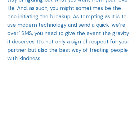
life. And, as such, you might sometimes be the
one initiating the breakup. As tempting as it is to
use modern technology and send a quick ‘we’re
over’ SMS, you need to give the event the gravity
it deserves. It’s not only a sign of respect for your
partner but also the best way of treating people
with kindness.