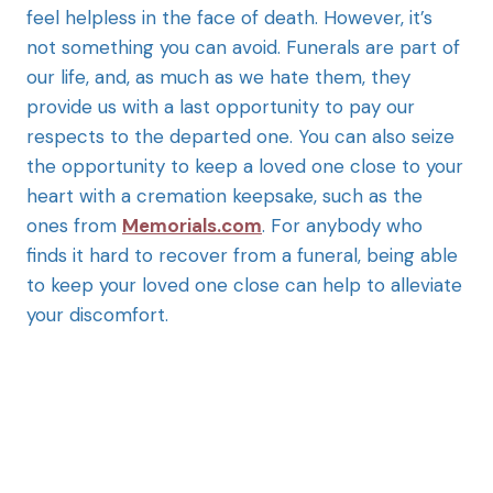
feel helpless in the face of death. However, it’s
not something you can avoid. Funerals are part of
our life, and, as much as we hate them, they
provide us with a last opportunity to pay our
respects to the departed one. You can also seize
the opportunity to keep a loved one close to your
heart with a cremation keepsake, such as the
ones from
Memorials.com
. For anybody who
finds it hard to recover from a funeral, being able
to keep your loved one close can help to alleviate
your discomfort.