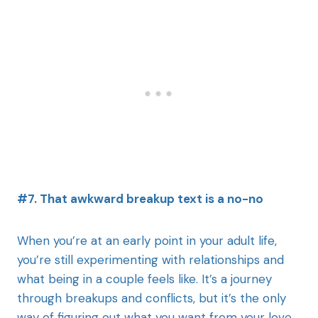
#7. That awkward breakup text is a no-no
When you’re at an early point in your adult life,
you’re still experimenting with relationships and
what being in a couple feels like. It’s a journey
through breakups and conflicts, but it’s the only
way of figuring out what you want from your love