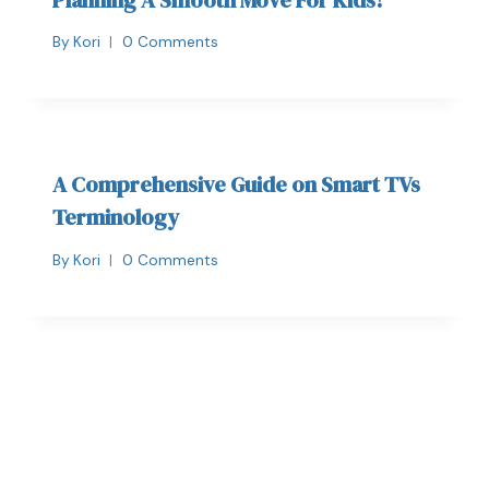
By
Kori
0 Comments
A Comprehensive Guide on Smart TVs
Terminology
By
Kori
0 Comments