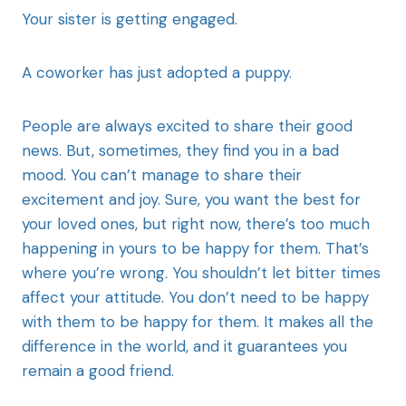
Your sister is getting engaged.
A coworker has just adopted a puppy.
People are always excited to share their good
news. But, sometimes, they find you in a bad
mood. You can’t manage to share their
excitement and joy. Sure, you want the best for
your loved ones, but right now, there’s too much
happening in yours to be happy for them. That’s
where you’re wrong. You shouldn’t let bitter times
affect your attitude. You don’t need to be happy
with them to be happy for them. It makes all the
difference in the world, and it guarantees you
remain a good friend.