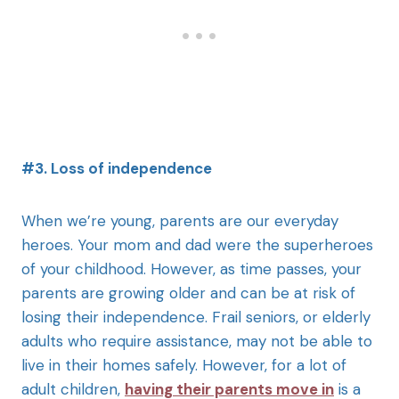
#3. Loss of independence
When we’re young, parents are our everyday
heroes. Your mom and dad were the superheroes
of your childhood. However, as time passes, your
parents are growing older and can be at risk of
losing their independence. Frail seniors, or elderly
adults who require assistance, may not be able to
live in their homes safely. However, for a lot of
adult children,
having their parents move in
is a