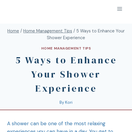
Home
/
Home Management Tips
/
5 Ways to Enhance Your
Shower Experience
HOME MANAGEMENT TIPS
5 Ways to Enhance
Your Shower
Experience
By
Kori
A shower can be one of the most relaxing
experiences you can have in a day. You get to