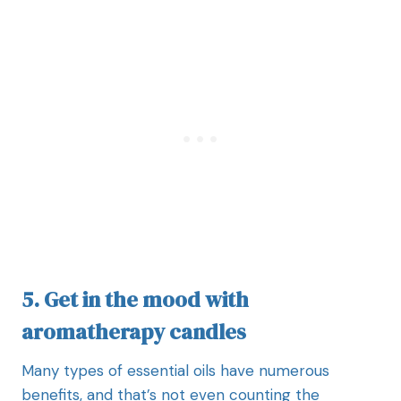
5. Get in the mood with
aromatherapy candles
Many types of essential oils have numerous
benefits, and that’s not even counting the