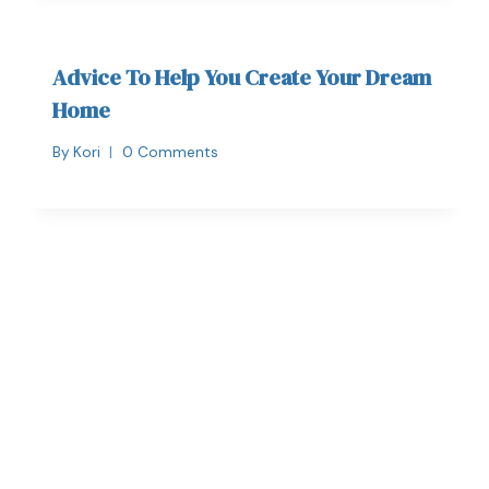
Advice To Help You Create Your Dream
Home
By
Kori
0 Comments