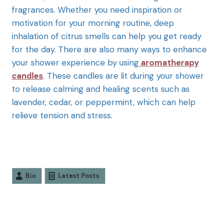
fragrances. Whether you need inspiration or
motivation for your morning routine, deep
inhalation of citrus smells can help you get ready
for the day. There are also many ways to enhance
your shower experience by using
aromatherapy
candles
. These candles are lit during your shower
to release calming and healing scents such as
lavender, cedar, or peppermint, which can help
relieve tension and stress.
Bio
Latest Posts