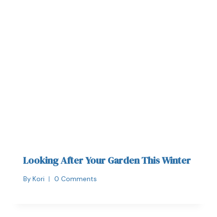
Looking After Your Garden This Winter
By
Kori
0 Comments