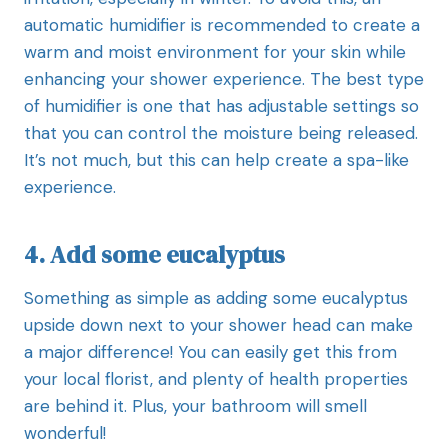
automatic humidifier is recommended to create a
warm and moist environment for your skin while
enhancing your shower experience. The best type
of humidifier is one that has adjustable settings so
that you can control the moisture being released.
It’s not much, but this can help create a spa-like
experience.
4. Add some eucalyptus
Something as simple as adding some eucalyptus
upside down next to your shower head can make
a major difference! You can easily get this from
your local florist, and plenty of health properties
are behind it. Plus, your bathroom will smell
wonderful!