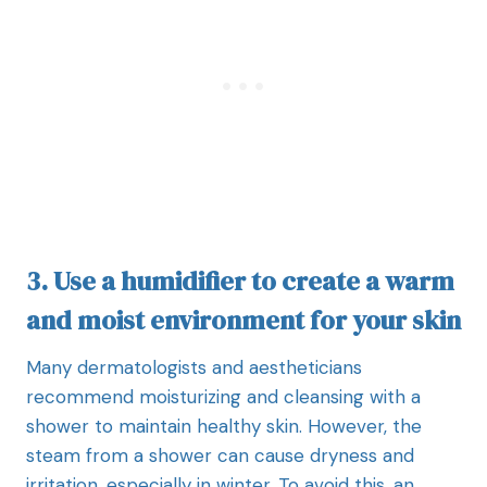
3. Use a humidifier to create a warm
and moist environment for your skin
Many dermatologists and aestheticians
recommend moisturizing and cleansing with a
shower to maintain healthy skin. However, the
steam from a shower can cause dryness and
irritation, especially in winter. To avoid this, an