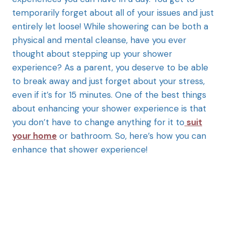
temporarily forget about all of your issues and just
entirely let loose! While showering can be both a
physical and mental cleanse, have you ever
thought about stepping up your shower
experience? As a parent, you deserve to be able
to break away and just forget about your stress,
even if it’s for 15 minutes. One of the best things
about enhancing your shower experience is that
you don’t have to change anything for it to
suit
your home
or bathroom. So, here’s how you can
enhance that shower experience!