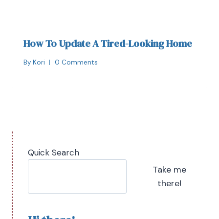
How To Update A Tired-Looking Home
By
Kori
0 Comments
Quick Search
Take me
there!