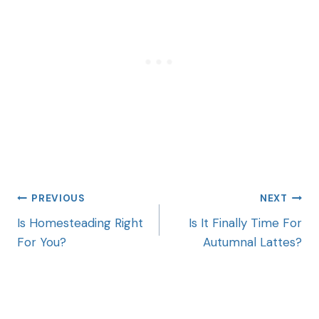
PREVIOUS
NEXT
Is Homesteading Right
Is It Finally Time For
For You?
Autumnal Lattes?