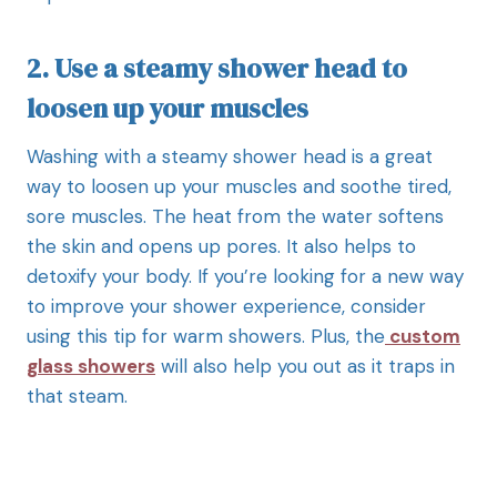
2. Use a steamy shower head to
loosen up your muscles
Washing with a steamy shower head is a great
way to loosen up your muscles and soothe tired,
sore muscles. The heat from the water softens
the skin and opens up pores. It also helps to
detoxify your body. If you’re looking for a new way
to improve your shower experience, consider
using this tip for warm showers. Plus, the
custom
glass showers
will also help you out as it traps in
that steam.