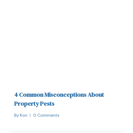
4 Common Misconceptions About
Property Pests
By
Kori
0 Comments