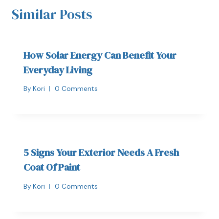
Similar Posts
How Solar Energy Can Benefit Your
Everyday Living
By
Kori
0 Comments
5 Signs Your Exterior Needs A Fresh
Coat Of Paint
By
Kori
0 Comments