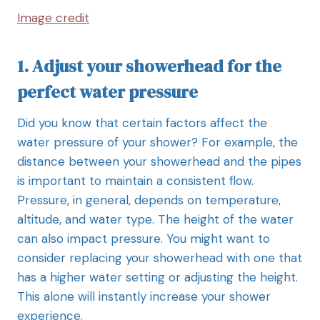
Image credit
1. Adjust your showerhead for the
perfect water pressure
Did you know that certain factors affect the
water pressure of your shower? For example, the
distance between your showerhead and the pipes
is important to maintain a consistent flow.
Pressure, in general, depends on temperature,
altitude, and water type. The height of the water
can also impact pressure. You might want to
consider replacing your showerhead with one that
has a higher water setting or adjusting the height.
This alone will instantly increase your shower
experience.