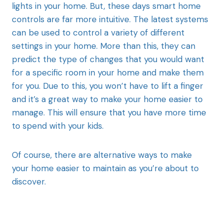
lights in your home. But, these days smart home
controls are far more intuitive. The latest systems
can be used to control a variety of different
settings in your home. More than this, they can
predict the type of changes that you would want
for a specific room in your home and make them
for you. Due to this, you won’t have to lift a finger
and it’s a great way to make your home easier to
manage. This will ensure that you have more time
to spend with your kids.
Of course, there are alternative ways to make
your home easier to maintain as you’re about to
discover.