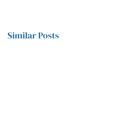
Similar Posts