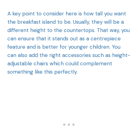
A key point to consider here is how tall you want
the breakfast island to be. Usually, they will be a
different height to the countertops. That way, you
can ensure that it stands out as a centrepiece
feature and is better for younger children. You
can also add the right accessories such as height-
adjustable chairs which could complement
something like this perfectly.