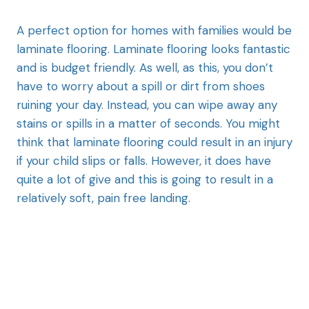
A perfect option for homes with families would be
laminate flooring. Laminate flooring looks fantastic
and is budget friendly. As well, as this, you don’t
have to worry about a spill or dirt from shoes
ruining your day. Instead, you can wipe away any
stains or spills in a matter of seconds. You might
think that laminate flooring could result in an injury
if your child slips or falls. However, it does have
quite a lot of give and this is going to result in a
relatively soft, pain free landing.