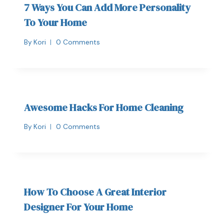
7 Ways You Can Add More Personality
To Your Home
By
Kori
0 Comments
Awesome Hacks For Home Cleaning
By
Kori
0 Comments
How To Choose A Great Interior
Designer For Your Home