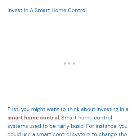
Invest In A Smart Home Control
First, you might want to think about investing in a
smart home control
. Smart home control
systems used to be fairly basic. For instance, you
could use a smart control system to change the