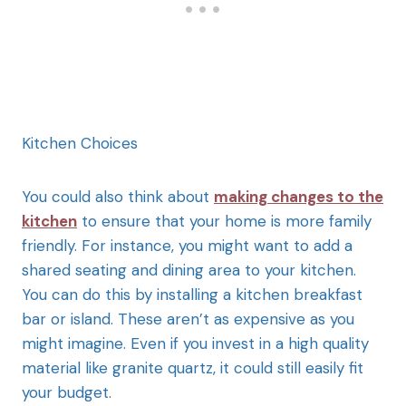
Kitchen Choices
You could also think about
making changes to the
kitchen
to ensure that your home is more family
friendly. For instance, you might want to add a
shared seating and dining area to your kitchen.
You can do this by installing a kitchen breakfast
bar or island. These aren’t as expensive as you
might imagine. Even if you invest in a high quality
material like granite quartz, it could still easily fit
your budget.