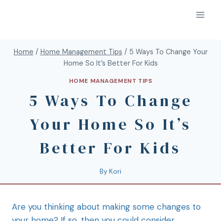
Home
/
Home Management Tips
/
5 Ways To Change Your
Home So It’s Better For Kids
HOME MANAGEMENT TIPS
5 Ways To Change
Your Home So It’s
Better For Kids
By
Kori
Are you thinking about making some changes to
your home? If so, then you could consider