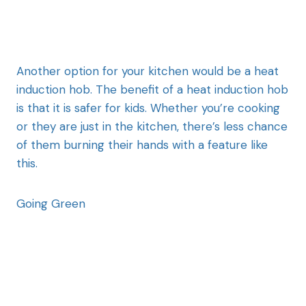
Another option for your kitchen would be a heat
induction hob. The benefit of a heat induction hob
is that it is safer for kids. Whether you’re cooking
or they are just in the kitchen, there’s less chance
of them burning their hands with a feature like
this.
Going Green