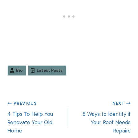
Bio
Latest Posts
PREVIOUS
NEXT
4 Tips To Help You
5 Ways to Identify if
Renovate Your Old
Your Roof Needs
Home
Repairs