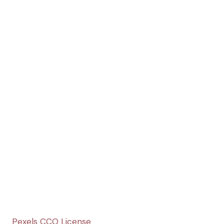
Pexels CCO License