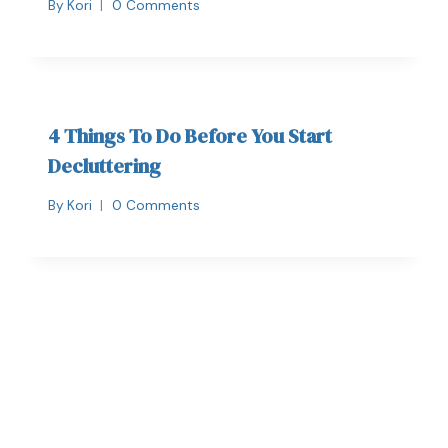
By
Kori
0 Comments
4 Things To Do Before You Start
Decluttering
By
Kori
0 Comments