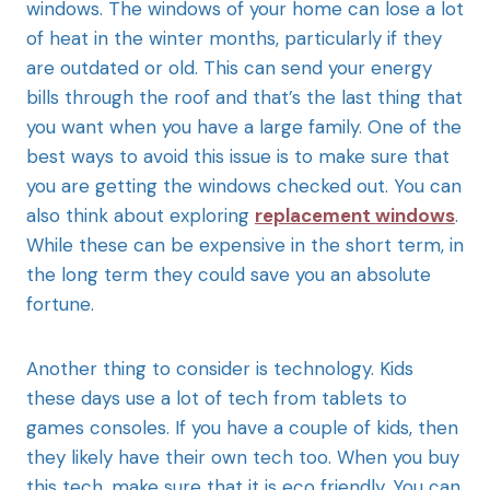
windows. The windows of your home can lose a lot
of heat in the winter months, particularly if they
are outdated or old. This can send your energy
bills through the roof and that’s the last thing that
you want when you have a large family. One of the
best ways to avoid this issue is to make sure that
you are getting the windows checked out. You can
also think about exploring
replacement windows
.
While these can be expensive in the short term, in
the long term they could save you an absolute
fortune.
Another thing to consider is technology. Kids
these days use a lot of tech from tablets to
games consoles. If you have a couple of kids, then
they likely have their own tech too. When you buy
this tech, make sure that it is eco friendly. You can