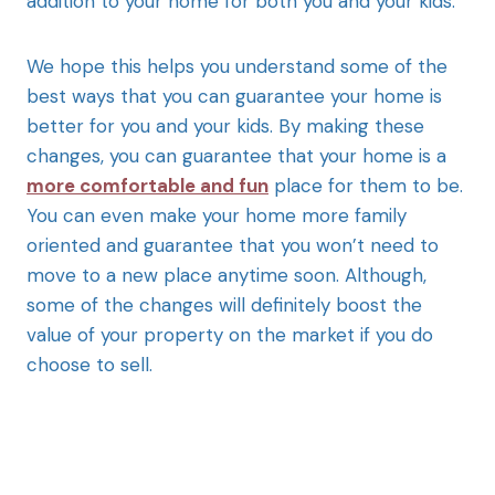
addition to your home for both you and your kids.
We hope this helps you understand some of the
best ways that you can guarantee your home is
better for you and your kids. By making these
changes, you can guarantee that your home is a
more comfortable and fun
place for them to be.
You can even make your home more family
oriented and guarantee that you won’t need to
move to a new place anytime soon. Although,
some of the changes will definitely boost the
value of your property on the market if you do
choose to sell.