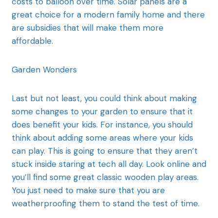
costs to balloon over time. Solar panels are a
great choice for a modern family home and there
are subsidies that will make them more
affordable.
Garden Wonders
Last but not least, you could think about making
some changes to your garden to ensure that it
does benefit your kids. For instance, you should
think about adding some areas where your kids
can play. This is going to ensure that they aren’t
stuck inside staring at tech all day. Look online and
you’ll find some great classic wooden play areas.
You just need to make sure that you are
weatherproofing them to stand the test of time.