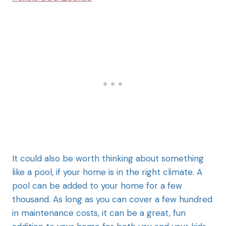
It could also be worth thinking about something
like a pool, if your home is in the right climate. A
pool can be added to your home for a few
thousand. As long as you can cover a few hundred
in maintenance costs, it can be a great, fun