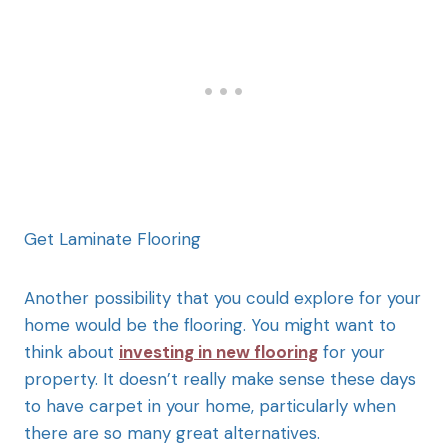
Get Laminate Flooring
Another possibility that you could explore for your
home would be the flooring. You might want to
think about
investing in new flooring
for your
property. It doesn’t really make sense these days
to have carpet in your home, particularly when
there are so many great alternatives.