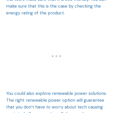
make sure that this is the case by checking the
energy rating of the product.
You could also explore renewable power solutions.
The right renewable power option will guarantee
that you don’t have to worry about tech causing