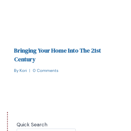
Bringing Your Home Into The 21st
Century
By
Kori
0 Comments
Quick Search