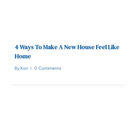
4 Ways To Make A New House Feel Like
Home
By
Kori
0 Comments