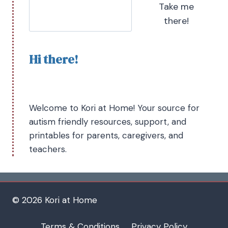
Take me
there!
Hi there!
Welcome to Kori at Home! Your source for
autism friendly resources, support, and
printables for parents, caregivers, and
teachers.
© 2026 Kori at Home
Terms & Conditions
Privacy Policy