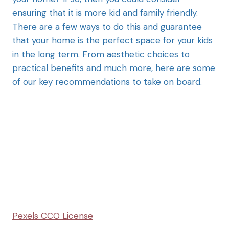
ensuring that it is more kid and family friendly.
There are a few ways to do this and guarantee
that your home is the perfect space for your kids
in the long term. From aesthetic choices to
practical benefits and much more, here are some
of our key recommendations to take on board.
Pexels CCO License