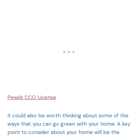
Pexels CCO License
It could also be worth thinking about some of the
ways that you can go green with your home. A key
point to consider about your home will be the