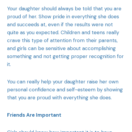
Your daughter should always be told that you are
proud of her. Show pride in everything she does
and succeeds at, even if the results were not
quite as you expected. Children and teens really
crave this type of attention from their parents,
and girls can be sensitive about accomplishing
something and not getting proper recognition for
it.
You can really help your daughter raise her own
personal confidence and self-esteem by showing
that you are proud with everything she does.
Friends Are Important