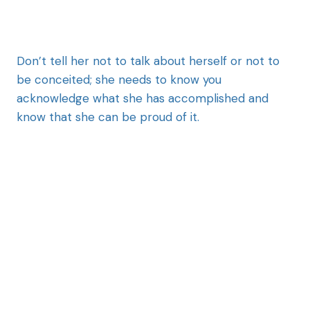
Don’t tell her not to talk about herself or not to
be conceited; she needs to know you
acknowledge what she has accomplished and
know that she can be proud of it.