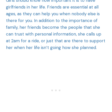
Girls should know how important it is to have
girlfriends in her life. Friends are essential at all
ages, as they can help you when nobody else is
there for you. In addition to the importance of
family, her friends become the people that she
can trust with personal information, she calls up
at 2am for a ride, or just that are there to support
her when her life isn’t going how she planned.