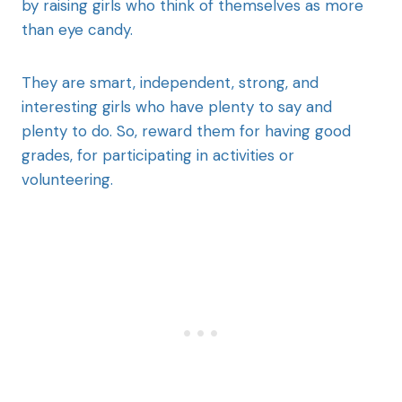
by raising girls who think of themselves as more
than eye candy.
They are smart, independent, strong, and
interesting girls who have plenty to say and
plenty to do. So, reward them for having good
grades, for participating in activities or
volunteering.