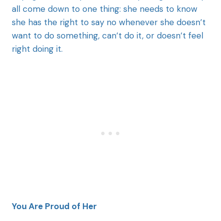
all come down to one thing: she needs to know
she has the right to say no whenever she doesn’t
want to do something, can’t do it, or doesn’t feel
right doing it.
You Are Proud of Her