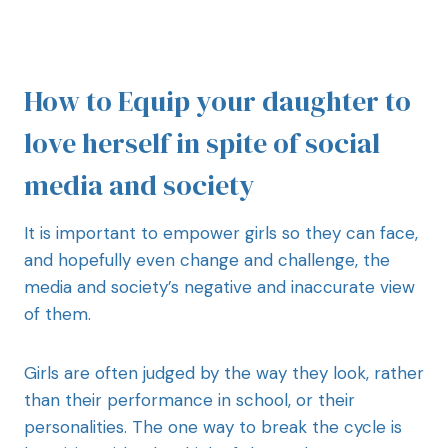
How to Equip your daughter to
love herself in spite of social
media and society
It is important to empower girls so they can face,
and hopefully even change and challenge, the
media and society’s negative and inaccurate view
of them.
Girls are often judged by the way they look, rather
than their performance in school, or their
personalities. The one way to break the cycle is