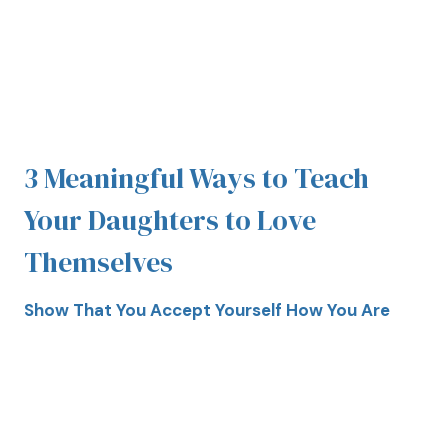
3 Meaningful Ways to Teach
Your Daughters to Love
Themselves
Show That You Accept Yourself How You Are