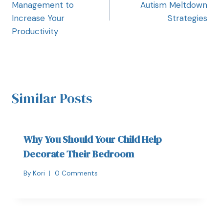
Management to
Autism Meltdown
Increase Your
Strategies
Productivity
Similar Posts
Why You Should Your Child Help
Decorate Their Bedroom
By
Kori
0 Comments