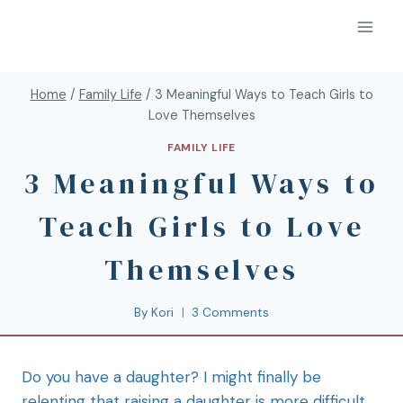
Home
/
Family Life
/
3 Meaningful Ways to Teach Girls to
Love Themselves
FAMILY LIFE
3 Meaningful Ways to
Teach Girls to Love
Themselves
By
Kori
3 Comments
Do you have a daughter? I might finally be
relenting that raising a daughter is more difficult