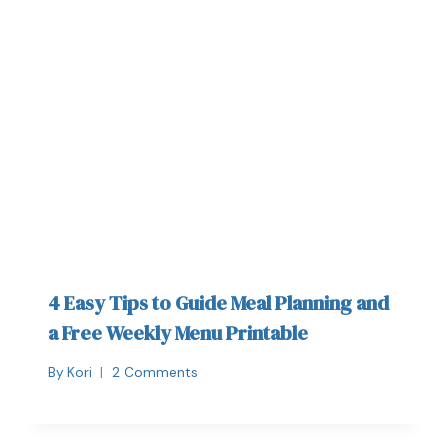
4 Easy Tips to Guide Meal Planning and
a Free Weekly Menu Printable
By
Kori
2 Comments