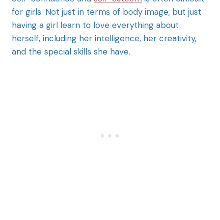
for girls. Not just in terms of body image, but just
having a girl learn to love everything about
herself, including her intelligence, her creativity,
and the special skills she have.