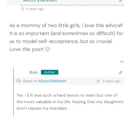
Alison Edelstein
9 years ago
As a mommy of two little girls, I love this advice!!
It is so important (and sometimes so difficult) for
us to model self-acceptance, but so crucial.
Love this post! 🙂
Kori
Author
Reply to
Alison Edelstein
9 years ago
Yes <3 It was such a hard lesson to learn but one of
the most valuable in my life. Hoping that my daughters
won't repeat my mistakes.