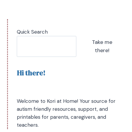
Quick Search
Take me
there!
Hi there!
Welcome to Kori at Home! Your source for
autism friendly resources, support, and
printables for parents, caregivers, and
teachers.