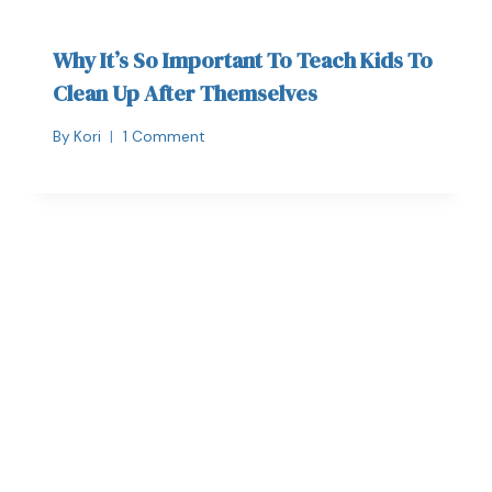
Why It’s So Important To Teach Kids To
Clean Up After Themselves
By
Kori
1 Comment