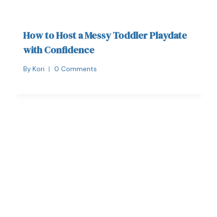
How to Host a Messy Toddler Playdate
with Confidence
By
Kori
0 Comments