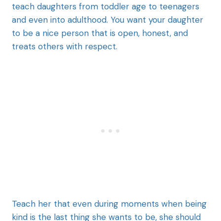
teach daughters from toddler age to teenagers
and even into adulthood. You want your daughter
to be a nice person that is open, honest, and
treats others with respect.
Teach her that even during moments when being
kind is the last thing she wants to be, she should