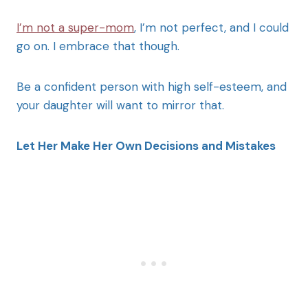
I’m not a super-mom
, I’m not perfect, and I could
go on. I embrace that though.
Be a confident person with high self-esteem, and
your daughter will want to mirror that.
Let Her Make Her Own Decisions and Mistakes