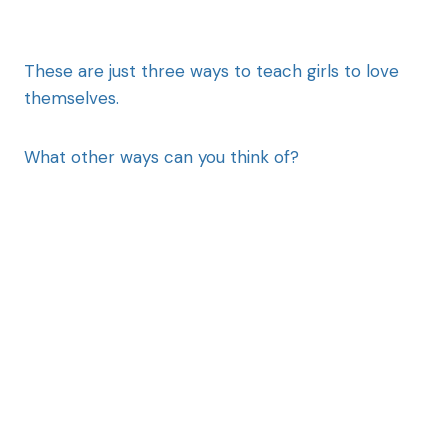
These are just three ways to teach girls to love
themselves.
What other ways can you think of?