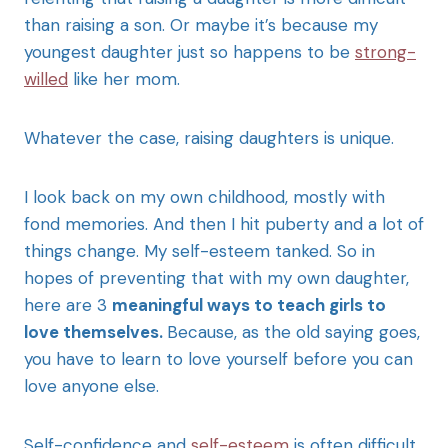
than raising a son. Or maybe it’s because my
youngest daughter just so happens to be
strong-
willed
like her mom.
Whatever the case, raising daughters is unique.
I look back on my own childhood, mostly with
fond memories. And then I hit puberty and a lot of
things change. My self-esteem tanked. So in
hopes of preventing that with my own daughter,
here are 3
meaningful ways to teach girls to
love themselves.
Because, as the old saying goes,
you have to learn to love yourself before you can
love anyone else.
Self-confidence and
self-esteem
is often difficult