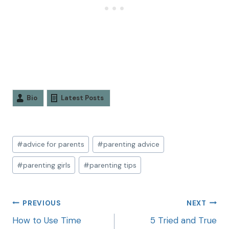
Bio
Latest Posts
#
advice for parents
#
parenting advice
#
parenting girls
#
parenting tips
PREVIOUS
NEXT
How to Use Time
5 Tried and True