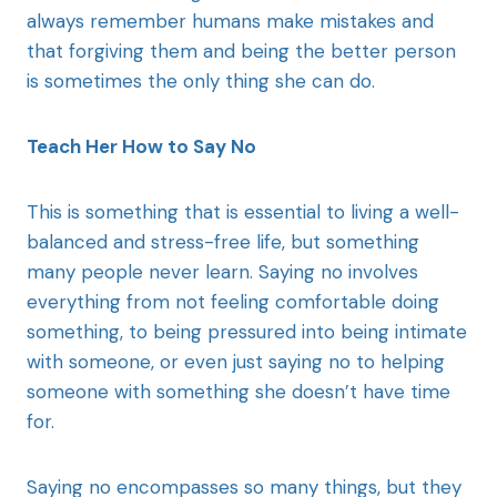
always remember humans make mistakes and
that forgiving them and being the better person
is sometimes the only thing she can do.
Teach Her How to Say No
This is something that is essential to living a well-
balanced and stress-free life, but something
many people never learn. Saying no involves
everything from not feeling comfortable doing
something, to being pressured into being intimate
with someone, or even just saying no to helping
someone with something she doesn’t have time
for.
Saying no encompasses so many things, but they