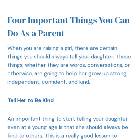
Four Important Things You Can
Do As a Parent
When you are raising a girl, there are certain
things you should always tell your daughter. These
things, whether they are words, conversations, or
otherwise, are going to help her grow up strong,
independent, confident, and kind.
Tell Her to Be Kind
An important thing to start telling your daughter
even at a young age is that she should always be
kind to others. This is a really good lesson to