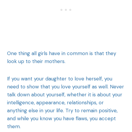
One thing all girls have in common is that they
look up to their mothers.
If you want your daughter to love herself, you
need to show that you love yourself as well. Never
talk down about yourself, whether it is about your
intelligence, appearance, relationships, or
anything else in your life. Try to remain positive,
and while you know you have flaws, you accept
them.