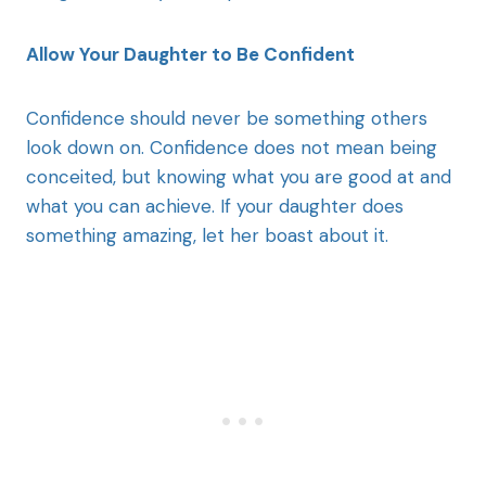
Allow Your Daughter to Be Confident
Confidence should never be something others
look down on. Confidence does not mean being
conceited, but knowing what you are good at and
what you can achieve. If your daughter does
something amazing, let her boast about it.