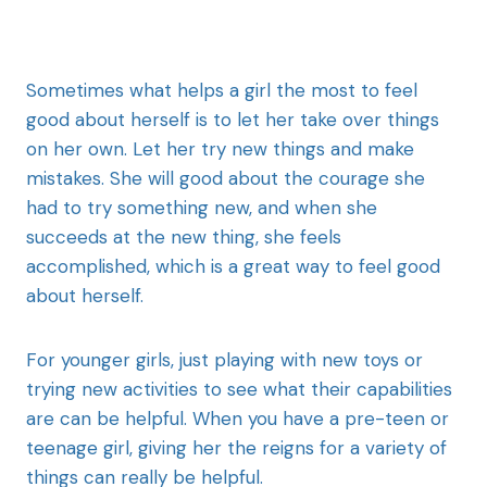
Sometimes what helps a girl the most to feel
good about herself is to let her take over things
on her own. Let her try new things and make
mistakes. She will good about the courage she
had to try something new, and when she
succeeds at the new thing, she feels
accomplished, which is a great way to feel good
about herself.
For younger girls, just playing with new toys or
trying new activities to see what their capabilities
are can be helpful. When you have a pre-teen or
teenage girl, giving her the reigns for a variety of
things can really be helpful.