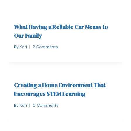
What Having a Reliable Car Means to
Our Family
By
Kori
2 Comments
Creating a Home Environment That
Encourages STEM Learning
By
Kori
0 Comments