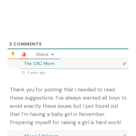
3
COMMENTS
Oldest
The CKC Mom
9 years ago
Thank you for posting this! I needed to read
these suggestions. I’ve always wanted all boys to
avoid exactly these issues but I just found out
that I’m having a baby girl in November.
Preparing myself for raising a girl is hard work!