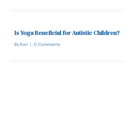
Is Yoga Beneficial for Autistic Children?
By
Kori
0 Comments