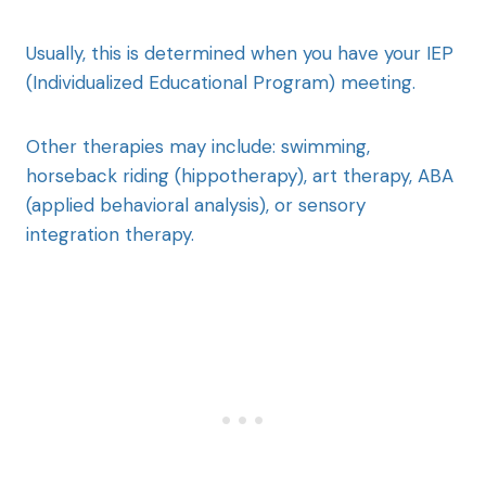
Usually, this is determined when you have your IEP
(Individualized Educational Program) meeting.
Other therapies may include: swimming,
horseback riding (hippotherapy), art therapy, ABA
(applied behavioral analysis), or sensory
integration therapy.