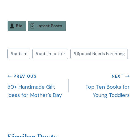
Bio
Latest Posts
#
autism
#
autism a to z
#
Special Needs Parenting
PREVIOUS
NEXT
50+ Handmade Gift
Top Ten Books for
Ideas for Mother’s Day
Young Toddlers
Similar Posts