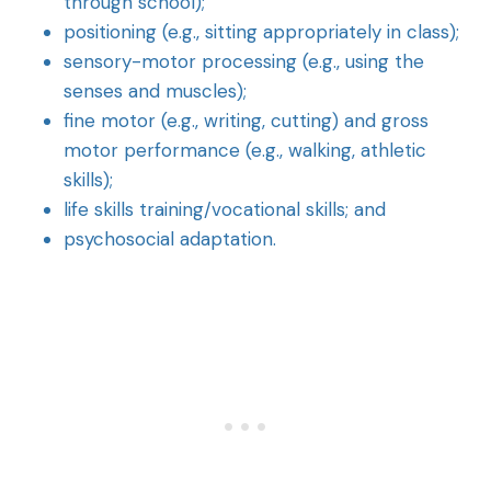
through school);
positioning (e.g., sitting appropriately in class);
sensory-motor processing (e.g., using the
senses and muscles);
fine motor (e.g., writing, cutting) and gross
motor performance (e.g., walking, athletic
skills);
life skills training/vocational skills; and
psychosocial adaptation.