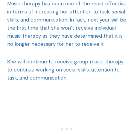
Music therapy has been one of the most effective
in terms of increasing her attention to task, social
skills, and communication. In fact, next year will be
the first time that she won’t receive individual
music therapy as they have determined that it is
no longer necessary for her to receive it.
She will continue to receive group music therapy
to continue working on social skills, attention to
task, and communication.