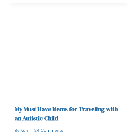
My Must Have Items for Traveling with
an Autistic Child
By
Kori
24 Comments