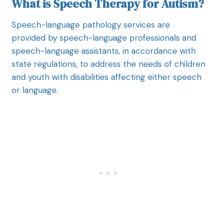
What is Speech Therapy for Autism?
Speech-language pathology services are
provided by speech-language professionals and
speech-language assistants, in accordance with
state regulations, to address the needs of children
and youth with disabilities affecting either speech
or language.