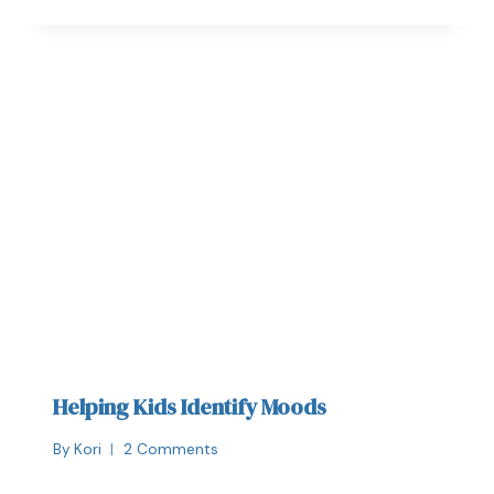
Helping Kids Identify Moods
By
Kori
2 Comments