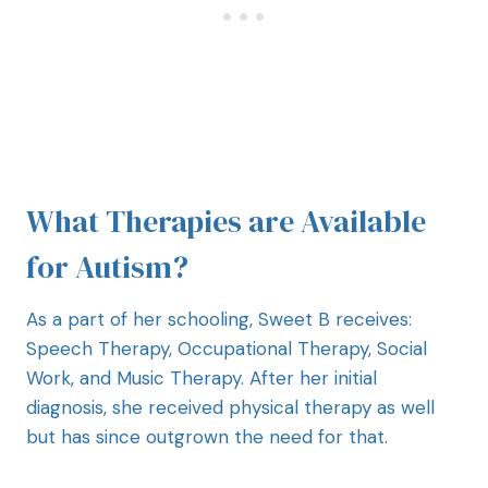
What Therapies are Available
for Autism?
As a part of her schooling, Sweet B receives:
Speech Therapy, Occupational Therapy, Social
Work, and Music Therapy. After her initial
diagnosis, she received physical therapy as well
but has since outgrown the need for that.