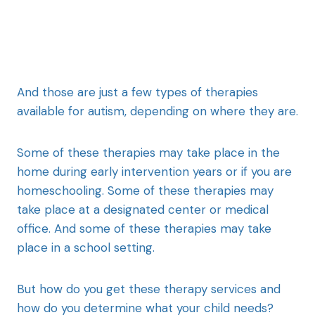
And those are just a few types of therapies
available for autism, depending on where they are.
Some of these therapies may take place in the
home during early intervention years or if you are
homeschooling. Some of these therapies may
take place at a designated center or medical
office. And some of these therapies may take
place in a school setting.
But how do you get these therapy services and
how do you determine what your child needs?