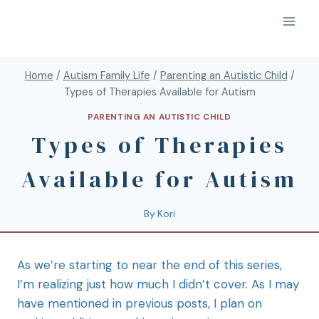
Home
/
Autism Family Life
/
Parenting an Autistic Child
/
Types of Therapies Available for Autism
PARENTING AN AUTISTIC CHILD
Types of Therapies
Available for Autism
By
Kori
As we’re starting to near the end of this series,
I’m realizing just how much I didn’t cover. As I may
have mentioned in previous posts, I plan on