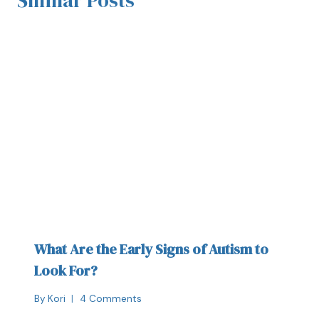
What Are the Early Signs of Autism to
Look For?
By
Kori
4 Comments