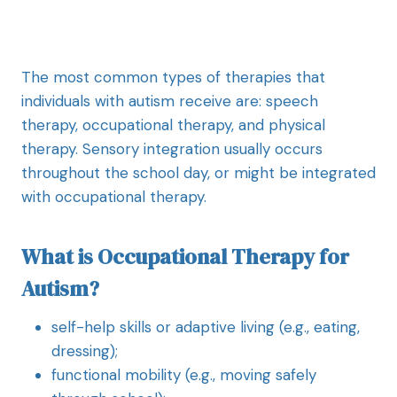
The most common types of therapies that
individuals with autism receive are: speech
therapy, occupational therapy, and physical
therapy. Sensory integration usually occurs
throughout the school day, or might be integrated
with occupational therapy.
What is Occupational Therapy for
Autism?
self-help skills or adaptive living (e.g., eating,
dressing);
functional mobility (e.g., moving safely