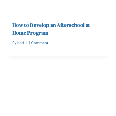
How to Develop an Afterschool at
Home Program
By
Kori
1 Comment