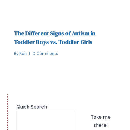
The Different Signs of Autism in
Toddler Boys vs. Toddler Girls
By
Kori
0 Comments
Quick Search
Take me
there!