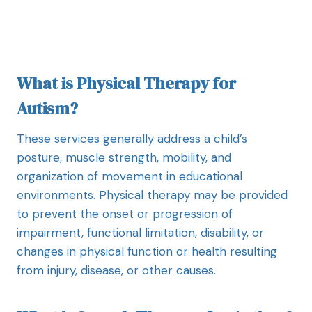
What is Physical Therapy for
Autism?
These services generally address a child’s
posture, muscle strength, mobility, and
organization of movement in educational
environments. Physical therapy may be provided
to prevent the onset or progression of
impairment, functional limitation, disability, or
changes in physical function or health resulting
from injury, disease, or other causes.