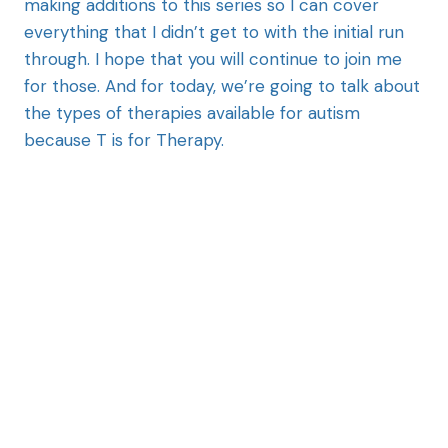
making additions to this series so I can cover
everything that I didn’t get to with the initial run
through. I hope that you will continue to join me
for those. And for today, we’re going to talk about
the types of therapies available for autism
because T is for Therapy.