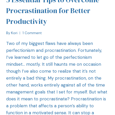
Procrastination for Better
Productivity
By
Kori
1 Comment
Two of my biggest flaws have always been
perfectionism and procrastination. Fortunately,
I’ve learned to let go of the perfectionism
mindset… mostly. It still haunts me on occasion
though I’ve also come to realize that it’s not
entirely a bad thing. My procrastination, on the
other hand, works entirely against all of the time
management goals that I set for myself. But what
does it mean to procrastinate? Procrastination is
a problem that affects a person’s ability to
function in a motivated sense. It can stop a