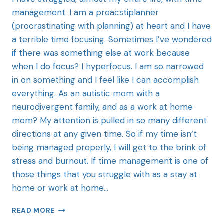
management. I am a proacstiplanner
(procrastinating with planning) at heart and I have
a terrible time focusing. Sometimes I’ve wondered
if there was something else at work because
when I do focus? I hyperfocus. I am so narrowed
in on something and I feel like I can accomplish
everything. As an autistic mom with a
neurodivergent family, and as a work at home
mom? My attention is pulled in so many different
directions at any given time. So if my time isn’t
being managed properly, I will get to the brink of
stress and burnout. If time management is one of
those things that you struggle with as a stay at
home or work at home…
READ MORE