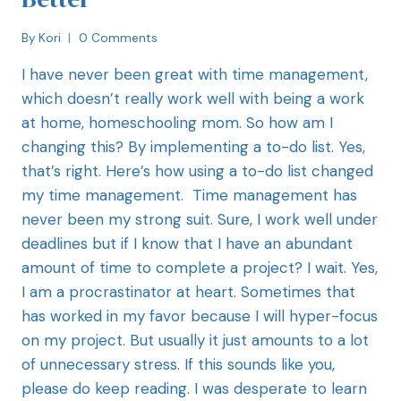
By
Kori
0 Comments
I have never been great with time management,
which doesn’t really work well with being a work
at home, homeschooling mom. So how am I
changing this? By implementing a to-do list. Yes,
that’s right. Here’s how using a to-do list changed
my time management. Time management has
never been my strong suit. Sure, I work well under
deadlines but if I know that I have an abundant
amount of time to complete a project? I wait. Yes,
I am a procrastinator at heart. Sometimes that
has worked in my favor because I will hyper-focus
on my project. But usually it just amounts to a lot
of unnecessary stress. If this sounds like you,
please do keep reading. I was desperate to learn