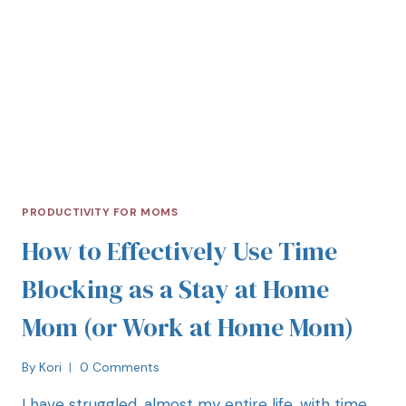
PRODUCTIVITY FOR MOMS
How to Effectively Use Time
Blocking as a Stay at Home
Mom (or Work at Home Mom)
By
Kori
0 Comments
I have struggled, almost my entire life, with time