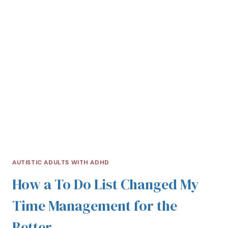
AUTISTIC ADULTS WITH ADHD
How a To Do List Changed My
Time Management for the
Better