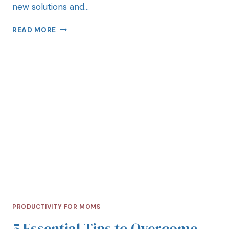
new solutions and…
READ MORE
PRODUCTIVITY FOR MOMS
5 Essential Tips to Overcome