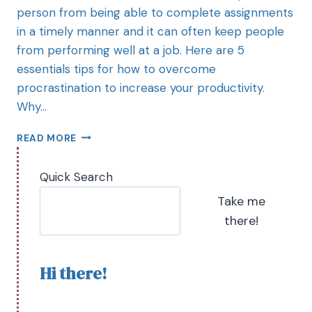
person from being able to complete assignments
in a timely manner and it can often keep people
from performing well at a job. Here are 5
essentials tips for how to overcome
procrastination to increase your productivity.
Why…
READ MORE
Quick Search
Take me
there!
Hi there!