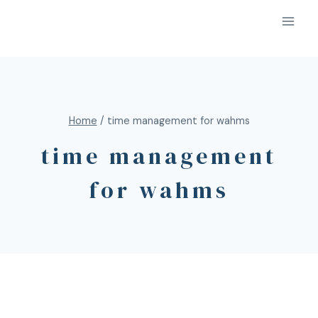
Home
/
time management for wahms
time management
for wahms