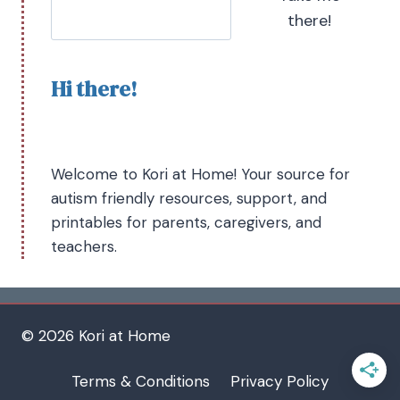
there!
Hi there!
Welcome to Kori at Home! Your source for
autism friendly resources, support, and
printables for parents, caregivers, and
teachers.
© 2026 Kori at Home
Terms & Conditions
Privacy Policy