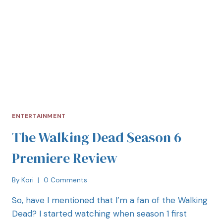
ENTERTAINMENT
The Walking Dead Season 6
Premiere Review
By
Kori
0 Comments
So, have I mentioned that I’m a fan of the Walking
Dead? I started watching when season 1 first