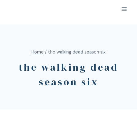
Home
/
the walking dead season six
the walking dead
season six