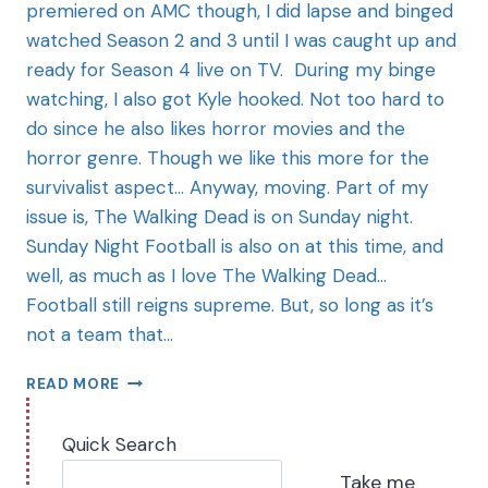
premiered on AMC though, I did lapse and binged
watched Season 2 and 3 until I was caught up and
ready for Season 4 live on TV. During my binge
watching, I also got Kyle hooked. Not too hard to
do since he also likes horror movies and the
horror genre. Though we like this more for the
survivalist aspect… Anyway, moving. Part of my
issue is, The Walking Dead is on Sunday night.
Sunday Night Football is also on at this time, and
well, as much as I love The Walking Dead…
Football still reigns supreme. But, so long as it’s
not a team that…
READ MORE
Quick Search
Take me