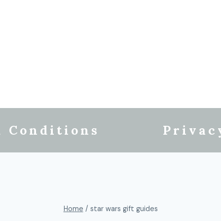
 Conditions
Privac
Home
/
star wars gift guides