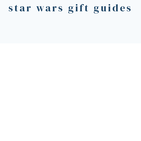
star wars gift guides