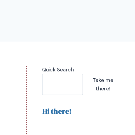
Quick Search
Take me
there!
Hi there!