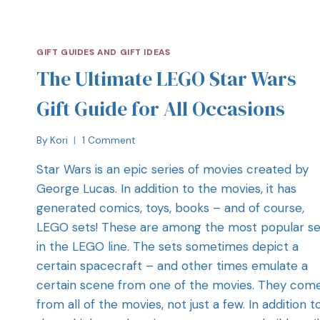
GIFT GUIDES AND GIFT IDEAS
The Ultimate LEGO Star Wars
Gift Guide for All Occasions
By
Kori
1 Comment
Star Wars is an epic series of movies created by
George Lucas. In addition to the movies, it has
generated comics, toys, books – and of course,
LEGO sets! These are among the most popular se
in the LEGO line. The sets sometimes depict a
certain spacecraft – and other times emulate a
certain scene from one of the movies. They com
from all of the movies, not just a few. In addition t