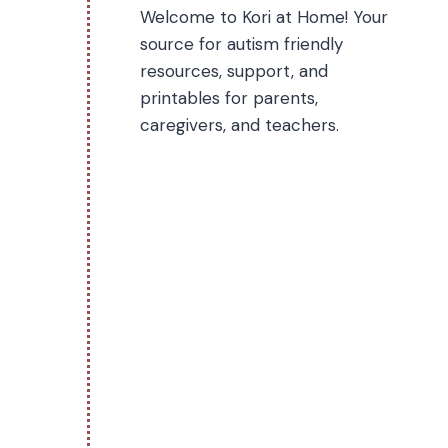
Welcome to Kori at Home! Your
source for autism friendly
resources, support, and
printables for parents,
caregivers, and teachers.