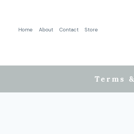
Home
About
Contact
Store
Terms &