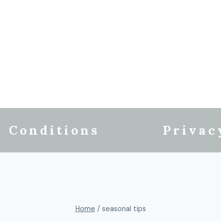
 Conditions
Privac
Home
/
seasonal tips