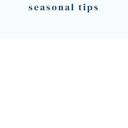
seasonal tips