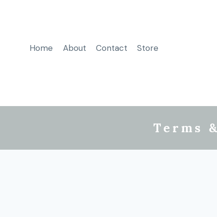
Home
About
Contact
Store
Terms &