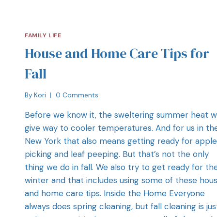
FAMILY LIFE
House and Home Care Tips for
Fall
By
Kori
0 Comments
Before we know it, the sweltering summer heat wi
give way to cooler temperatures. And for us in th
New York that also means getting ready for apple
picking and leaf peeping. But that’s not the only
thing we do in fall. We also try to get ready for th
winter and that includes using some of these hou
and home care tips. Inside the Home Everyone
always does spring cleaning, but fall cleaning is jus