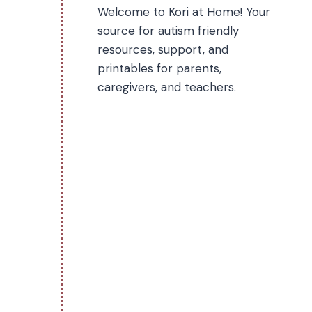
Welcome to Kori at Home! Your
source for autism friendly
resources, support, and
printables for parents,
caregivers, and teachers.