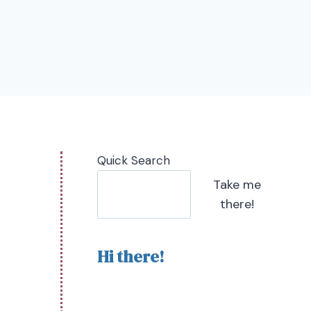
Quick Search
Take me
there!
Hi there!