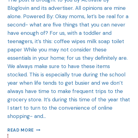
Bloglovin and its advertiser. All opinions are mine
alone. Powered By: Okay moms, let’s be real for a
second- what are five things that you can never
have enough of? For us, with a toddler and
teenagers, it’s this: coffee wipes milk soap toilet
paper While you may not consider these
essentials in your home; for us they definitely are.
We always make sure to have these items
stocked. This is especially true during the school
year when life tends to get busier and we don’t
always have time to make frequent trips to the
grocery store. It’s during this time of the year that
I start to turn to the convenience of online
shopping- and…
READ MORE