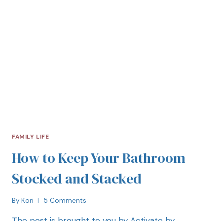
FAMILY LIFE
How to Keep Your Bathroom
Stocked and Stacked
By
Kori
5 Comments
The post is brought to you by Activate by