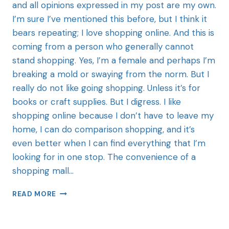
and all opinions expressed in my post are my own.
I’m sure I’ve mentioned this before, but I think it
bears repeating; I love shopping online. And this is
coming from a person who generally cannot
stand shopping. Yes, I’m a female and perhaps I’m
breaking a mold or swaying from the norm. But I
really do not like going shopping. Unless it’s for
books or craft supplies. But I digress. I like
shopping online because I don’t have to leave my
home, I can do comparison shopping, and it’s
even better when I can find everything that I’m
looking for in one stop. The convenience of a
shopping mall…
READ MORE