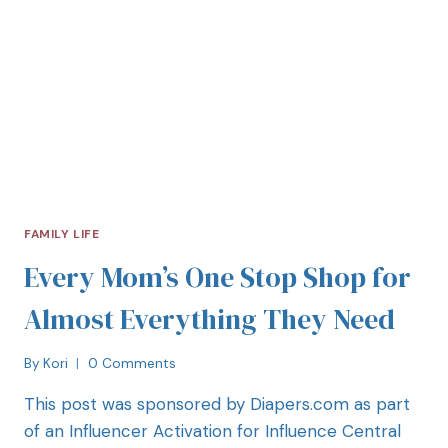
FAMILY LIFE
Every Mom’s One Stop Shop for
Almost Everything They Need
By
Kori
0 Comments
This post was sponsored by Diapers.com as part
of an Influencer Activation for Influence Central