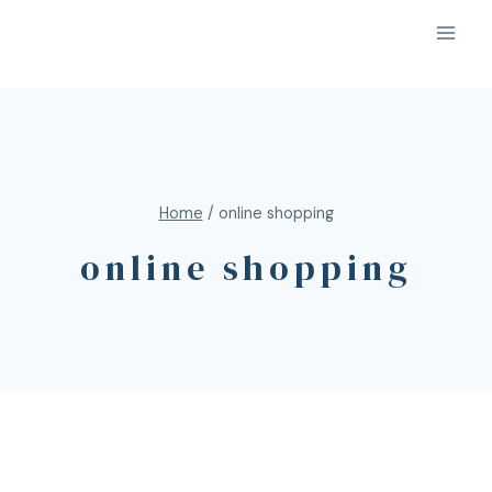
Home
/
online shopping
online shopping