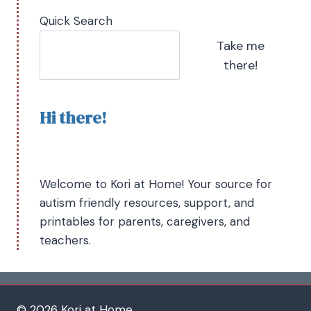
Quick Search
Take me
there!
Hi there!
Welcome to Kori at Home! Your source for
autism friendly resources, support, and
printables for parents, caregivers, and
teachers.
© 2026 Kori at Home