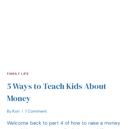
FAMILY LIFE
5 Ways to Teach Kids About
Money
By
Kori
1 Comment
Welcome back to part 4 of how to raise a money