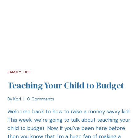
FAMILY LIFE
Teaching Your Child to Budget
By
Kori
0 Comments
Welcome back to how to raise a money savvy kid!
This week, we’re going to talk about teaching your
child to budget. Now, if you’ve been here before
then you know that I’m a huge fan of making a