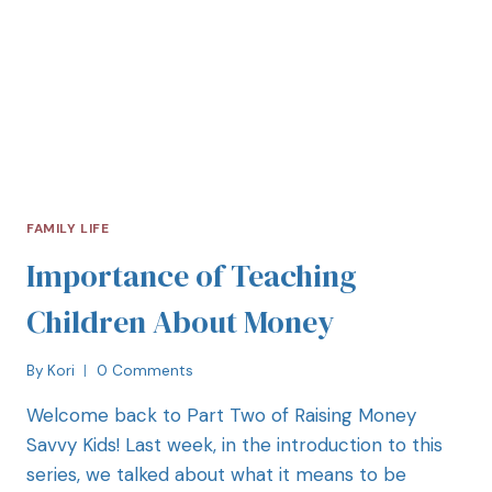
FAMILY LIFE
Importance of Teaching
Children About Money
By
Kori
0 Comments
Welcome back to Part Two of Raising Money
Savvy Kids! Last week, in the introduction to this
series, we talked about what it means to be