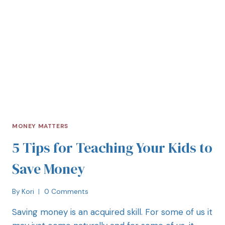
MONEY MATTERS
5 Tips for Teaching Your Kids to
Save Money
By
Kori
0 Comments
Saving money is an acquired skill. For some of us it