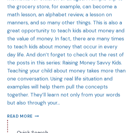
the grocery store, for example, can become a
math lesson, an alphabet review, a lesson on
manners, and so many other things. This is also a
great opportunity to teach kids about money and
the value of money. In fact, there are many times
to teach kids about money that occur in every
day life. And don’t forget to check out the rest of
the posts in this series: Raising Money Savvy Kids.
Teaching your child about money takes more than
one conversation. Using real life situation and
examples will help them pull the concepts
together. They’ll learn not only from your words
but also through your…
READ MORE
Quick Search