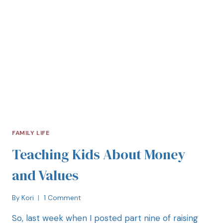
FAMILY LIFE
Teaching Kids About Money
and Values
By
Kori
1 Comment
So, last week when I posted part nine of raising