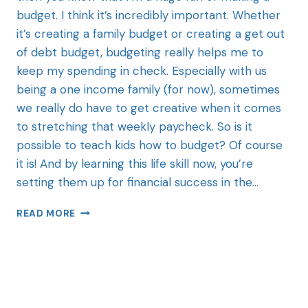
budget. I think it’s incredibly important. Whether
it’s creating a family budget or creating a get out
of debt budget, budgeting really helps me to
keep my spending in check. Especially with us
being a one income family (for now), sometimes
we really do have to get creative when it comes
to stretching that weekly paycheck. So is it
possible to teach kids how to budget? Of course
it is! And by learning this life skill now, you’re
setting them up for financial success in the…
READ MORE