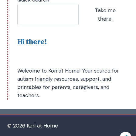
Take me
there!
Hi there!
Welcome to Kori at Home! Your source for
autism friendly resources, support, and
printables for parents, caregivers, and
teachers.
© 2026 Kori at Home