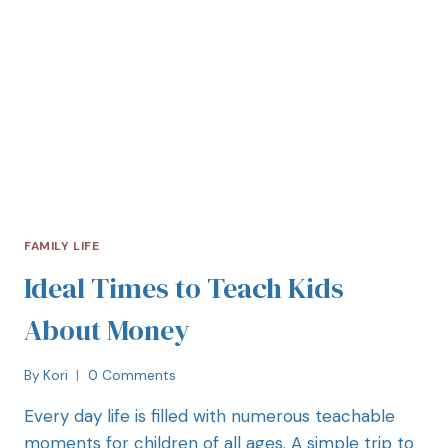
FAMILY LIFE
Ideal Times to Teach Kids
About Money
By
Kori
0 Comments
Every day life is filled with numerous teachable
moments for children of all ages. A simple trip to