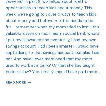
savvy kid! In part 3, we talked about real life
opportunities to teach kids about money. This
week, we’re going to cover 5 ways to teach kids
about money and believe me, this needs to be
fun. I remember when my mom tried to instill this
valuable lesson on me. I had a special bank where
I put my allowance and eventually, I had my own
savings account. Had I been smarter I would have
kept adding to that savings account, but alas, I did
not. And have I ever mentioned that my mom
used to work at a bank? Or that she has taught
business law? Yup. I really should have paid more…
READ MORE