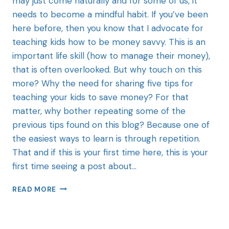
may just come naturally and for some of us, it
needs to become a mindful habit. If you’ve been
here before, then you know that I advocate for
teaching kids how to be money savvy. This is an
important life skill (how to manage their money),
that is often overlooked. But why touch on this
more? Why the need for sharing five tips for
teaching your kids to save money? For that
matter, why bother repeating some of the
previous tips found on this blog? Because one of
the easiest ways to learn is through repetition.
That and if this is your first time here, this is your
first time seeing a post about…
READ MORE