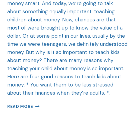
money smart. And today, we’re going to talk
about something equally important: teaching
children about money. Now, chances are that
most of were brought up to know the value of a
dollar. Or at some point in our lives, usually by the
time we were teenagers, we definitely understood
money. But why is it so important to teach kids
about money? There are many reasons why
teaching your child about money is so important.
Here are four good reasons to teach kids about
money: * You want them to be less stressed
about their finances when they’re adults. *…
READ MORE