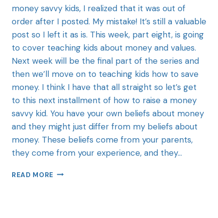
money savvy kids, I realized that it was out of
order after I posted. My mistake! It’s still a valuable
post so I left it as is. This week, part eight, is going
to cover teaching kids about money and values.
Next week will be the final part of the series and
then we’ll move on to teaching kids how to save
money. I think I have that all straight so let’s get
to this next installment of how to raise a money
savvy kid. You have your own beliefs about money
and they might just differ from my beliefs about
money. These beliefs come from your parents,
they come from your experience, and they…
READ MORE