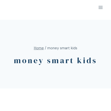
Home
/
money smart kids
money smart kids